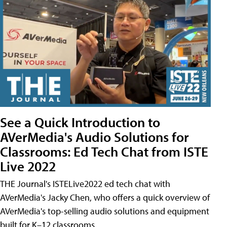
See a Quick Introduction to
AVerMedia's Audio Solutions for
Classrooms: Ed Tech Chat from ISTE
Live 2022
THE Journal's ISTELive2022 ed tech chat with
AVerMedia's Jacky Chen, who offers a quick overview of
AVerMedia's top-selling audio solutions and equipment
built for K–12 classrooms.