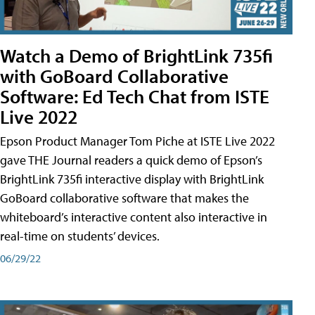
Watch a Demo of BrightLink 735fi
with GoBoard Collaborative
Software: Ed Tech Chat from ISTE
Live 2022
Epson Product Manager Tom Piche at ISTE Live 2022
gave THE Journal readers a quick demo of Epson’s
BrightLink 735fi interactive display with BrightLink
GoBoard collaborative software that makes the
whiteboard’s interactive content also interactive in
real-time on students’ devices.
06/29/22