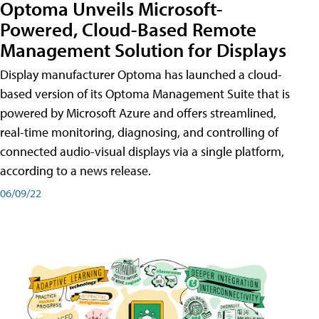
Optoma Unveils Microsoft-
Powered, Cloud-Based Remote
Management Solution for Displays
Display manufacturer Optoma has launched a cloud-
based version of its Optoma Management Suite that is
powered by Microsoft Azure and offers streamlined,
real-time monitoring, diagnosing, and controlling of
connected audio-visual displays via a single platform,
according to a news release.
06/09/22