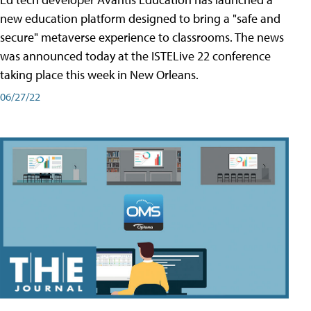
new education platform designed to bring a "safe and
secure" metaverse experience to classrooms. The news
was announced today at the ISTELive 22 conference
taking place this week in New Orleans.
06/27/22