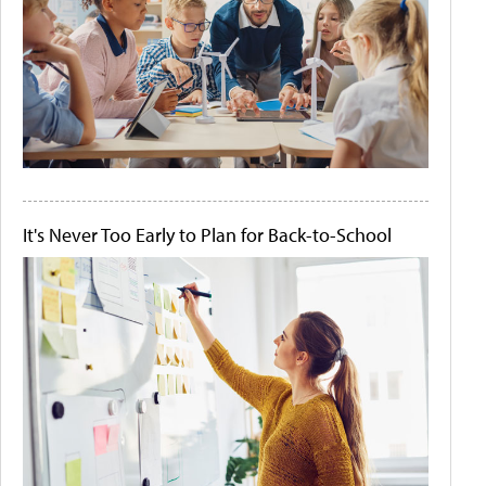
It's Never Too Early to Plan for Back-to-School