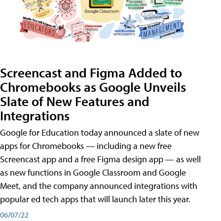
Screencast and Figma Added to
Chromebooks as Google Unveils
Slate of New Features and
Integrations
Google for Education today announced a slate of new
apps for Chromebooks — including a new free
Screencast app and a free Figma design app — as well
as new functions in Google Classroom and Google
Meet, and the company announced integrations with
popular ed tech apps that will launch later this year.
06/07/22