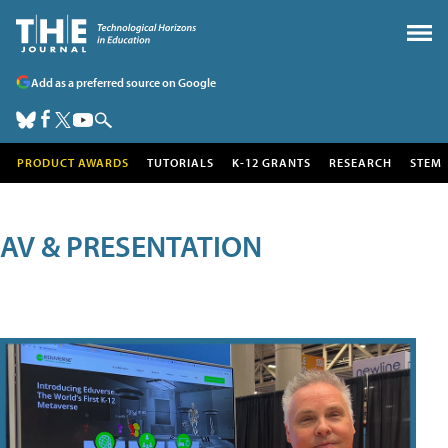
Add as a preferred source on Google
PRODUCT AWARDS
TUTORIALS
K-12 GRANTS
RESEARCH
STEM
AV & PRESENTATION