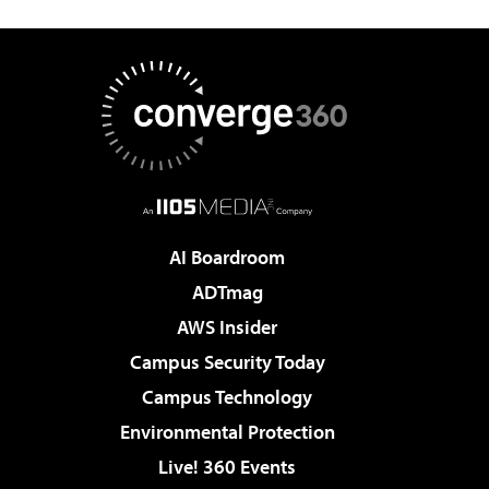
AI Boardroom
ADTmag
AWS Insider
Campus Security Today
Campus Technology
Environmental Protection
Live! 360 Events