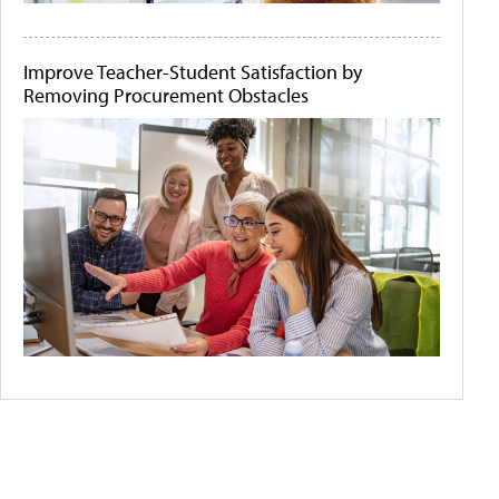
Improve Teacher-Student Satisfaction by
Removing Procurement Obstacles