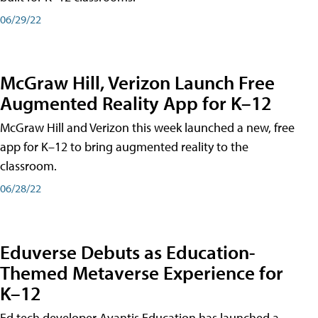
06/29/22
McGraw Hill, Verizon Launch Free
Augmented Reality App for K–12
McGraw Hill and Verizon this week launched a new, free
app for K–12 to bring augmented reality to the
classroom.
06/28/22
Eduverse Debuts as Education-
Themed Metaverse Experience for
K–12
Ed tech developer Avantis Education has launched a