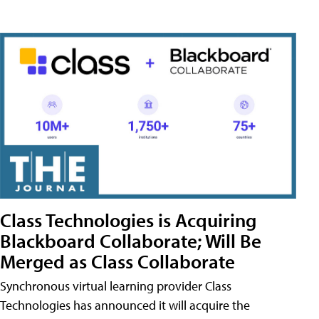
Class Technologies is Acquiring
Blackboard Collaborate; Will Be
Merged as Class Collaborate
Synchronous virtual learning provider Class
Technologies has announced it will acquire the