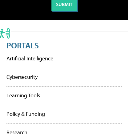
PORTALS
Artificial Intelligence
Cybersecurity
Learning Tools
Policy & Funding
Research