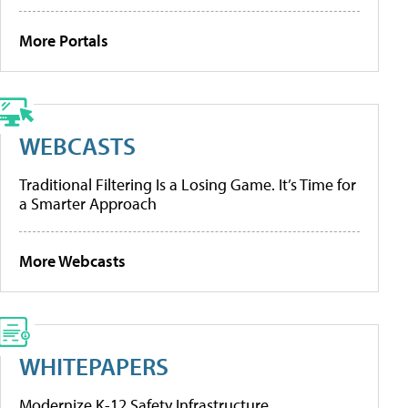
More Portals
WEBCASTS
Traditional Filtering Is a Losing Game. It’s Time for
a Smarter Approach
More Webcasts
WHITEPAPERS
Modernize K-12 Safety Infrastructure