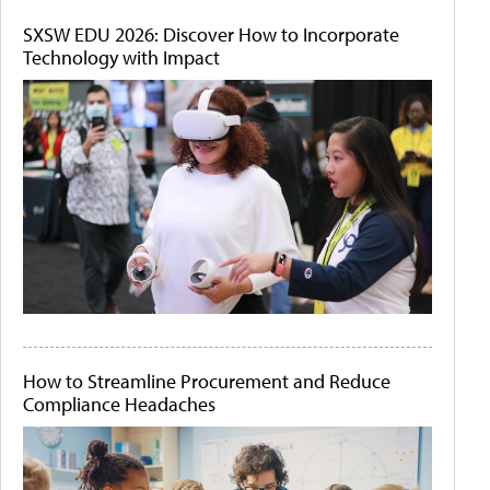
SXSW EDU 2026: Discover How to Incorporate
Technology with Impact
How to Streamline Procurement and Reduce
Compliance Headaches