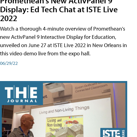
Promethean's New ActivPanel 9
Display: Ed Tech Chat at ISTE Live
2022
Watch a thorough 4-minute overview of Promethean's
new ActivPanel 9 Interactive Display for Education,
unveiled on June 27 at ISTE Live 2022 in New Orleans in
this video demo live from the expo hall.
06/29/22