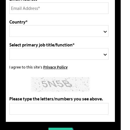
Country*
Select primary job title/function*
I agree to this site's
Privacy Policy
Please type the letters/numbers you see above.