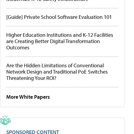
[Guide] Private School Software Evaluation 101
Higher Education Institutions and K-12 Facilities
are Creating Better Digital Transformation
Outcomes
Are the Hidden Limitations of Conventional
Network Design and Traditional PoE Switches
Threatening Your ROI?
More White Papers
SPONSORED CONTENT