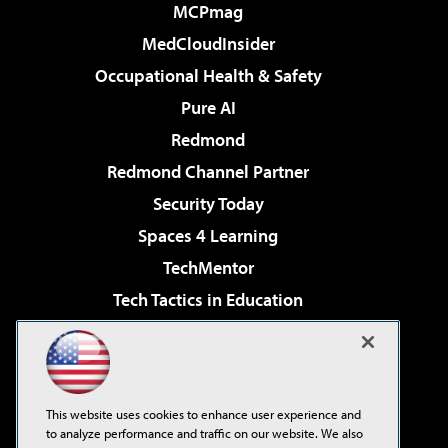
MCPmag
MedCloudInsider
Occupational Health & Safety
Pure AI
Redmond
Redmond Channel Partner
Security Today
Spaces 4 Learning
TechMentor
Tech Tactics in Education
The AI Pivot
Virtualization & Cloud Review
Visual Studio Magazine
This website uses cookies to enhance user experience and
Visual Studio Live!
to analyze performance and traffic on our website. We also