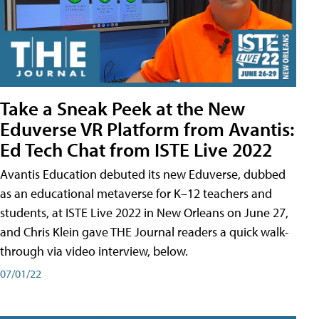
Take a Sneak Peek at the New
Eduverse VR Platform from Avantis:
Ed Tech Chat from ISTE Live 2022
Avantis Education debuted its new Eduverse, dubbed
as an educational metaverse for K–12 teachers and
students, at ISTE Live 2022 in New Orleans on June 27,
and Chris Klein gave THE Journal readers a quick walk-
through via video interview, below.
07/01/22