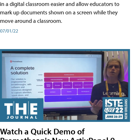
in a digital classroom easier and allow educators to
mark up documents shown on a screen while they
move around a classroom.
07/01/22
Watch a Quick Demo of