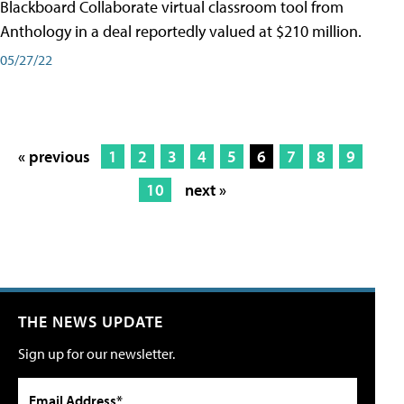
Blackboard Collaborate virtual classroom tool from
Anthology in a deal reportedly valued at $210 million.
05/27/22
« previous
1
2
3
4
5
6
7
8
9
10
next »
THE NEWS UPDATE
Sign up for our newsletter.
Email Address*