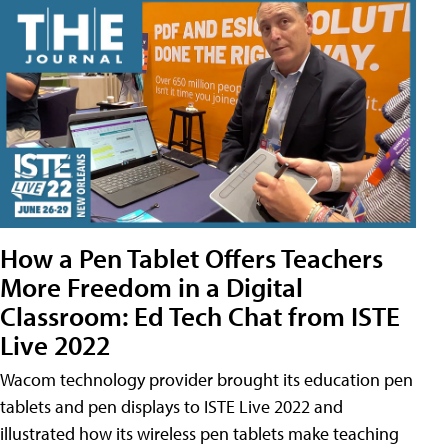
How a Pen Tablet Offers Teachers
More Freedom in a Digital
Classroom: Ed Tech Chat from ISTE
Live 2022
Wacom technology provider brought its education pen
tablets and pen displays to ISTE Live 2022 and
illustrated how its wireless pen tablets make teaching