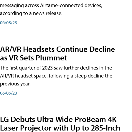
messaging across Airtame-connected devices,
according to a news release.
06/08/23
AR/VR Headsets Continue Decline
as VR Sets Plummet
The first quarter of 2023 saw further declines in the
AR/VR headset space, following a steep decline the
previous year.
06/06/23
LG Debuts Ultra Wide ProBeam 4K
Laser Projector with Up to 285-Inch