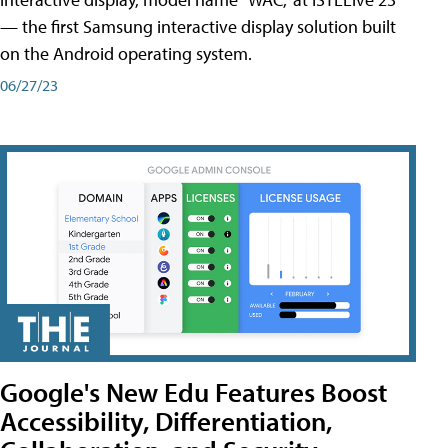
— the first Samsung interactive display solution built
on the Android operating system.
06/27/23
Google's New Edu Features Boost
Accessibility, Differentiation,