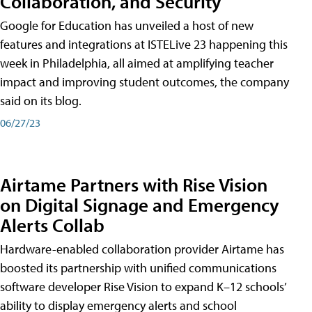
Collaboration, and Security
Google for Education has unveiled a host of new
features and integrations at ISTELive 23 happening this
week in Philadelphia, all aimed at amplifying teacher
impact and improving student outcomes, the company
said on its blog.
06/27/23
Airtame Partners with Rise Vision
on Digital Signage and Emergency
Alerts Collab
Hardware-enabled collaboration provider Airtame has
boosted its partnership with unified communications
software developer Rise Vision to expand K–12 schools’
ability to display emergency alerts and school