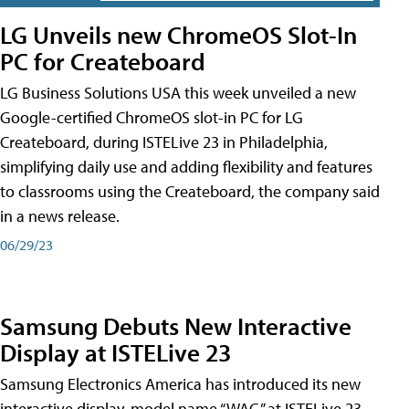
LG Unveils new ChromeOS Slot-In
PC for Createboard
LG Business Solutions USA this week unveiled a new
Google-certified ChromeOS slot-in PC for LG
Createboard, during ISTELive 23 in Philadelphia,
simplifying daily use and adding flexibility and features
to classrooms using the Createboard, the company said
in a news release.
06/29/23
Samsung Debuts New Interactive
Display at ISTELive 23
Samsung Electronics America has introduced its new
interactive display, model name “WAC,” at ISTELive 23