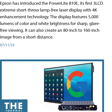
Epson has introduced the PowerLite 810E, its first 3LCD
extreme short-throw lamp-free laser display with 4K
enhancement technology. The display features 5,000
lumens of color and white brightness for sharp, glare-
free viewing. It can also create an 80-inch to 160-inch
image from a short distance.
07/11/23