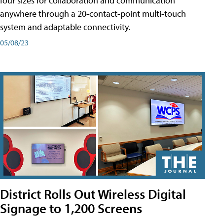
four sizes for collaboration and communication
anywhere through a 20-contact-point multi-touch
system and adaptable connectivity.
05/08/23
District Rolls Out Wireless Digital
Signage to 1,200 Screens