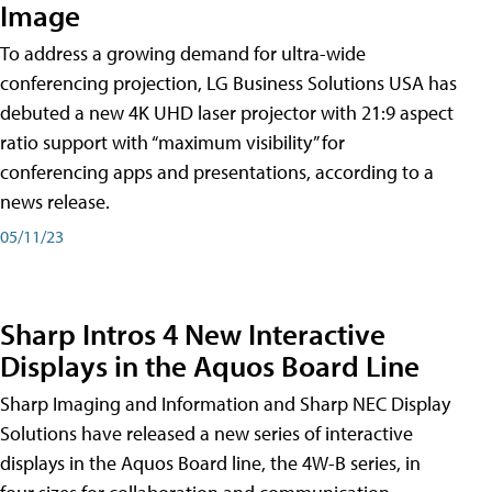
Image
To address a growing demand for ultra-wide
conferencing projection, LG Business Solutions USA has
debuted a new 4K UHD laser projector with 21:9 aspect
ratio support with “maximum visibility” for
conferencing apps and presentations, according to a
news release.
05/11/23
Sharp Intros 4 New Interactive
Displays in the Aquos Board Line
Sharp Imaging and Information and Sharp NEC Display
Solutions have released a new series of interactive
displays in the Aquos Board line, the 4W-B series, in