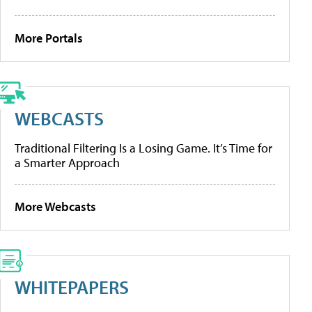
More Portals
WEBCASTS
Traditional Filtering Is a Losing Game. It’s Time for
a Smarter Approach
More Webcasts
WHITEPAPERS