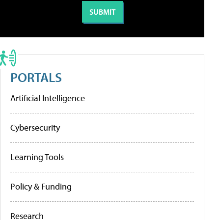
PORTALS
Artificial Intelligence
Cybersecurity
Learning Tools
Policy & Funding
Research