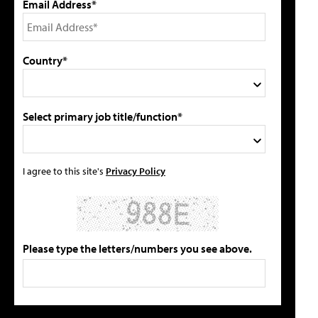
Email Address*
Country*
Select primary job title/function*
I agree to this site's
Privacy Policy
Please type the letters/numbers you see above.