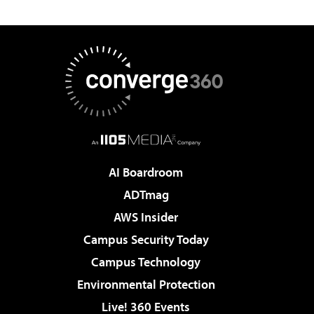
AI Boardroom
ADTmag
AWS Insider
Campus Security Today
Campus Technology
Environmental Protection
Live! 360 Events