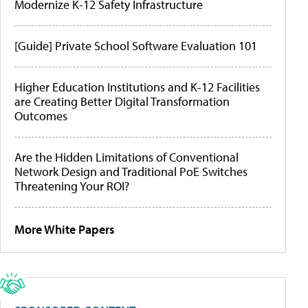
Modernize K-12 Safety Infrastructure
[Guide] Private School Software Evaluation 101
Higher Education Institutions and K-12 Facilities
are Creating Better Digital Transformation
Outcomes
Are the Hidden Limitations of Conventional
Network Design and Traditional PoE Switches
Threatening Your ROI?
More White Papers