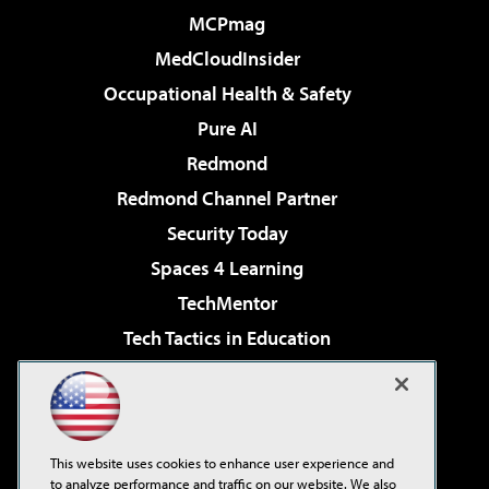
MCPmag
MedCloudInsider
Occupational Health & Safety
Pure AI
Redmond
Redmond Channel Partner
Security Today
Spaces 4 Learning
TechMentor
Tech Tactics in Education
The AI Pivot
Virtualization & Cloud Review
Visual Studio Magazine
This website uses cookies to enhance user experience and
Visual Studio Live!
to analyze performance and traffic on our website. We also