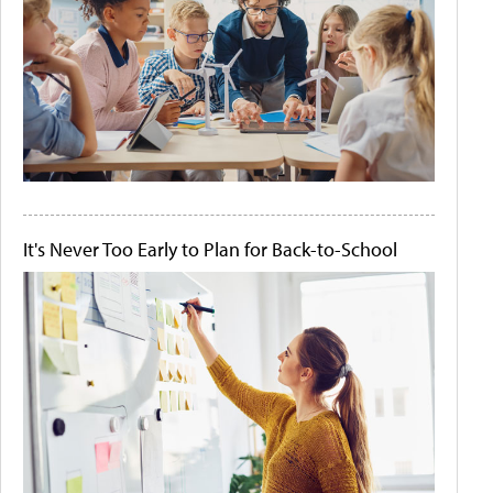
It's Never Too Early to Plan for Back-to-School