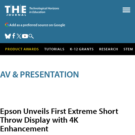
Add as a preferred source on Google
PRODUCT AWARDS
TUTORIALS
K-12 GRANTS
RESEARCH
STEM
AV & PRESENTATION
Epson Unveils First Extreme Short
Throw Display with 4K
Enhancement