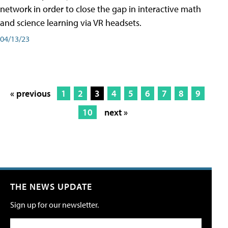
network in order to close the gap in interactive math
and science learning via VR headsets.
04/13/23
« previous
1
2
3
4
5
6
7
8
9
10
next »
THE NEWS UPDATE
Sign up for our newsletter.