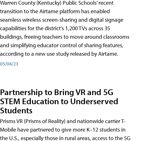
Warren County (Kentucky) Public Schools’ recent
transition to the Airtame platform has enabled
seamless wireless screen-sharing and digital signage
capabilities for the district’s 1,200 TVs across 35
buildings, freeing teachers to move around classrooms
and simplifying educator control of sharing features,
according to a new use study released by Airtame.
05/04/23
Partnership to Bring VR and 5G
STEM Education to Underserved
Students
Prisms VR (Prisms of Reality) and nationwide carrier T-
Mobile have partnered to give more K–12 students in
the U.S., especially those in rural areas, access to the 5G