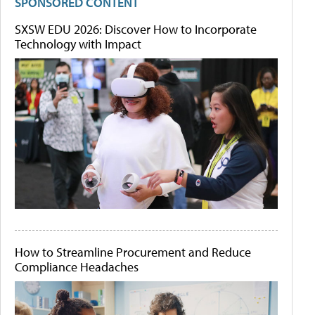
SPONSORED CONTENT
SXSW EDU 2026: Discover How to Incorporate
Technology with Impact
How to Streamline Procurement and Reduce
Compliance Headaches