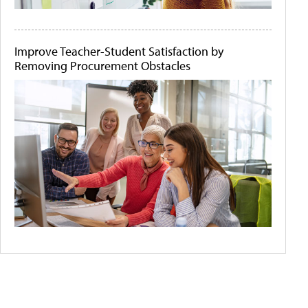
Improve Teacher-Student Satisfaction by
Removing Procurement Obstacles