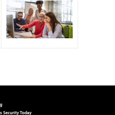
g
 Security Today