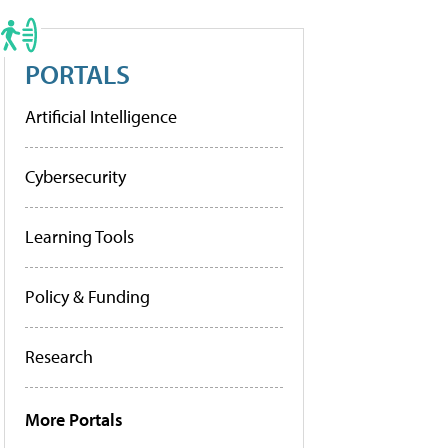
PORTALS
Artificial Intelligence
Cybersecurity
Learning Tools
Policy & Funding
Research
More Portals