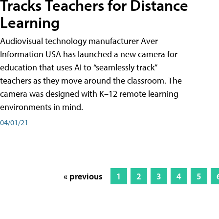
Tracks Teachers for Distance
Learning
Audiovisual technology manufacturer Aver
Information USA has launched a new camera for
education that uses AI to “seamlessly track”
teachers as they move around the classroom. The
camera was designed with K–12 remote learning
environments in mind.
04/01/21
« previous
1
2
3
4
5