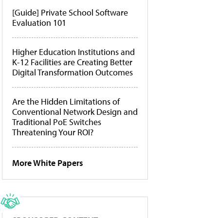
[Guide] Private School Software
Evaluation 101
Higher Education Institutions and
K-12 Facilities are Creating Better
Digital Transformation Outcomes
Are the Hidden Limitations of
Conventional Network Design and
Traditional PoE Switches
Threatening Your ROI?
More White Papers