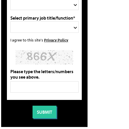
Select primary job title/function*
I agree to this site's
Privacy Policy
Please type the letters/numbers
you see above.