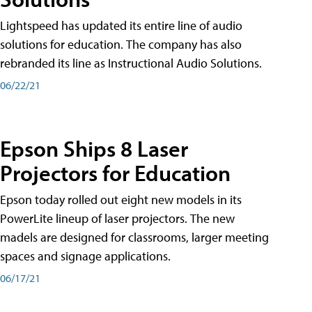
Lightspeed has updated its entire line of audio
solutions for education. The company has also
rebranded its line as Instructional Audio Solutions.
06/22/21
Epson Ships 8 Laser
Projectors for Education
Epson today rolled out eight new models in its
PowerLite lineup of laser projectors. The new
madels are designed for classrooms, larger meeting
spaces and signage applications.
06/17/21