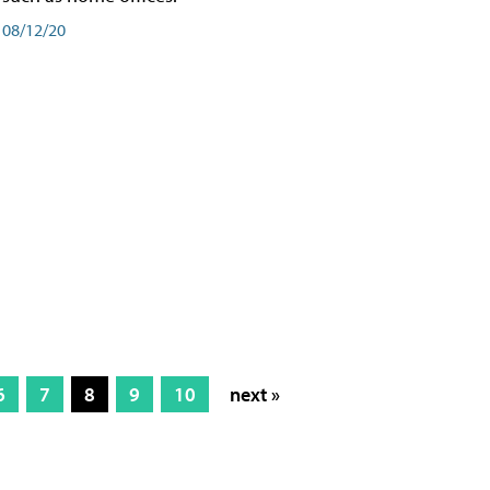
08/12/20
6
7
8
9
10
next »