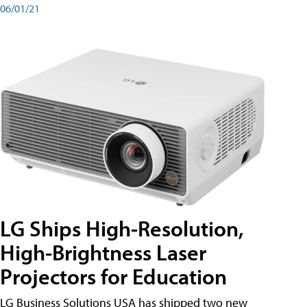
06/01/21
LG Ships High-Resolution,
High-Brightness Laser
Projectors for Education
LG Business Solutions USA has shipped two new