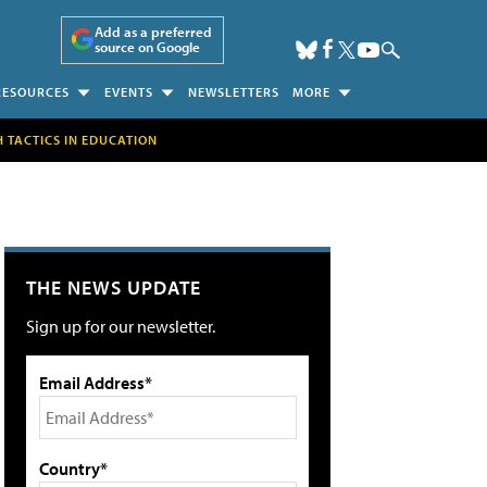
Add as a preferred
source on Google
RESOURCES
EVENTS
NEWSLETTERS
MORE
H TACTICS IN EDUCATION
THE NEWS UPDATE
Sign up for our newsletter.
Email Address*
Country*