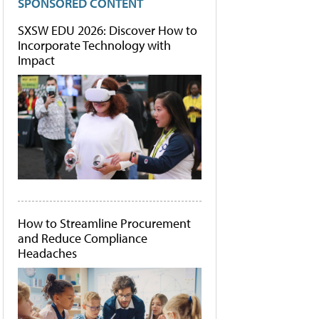
SPONSORED CONTENT
SXSW EDU 2026: Discover How to
Incorporate Technology with
Impact
How to Streamline Procurement
and Reduce Compliance
Headaches