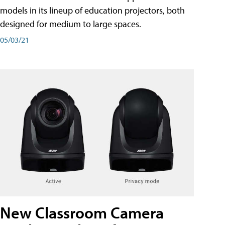
models in its lineup of education projectors, both
designed for medium to large spaces.
05/03/21
New Classroom Camera