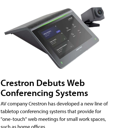
Crestron Debuts Web
Conferencing Systems
AV company Crestron has developed a new line of
tabletop conferencing systems that provide for
"one-touch" web meetings for small work spaces,
such as home offices.