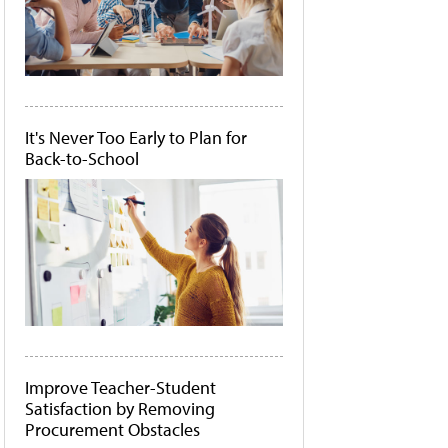
It's Never Too Early to Plan for
Back-to-School
Improve Teacher-Student
Satisfaction by Removing
Procurement Obstacles