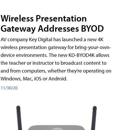
Wireless Presentation
Gateway Addresses BYOD
AV company Key Digital has launched a new 4K
wireless presentation gateway for bring-your-own-
device environments. The new KD-BYOD4K allows
the teacher or instructor to broadcast content to
and from computers, whether they're operating on
Windows, Mac, iOS or Android.
11/30/20