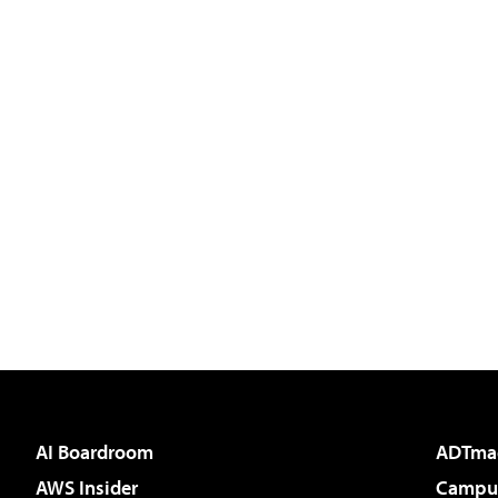
AI Boardroom
ADTma
AWS Insider
Campus