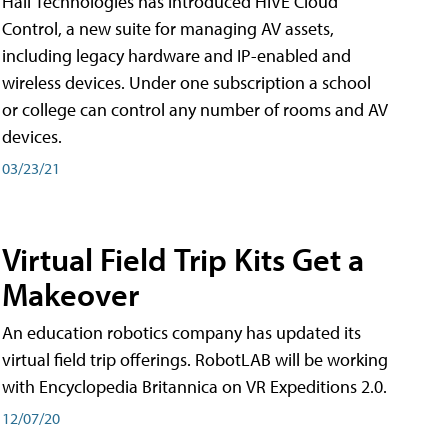
Hall Technologies has introduced HIVE Cloud
Control, a new suite for managing AV assets,
including legacy hardware and IP-enabled and
wireless devices. Under one subscription a school
or college can control any number of rooms and AV
devices.
03/23/21
Virtual Field Trip Kits Get a
Makeover
An education robotics company has updated its
virtual field trip offerings. RobotLAB will be working
with Encyclopedia Britannica on VR Expeditions 2.0.
12/07/20