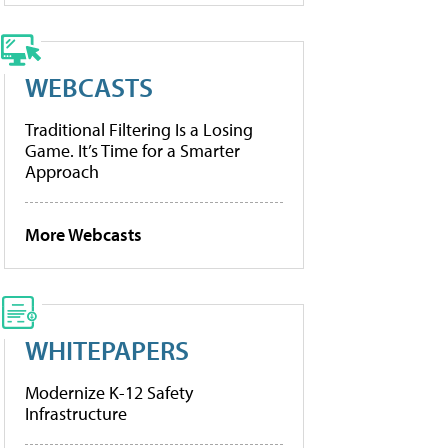
WEBCASTS
Traditional Filtering Is a Losing
Game. It’s Time for a Smarter
Approach
More Webcasts
WHITEPAPERS
Modernize K-12 Safety
Infrastructure