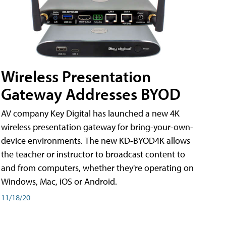
Wireless Presentation
Gateway Addresses BYOD
AV company Key Digital has launched a new 4K
wireless presentation gateway for bring-your-own-
device environments. The new KD-BYOD4K allows
the teacher or instructor to broadcast content to
and from computers, whether they're operating on
Windows, Mac, iOS or Android.
11/18/20