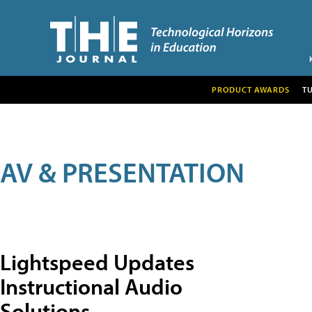
PRODUCT AWARDS
T
AV & PRESENTATION
Lightspeed Updates
Instructional Audio
Solutions