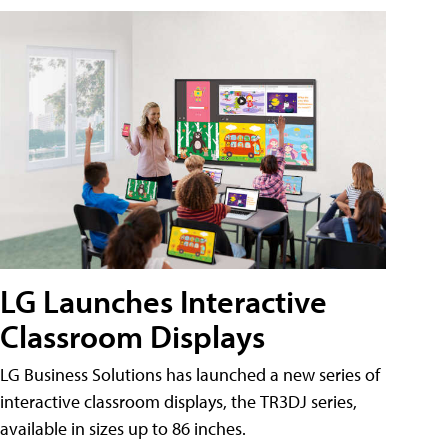
LG Launches Interactive
Classroom Displays
LG Business Solutions has launched a new series of
interactive classroom displays, the TR3DJ series,
available in sizes up to 86 inches.