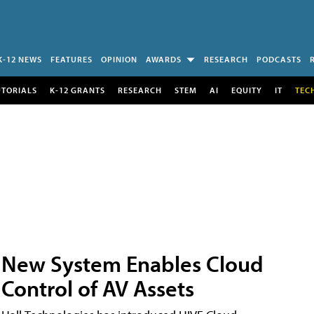
K-12 NEWS
FEATURES
OPINION
AWARDS
RESEARCH
PODCASTS
UTORIALS
K-12 GRANTS
RESEARCH
STEM
AI
EQUITY
IT
TEC
New System Enables Cloud
Control of AV Assets