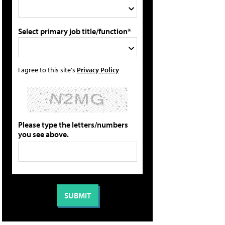
Select primary job title/function*
I agree to this site's
Privacy Policy
Please type the letters/numbers
you see above.