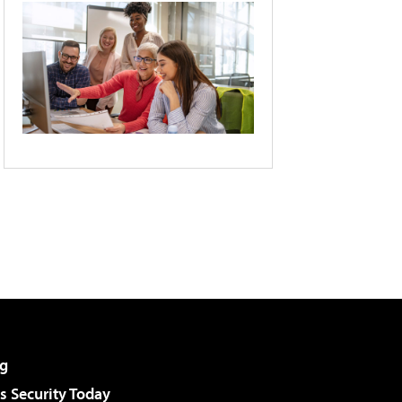
g
 Security Today