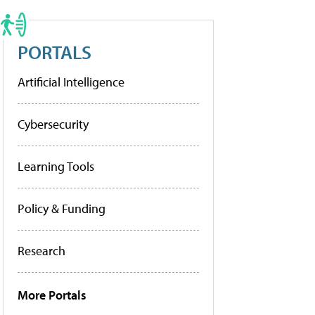
PORTALS
Artificial Intelligence
Cybersecurity
Learning Tools
Policy & Funding
Research
More Portals