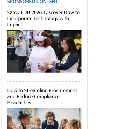
SPONSORED CONTENT
SXSW EDU 2026: Discover How to
Incorporate Technology with
Impact
How to Streamline Procurement
and Reduce Compliance
Headaches