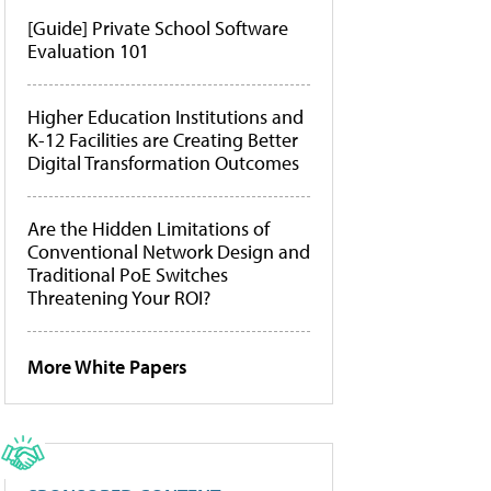
[Guide] Private School Software
Evaluation 101
Higher Education Institutions and
K-12 Facilities are Creating Better
Digital Transformation Outcomes
Are the Hidden Limitations of
Conventional Network Design and
Traditional PoE Switches
Threatening Your ROI?
More White Papers