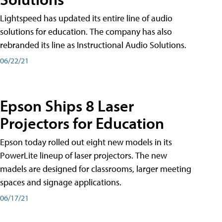
Lightspeed has updated its entire line of audio
solutions for education. The company has also
rebranded its line as Instructional Audio Solutions.
06/22/21
Epson Ships 8 Laser
Projectors for Education
Epson today rolled out eight new models in its
PowerLite lineup of laser projectors. The new
madels are designed for classrooms, larger meeting
spaces and signage applications.
06/17/21