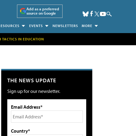
Add as a preferred
source on Google
RESOURCES
EVENTS
NEWSLETTERS
MORE
H TACTICS IN EDUCATION
THE NEWS UPDATE
Sign up for our newsletter.
Email Address*
Country*