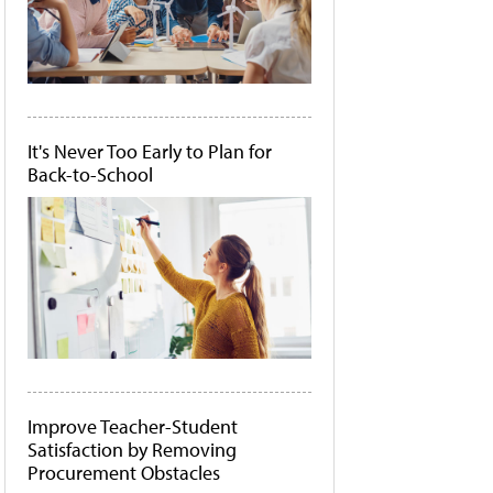
It's Never Too Early to Plan for
Back-to-School
Improve Teacher-Student
Satisfaction by Removing
Procurement Obstacles