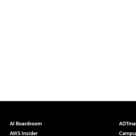
AI Boardroom
ADTma
AWS Insider
Campus