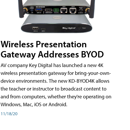
Wireless Presentation
Gateway Addresses BYOD
AV company Key Digital has launched a new 4K
wireless presentation gateway for bring-your-own-
device environments. The new KD-BYOD4K allows
the teacher or instructor to broadcast content to
and from computers, whether they're operating on
Windows, Mac, iOS or Android.
11/18/20