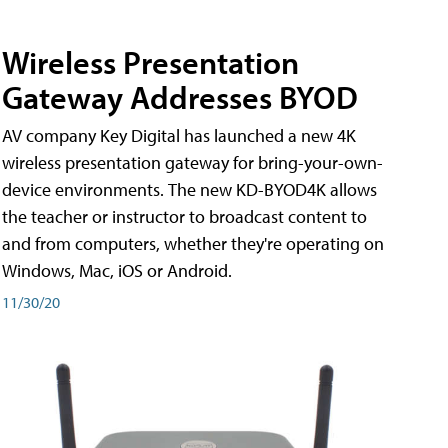
Wireless Presentation
Gateway Addresses BYOD
AV company Key Digital has launched a new 4K
wireless presentation gateway for bring-your-own-
device environments. The new KD-BYOD4K allows
the teacher or instructor to broadcast content to
and from computers, whether they're operating on
Windows, Mac, iOS or Android.
11/30/20