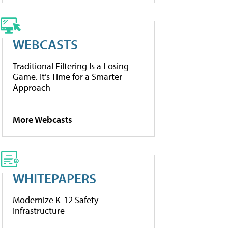
WEBCASTS
Traditional Filtering Is a Losing
Game. It’s Time for a Smarter
Approach
More Webcasts
WHITEPAPERS
Modernize K-12 Safety
Infrastructure