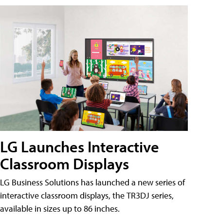
LG Launches Interactive
Classroom Displays
LG Business Solutions has launched a new series of
interactive classroom displays, the TR3DJ series,
available in sizes up to 86 inches.