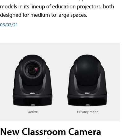
models in its lineup of education projectors, both
designed for medium to large spaces.
05/03/21
New Classroom Camera