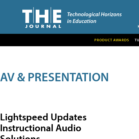
PRODUCT AWARDS
T
AV & PRESENTATION
Lightspeed Updates
Instructional Audio
Solutions