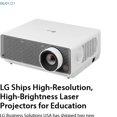
06/01/21
LG Ships High-Resolution,
High-Brightness Laser
Projectors for Education
LG Business Solutions USA has shipped two new