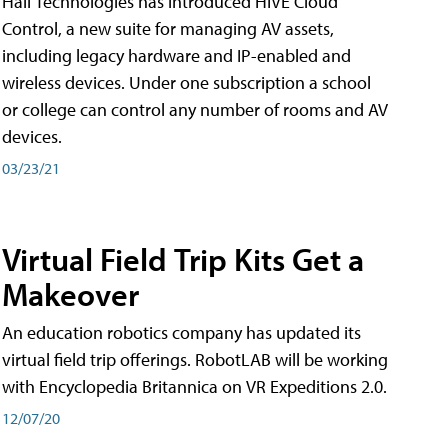
Hall Technologies has introduced HIVE Cloud
Control, a new suite for managing AV assets,
including legacy hardware and IP-enabled and
wireless devices. Under one subscription a school
or college can control any number of rooms and AV
devices.
03/23/21
Virtual Field Trip Kits Get a
Makeover
An education robotics company has updated its
virtual field trip offerings. RobotLAB will be working
with Encyclopedia Britannica on VR Expeditions 2.0.
12/07/20