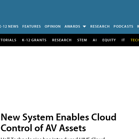
K-12 NEWS
FEATURES
OPINION
AWARDS
RESEARCH
PODCASTS
UTORIALS
K-12 GRANTS
RESEARCH
STEM
AI
EQUITY
IT
TEC
New System Enables Cloud
Control of AV Assets