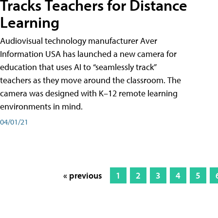
Tracks Teachers for Distance
Learning
Audiovisual technology manufacturer Aver
Information USA has launched a new camera for
education that uses AI to “seamlessly track”
teachers as they move around the classroom. The
camera was designed with K–12 remote learning
environments in mind.
04/01/21
« previous
1
2
3
4
5