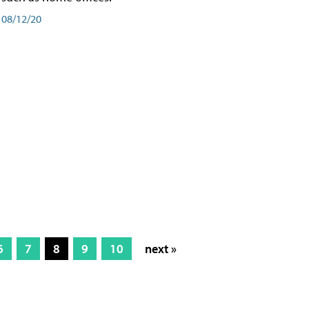
08/12/20
6
7
8
9
10
next »