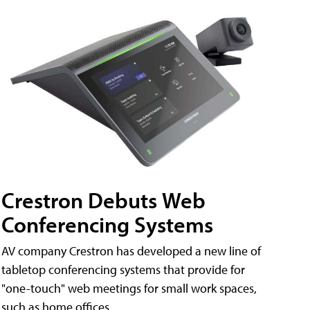
Crestron Debuts Web
Conferencing Systems
AV company Crestron has developed a new line of
tabletop conferencing systems that provide for
"one-touch" web meetings for small work spaces,
such as home offices.