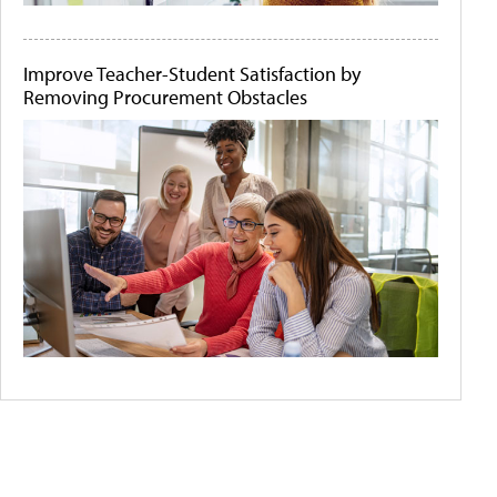
Improve Teacher-Student Satisfaction by
Removing Procurement Obstacles