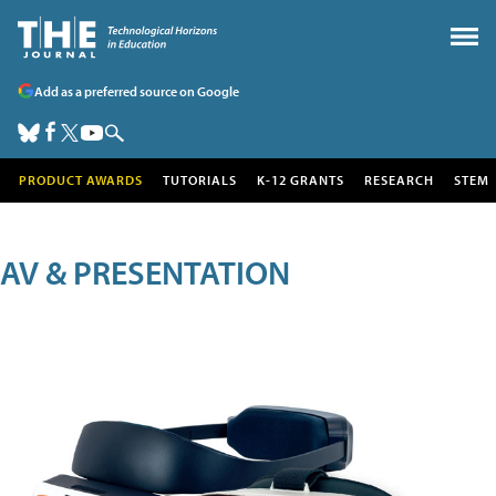
Add as a preferred source on Google
PRODUCT AWARDS
TUTORIALS
K-12 GRANTS
RESEARCH
STEM
AV & PRESENTATION