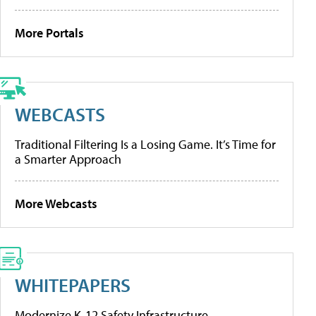
More Portals
WEBCASTS
Traditional Filtering Is a Losing Game. It’s Time for
a Smarter Approach
More Webcasts
WHITEPAPERS
Modernize K-12 Safety Infrastructure