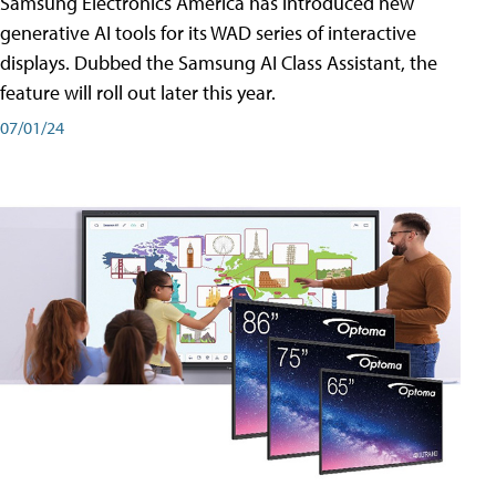
Samsung Electronics America has introduced new
generative AI tools for its WAD series of interactive
displays. Dubbed the Samsung AI Class Assistant, the
feature will roll out later this year.
07/01/24