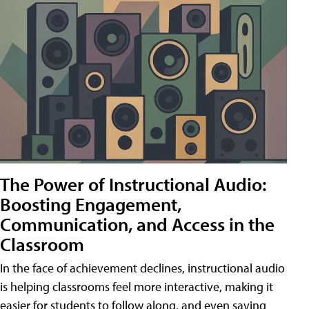
The Power of Instructional Audio:
Boosting Engagement,
Communication, and Access in the
Classroom
In the face of achievement declines, instructional audio
is helping classrooms feel more interactive, making it
easier for students to follow along, and even saving