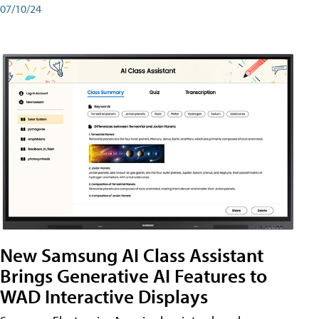
07/10/24
New Samsung AI Class Assistant
Brings Generative AI Features to
WAD Interactive Displays