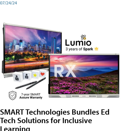
07/24/24
SMART Technologies Bundles Ed
Tech Solutions for Inclusive
Learning