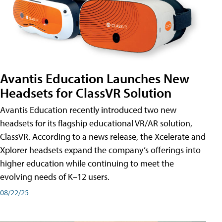
Avantis Education Launches New
Headsets for ClassVR Solution
Avantis Education recently introduced two new
headsets for its flagship educational VR/AR solution,
ClassVR. According to a news release, the Xcelerate and
Xplorer headsets expand the company’s offerings into
higher education while continuing to meet the
evolving needs of K–12 users.
08/22/25