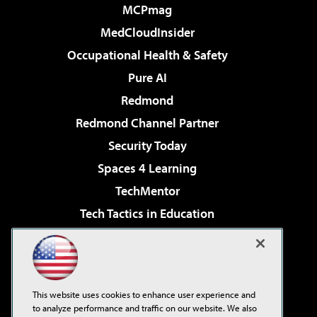
MCPmag
MedCloudInsider
Occupational Health & Safety
Pure AI
Redmond
Redmond Channel Partner
Security Today
Spaces 4 Learning
TechMentor
Tech Tactics in Education
The AI Pivot
Virtualization & Cloud Review
Visual Studio Magazine
This website uses cookies to enhance user experience and
Visual Studio Live!
to analyze performance and traffic on our website. We also