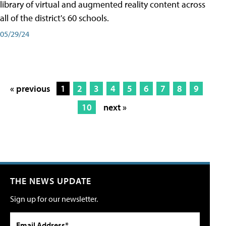
library of virtual and augmented reality content across
all of the district's 60 schools.
05/29/24
« previous
1
2
3
4
5
6
7
8
9
10
next »
THE NEWS UPDATE
Sign up for our newsletter.
Email Address*