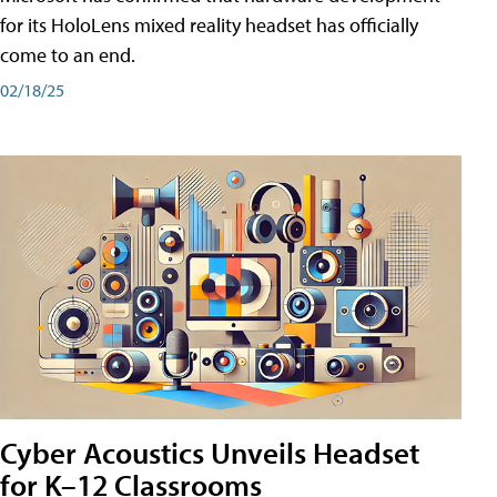
for its HoloLens mixed reality headset has officially
come to an end.
02/18/25
Cyber Acoustics Unveils Headset
for K–12 Classrooms