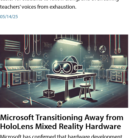
teachers’ voices from exhaustion.
05/14/25
Microsoft Transitioning Away from
HoloLens Mixed Reality Hardware
Microsoft has confirmed that hardware development