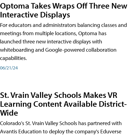
Optoma Takes Wraps Off Three New
Interactive Displays
For educators and administrators balancing classes and
meetings from multiple locations, Optoma has
launched three new interactive displays with
whiteboarding and Google-powered collaboration
capabilities.
06/21/24
St. Vrain Valley Schools Makes VR
Learning Content Available District-
Wide
Colorado's St. Vrain Valley Schools has partnered with
Avantis Education to deploy the company's Eduverse