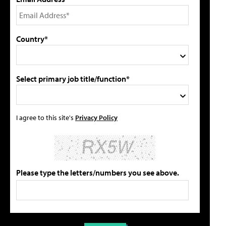
Country*
Select primary job title/function*
I agree to this site's
Privacy Policy
Please type the letters/numbers you see above.