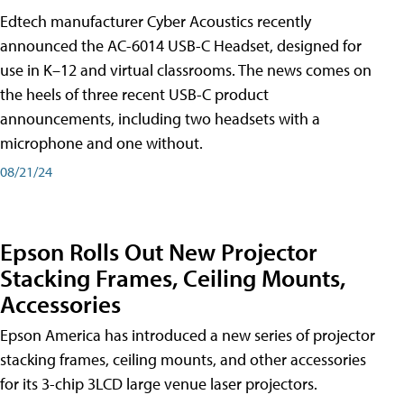
Edtech manufacturer Cyber Acoustics recently
announced the AC-6014 USB-C Headset, designed for
use in K–12 and virtual classrooms. The news comes on
the heels of three recent USB-C product
announcements, including two headsets with a
microphone and one without.
08/21/24
Epson Rolls Out New Projector
Stacking Frames, Ceiling Mounts,
Accessories
Epson America has introduced a new series of projector
stacking frames, ceiling mounts, and other accessories
for its 3-chip 3LCD large venue laser projectors.