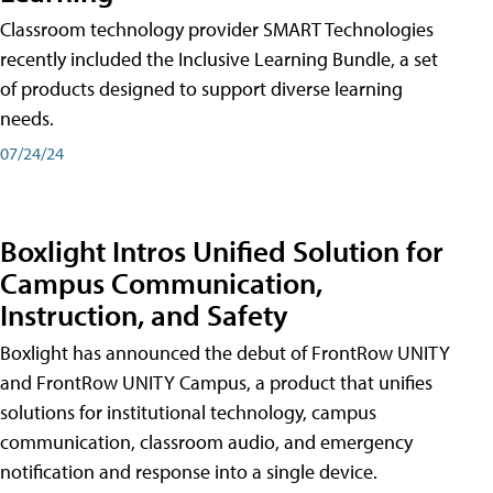
Classroom technology provider SMART Technologies
recently included the Inclusive Learning Bundle, a set
of products designed to support diverse learning
needs.
07/24/24
Boxlight Intros Unified Solution for
Campus Communication,
Instruction, and Safety
Boxlight has announced the debut of FrontRow UNITY
and FrontRow UNITY Campus, a product that unifies
solutions for institutional technology, campus
communication, classroom audio, and emergency
notification and response into a single device.