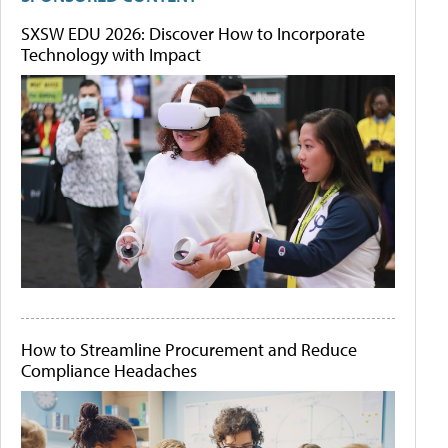
SXSW EDU 2026: Discover How to Incorporate
Technology with Impact
How to Streamline Procurement and Reduce
Compliance Headaches