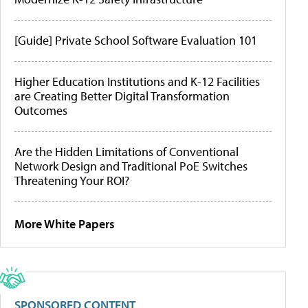
[Guide] Private School Software Evaluation 101
Higher Education Institutions and K-12 Facilities
are Creating Better Digital Transformation
Outcomes
Are the Hidden Limitations of Conventional
Network Design and Traditional PoE Switches
Threatening Your ROI?
More White Papers
SPONSORED CONTENT