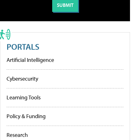
PORTALS
Artificial Intelligence
Cybersecurity
Learning Tools
Policy & Funding
Research