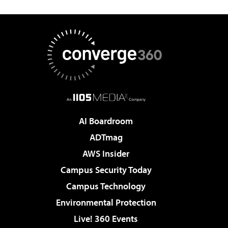
AI Boardroom
ADTmag
AWS Insider
Campus Security Today
Campus Technology
Environmental Protection
Live! 360 Events