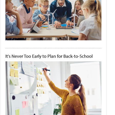
It's Never Too Early to Plan for Back-to-School