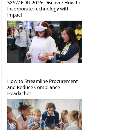
SXSW EDU 2026: Discover How to
Incorporate Technology with
Impact
How to Streamline Procurement
and Reduce Compliance
Headaches