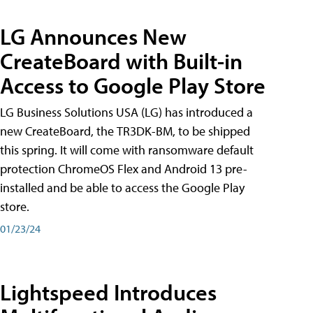
LG Announces New
CreateBoard with Built-in
Access to Google Play Store
LG Business Solutions USA (LG) has introduced a
new CreateBoard, the TR3DK-BM, to be shipped
this spring. It will come with ransomware default
protection ChromeOS Flex and Android 13 pre-
installed and be able to access the Google Play
store.
01/23/24
Lightspeed Introduces