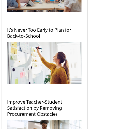
It's Never Too Early to Plan for
Back-to-School
Improve Teacher-Student
Satisfaction by Removing
Procurement Obstacles