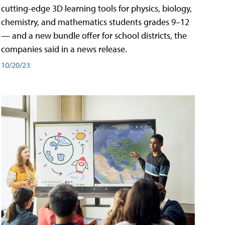
cutting-edge 3D learning tools for physics, biology,
chemistry, and mathematics students grades 9–12
— and a new bundle offer for school districts, the
companies said in a news release.
10/20/23