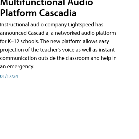
Multifunctional Audio
Platform Cascadia
Instructional audio company Lightspeed has
announced Cascadia, a networked audio platform
for K–12 schools. The new platform allows easy
projection of the teacher's voice as well as instant
communication outside the classroom and help in
an emergency.
01/17/24