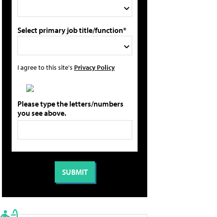
Select primary job title/function*
I agree to this site's
Privacy Policy
Please type the letters/numbers
you see above.