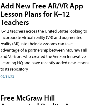
Add New Free AR/VR App
Lesson Plans for K–12
Teachers
K–12 teachers across the United States looking to
incorporate virtual reality (VR) and augmented
reality (AR) into their classrooms can take
advantage of a partnership between McGraw Hill
and Verizon, who created the Verizon Innovative
Learning HQ and have recently added new lessons
to its repository.
09/11/23
Free McGraw Hill