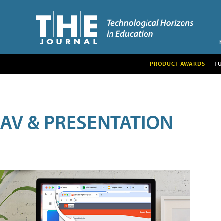
PRODUCT AWARDS
T
AV & PRESENTATION