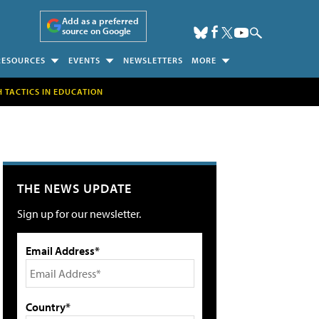
Add as a preferred
source on Google
RESOURCES
EVENTS
NEWSLETTERS
MORE
H TACTICS IN EDUCATION
THE NEWS UPDATE
Sign up for our newsletter.
Email Address*
Country*