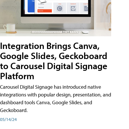
Integration Brings Canva,
Google Slides, Geckoboard
to Carousel Digital Signage
Platform
Carousel Digital Signage has introduced native
integrations with popular design, presentation, and
dashboard tools Canva, Google Slides, and
Geckoboard.
05/14/24