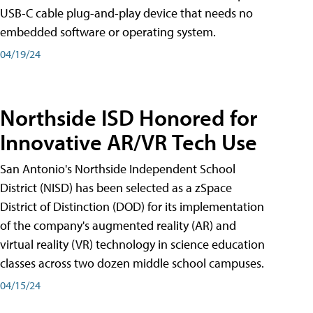
USB-C cable plug-and-play device that needs no
embedded software or operating system.
04/19/24
Northside ISD Honored for
Innovative AR/VR Tech Use
San Antonio's Northside Independent School
District (NISD) has been selected as a zSpace
District of Distinction (DOD) for its implementation
of the company's augmented reality (AR) and
virtual reality (VR) technology in science education
classes across two dozen middle school campuses.
04/15/24