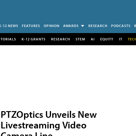
K-12 NEWS
FEATURES
OPINION
AWARDS
RESEARCH
PODCASTS
UTORIALS
K-12 GRANTS
RESEARCH
STEM
AI
EQUITY
IT
TEC
PTZOptics Unveils New
Livestreaming Video
Camera Line