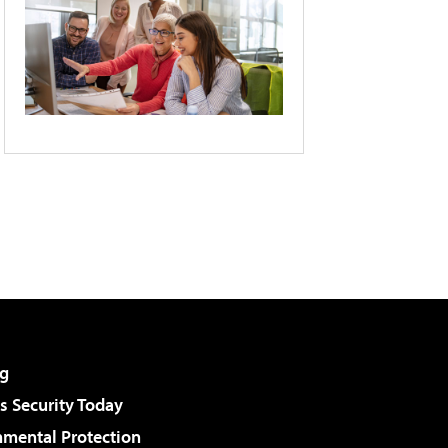
g
 Security Today
nmental Protection