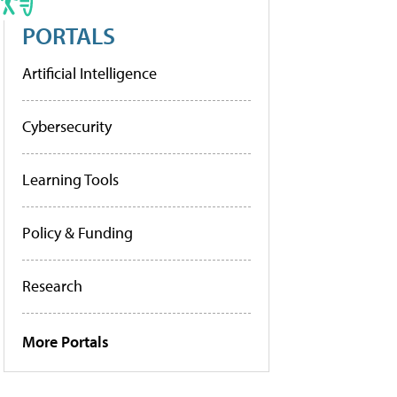
PORTALS
Artificial Intelligence
Cybersecurity
Learning Tools
Policy & Funding
Research
More Portals