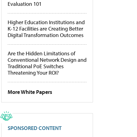
Evaluation 101
Higher Education Institutions and
K-12 Facilities are Creating Better
Digital Transformation Outcomes
Are the Hidden Limitations of
Conventional Network Design and
Traditional PoE Switches
Threatening Your ROI?
More White Papers
SPONSORED CONTENT