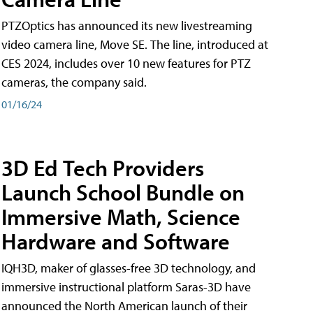
PTZOptics has announced its new livestreaming
video camera line, Move SE. The line, introduced at
CES 2024, includes over 10 new features for PTZ
cameras, the company said.
01/16/24
3D Ed Tech Providers
Launch School Bundle on
Immersive Math, Science
Hardware and Software
IQH3D, maker of glasses-free 3D technology, and
immersive instructional platform Saras-3D have
announced the North American launch of their