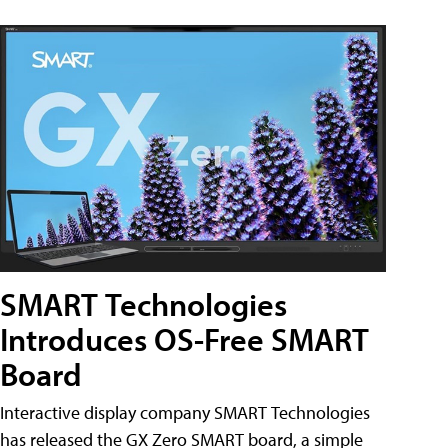
SMART Technologies
Introduces OS-Free SMART
Board
Interactive display company SMART Technologies
has released the GX Zero SMART board, a simple