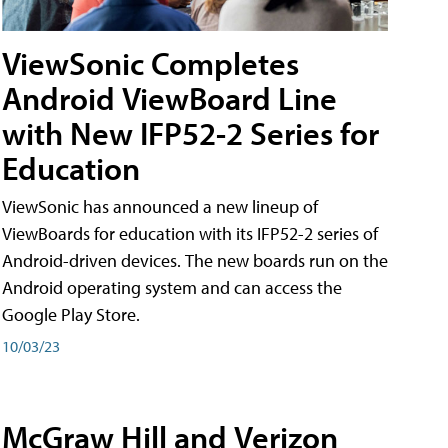
ViewSonic Completes
Android ViewBoard Line
with New IFP52-2 Series for
Education
ViewSonic has announced a new lineup of
ViewBoards for education with its IFP52-2 series of
Android-driven devices. The new boards run on the
Android operating system and can access the
Google Play Store.
10/03/23
McGraw Hill and Verizon