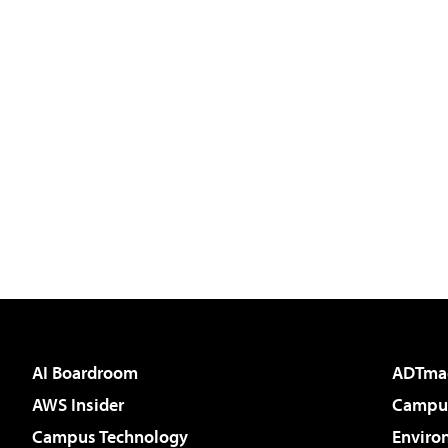
AI Boardroom
ADTma
AWS Insider
Campus
Campus Technology
Enviro