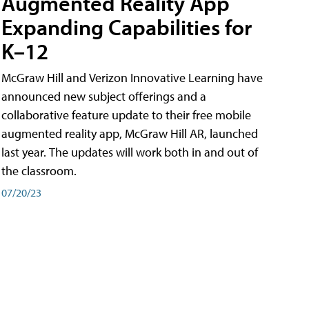
Augmented Reality App
Expanding Capabilities for
K–12
McGraw Hill and Verizon Innovative Learning have
announced new subject offerings and a
collaborative feature update to their free mobile
augmented reality app, McGraw Hill AR, launched
last year. The updates will work both in and out of
the classroom.
07/20/23