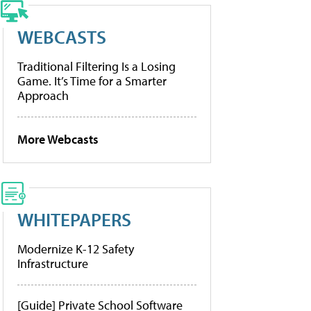
WEBCASTS
Traditional Filtering Is a Losing
Game. It’s Time for a Smarter
Approach
More Webcasts
WHITEPAPERS
Modernize K-12 Safety
Infrastructure
[Guide] Private School Software