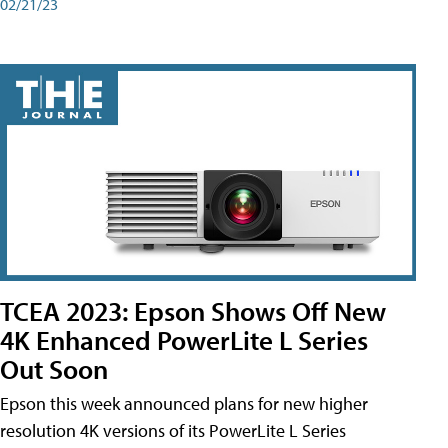
02/21/23
TCEA 2023: Epson Shows Off New
4K Enhanced PowerLite L Series
Out Soon
Epson this week announced plans for new higher
resolution 4K versions of its PowerLite L Series