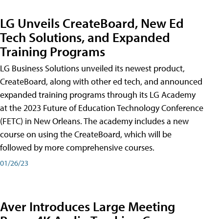
LG Unveils CreateBoard, New Ed
Tech Solutions, and Expanded
Training Programs
LG Business Solutions unveiled its newest product,
CreateBoard, along with other ed tech, and announced
expanded training programs through its LG Academy
at the 2023 Future of Education Technology Conference
(FETC) in New Orleans. The academy includes a new
course on using the CreateBoard, which will be
followed by more comprehensive courses.
01/26/23
Aver Introduces Large Meeting