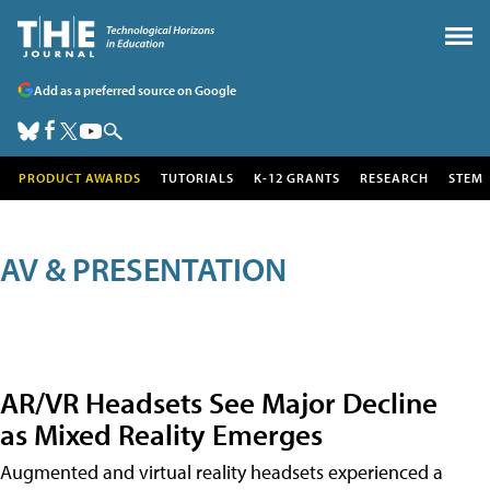
Add as a preferred source on Google
PRODUCT AWARDS
TUTORIALS
K-12 GRANTS
RESEARCH
STEM
AV & PRESENTATION
AR/VR Headsets See Major Decline
as Mixed Reality Emerges
Augmented and virtual reality headsets experienced a