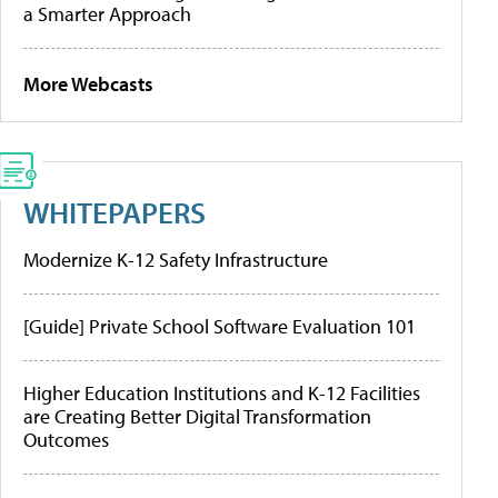
a Smarter Approach
More Webcasts
WHITEPAPERS
Modernize K-12 Safety Infrastructure
[Guide] Private School Software Evaluation 101
Higher Education Institutions and K-12 Facilities
are Creating Better Digital Transformation
Outcomes