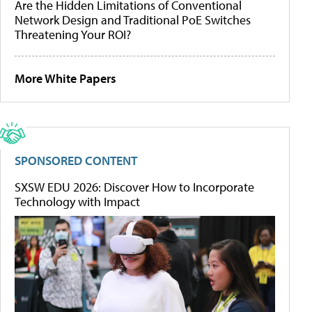
Are the Hidden Limitations of Conventional
Network Design and Traditional PoE Switches
Threatening Your ROI?
More White Papers
SPONSORED CONTENT
SXSW EDU 2026: Discover How to Incorporate
Technology with Impact