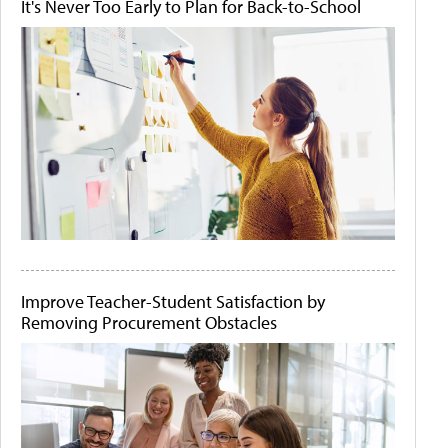
It's Never Too Early to Plan for Back-to-School
Improve Teacher-Student Satisfaction by
Removing Procurement Obstacles