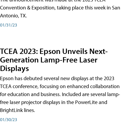
Convention & Exposition, taking place this week in San
Antonio, TX.
01/31/23
TCEA 2023: Epson Unveils Next-
Generation Lamp-Free Laser
Displays
Epson has debuted several new displays at the 2023
TCEA conference, focusing on enhanced collaboration
for education and business. Included are several lamp-
free laser projector displays in the PowerLite and
BrightLink lines.
01/30/23