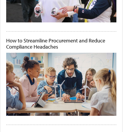
How to Streamline Procurement and Reduce
Compliance Headaches