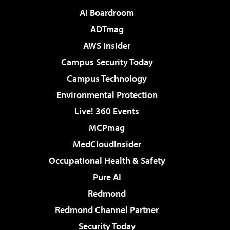
AI Boardroom
ADTmag
AWS Insider
Campus Security Today
Campus Technology
Environmental Protection
Live! 360 Events
MCPmag
MedCloudInsider
Occupational Health & Safety
Pure AI
Redmond
Redmond Channel Partner
Security Today