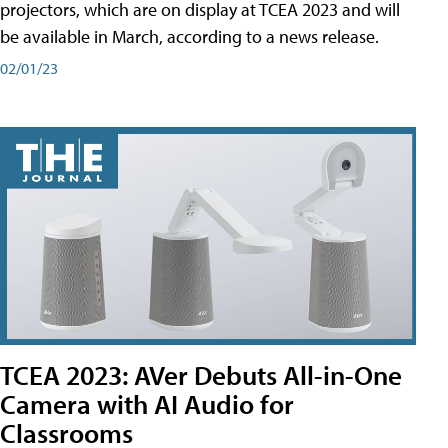
projectors, which are on display at TCEA 2023 and will
be available in March, according to a news release.
02/01/23
TCEA 2023: AVer Debuts All-in-One
Camera with AI Audio for
Classrooms