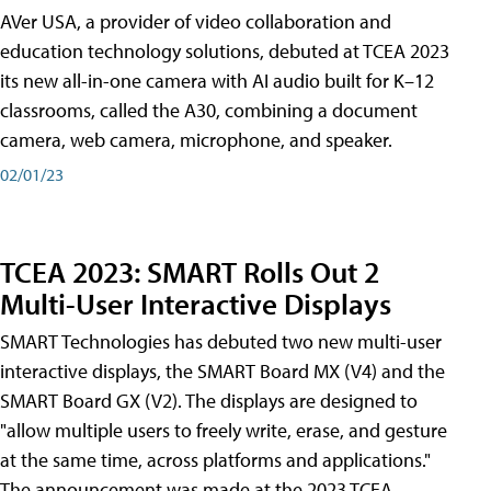
AVer USA, a provider of video collaboration and
education technology solutions, debuted at TCEA 2023
its new all-in-one camera with AI audio built for K–12
classrooms, called the A30​, combining a document
camera, web camera, microphone, and speaker.
02/01/23
TCEA 2023: SMART Rolls Out 2
Multi-User Interactive Displays
SMART Technologies has debuted two new multi-user
interactive displays, the SMART Board MX (V4) and the
SMART Board GX (V2). The displays are designed to
"allow multiple users to freely write, erase, and gesture
at the same time, across platforms and applications."
The announcement was made at the 2023 TCEA