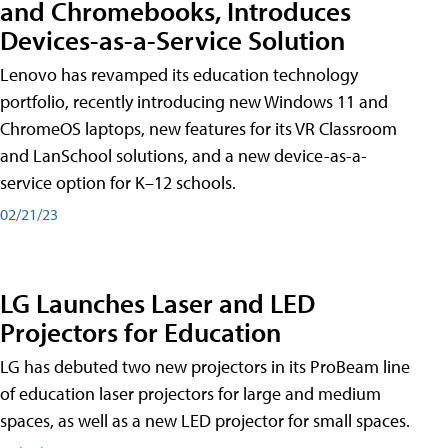
and Chromebooks, Introduces
Devices-as-a-Service Solution
Lenovo has revamped its education technology
portfolio, recently introducing new Windows 11 and
ChromeOS laptops, new features for its VR Classroom
and LanSchool solutions, and a new device-as-a-
service option for K–12 schools.
02/21/23
LG Launches Laser and LED
Projectors for Education
LG has debuted two new projectors in its ProBeam line
of education laser projectors for large and medium
spaces, as well as a new LED projector for small spaces.