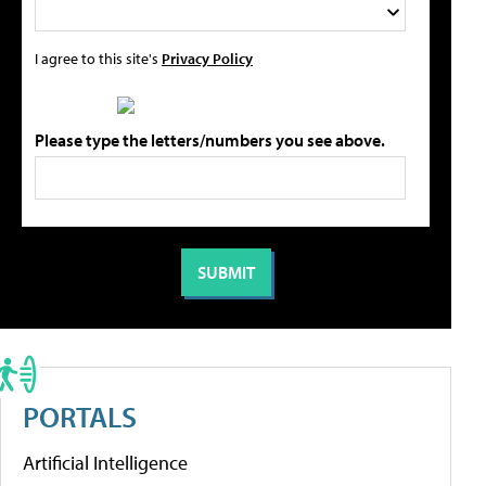
I agree to this site's
Privacy Policy
Please type the letters/numbers you see above.
PORTALS
Artificial Intelligence