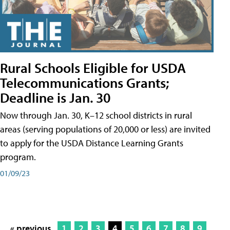
Rural Schools Eligible for USDA
Telecommunications Grants;
Deadline is Jan. 30
Now through Jan. 30, K–12 school districts in rural
areas (serving populations of 20,000 or less) are invited
to apply for the USDA Distance Learning Grants
program.
01/09/23
« previous
1
2
3
4
5
6
7
8
9