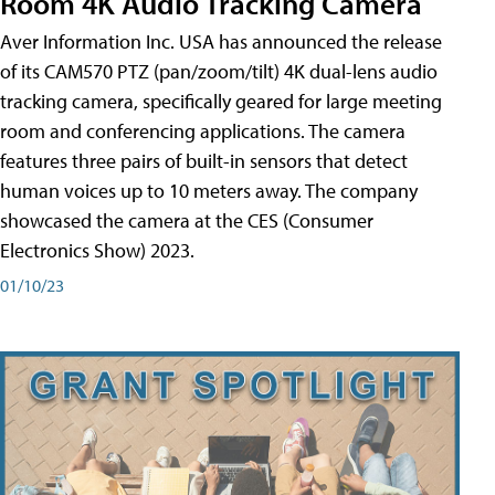
Room 4K Audio Tracking Camera
Aver Information Inc. USA has announced the release
of its CAM570 PTZ (pan/zoom/tilt) 4K dual-lens audio
tracking camera, specifically geared for large meeting
room and conferencing applications. The camera
features three pairs of built-in sensors that detect
human voices up to 10 meters away. The company
showcased the camera at the CES (Consumer
Electronics Show) 2023.
01/10/23