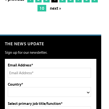
10
next »
THE NEWS UPDATE
Sign up for our newsletter.
Email Address*
Country*
Select primary job title/function*