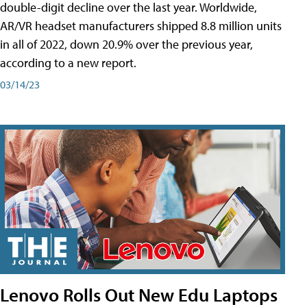
double-digit decline over the last year. Worldwide,
AR/VR headset manufacturers shipped 8.8 million units
in all of 2022, down 20.9% over the previous year,
according to a new report.
03/14/23
Lenovo Rolls Out New Edu Laptops