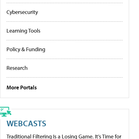
Cybersecurity
Learning Tools
Policy & Funding
Research
More Portals
WEBCASTS
Traditional Filtering Is a Losing Game. It’s Time for