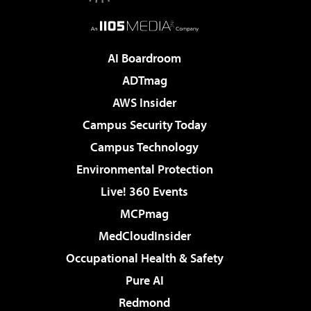
AI Boardroom
ADTmag
AWS Insider
Campus Security Today
Campus Technology
Environmental Protection
Live! 360 Events
MCPmag
MedCloudInsider
Occupational Health & Safety
Pure AI
Redmond