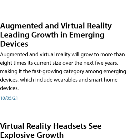
Augmented and Virtual Reality
Leading Growth in Emerging
Devices
Augmented and virtual reality will grow to more than
eight times its current size over the next five years,
making it the fast-growing category among emerging
devices, which include wearables and smart home
devices.
10/05/21
Virtual Reality Headsets See
Explosive Growth