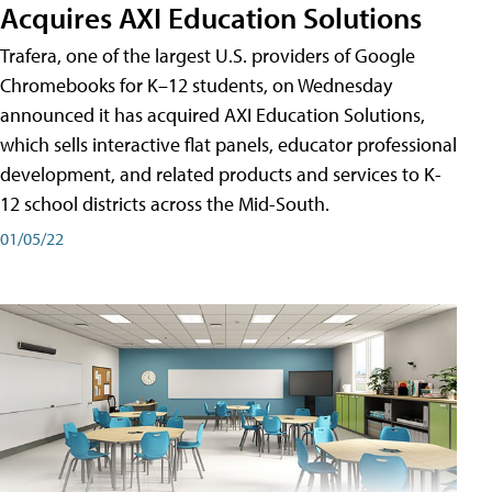
Acquires AXI Education Solutions
Trafera, one of the largest U.S. providers of Google
Chromebooks for K–12 students, on Wednesday
announced it has acquired AXI Education Solutions,
which sells interactive flat panels, educator professional
development, and related products and services to K-
12 school districts across the Mid-South.
01/05/22