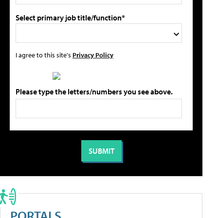
Select primary job title/function*
I agree to this site's
Privacy Policy
Please type the letters/numbers you see above.
PORTALS