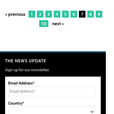
« previous
1
2
3
4
5
6
7
8
9
10
next »
THE NEWS UPDATE
Sign up for our newsletter.
Email Address*
Country*