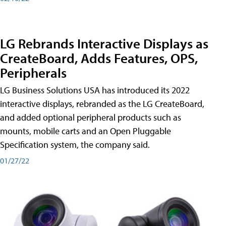
LG Rebrands Interactive Displays as
CreateBoard, Adds Features, OPS,
Peripherals
LG Business Solutions USA has introduced its 2022
interactive displays, rebranded as the LG CreateBoard,
and added optional peripheral products such as
mounts, mobile carts and an Open Pluggable
Specification system, the company said.
01/27/22