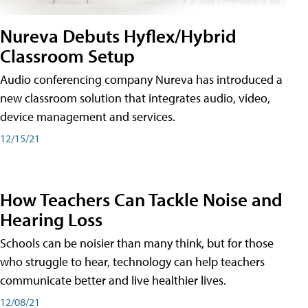
Nureva Debuts Hyflex/Hybrid
Classroom Setup
Audio conferencing company Nureva has introduced a
new classroom solution that integrates audio, video,
device management and services.
12/15/21
How Teachers Can Tackle Noise and
Hearing Loss
Schools can be noisier than many think, but for those
who struggle to hear, technology can help teachers
communicate better and live healthier lives.
12/08/21