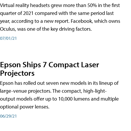
Virtual reality headsets grew more than 50% in the first
quarter of 2021 compared with the same period last
year, according to a new report. Facebook, which owns
Oculus, was one of the key driving factors.
07/01/21
Epson Ships 7 Compact Laser
Projectors
Epson has rolled out seven new models in its lineup of
large-venue projectors. The compact, high-light-
output models offer up to 10,000 lumens and multiple
optional power lenses.
06/29/21