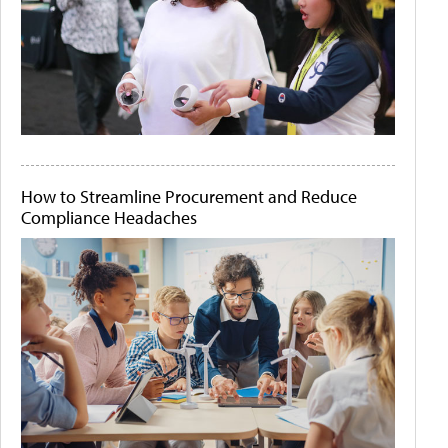
How to Streamline Procurement and Reduce
Compliance Headaches