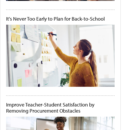
It's Never Too Early to Plan for Back-to-School
Improve Teacher-Student Satisfaction by
Removing Procurement Obstacles