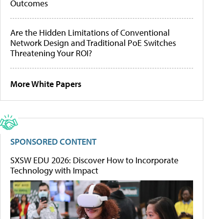
Outcomes
Are the Hidden Limitations of Conventional
Network Design and Traditional PoE Switches
Threatening Your ROI?
More White Papers
SPONSORED CONTENT
SXSW EDU 2026: Discover How to Incorporate
Technology with Impact