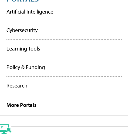
Artificial Intelligence
Cybersecurity
Learning Tools
Policy & Funding
Research
More Portals