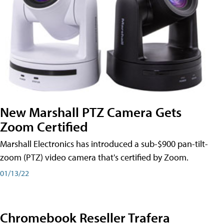
New Marshall PTZ Camera Gets
Zoom Certified
Marshall Electronics has introduced a sub-$900 pan-tilt-
zoom (PTZ) video camera that's certified by Zoom.
01/13/22
Chromebook Reseller Trafera