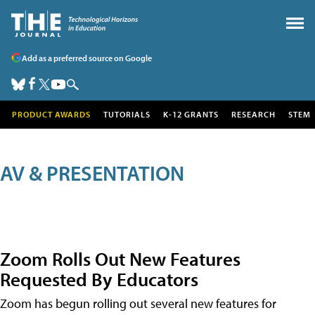
Add as a preferred source on Google
PRODUCT AWARDS
TUTORIALS
K-12 GRANTS
RESEARCH
STEM
AV & PRESENTATION
Zoom Rolls Out New Features
Requested By Educators
Zoom has begun rolling out several new features for