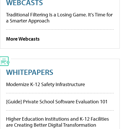
WEBCASTS
Traditional Filtering Is a Losing Game. It’s Time for
a Smarter Approach
More Webcasts
WHITEPAPERS
Modernize K-12 Safety Infrastructure
[Guide] Private School Software Evaluation 101
Higher Education Institutions and K-12 Facilities
are Creating Better Digital Transformation