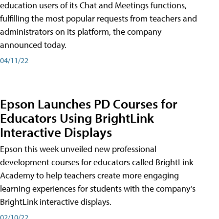
education users of its Chat and Meetings functions,
fulfilling the most popular requests from teachers and
administrators on its platform, the company
announced today.
04/11/22
Epson Launches PD Courses for
Educators Using BrightLink
Interactive Displays
Epson this week unveiled new professional
development courses for educators called BrightLink
Academy to help teachers create more engaging
learning experiences for students with the company’s
BrightLink interactive displays.
02/10/22