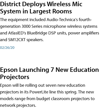
District Deploys Wireless Mic
System in Largest Rooms
The equipment included Audio-Technica's fourth-
generation 3000 Series microphone wireless systems
and AtlasIED's BlueBridge DSP units, power amplifiers
and SM12CXT speakers.
02/26/20
Epson Launching 7 New Education
Projectors
Epson will be rolling out seven new education
projectors in its PowerLite line this spring. The new
models range from budget classroom projectors to
network projectors.