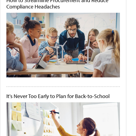
How to Streamline Procurement and Reduce
Compliance Headaches
It's Never Too Early to Plan for Back-to-School