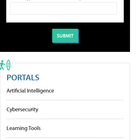
PORTALS
Artificial Intelligence
Cybersecurity
Learning Tools