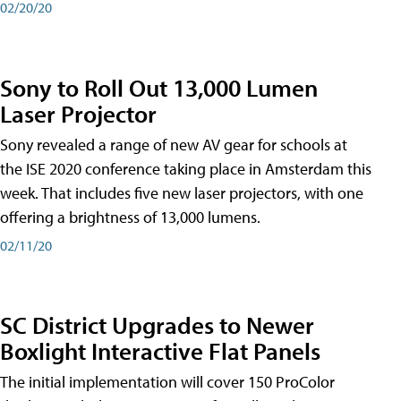
02/20/20
Sony to Roll Out 13,000 Lumen
Laser Projector
Sony revealed a range of new AV gear for schools at
the ISE 2020 conference taking place in Amsterdam this
week. That includes five new laser projectors, with one
offering a brightness of 13,000 lumens.
02/11/20
SC District Upgrades to Newer
Boxlight Interactive Flat Panels
The initial implementation will cover 150 ProColor