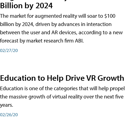
Billion by 2024
The market for augmented reality will soar to $100
billion by 2024, driven by advances in interaction
between the user and AR devices, according to a new
forecast by market research firm ABI.
02/27/20
Education to Help Drive VR Growth
Education is one of the categories that will help propel
the massive growth of virtual reality over the next five
years.
02/26/20