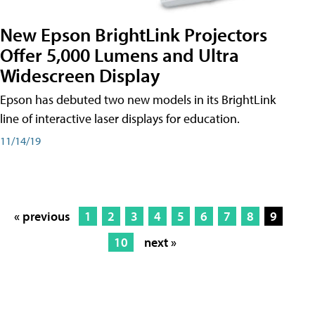
New Epson BrightLink Projectors
Offer 5,000 Lumens and Ultra
Widescreen Display
Epson has debuted two new models in its BrightLink
line of interactive laser displays for education.
11/14/19
« previous
1
2
3
4
5
6
7
8
9
10
next »