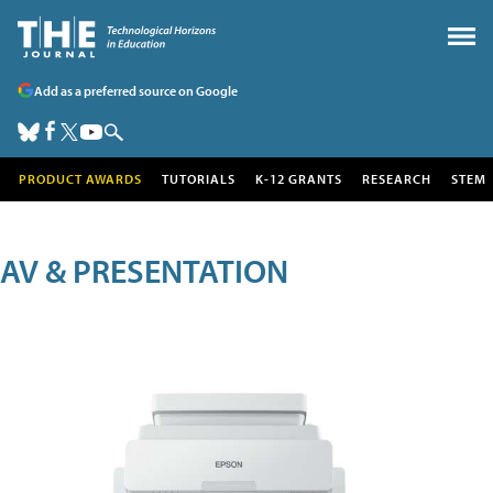
Add as a preferred source on Google
PRODUCT AWARDS
TUTORIALS
K-12 GRANTS
RESEARCH
STEM
AV & PRESENTATION