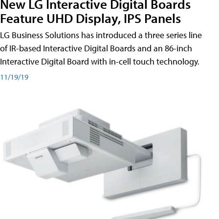
New LG Interactive Digital Boards
Feature UHD Display, IPS Panels
LG Business Solutions has introduced a three series line
of IR-based Interactive Digital Boards and an 86-inch
Interactive Digital Board with in-cell touch technology.
11/19/19