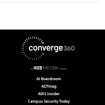
AI Boardroom
ADTmag
AWS Insider
Campus Security Today