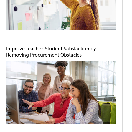
Improve Teacher-Student Satisfaction by
Removing Procurement Obstacles