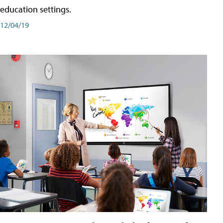
education settings.
12/04/19