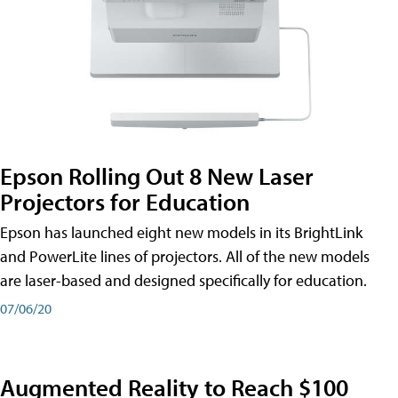
Epson Rolling Out 8 New Laser
Projectors for Education
Epson has launched eight new models in its BrightLink
and PowerLite lines of projectors. All of the new models
are laser-based and designed specifically for education.
07/06/20
Augmented Reality to Reach $100