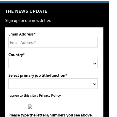
THE NEWS UPDATE
Sign up for our newsletter.
Email Address*
Country*
Select primary job title/function*
I agree to this site's
Privacy Policy
Please type the letters/numbers you see above.