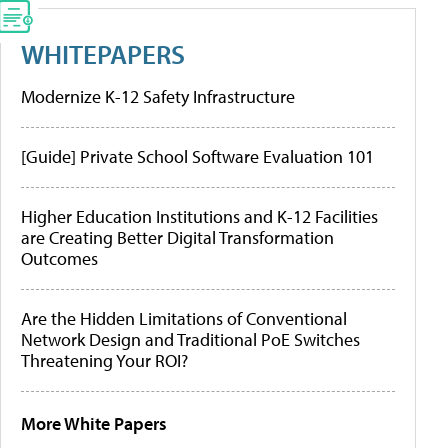
WHITEPAPERS
Modernize K-12 Safety Infrastructure
[Guide] Private School Software Evaluation 101
Higher Education Institutions and K-12 Facilities
are Creating Better Digital Transformation
Outcomes
Are the Hidden Limitations of Conventional
Network Design and Traditional PoE Switches
Threatening Your ROI?
More White Papers