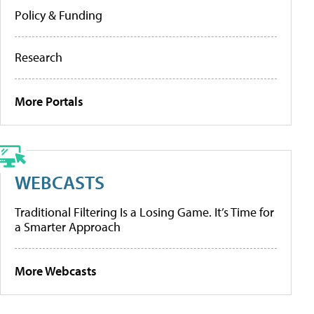
Policy & Funding
Research
More Portals
WEBCASTS
Traditional Filtering Is a Losing Game. It’s Time for
a Smarter Approach
More Webcasts