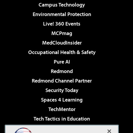
Campus Technology
Environmental Protection
Live! 360 Events
MCPmag
MedCloudInsider
Occupational Health & Safety
Pure AI
Redmond
Redmond Channel Partner
Security Today
Spaces 4 Learning
TechMentor
Tech Tactics in Education
The AI Pivot