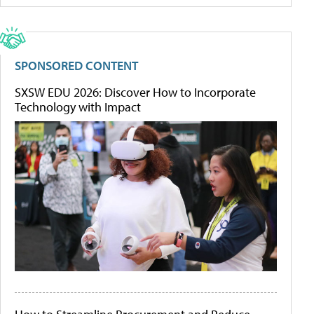
SPONSORED CONTENT
SXSW EDU 2026: Discover How to Incorporate
Technology with Impact