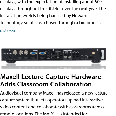
displays, with the expectation of installing about 500
displays throughout the district over the next year. The
installation work is being handled by Howard
Technology Solutions, chosen through a bid process.
01/09/20
Maxell Lecture Capture Hardware
Adds Classroom Collaboration
Audiovisual company Maxell has released a new lecture
capture system that lets operators upload interactive
video content and collaborate with classrooms across
remote locations. The MA-XL1 is intended for