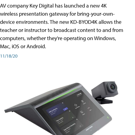
AV company Key Digital has launched a new 4K
wireless presentation gateway for bring-your-own-
device environments. The new KD-BYOD4K allows the
teacher or instructor to broadcast content to and from
computers, whether they're operating on Windows,
Mac, iOS or Android.
11/18/20