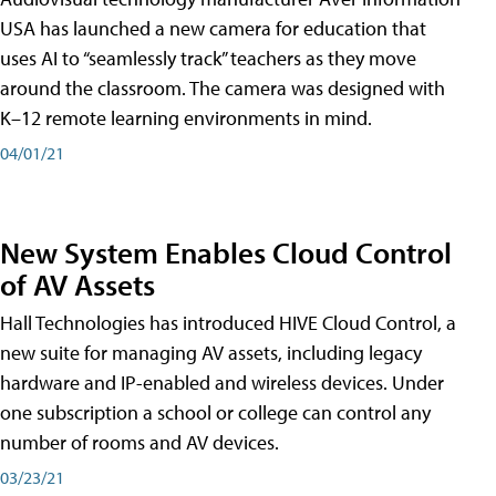
USA has launched a new camera for education that
uses AI to “seamlessly track” teachers as they move
around the classroom. The camera was designed with
K–12 remote learning environments in mind.
04/01/21
New System Enables Cloud Control
of AV Assets
Hall Technologies has introduced HIVE Cloud Control, a
new suite for managing AV assets, including legacy
hardware and IP-enabled and wireless devices. Under
one subscription a school or college can control any
number of rooms and AV devices.
03/23/21