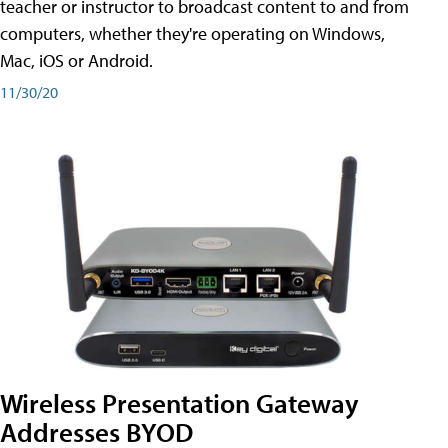
teacher or instructor to broadcast content to and from
computers, whether they're operating on Windows,
Mac, iOS or Android.
11/30/20
Wireless Presentation Gateway
Addresses BYOD