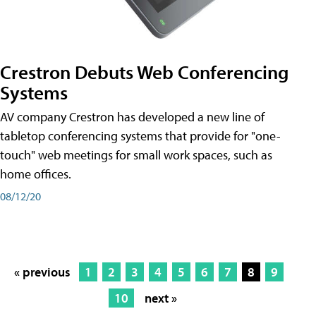
Crestron Debuts Web Conferencing
Systems
AV company Crestron has developed a new line of
tabletop conferencing systems that provide for "one-
touch" web meetings for small work spaces, such as
home offices.
08/12/20
« previous
1
2
3
4
5
6
7
8
9
10
next »