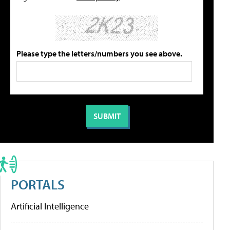
Please type the letters/numbers you see above.
PORTALS
Artificial Intelligence