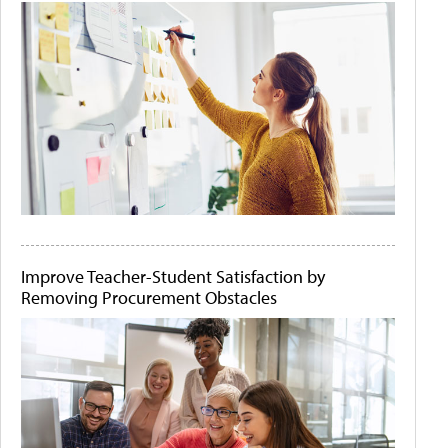
Improve Teacher-Student Satisfaction by
Removing Procurement Obstacles