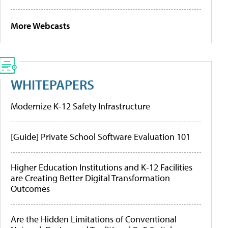
More Webcasts
WHITEPAPERS
Modernize K-12 Safety Infrastructure
[Guide] Private School Software Evaluation 101
Higher Education Institutions and K-12 Facilities
are Creating Better Digital Transformation
Outcomes
Are the Hidden Limitations of Conventional