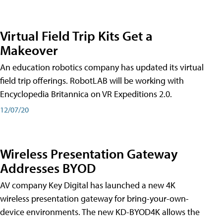
Virtual Field Trip Kits Get a
Makeover
An education robotics company has updated its virtual
field trip offerings. RobotLAB will be working with
Encyclopedia Britannica on VR Expeditions 2.0.
12/07/20
Wireless Presentation Gateway
Addresses BYOD
AV company Key Digital has launched a new 4K
wireless presentation gateway for bring-your-own-
device environments. The new KD-BYOD4K allows the