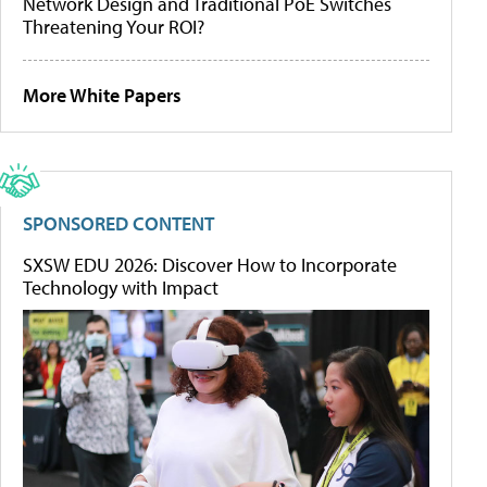
Network Design and Traditional PoE Switches
Threatening Your ROI?
More White Papers
SPONSORED CONTENT
SXSW EDU 2026: Discover How to Incorporate
Technology with Impact