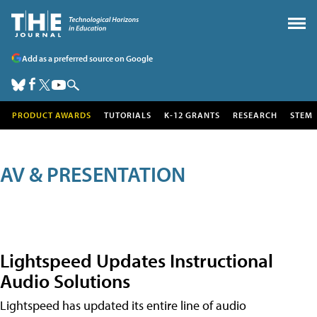
Add as a preferred source on Google
PRODUCT AWARDS
TUTORIALS
K-12 GRANTS
RESEARCH
STEM
AV & PRESENTATION
Lightspeed Updates Instructional
Audio Solutions
Lightspeed has updated its entire line of audio