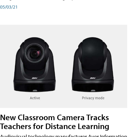
05/03/21
New Classroom Camera Tracks
Teachers for Distance Learning
Audiovisual technology manufacturer Aver Information