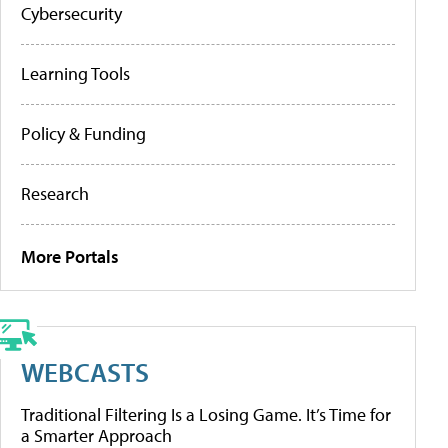
Cybersecurity
Learning Tools
Policy & Funding
Research
More Portals
WEBCASTS
Traditional Filtering Is a Losing Game. It’s Time for
a Smarter Approach