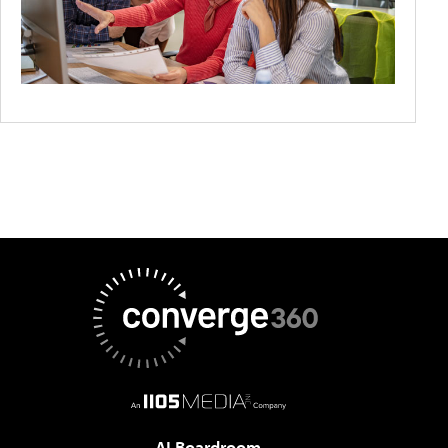
AI Boardroom