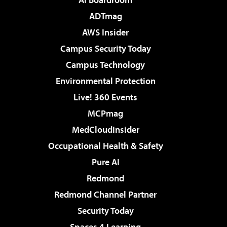
ADTmag
AWS Insider
Campus Security Today
Campus Technology
Environmental Protection
Live! 360 Events
MCPmag
MedCloudInsider
Occupational Health & Safety
Pure AI
Redmond
Redmond Channel Partner
Security Today
Spaces 4 Learning