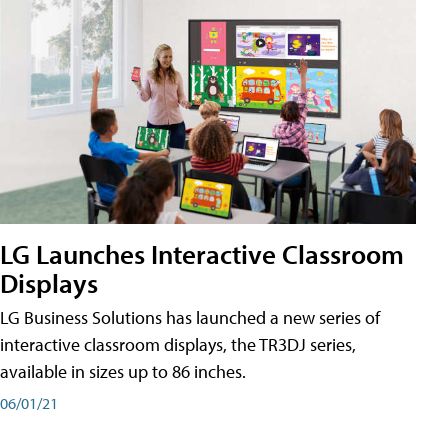
LG Launches Interactive Classroom
Displays
LG Business Solutions has launched a new series of
interactive classroom displays, the TR3DJ series,
available in sizes up to 86 inches.
06/01/21