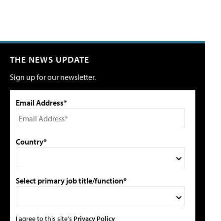
THE NEWS UPDATE
Sign up for our newsletter.
Email Address*
Country*
Select primary job title/function*
I agree to this site's
Privacy Policy