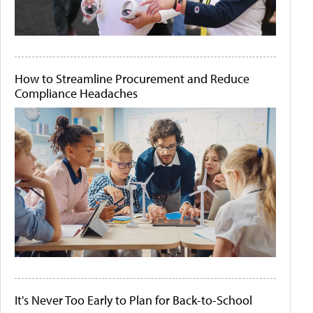
How to Streamline Procurement and Reduce
Compliance Headaches
It's Never Too Early to Plan for Back-to-School