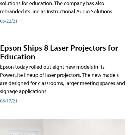
solutions for education. The company has also
rebranded its line as Instructional Audio Solutions.
06/22/21
Epson Ships 8 Laser Projectors for
Education
Epson today rolled out eight new models in its
PowerLite lineup of laser projectors. The new madels
are designed for classrooms, larger meeting spaces and
signage applications.
06/17/21