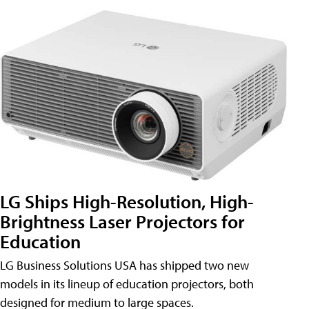
LG Ships High-Resolution, High-
Brightness Laser Projectors for
Education
LG Business Solutions USA has shipped two new
models in its lineup of education projectors, both
designed for medium to large spaces.