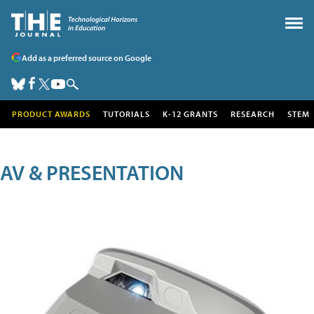
Add as a preferred source on Google
PRODUCT AWARDS
TUTORIALS
K-12 GRANTS
RESEARCH
STEM
AV & PRESENTATION