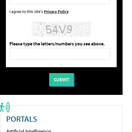
I agree to this site's
Privacy Policy
Please type the letters/numbers you see above.
PORTALS
Artificial Intelligence