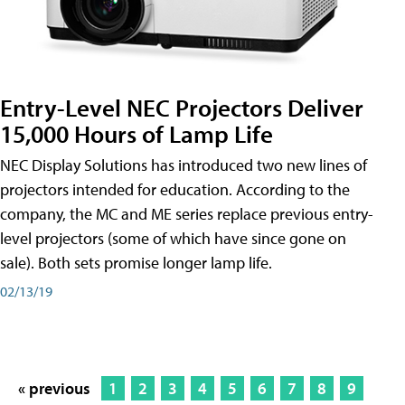
Entry-Level NEC Projectors Deliver
15,000 Hours of Lamp Life
NEC Display Solutions has introduced two new lines of
projectors intended for education. According to the
company, the MC and ME series replace previous entry-
level projectors (some of which have since gone on
sale). Both sets promise longer lamp life.
02/13/19
« previous
1
2
3
4
5
6
7
8
9