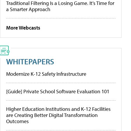
Traditional Filtering Is a Losing Game. It’s Time for
a Smarter Approach
More Webcasts
WHITEPAPERS
Modernize K-12 Safety Infrastructure
[Guide] Private School Software Evaluation 101
Higher Education Institutions and K-12 Facilities
are Creating Better Digital Transformation
Outcomes