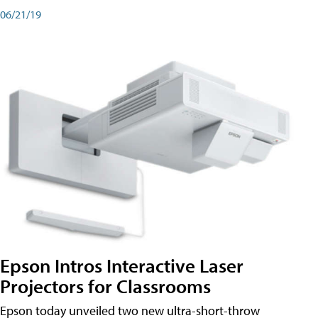
06/21/19
Epson Intros Interactive Laser
Projectors for Classrooms
Epson today unveiled two new ultra-short-throw