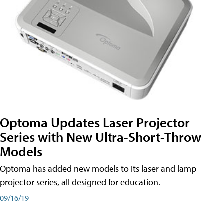
Optoma Updates Laser Projector
Series with New Ultra-Short-Throw
Models
Optoma has added new models to its laser and lamp
projector series, all designed for education.
09/16/19