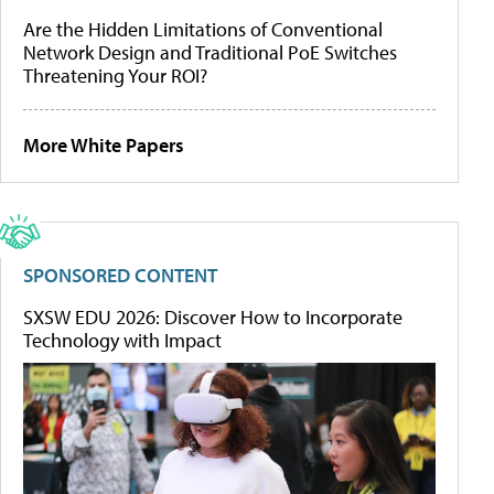
Are the Hidden Limitations of Conventional
Network Design and Traditional PoE Switches
Threatening Your ROI?
More White Papers
SPONSORED CONTENT
SXSW EDU 2026: Discover How to Incorporate
Technology with Impact