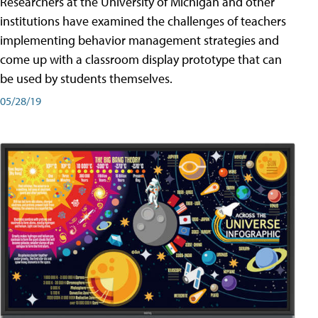
Researchers at the University of Michigan and other
institutions have examined the challenges of teachers
implementing behavior management strategies and
come up with a classroom display prototype that can
be used by students themselves.
05/28/19