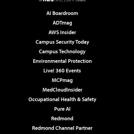
AI Boardroom
ADTmag
AWS Insider
Campus Security Today
Campus Technology
Environmental Protection
Live! 360 Events
MCPmag
MedCloudInsider
Occupational Health & Safety
Pure AI
Redmond
Redmond Channel Partner