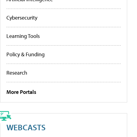
Cybersecurity
Learning Tools
Policy & Funding
Research
More Portals
WEBCASTS