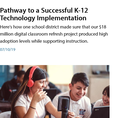
Pathway to a Successful K-12
Technology Implementation
Here’s how one school district made sure that our $18
million digital classroom refresh project produced high
adoption levels while supporting instruction.
07/10/19