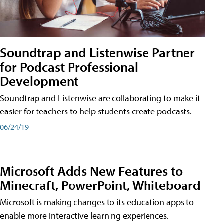
Soundtrap and Listenwise Partner
for Podcast Professional
Development
Soundtrap and Listenwise are collaborating to make it
easier for teachers to help students create podcasts.
06/24/19
Microsoft Adds New Features to
Minecraft, PowerPoint, Whiteboard
Microsoft is making changes to its education apps to
enable more interactive learning experiences.