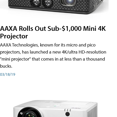
AAXA Rolls Out Sub-$1,000 Mini 4K
Projector
AAXA Technologies, known for its micro and pico
projectors, has launched a new 4K/ultra HD-resolution
"mini projector" that comes in at less than a thousand
bucks.
03/18/19