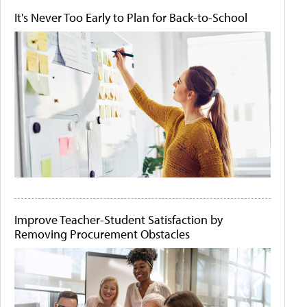
It's Never Too Early to Plan for Back-to-School
Improve Teacher-Student Satisfaction by
Removing Procurement Obstacles