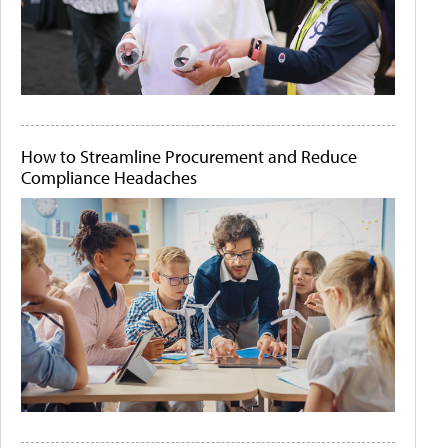
How to Streamline Procurement and Reduce
Compliance Headaches