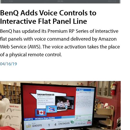
BenQ Adds Voice Controls to
Interactive Flat Panel Line
BenQ has updated its Premium RP Series of interactive
flat panels with voice command delivered by Amazon
Web Service (AWS). The voice activation takes the place
of a physical remote control.
04/16/19