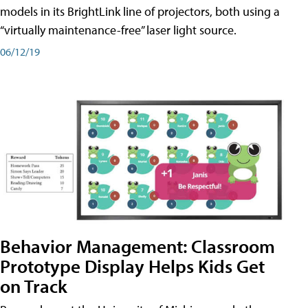
models in its BrightLink line of projectors, both using a
“virtually maintenance-free” laser light source.
06/12/19
Behavior Management: Classroom
Prototype Display Helps Kids Get
on Track