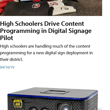
High Schoolers Drive Content
Programming in Digital Signage
Pilot
High schoolers are handling much of the content
programming for a new digital sign deployment in
their district.
04/10/19