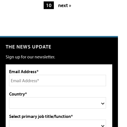
10
next »
THE NEWS UPDATE
Sign up for our newsletter.
Email Address*
Country*
Select primary job title/function*