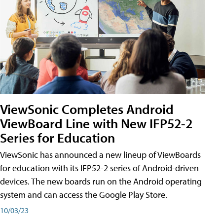
ViewSonic Completes Android
ViewBoard Line with New IFP52-2
Series for Education
ViewSonic has announced a new lineup of ViewBoards
for education with its IFP52-2 series of Android-driven
devices. The new boards run on the Android operating
system and can access the Google Play Store.
10/03/23