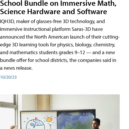
School Bundle on Immersive Math,
Science Hardware and Software
IQH3D, maker of glasses-free 3D technology, and
immersive instructional platform Saras-3D have
announced the North American launch of their cutting-
edge 3D learning tools for physics, biology, chemistry,
and mathematics students grades 9–12 — and a new
bundle offer for school districts, the companies said in
a news release.
10/20/23