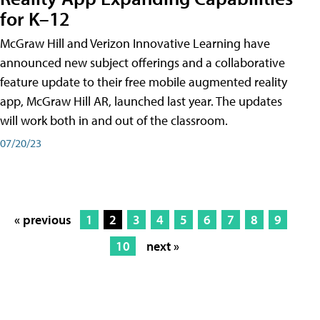
for K–12
McGraw Hill and Verizon Innovative Learning have
announced new subject offerings and a collaborative
feature update to their free mobile augmented reality
app, McGraw Hill AR, launched last year. The updates
will work both in and out of the classroom.
07/20/23
« previous
1
2
3
4
5
6
7
8
9
10
next »