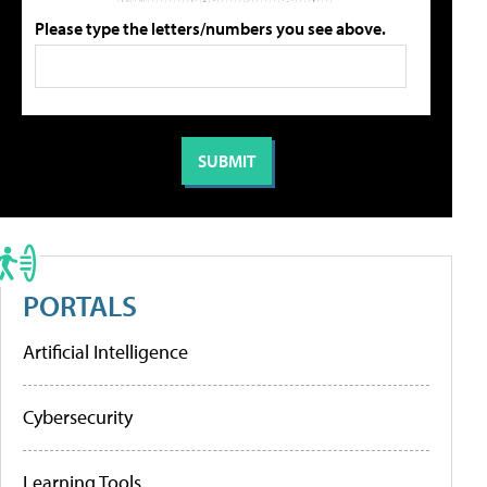
Please type the letters/numbers you see above.
PORTALS
Artificial Intelligence
Cybersecurity
Learning Tools