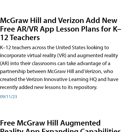
McGraw Hill and Verizon Add New
Free AR/VR App Lesson Plans for K–
12 Teachers
K–12 teachers across the United States looking to
incorporate virtual reality (VR) and augmented reality
(AR) into their classrooms can take advantage of a
partnership between McGraw Hill and Verizon, who
created the Verizon Innovative Learning HQ and have
recently added new lessons to its repository.
09/11/23
Free McGraw Hill Augmented
Reality App Expanding Capabilities