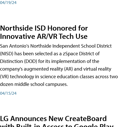
04/19/24
Northside ISD Honored for
Innovative AR/VR Tech Use
San Antonio's Northside Independent School District
(NISD) has been selected as a zSpace District of
Distinction (DOD) for its implementation of the
company's augmented reality (AR) and virtual reality
(VR) technology in science education classes across two
dozen middle school campuses.
04/15/24
LG Announces New CreateBoard
with Built-in Access to Google Play