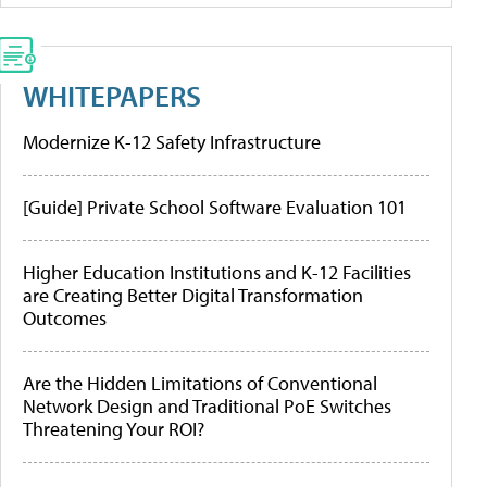
WHITEPAPERS
Modernize K-12 Safety Infrastructure
[Guide] Private School Software Evaluation 101
Higher Education Institutions and K-12 Facilities
are Creating Better Digital Transformation
Outcomes
Are the Hidden Limitations of Conventional
Network Design and Traditional PoE Switches
Threatening Your ROI?