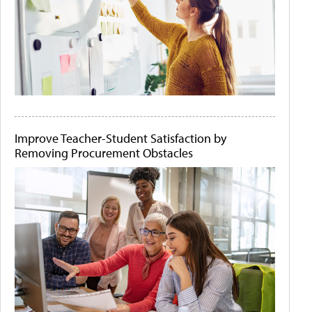
Improve Teacher-Student Satisfaction by
Removing Procurement Obstacles