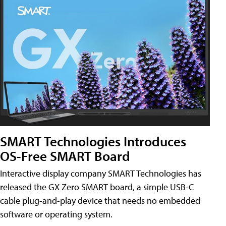
SMART Technologies Introduces
OS-Free SMART Board
Interactive display company SMART Technologies has
released the GX Zero SMART board, a simple USB-C
cable plug-and-play device that needs no embedded
software or operating system.