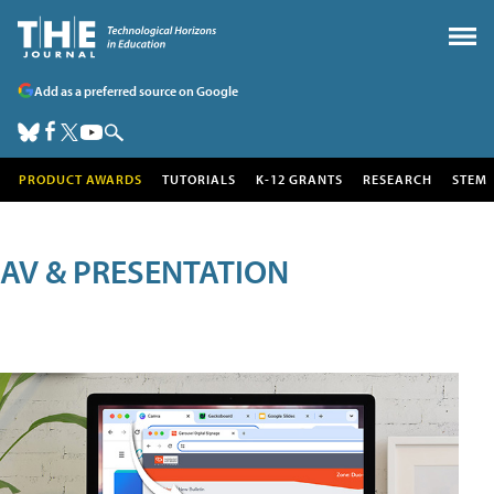
Add as a preferred source on Google
PRODUCT AWARDS
TUTORIALS
K-12 GRANTS
RESEARCH
STEM
AV & PRESENTATION