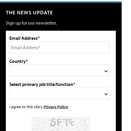
THE NEWS UPDATE
Sign up for our newsletter.
Email Address*
Country*
Select primary job title/function*
I agree to this site's
Privacy Policy