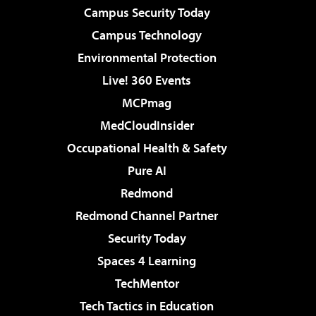
Campus Security Today
Campus Technology
Environmental Protection
Live! 360 Events
MCPmag
MedCloudInsider
Occupational Health & Safety
Pure AI
Redmond
Redmond Channel Partner
Security Today
Spaces 4 Learning
TechMentor
Tech Tactics in Education