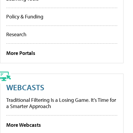
Policy & Funding
Research
More Portals
WEBCASTS
Traditional Filtering Is a Losing Game. It’s Time for
a Smarter Approach
More Webcasts