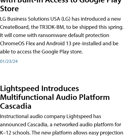
Store
LG Business Solutions USA (LG) has introduced a new
CreateBoard, the TR3DK-BM, to be shipped this spring.
It will come with ransomware default protection
ChromeOS Flex and Android 13 pre-installed and be
able to access the Google Play store.
01/23/24
Lightspeed Introduces
Multifunctional Audio Platform
Cascadia
Instructional audio company Lightspeed has
announced Cascadia, a networked audio platform for
K–12 schools. The new platform allows easy projection