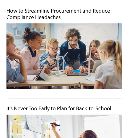
How to Streamline Procurement and Reduce
Compliance Headaches
It's Never Too Early to Plan for Back-to-School