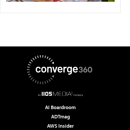
AI Boardroom
ADTmag
AWS Insider