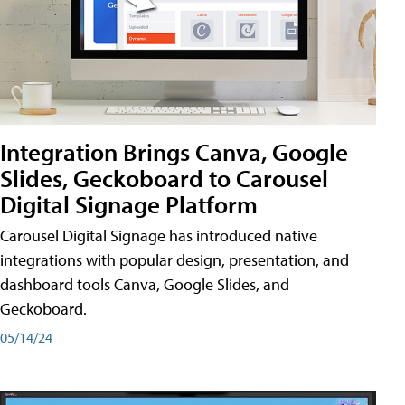
Integration Brings Canva, Google
Slides, Geckoboard to Carousel
Digital Signage Platform
Carousel Digital Signage has introduced native
integrations with popular design, presentation, and
dashboard tools Canva, Google Slides, and
Geckoboard.
05/14/24