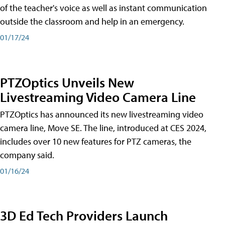
of the teacher's voice as well as instant communication
outside the classroom and help in an emergency.
01/17/24
PTZOptics Unveils New
Livestreaming Video Camera Line
PTZOptics has announced its new livestreaming video
camera line, Move SE. The line, introduced at CES 2024,
includes over 10 new features for PTZ cameras, the
company said.
01/16/24
3D Ed Tech Providers Launch