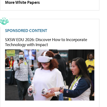
More White Papers
SPONSORED CONTENT
SXSW EDU 2026: Discover How to Incorporate
Technology with Impact