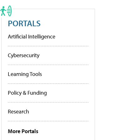
PORTALS
Artificial Intelligence
Cybersecurity
Learning Tools
Policy & Funding
Research
More Portals