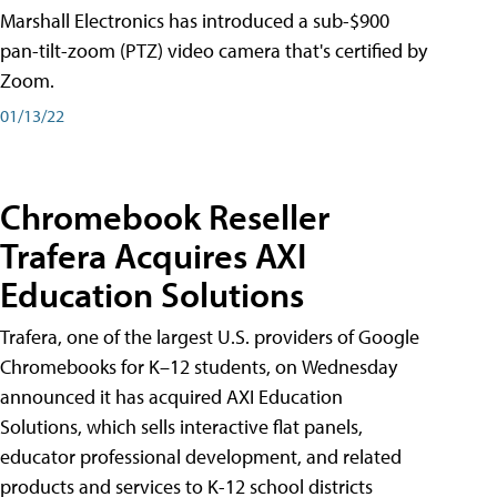
Marshall Electronics has introduced a sub-$900
pan-tilt-zoom (PTZ) video camera that's certified by
Zoom.
01/13/22
Chromebook Reseller
Trafera Acquires AXI
Education Solutions
Trafera, one of the largest U.S. providers of Google
Chromebooks for K–12 students, on Wednesday
announced it has acquired AXI Education
Solutions, which sells interactive flat panels,
educator professional development, and related
products and services to K-12 school districts