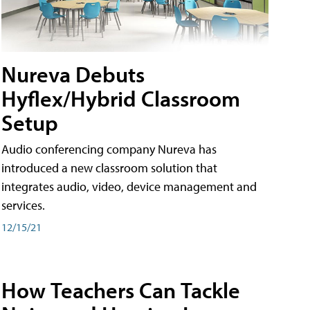
Nureva Debuts
Hyflex/Hybrid Classroom
Setup
Audio conferencing company Nureva has
introduced a new classroom solution that
integrates audio, video, device management and
services.
12/15/21
How Teachers Can Tackle