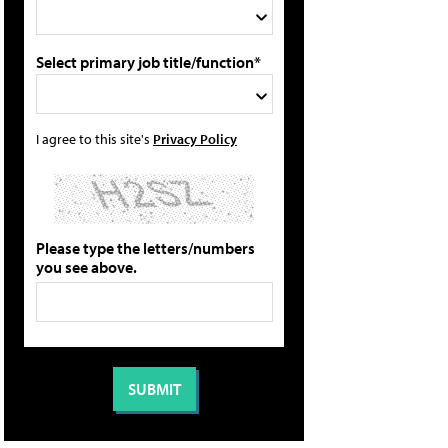
Select primary job title/function*
I agree to this site's
Privacy Policy
Please type the letters/numbers
you see above.