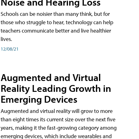
Noise and Hearing Loss
Schools can be noisier than many think, but for
those who struggle to hear, technology can help
teachers communicate better and live healthier
lives.
12/08/21
Augmented and Virtual
Reality Leading Growth in
Emerging Devices
Augmented and virtual reality will grow to more
than eight times its current size over the next five
years, making it the fast-growing category among
emerging devices, which include wearables and