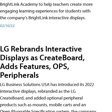
BrightLink Academy to help teachers create more
engaging learning experiences for students with
the company’s BrightLink interactive displays.
02/10/22
LG Rebrands Interactive
Displays as CreateBoard,
Adds Features, OPS,
Peripherals
LG Business Solutions USA has introduced its 2022
interactive displays, rebranded as the LG
CreateBoard, and added optional peripheral
products such as mounts, mobile carts and an
Open Pluggable Specification system, the company