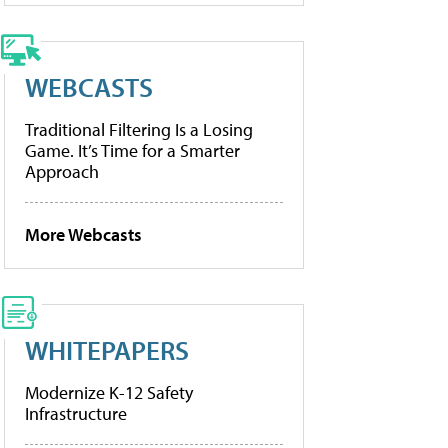
WEBCASTS
Traditional Filtering Is a Losing
Game. It’s Time for a Smarter
Approach
More Webcasts
WHITEPAPERS
Modernize K-12 Safety
Infrastructure