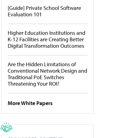
[Guide] Private School Software
Evaluation 101
Higher Education Institutions and
K-12 Facilities are Creating Better
Digital Transformation Outcomes
Are the Hidden Limitations of
Conventional Network Design and
Traditional PoE Switches
Threatening Your ROI?
More White Papers