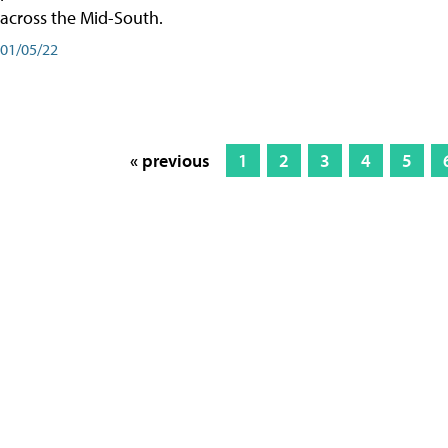
across the Mid-South.
01/05/22
« previous
1
2
3
4
5