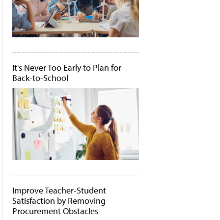
It's Never Too Early to Plan for
Back-to-School
Improve Teacher-Student
Satisfaction by Removing
Procurement Obstacles