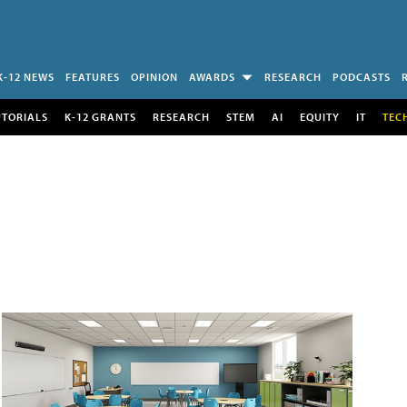
K-12 NEWS
FEATURES
OPINION
AWARDS
RESEARCH
PODCASTS
UTORIALS
K-12 GRANTS
RESEARCH
STEM
AI
EQUITY
IT
TEC