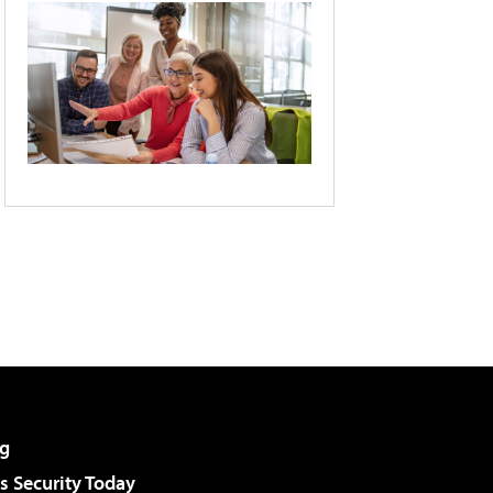
g
 Security Today