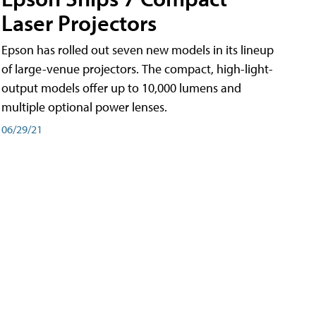
Laser Projectors
Epson has rolled out seven new models in its lineup
of large-venue projectors. The compact, high-light-
output models offer up to 10,000 lumens and
multiple optional power lenses.
06/29/21