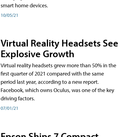
smart home devices.
10/05/21
Virtual Reality Headsets See
Explosive Growth
Virtual reality headsets grew more than 50% in the
first quarter of 2021 compared with the same
period last year, according to a new report.
Facebook, which owns Oculus, was one of the key
driving factors.
07/01/21
Epson Ships 7 Compact