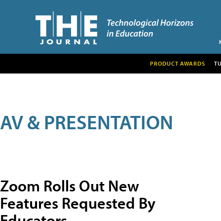
PRODUCT AWARDS
T
AV & PRESENTATION
Zoom Rolls Out New
Features Requested By
Educators