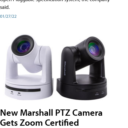
said.
01/27/22
New Marshall PTZ Camera
Gets Zoom Certified