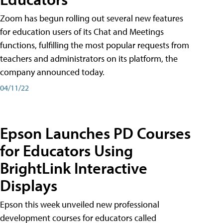
Zoom has begun rolling out several new features
for education users of its Chat and Meetings
functions, fulfilling the most popular requests from
teachers and administrators on its platform, the
company announced today.
04/11/22
Epson Launches PD Courses
for Educators Using
BrightLink Interactive
Displays
Epson this week unveiled new professional
development courses for educators called