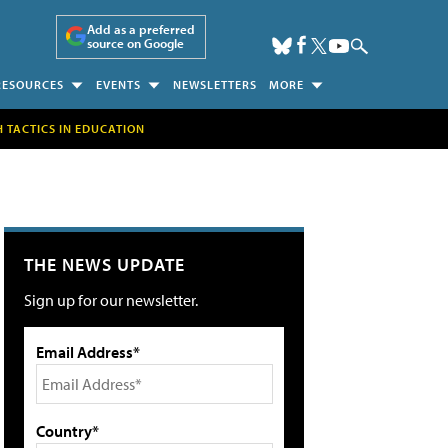
Add as a preferred
source on Google
RESOURCES
EVENTS
NEWSLETTERS
MORE
H TACTICS IN EDUCATION
THE NEWS UPDATE
Sign up for our newsletter.
Email Address*
Country*