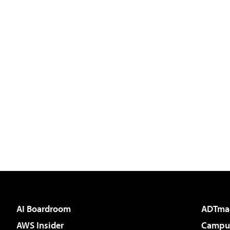
AI Boardroom
ADTma
AWS Insider
Campus