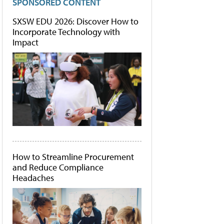
SPONSORED CONTENT
SXSW EDU 2026: Discover How to
Incorporate Technology with
Impact
How to Streamline Procurement
and Reduce Compliance
Headaches