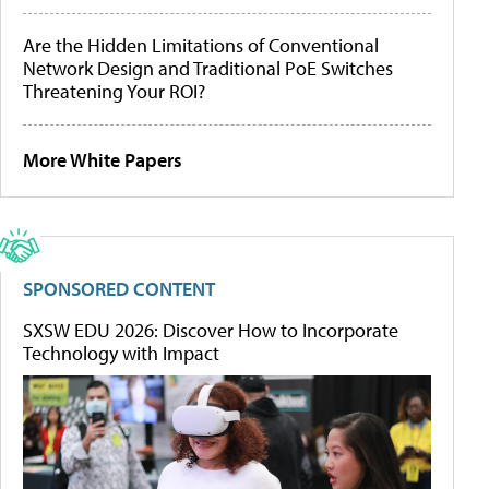
Are the Hidden Limitations of Conventional
Network Design and Traditional PoE Switches
Threatening Your ROI?
More White Papers
SPONSORED CONTENT
SXSW EDU 2026: Discover How to Incorporate
Technology with Impact