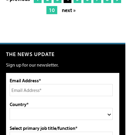
10
next »
THE NEWS UPDATE
Sign up for our newsletter.
Email Address*
Country*
Select primary job title/function*