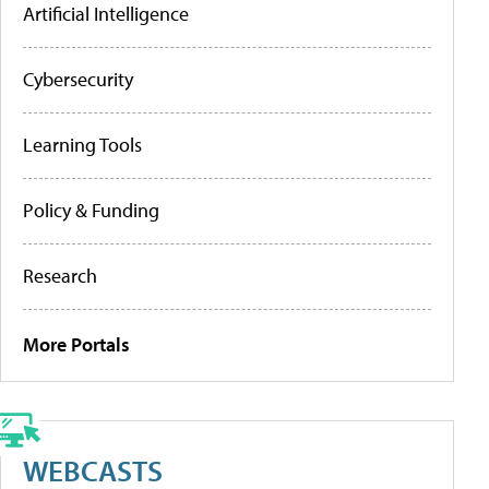
Artificial Intelligence
Cybersecurity
Learning Tools
Policy & Funding
Research
More Portals
WEBCASTS