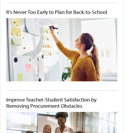
It's Never Too Early to Plan for Back-to-School
Improve Teacher-Student Satisfaction by
Removing Procurement Obstacles