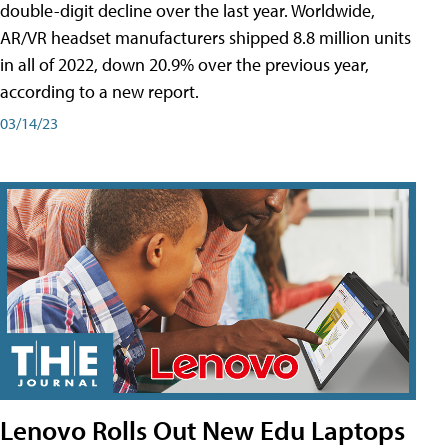
double-digit decline over the last year. Worldwide,
AR/VR headset manufacturers shipped 8.8 million units
in all of 2022, down 20.9% over the previous year,
according to a new report.
03/14/23
Lenovo Rolls Out New Edu Laptops