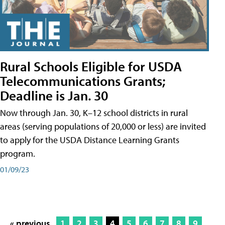
Rural Schools Eligible for USDA
Telecommunications Grants;
Deadline is Jan. 30
Now through Jan. 30, K–12 school districts in rural
areas (serving populations of 20,000 or less) are invited
to apply for the USDA Distance Learning Grants
program.
01/09/23
« previous
1
2
3
4
5
6
7
8
9