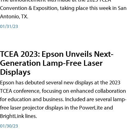
Convention & Exposition, taking place this week in San
Antonio, TX.
01/31/23
TCEA 2023: Epson Unveils Next-
Generation Lamp-Free Laser
Displays
Epson has debuted several new displays at the 2023
TCEA conference, focusing on enhanced collaboration
for education and business. Included are several lamp-
free laser projector displays in the PowerLite and
BrightLink lines.
01/30/23