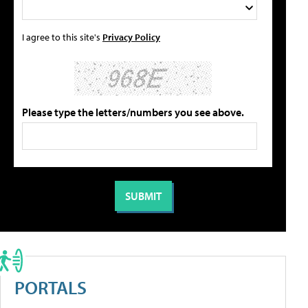
I agree to this site's
Privacy Policy
Please type the letters/numbers you see above.
PORTALS