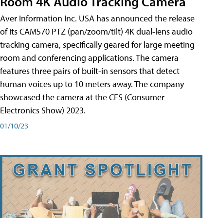
Room 4K Audio Tracking Camera
Aver Information Inc. USA has announced the release
of its CAM570 PTZ (pan/zoom/tilt) 4K dual-lens audio
tracking camera, specifically geared for large meeting
room and conferencing applications. The camera
features three pairs of built-in sensors that detect
human voices up to 10 meters away. The company
showcased the camera at the CES (Consumer
Electronics Show) 2023.
01/10/23