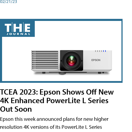
02/21/23
TCEA 2023: Epson Shows Off New
4K Enhanced PowerLite L Series
Out Soon
Epson this week announced plans for new higher
resolution 4K versions of its PowerLite L Series