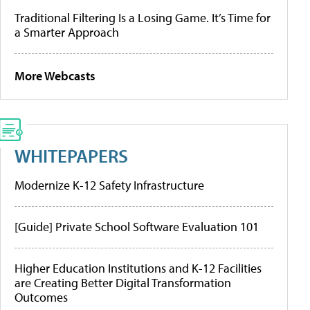
Traditional Filtering Is a Losing Game. It’s Time for
a Smarter Approach
More Webcasts
WHITEPAPERS
Modernize K-12 Safety Infrastructure
[Guide] Private School Software Evaluation 101
Higher Education Institutions and K-12 Facilities
are Creating Better Digital Transformation
Outcomes