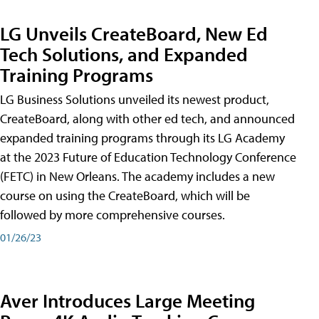
LG Unveils CreateBoard, New Ed
Tech Solutions, and Expanded
Training Programs
LG Business Solutions unveiled its newest product,
CreateBoard, along with other ed tech, and announced
expanded training programs through its LG Academy
at the 2023 Future of Education Technology Conference
(FETC) in New Orleans. The academy includes a new
course on using the CreateBoard, which will be
followed by more comprehensive courses.
01/26/23
Aver Introduces Large Meeting