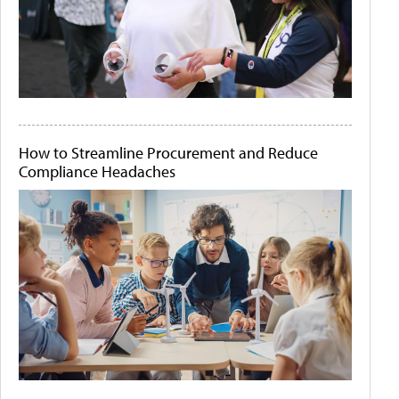
How to Streamline Procurement and Reduce
Compliance Headaches