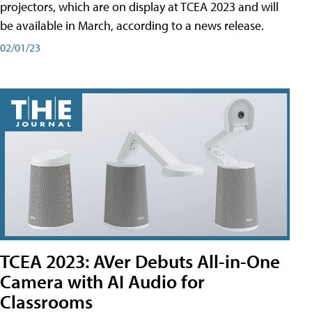
projectors, which are on display at TCEA 2023 and will
be available in March, according to a news release.
02/01/23
TCEA 2023: AVer Debuts All-in-One
Camera with AI Audio for
Classrooms