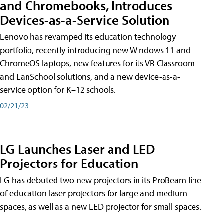
and Chromebooks, Introduces
Devices-as-a-Service Solution
Lenovo has revamped its education technology
portfolio, recently introducing new Windows 11 and
ChromeOS laptops, new features for its VR Classroom
and LanSchool solutions, and a new device-as-a-
service option for K–12 schools.
02/21/23
LG Launches Laser and LED
Projectors for Education
LG has debuted two new projectors in its ProBeam line
of education laser projectors for large and medium
spaces, as well as a new LED projector for small spaces.