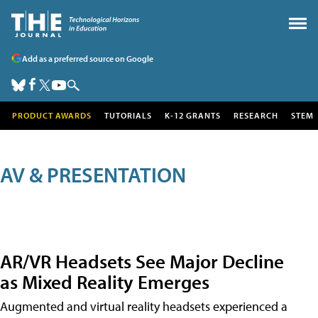
Add as a preferred source on Google
PRODUCT AWARDS
TUTORIALS
K-12 GRANTS
RESEARCH
STEM
AV & PRESENTATION
AR/VR Headsets See Major Decline
as Mixed Reality Emerges
Augmented and virtual reality headsets experienced a