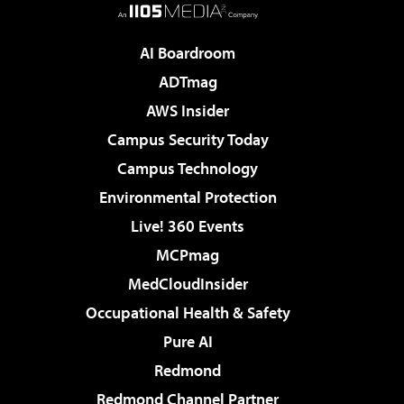
AI Boardroom
ADTmag
AWS Insider
Campus Security Today
Campus Technology
Environmental Protection
Live! 360 Events
MCPmag
MedCloudInsider
Occupational Health & Safety
Pure AI
Redmond
Redmond Channel Partner