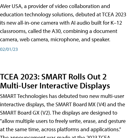
AVer USA, a provider of video collaboration and
education technology solutions, debuted at TCEA 2023
its new all-in-one camera with AI audio built for K–12
classrooms, called the A30​, combining a document
camera, web camera, microphone, and speaker.
02/01/23
TCEA 2023: SMART Rolls Out 2
Multi-User Interactive Displays
SMART Technologies has debuted two new multi-user
interactive displays, the SMART Board MX (V4) and the
SMART Board GX (V2). The displays are designed to
"allow multiple users to freely write, erase, and gesture
at the same time, across platforms and applications."
The announcement was made at the 2023 TCEA