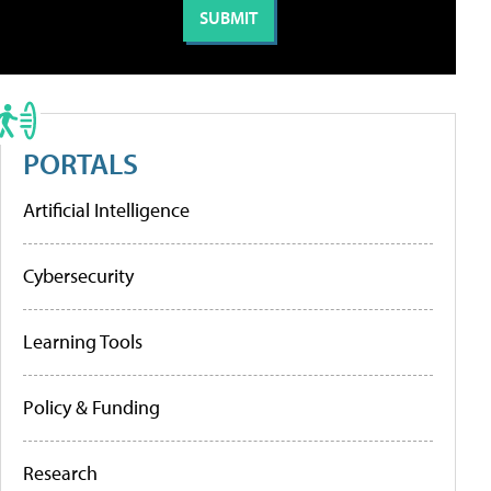
PORTALS
Artificial Intelligence
Cybersecurity
Learning Tools
Policy & Funding
Research