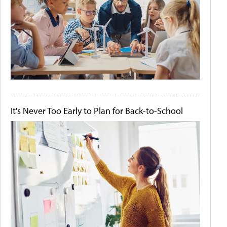
It's Never Too Early to Plan for Back-to-School