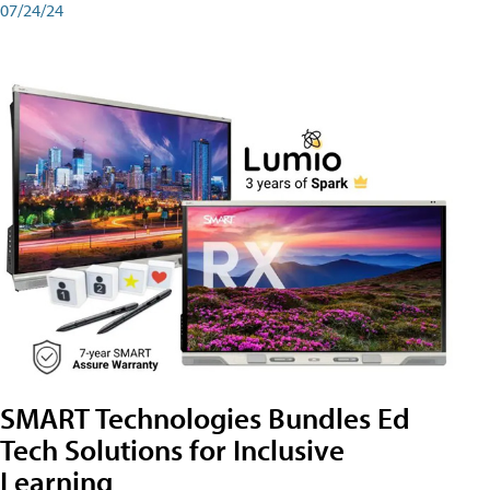
07/24/24
SMART Technologies Bundles Ed
Tech Solutions for Inclusive
Learning