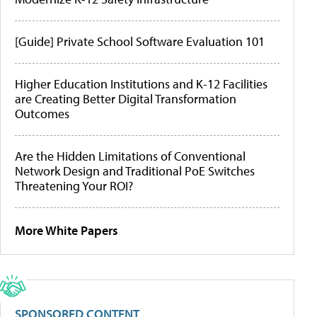
[Guide] Private School Software Evaluation 101
Higher Education Institutions and K-12 Facilities
are Creating Better Digital Transformation
Outcomes
Are the Hidden Limitations of Conventional
Network Design and Traditional PoE Switches
Threatening Your ROI?
More White Papers
SPONSORED CONTENT