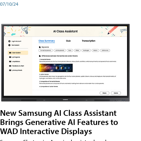
07/10/24
New Samsung AI Class Assistant
Brings Generative AI Features to
WAD Interactive Displays