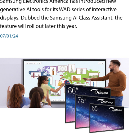
Samsung Electronics America has introduced new
generative AI tools for its WAD series of interactive
displays. Dubbed the Samsung AI Class Assistant, the
feature will roll out later this year.
07/01/24