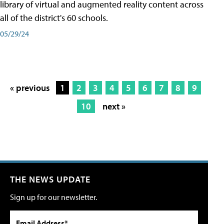
library of virtual and augmented reality content across
all of the district's 60 schools.
05/29/24
« previous
1
2
3
4
5
6
7
8
9
10
next »
THE NEWS UPDATE
Sign up for our newsletter.
Email Address*