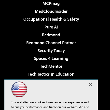
MCPmag
MedCloudInsider
Occupational Health & Safety
Pure AI
Redmond
Redmond Channel Partner
Security Today
Spaces 4 Learning
TechMentor
Tech Tactics in Education
The AI Pivot
Virtualization & Cloud Review
Visual Studio Magazine
This website uses cookies to enhance user experience and
Visual Studio Live!
to analyze performance and traffic on our website. We also