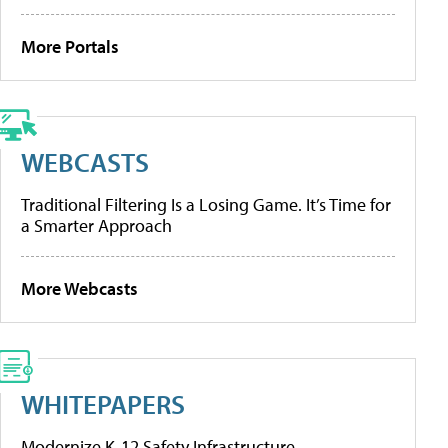
More Portals
WEBCASTS
Traditional Filtering Is a Losing Game. It’s Time for
a Smarter Approach
More Webcasts
WHITEPAPERS
Modernize K-12 Safety Infrastructure