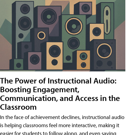
The Power of Instructional Audio:
Boosting Engagement,
Communication, and Access in the
Classroom
In the face of achievement declines, instructional audio
is helping classrooms feel more interactive, making it
easier for students to follow along, and even saving