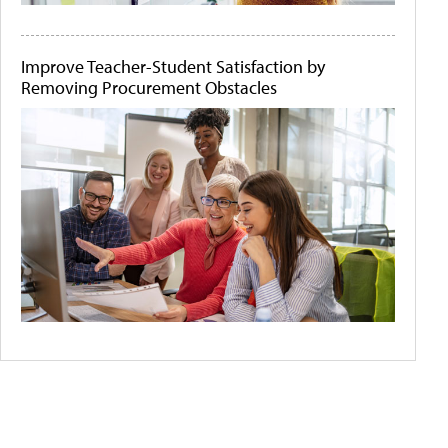
Improve Teacher-Student Satisfaction by
Removing Procurement Obstacles