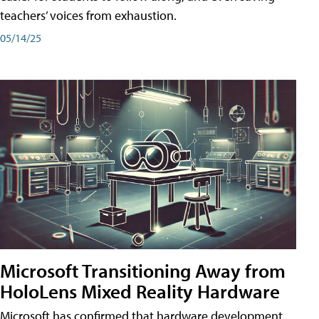
teachers’ voices from exhaustion.
05/14/25
Microsoft Transitioning Away from
HoloLens Mixed Reality Hardware
Microsoft has confirmed that hardware development