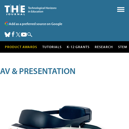
Add as a preferred source on Google
PRODUCT AWARDS
TUTORIALS
K-12 GRANTS
RESEARCH
STEM
AV & PRESENTATION