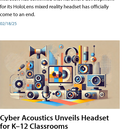
for its HoloLens mixed reality headset has officially
come to an end.
02/18/25
Cyber Acoustics Unveils Headset
for K–12 Classrooms