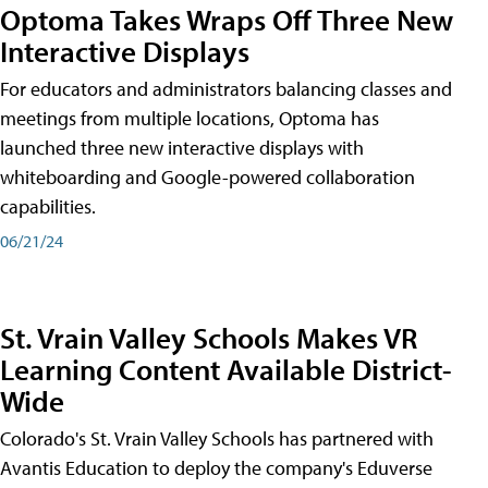
Optoma Takes Wraps Off Three New
Interactive Displays
For educators and administrators balancing classes and
meetings from multiple locations, Optoma has
launched three new interactive displays with
whiteboarding and Google-powered collaboration
capabilities.
06/21/24
St. Vrain Valley Schools Makes VR
Learning Content Available District-
Wide
Colorado's St. Vrain Valley Schools has partnered with
Avantis Education to deploy the company's Eduverse