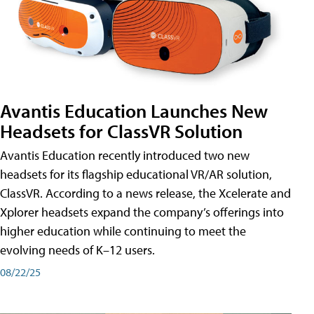
Avantis Education Launches New
Headsets for ClassVR Solution
Avantis Education recently introduced two new
headsets for its flagship educational VR/AR solution,
ClassVR. According to a news release, the Xcelerate and
Xplorer headsets expand the company’s offerings into
higher education while continuing to meet the
evolving needs of K–12 users.
08/22/25