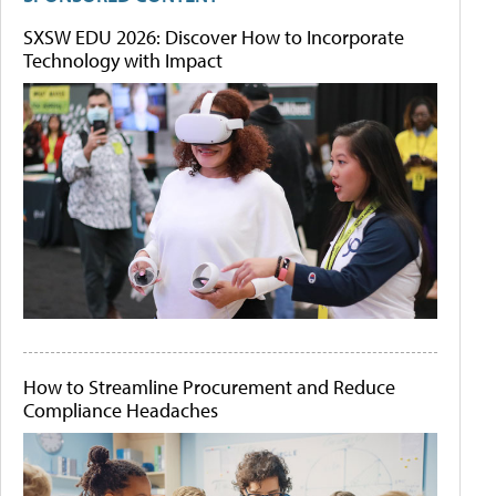
SXSW EDU 2026: Discover How to Incorporate
Technology with Impact
How to Streamline Procurement and Reduce
Compliance Headaches