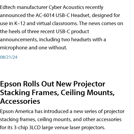
Edtech manufacturer Cyber Acoustics recently
announced the AC-6014 USB-C Headset, designed for
use in K–12 and virtual classrooms. The news comes on
the heels of three recent USB-C product
announcements, including two headsets with a
microphone and one without.
08/21/24
Epson Rolls Out New Projector
Stacking Frames, Ceiling Mounts,
Accessories
Epson America has introduced a new series of projector
stacking frames, ceiling mounts, and other accessories
for its 3-chip 3LCD large venue laser projectors.