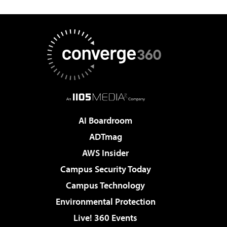
AI Boardroom
ADTmag
AWS Insider
Campus Security Today
Campus Technology
Environmental Protection
Live! 360 Events