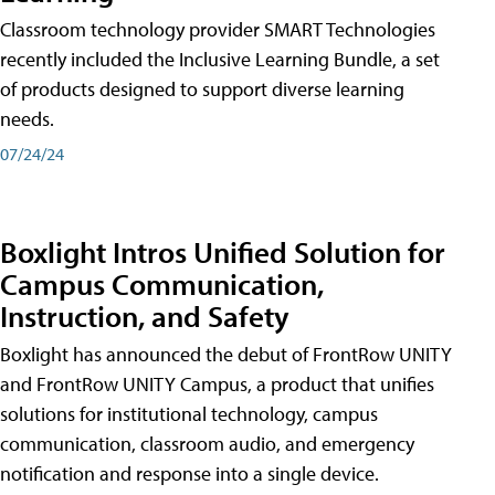
Classroom technology provider SMART Technologies
recently included the Inclusive Learning Bundle, a set
of products designed to support diverse learning
needs.
07/24/24
Boxlight Intros Unified Solution for
Campus Communication,
Instruction, and Safety
Boxlight has announced the debut of FrontRow UNITY
and FrontRow UNITY Campus, a product that unifies
solutions for institutional technology, campus
communication, classroom audio, and emergency
notification and response into a single device.