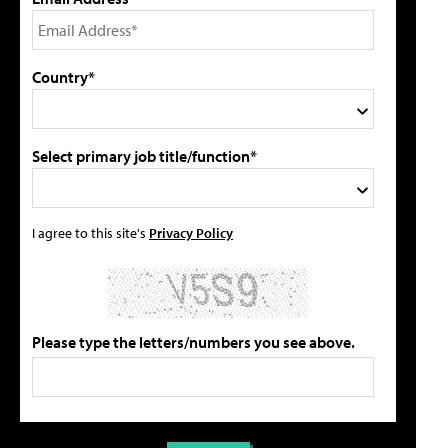
Country*
Select primary job title/function*
I agree to this site's
Privacy Policy
Please type the letters/numbers you see above.