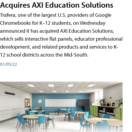
Acquires AXI Education Solutions
Trafera, one of the largest U.S. providers of Google
Chromebooks for K–12 students, on Wednesday
announced it has acquired AXI Education Solutions,
which sells interactive flat panels, educator professional
development, and related products and services to K-
12 school districts across the Mid-South.
01/05/22