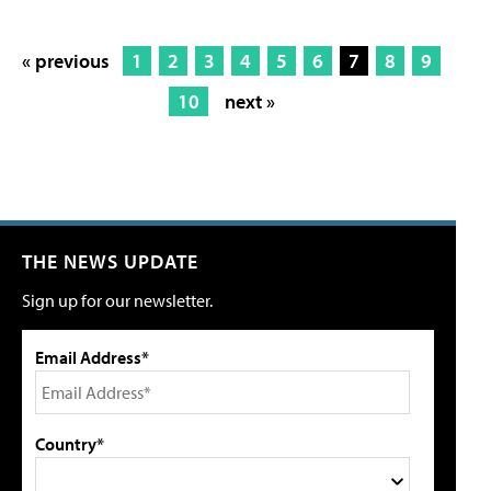
« previous
1
2
3
4
5
6
7
8
9
10
next »
THE NEWS UPDATE
Sign up for our newsletter.
Email Address*
Country*