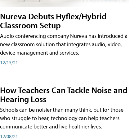
Nureva Debuts Hyflex/Hybrid
Classroom Setup
Audio conferencing company Nureva has introduced a
new classroom solution that integrates audio, video,
device management and services.
12/15/21
How Teachers Can Tackle Noise and
Hearing Loss
Schools can be noisier than many think, but for those
who struggle to hear, technology can help teachers
communicate better and live healthier lives.
12/08/21