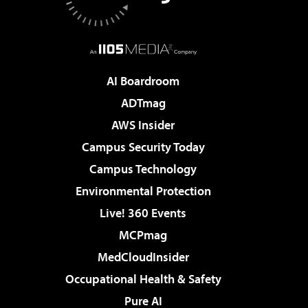
AI Boardroom
ADTmag
AWS Insider
Campus Security Today
Campus Technology
Environmental Protection
Live! 360 Events
MCPmag
MedCloudInsider
Occupational Health & Safety
Pure AI