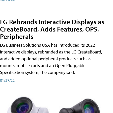
LG Rebrands Interactive Displays as
CreateBoard, Adds Features, OPS,
Peripherals
LG Business Solutions USA has introduced its 2022
interactive displays, rebranded as the LG CreateBoard,
and added optional peripheral products such as
mounts, mobile carts and an Open Pluggable
Specification system, the company said.
01/27/22