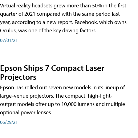
Virtual reality headsets grew more than 50% in the first
quarter of 2021 compared with the same period last
year, according to a new report. Facebook, which owns
Oculus, was one of the key driving factors.
07/01/21
Epson Ships 7 Compact Laser
Projectors
Epson has rolled out seven new models in its lineup of
large-venue projectors. The compact, high-light-
output models offer up to 10,000 lumens and multiple
optional power lenses.
06/29/21