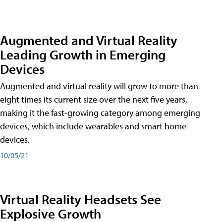
Augmented and Virtual Reality
Leading Growth in Emerging
Devices
Augmented and virtual reality will grow to more than
eight times its current size over the next five years,
making it the fast-growing category among emerging
devices, which include wearables and smart home
devices.
10/05/21
Virtual Reality Headsets See
Explosive Growth