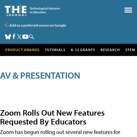
Add as a preferred source on Google
PRODUCT AWARDS
TUTORIALS
K-12 GRANTS
RESEARCH
STEM
AV & PRESENTATION
Zoom Rolls Out New Features
Requested By Educators
Zoom has begun rolling out several new features for