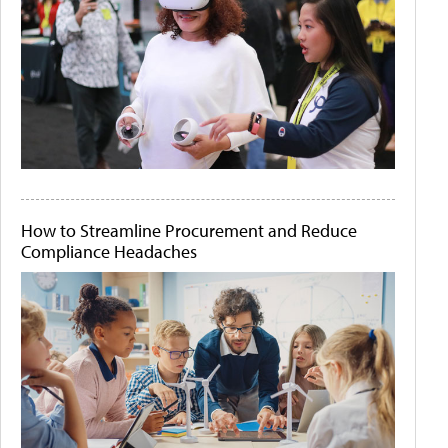
How to Streamline Procurement and Reduce
Compliance Headaches