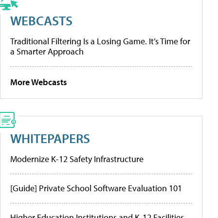
WEBCASTS
Traditional Filtering Is a Losing Game. It’s Time for
a Smarter Approach
More Webcasts
WHITEPAPERS
Modernize K-12 Safety Infrastructure
[Guide] Private School Software Evaluation 101
Higher Education Institutions and K-12 Facilities