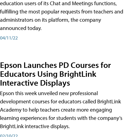
education users of its Chat and Meetings functions,
fulfilling the most popular requests from teachers and
administrators on its platform, the company
announced today.
04/11/22
Epson Launches PD Courses for
Educators Using BrightLink
Interactive Displays
Epson this week unveiled new professional
development courses for educators called BrightLink
Academy to help teachers create more engaging
learning experiences for students with the company’s
BrightLink interactive displays.
02/10/22