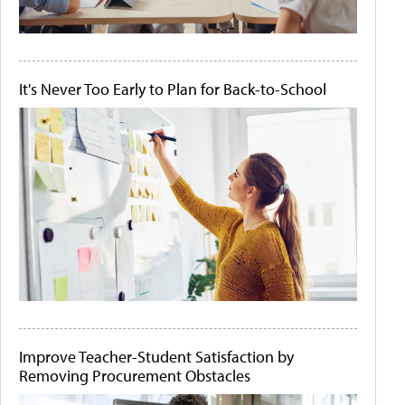
It's Never Too Early to Plan for Back-to-School
Improve Teacher-Student Satisfaction by
Removing Procurement Obstacles