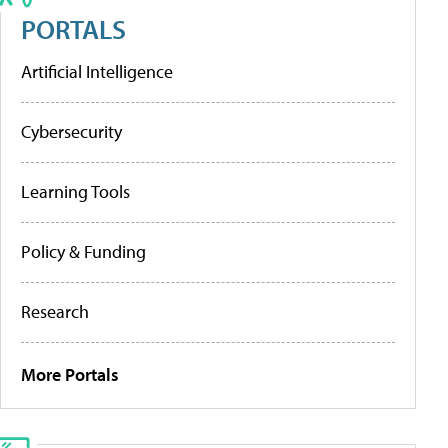
PORTALS
Artificial Intelligence
Cybersecurity
Learning Tools
Policy & Funding
Research
More Portals