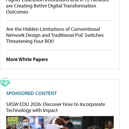
are Creating Better Digital Transformation
Outcomes
Are the Hidden Limitations of Conventional
Network Design and Traditional PoE Switches
Threatening Your ROI?
More White Papers
SPONSORED CONTENT
SXSW EDU 2026: Discover How to Incorporate
Technology with Impact