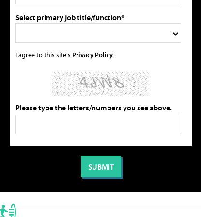
Select primary job title/function*
I agree to this site's
Privacy Policy
Please type the letters/numbers you see above.