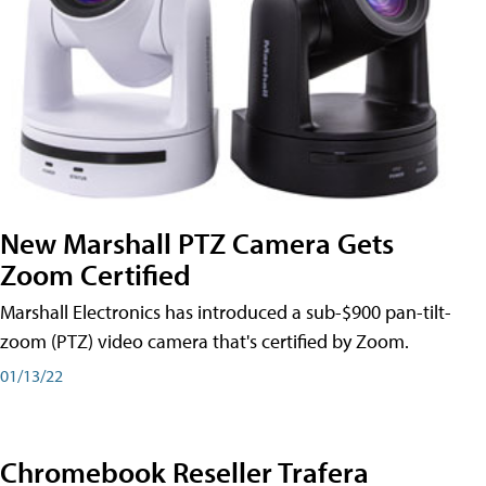
New Marshall PTZ Camera Gets
Zoom Certified
Marshall Electronics has introduced a sub-$900 pan-tilt-
zoom (PTZ) video camera that's certified by Zoom.
01/13/22
Chromebook Reseller Trafera