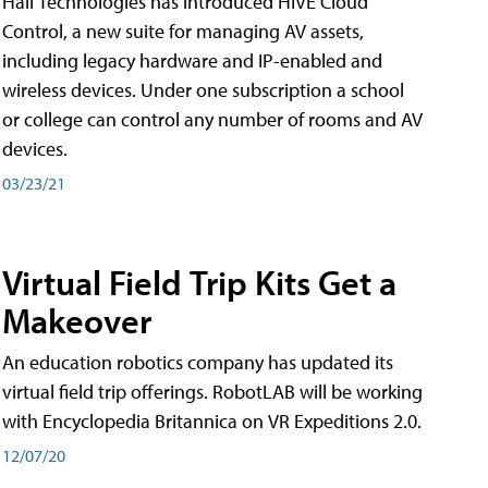
Hall Technologies has introduced HIVE Cloud
Control, a new suite for managing AV assets,
including legacy hardware and IP-enabled and
wireless devices. Under one subscription a school
or college can control any number of rooms and AV
devices.
03/23/21
Virtual Field Trip Kits Get a
Makeover
An education robotics company has updated its
virtual field trip offerings. RobotLAB will be working
with Encyclopedia Britannica on VR Expeditions 2.0.
12/07/20