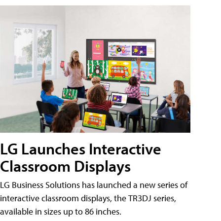
LG Launches Interactive
Classroom Displays
LG Business Solutions has launched a new series of
interactive classroom displays, the TR3DJ series,
available in sizes up to 86 inches.