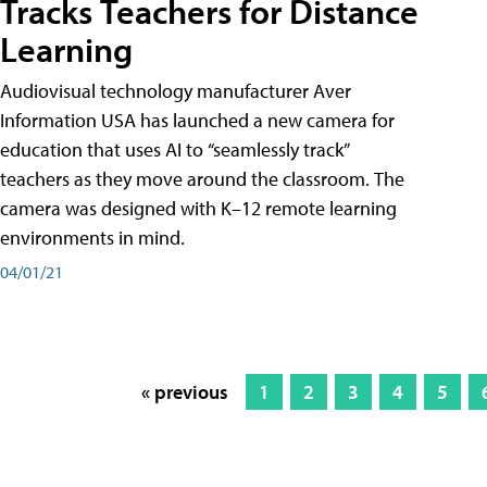
Tracks Teachers for Distance
Learning
Audiovisual technology manufacturer Aver
Information USA has launched a new camera for
education that uses AI to “seamlessly track”
teachers as they move around the classroom. The
camera was designed with K–12 remote learning
environments in mind.
04/01/21
« previous
1
2
3
4
5