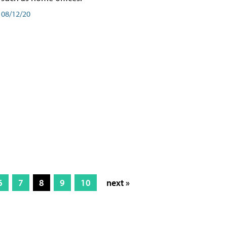
08/12/20
6
7
8
9
10
next »