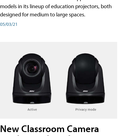
models in its lineup of education projectors, both
designed for medium to large spaces.
05/03/21
New Classroom Camera