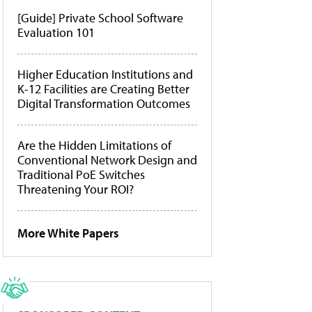
[Guide] Private School Software
Evaluation 101
Higher Education Institutions and
K-12 Facilities are Creating Better
Digital Transformation Outcomes
Are the Hidden Limitations of
Conventional Network Design and
Traditional PoE Switches
Threatening Your ROI?
More White Papers