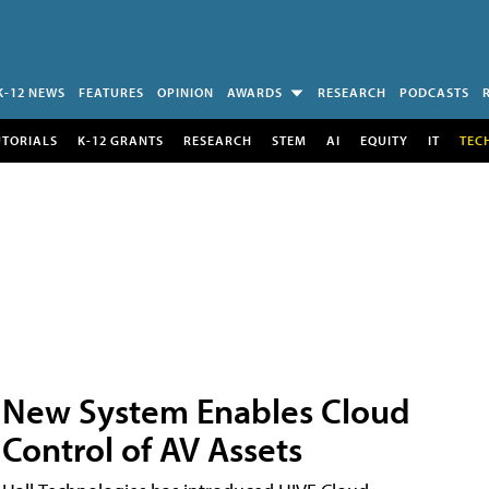
K-12 NEWS
FEATURES
OPINION
AWARDS
RESEARCH
PODCASTS
UTORIALS
K-12 GRANTS
RESEARCH
STEM
AI
EQUITY
IT
TEC
New System Enables Cloud
Control of AV Assets