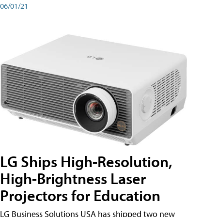
06/01/21
LG Ships High-Resolution,
High-Brightness Laser
Projectors for Education
LG Business Solutions USA has shipped two new