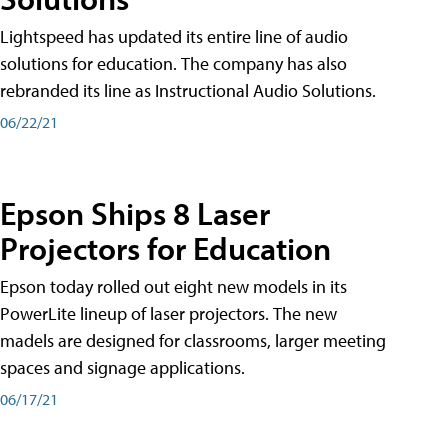
Lightspeed has updated its entire line of audio
solutions for education. The company has also
rebranded its line as Instructional Audio Solutions.
06/22/21
Epson Ships 8 Laser
Projectors for Education
Epson today rolled out eight new models in its
PowerLite lineup of laser projectors. The new
madels are designed for classrooms, larger meeting
spaces and signage applications.
06/17/21