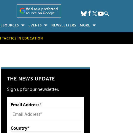
Add as a preferred
source on Google
RESOURCES
EVENTS
NEWSLETTERS
MORE
H TACTICS IN EDUCATION
THE NEWS UPDATE
Sign up for our newsletter.
Email Address*
Country*