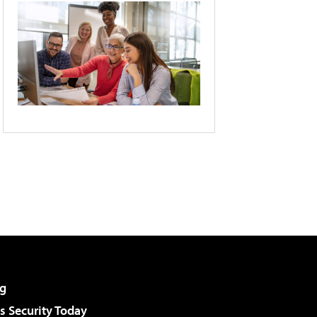
g
 Security Today