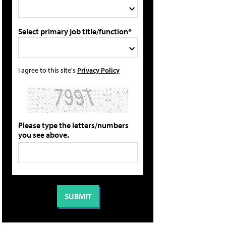
Select primary job title/function*
I agree to this site's
Privacy Policy
Please type the letters/numbers
you see above.