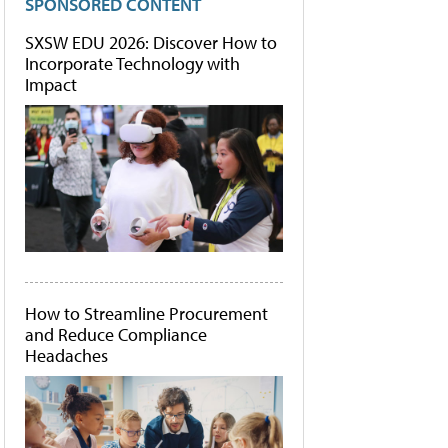
SPONSORED CONTENT
SXSW EDU 2026: Discover How to
Incorporate Technology with
Impact
How to Streamline Procurement
and Reduce Compliance
Headaches