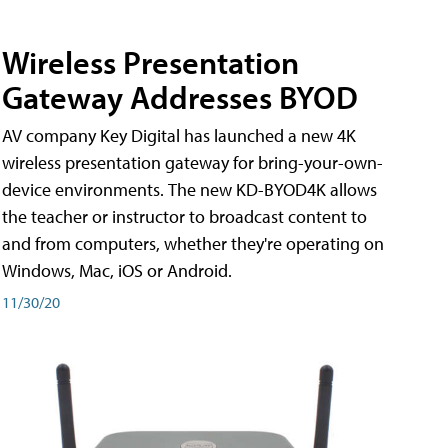
Wireless Presentation
Gateway Addresses BYOD
AV company Key Digital has launched a new 4K
wireless presentation gateway for bring-your-own-
device environments. The new KD-BYOD4K allows
the teacher or instructor to broadcast content to
and from computers, whether they're operating on
Windows, Mac, iOS or Android.
11/30/20