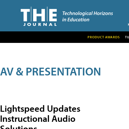
PRODUCT AWARDS
T
AV & PRESENTATION
Lightspeed Updates
Instructional Audio
Solutions