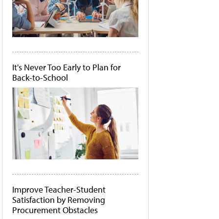
It's Never Too Early to Plan for
Back-to-School
Improve Teacher-Student
Satisfaction by Removing
Procurement Obstacles