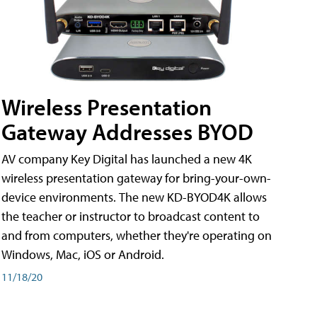
Wireless Presentation
Gateway Addresses BYOD
AV company Key Digital has launched a new 4K
wireless presentation gateway for bring-your-own-
device environments. The new KD-BYOD4K allows
the teacher or instructor to broadcast content to
and from computers, whether they're operating on
Windows, Mac, iOS or Android.
11/18/20