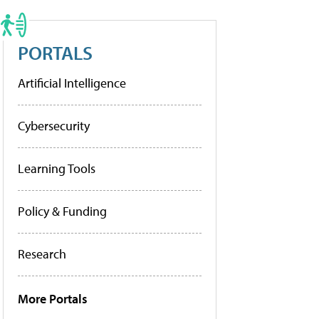
PORTALS
Artificial Intelligence
Cybersecurity
Learning Tools
Policy & Funding
Research
More Portals