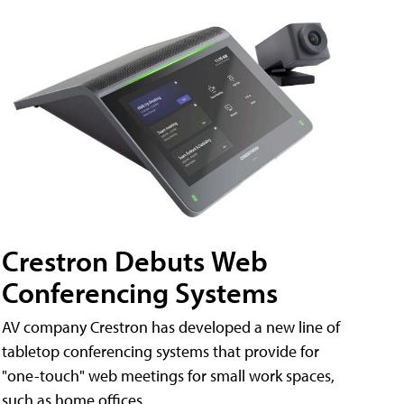
Crestron Debuts Web
Conferencing Systems
AV company Crestron has developed a new line of
tabletop conferencing systems that provide for
"one-touch" web meetings for small work spaces,
such as home offices.