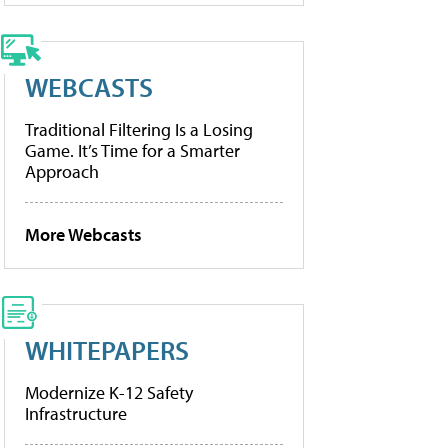
WEBCASTS
Traditional Filtering Is a Losing
Game. It’s Time for a Smarter
Approach
More Webcasts
WHITEPAPERS
Modernize K-12 Safety
Infrastructure