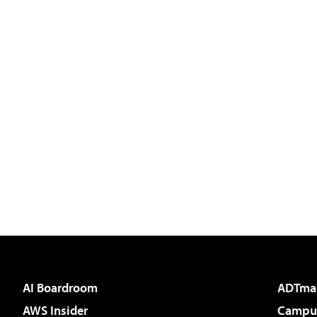
AI Boardroom
ADTma
AWS Insider
Campus