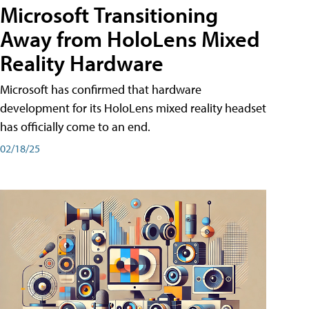
Microsoft Transitioning
Away from HoloLens Mixed
Reality Hardware
Microsoft has confirmed that hardware
development for its HoloLens mixed reality headset
has officially come to an end.
02/18/25