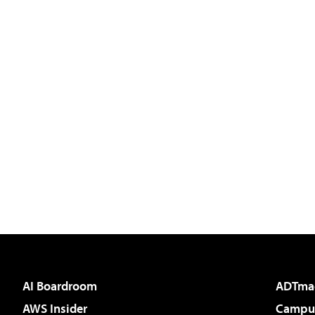
AI Boardroom
ADTma
AWS Insider
Campus