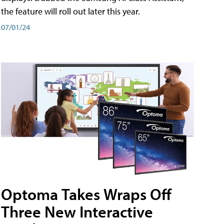
the feature will roll out later this year.
07/01/24
Optoma Takes Wraps Off
Three New Interactive