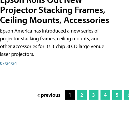
Projector Stacking Frames,
Ceiling Mounts, Accessories
Epson America has introduced a new series of
projector stacking frames, ceiling mounts, and
other accessories for its 3-chip 3LCD large venue
laser projectors.
07/24/24
« previous
1
2
3
4
5