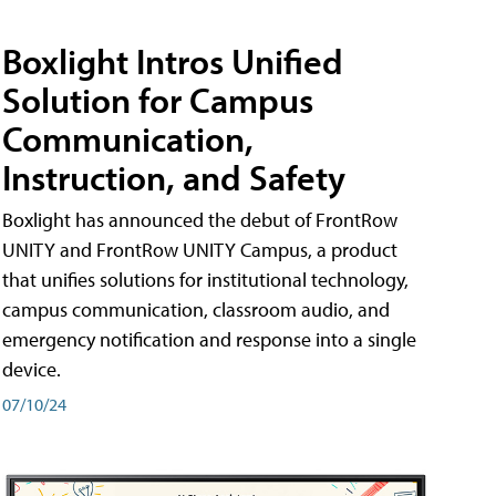
Boxlight Intros Unified
Solution for Campus
Communication,
Instruction, and Safety
Boxlight has announced the debut of FrontRow
UNITY and FrontRow UNITY Campus, a product
that unifies solutions for institutional technology,
campus communication, classroom audio, and
emergency notification and response into a single
device.
07/10/24