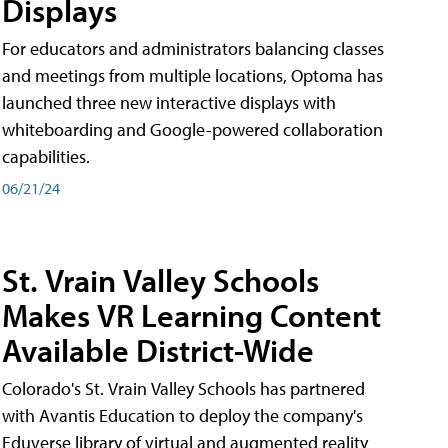
Displays
For educators and administrators balancing classes
and meetings from multiple locations, Optoma has
launched three new interactive displays with
whiteboarding and Google-powered collaboration
capabilities.
06/21/24
St. Vrain Valley Schools
Makes VR Learning Content
Available District-Wide
Colorado's St. Vrain Valley Schools has partnered
with Avantis Education to deploy the company's
Eduverse library of virtual and augmented reality