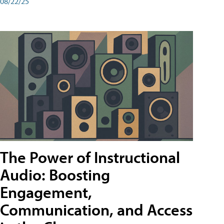
08/22/25
The Power of Instructional
Audio: Boosting
Engagement,
Communication, and Access