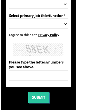
Select primary job title/function*
I agree to this site's
Privacy Policy
Please type the letters/numbers
you see above.