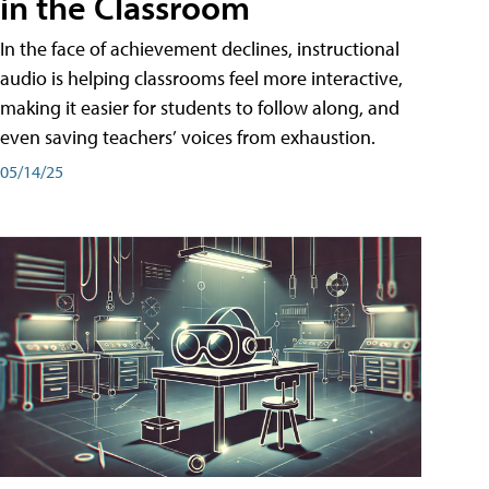
in the Classroom
In the face of achievement declines, instructional
audio is helping classrooms feel more interactive,
making it easier for students to follow along, and
even saving teachers’ voices from exhaustion.
05/14/25