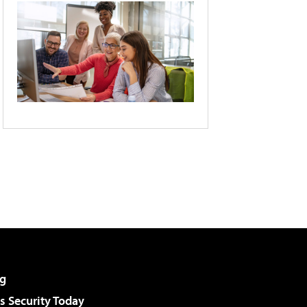
g
 Security Today