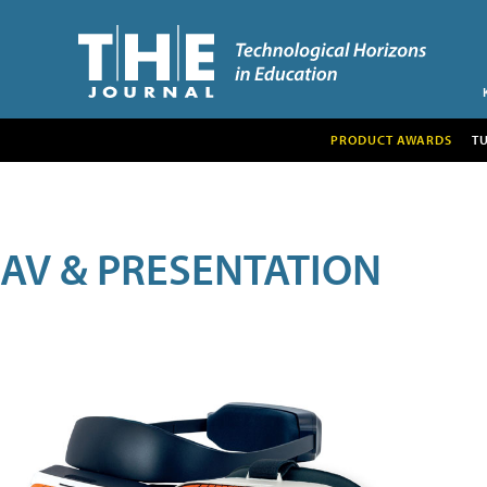
PRODUCT AWARDS
T
AV & PRESENTATION