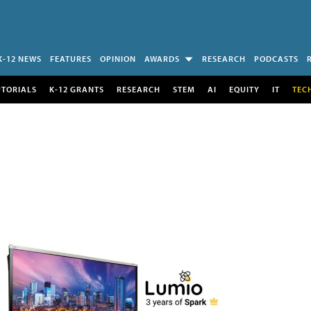
K-12 NEWS
FEATURES
OPINION
AWARDS
RESEARCH
PODCASTS
UTORIALS
K-12 GRANTS
RESEARCH
STEM
AI
EQUITY
IT
TEC