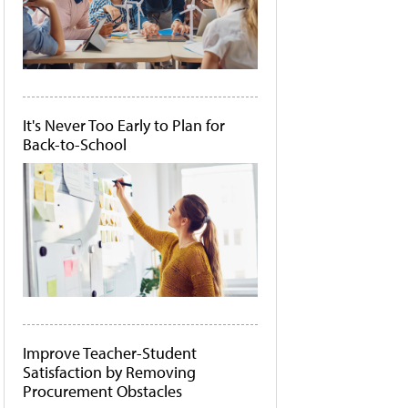
It's Never Too Early to Plan for
Back-to-School
Improve Teacher-Student
Satisfaction by Removing
Procurement Obstacles