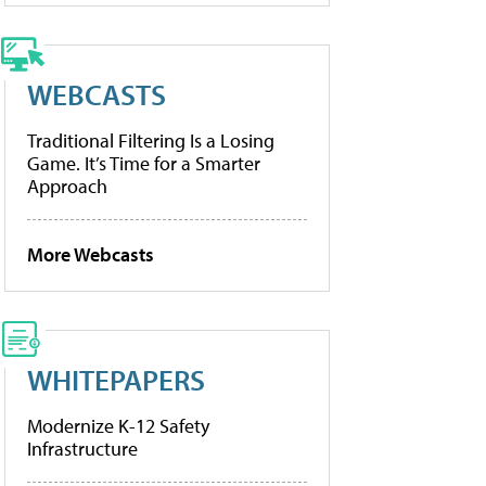
WEBCASTS
Traditional Filtering Is a Losing
Game. It’s Time for a Smarter
Approach
More Webcasts
WHITEPAPERS
Modernize K-12 Safety
Infrastructure