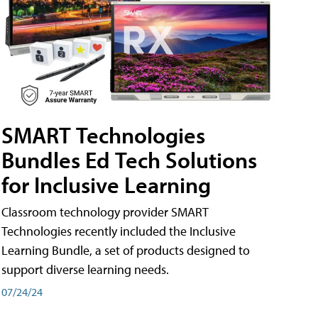
SMART Technologies
Bundles Ed Tech Solutions
for Inclusive Learning
Classroom technology provider SMART
Technologies recently included the Inclusive
Learning Bundle, a set of products designed to
support diverse learning needs.
07/24/24