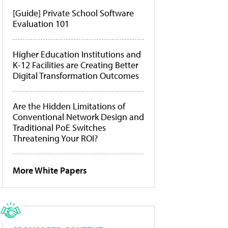
[Guide] Private School Software
Evaluation 101
Higher Education Institutions and
K-12 Facilities are Creating Better
Digital Transformation Outcomes
Are the Hidden Limitations of
Conventional Network Design and
Traditional PoE Switches
Threatening Your ROI?
More White Papers