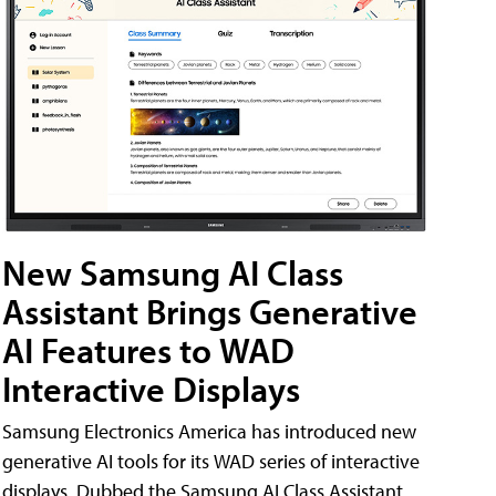
New Samsung AI Class
Assistant Brings Generative
AI Features to WAD
Interactive Displays
Samsung Electronics America has introduced new
generative AI tools for its WAD series of interactive
displays. Dubbed the Samsung AI Class Assistant,