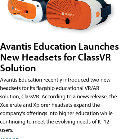
Avantis Education Launches
New Headsets for ClassVR
Solution
Avantis Education recently introduced two new
headsets for its flagship educational VR/AR
solution, ClassVR. According to a news release, the
Xcelerate and Xplorer headsets expand the
company’s offerings into higher education while
continuing to meet the evolving needs of K–12
users.