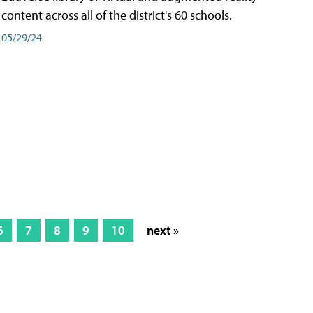
content across all of the district's 60 schools.
05/29/24
6
7
8
9
10
next »