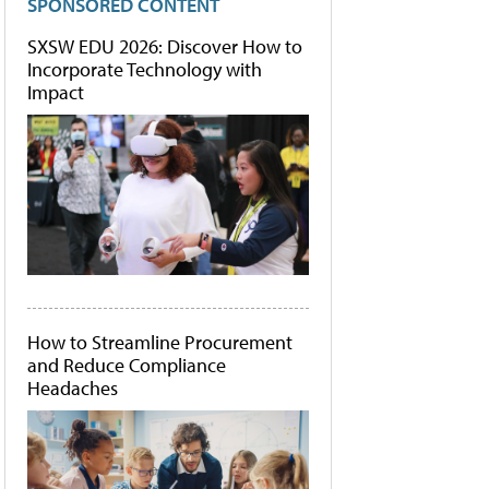
SPONSORED CONTENT
SXSW EDU 2026: Discover How to
Incorporate Technology with
Impact
How to Streamline Procurement
and Reduce Compliance
Headaches