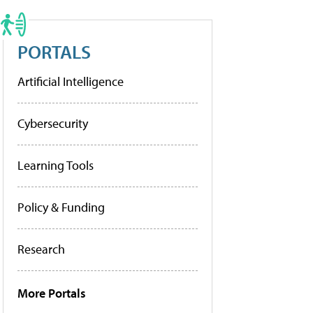
PORTALS
Artificial Intelligence
Cybersecurity
Learning Tools
Policy & Funding
Research
More Portals