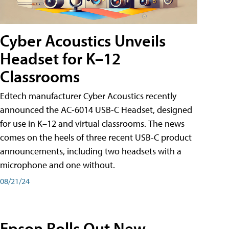
Cyber Acoustics Unveils
Headset for K–12
Classrooms
Edtech manufacturer Cyber Acoustics recently
announced the AC-6014 USB-C Headset, designed
for use in K–12 and virtual classrooms. The news
comes on the heels of three recent USB-C product
announcements, including two headsets with a
microphone and one without.
08/21/24
Epson Rolls Out New