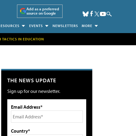
Add as a preferred
source on Google
RESOURCES
EVENTS
NEWSLETTERS
MORE
H TACTICS IN EDUCATION
THE NEWS UPDATE
Sign up for our newsletter.
Email Address*
Country*