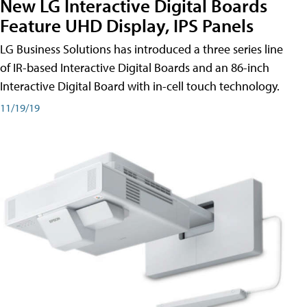
New LG Interactive Digital Boards
Feature UHD Display, IPS Panels
LG Business Solutions has introduced a three series line
of IR-based Interactive Digital Boards and an 86-inch
Interactive Digital Board with in-cell touch technology.
11/19/19