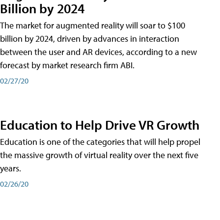
Billion by 2024
The market for augmented reality will soar to $100
billion by 2024, driven by advances in interaction
between the user and AR devices, according to a new
forecast by market research firm ABI.
02/27/20
Education to Help Drive VR Growth
Education is one of the categories that will help propel
the massive growth of virtual reality over the next five
years.
02/26/20