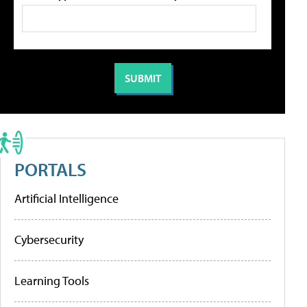
PORTALS
Artificial Intelligence
Cybersecurity
Learning Tools