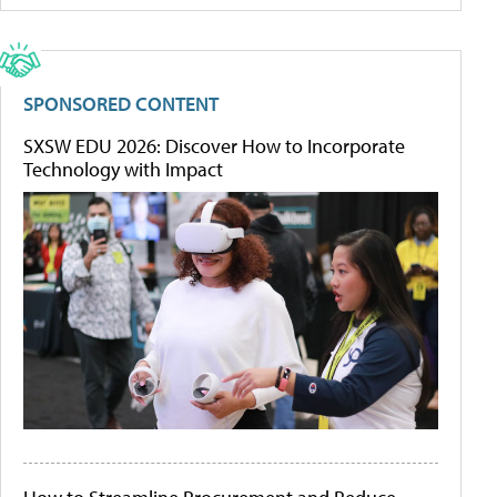
SPONSORED CONTENT
SXSW EDU 2026: Discover How to Incorporate
Technology with Impact