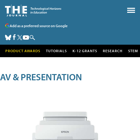
Add as a preferred source on Google
PRODUCT AWARDS
TUTORIALS
K-12 GRANTS
RESEARCH
STEM
AV & PRESENTATION