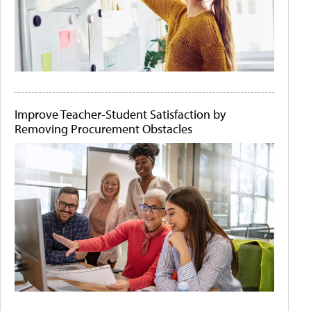
Improve Teacher-Student Satisfaction by
Removing Procurement Obstacles