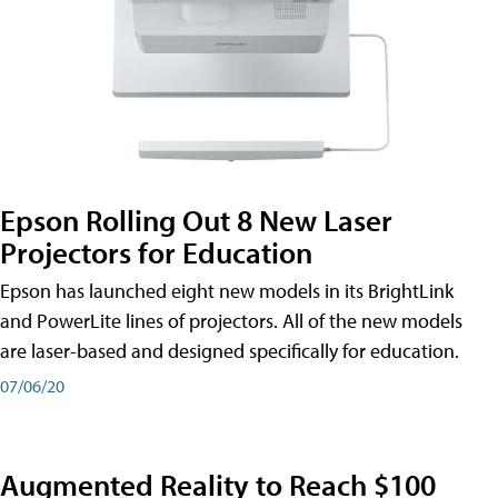
Epson Rolling Out 8 New Laser
Projectors for Education
Epson has launched eight new models in its BrightLink
and PowerLite lines of projectors. All of the new models
are laser-based and designed specifically for education.
07/06/20
Augmented Reality to Reach $100