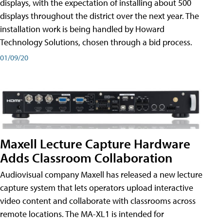
displays, with the expectation of installing about 500
displays throughout the district over the next year. The
installation work is being handled by Howard
Technology Solutions, chosen through a bid process.
01/09/20
Maxell Lecture Capture Hardware
Adds Classroom Collaboration
Audiovisual company Maxell has released a new lecture
capture system that lets operators upload interactive
video content and collaborate with classrooms across
remote locations. The MA-XL1 is intended for