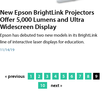
New Epson BrightLink Projectors
Offer 5,000 Lumens and Ultra
Widescreen Display
Epson has debuted two new models in its BrightLink
line of interactive laser displays for education.
11/14/19
« previous
1
2
3
4
5
6
7
8
9
10
next »