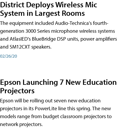
District Deploys Wireless Mic
System in Largest Rooms
The equipment included Audio-Technica's fourth-
generation 3000 Series microphone wireless systems
and AtlasIED's BlueBridge DSP units, power amplifiers
and SM12CXT speakers.
02/26/20
Epson Launching 7 New Education
Projectors
Epson will be rolling out seven new education
projectors in its PowerLite line this spring. The new
models range from budget classroom projectors to
network projectors.