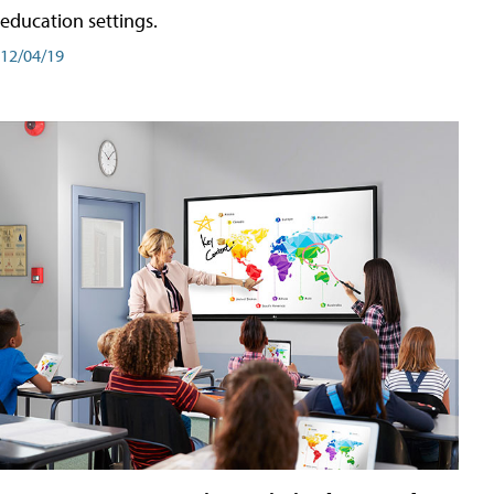
education settings.
12/04/19