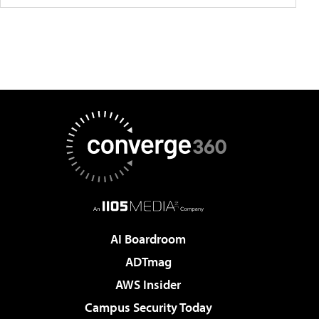
AI Boardroom
ADTmag
AWS Insider
Campus Security Today