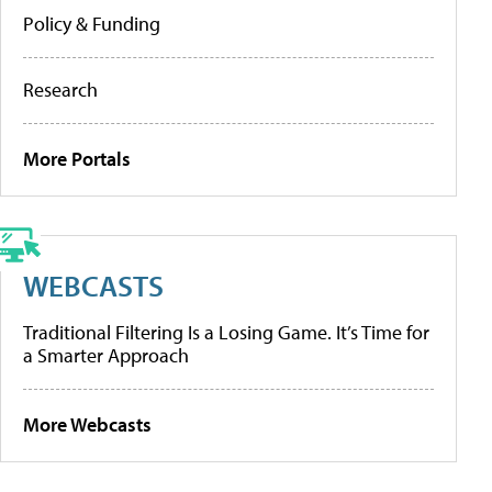
Policy & Funding
Research
More Portals
WEBCASTS
Traditional Filtering Is a Losing Game. It’s Time for
a Smarter Approach
More Webcasts