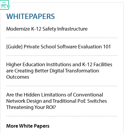
WHITEPAPERS
Modernize K-12 Safety Infrastructure
[Guide] Private School Software Evaluation 101
Higher Education Institutions and K-12 Facilities
are Creating Better Digital Transformation
Outcomes
Are the Hidden Limitations of Conventional
Network Design and Traditional PoE Switches
Threatening Your ROI?
More White Papers