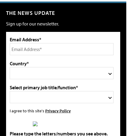
THE NEWS UPDATE
Sign up for our newsletter.
Email Address*
Country*
Select primary job title/function*
I agree to this site's
Privacy Policy
Please type the letters/numbers you see above.