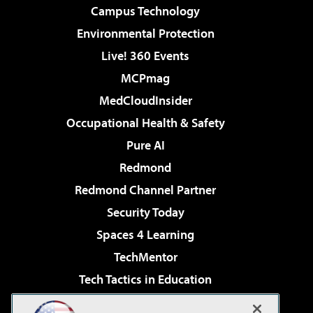
Campus Technology
Environmental Protection
Live! 360 Events
MCPmag
MedCloudInsider
Occupational Health & Safety
Pure AI
Redmond
Redmond Channel Partner
Security Today
Spaces 4 Learning
TechMentor
Tech Tactics in Education
The AI Pivot