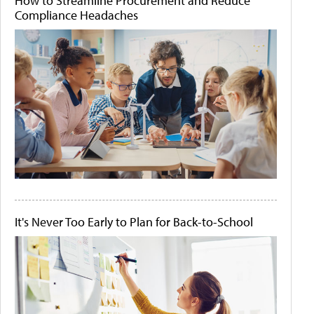
How to Streamline Procurement and Reduce
Compliance Headaches
It's Never Too Early to Plan for Back-to-School