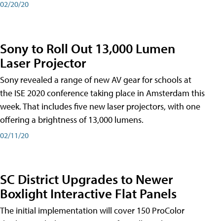
02/20/20
Sony to Roll Out 13,000 Lumen
Laser Projector
Sony revealed a range of new AV gear for schools at
the ISE 2020 conference taking place in Amsterdam this
week. That includes five new laser projectors, with one
offering a brightness of 13,000 lumens.
02/11/20
SC District Upgrades to Newer
Boxlight Interactive Flat Panels
The initial implementation will cover 150 ProColor