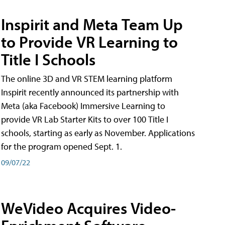
Inspirit and Meta Team Up
to Provide VR Learning to
Title I Schools
The online 3D and VR STEM learning platform
Inspirit recently announced its partnership with
Meta (aka Facebook) Immersive Learning to
provide VR Lab Starter Kits to over 100 Title I
schools, starting as early as November. Applications
for the program opened Sept. 1.
09/07/22
WeVideo Acquires Video-