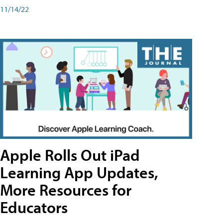
11/14/22
Apple Rolls Out iPad
Learning App Updates,
More Resources for
Educators