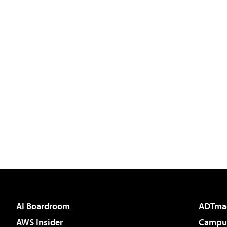
AI Boardroom
ADTma
AWS Insider
Campus