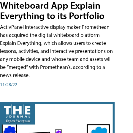
Whiteboard App Explain
Everything to its Portfolio
ActivPanel interactive display maker Promethean
has acquired the digital whiteboard platform
Explain Everything, which allows users to create
lessons, activities, and interactive presentations on
any mobile device and whose team and assets will
be “merged” with Promethean’s, according to a
news release.
11/28/22