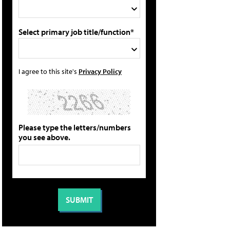
Select primary job title/function*
I agree to this site's
Privacy Policy
Please type the letters/numbers
you see above.