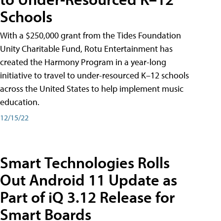
Schools
With a $250,000 grant from the Tides Foundation
Unity Charitable Fund, Rotu Entertainment has
created the Harmony Program in a year-long
initiative to travel to under-resourced K–12 schools
across the United States to help implement music
education.
12/15/22
Smart Technologies Rolls
Out Android 11 Update as
Part of iQ 3.12 Release for
Smart Boards