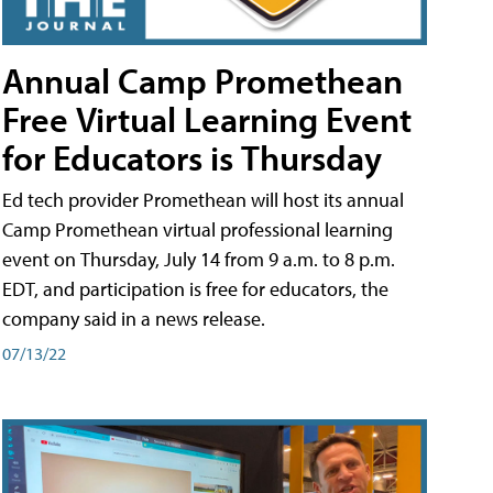
Annual Camp Promethean
Free Virtual Learning Event
for Educators is Thursday
Ed tech provider Promethean will host its annual
Camp Promethean virtual professional learning
event on Thursday, July 14 from 9 a.m. to 8 p.m.
EDT, and participation is free for educators, the
company said in a news release.
07/13/22