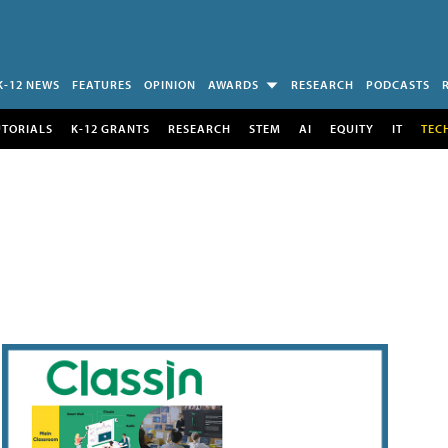
K-12 NEWS
FEATURES
OPINION
AWARDS
RESEARCH
PODCASTS
UTORIALS
K-12 GRANTS
RESEARCH
STEM
AI
EQUITY
IT
TEC