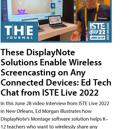
These DisplayNote
Solutions Enable Wireless
Screencasting on Any
Connected Devices: Ed Tech
Chat from ISTE Live 2022
In this June 28 video interview from ISTE Live 2022
in New Orleans, Ed Morgan illustrates how
DisplayNote's Montage software solution helps K–
12 teachers who want to wirelessly share any