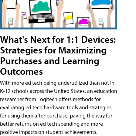
What's Next for 1:1 Devices:
Strategies for Maximizing
Purchases and Learning
Outcomes
With more ed tech being underutilized than not in
K-12 schools across the United States, an education
researcher from Logitech offers methods for
evaluating ed tech hardware tools and strategies
for using them after purchase, paving the way for
better returns on ed tech spending and more
positive impacts on student achievements.