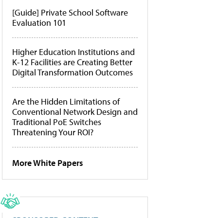
[Guide] Private School Software
Evaluation 101
Higher Education Institutions and
K-12 Facilities are Creating Better
Digital Transformation Outcomes
Are the Hidden Limitations of
Conventional Network Design and
Traditional PoE Switches
Threatening Your ROI?
More White Papers