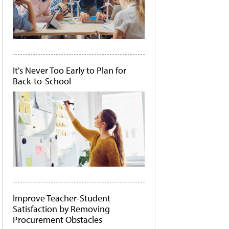
It's Never Too Early to Plan for
Back-to-School
Improve Teacher-Student
Satisfaction by Removing
Procurement Obstacles