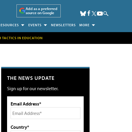
Add as a preferred
source on Google
RESOURCES
EVENTS
NEWSLETTERS
MORE
H TACTICS IN EDUCATION
THE NEWS UPDATE
Sign up for our newsletter.
Email Address*
Country*