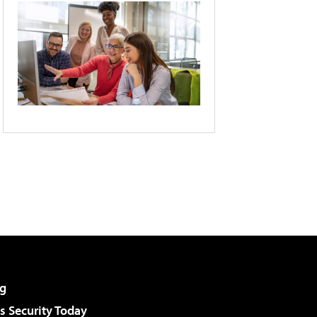
g
 Security Today