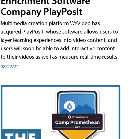
Enrichment Software
Company PlayPosit
Multimedia creation platform WeVideo has
acquired PlayPosit, whose software allows users to
layer learning experiences into video content, and
users will soon be able to add interactive content
to their videos as well as measure real-time results.
08/22/22