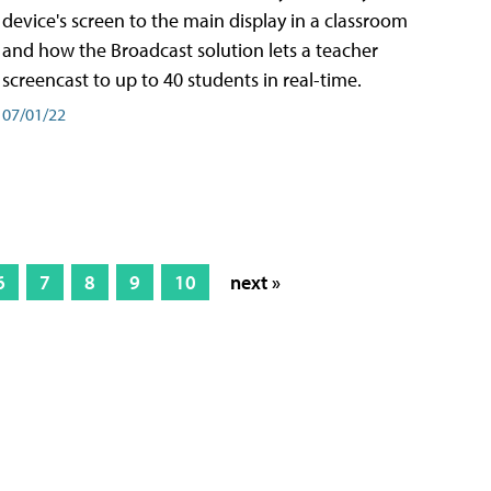
device's screen to the main display in a classroom
and how the Broadcast solution lets a teacher
screencast to up to 40 students in real-time.
07/01/22
6
7
8
9
10
next »