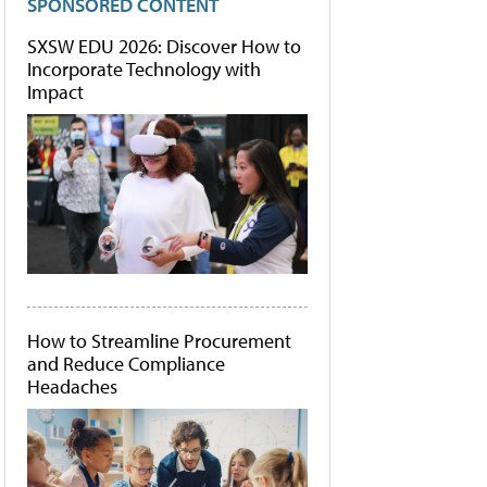
SPONSORED CONTENT
SXSW EDU 2026: Discover How to
Incorporate Technology with
Impact
How to Streamline Procurement
and Reduce Compliance
Headaches