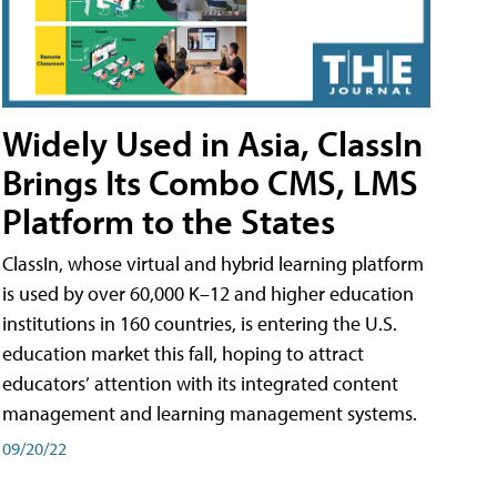
Widely Used in Asia, ClassIn
Brings Its Combo CMS, LMS
Platform to the States
ClassIn, whose virtual and hybrid learning platform
is used by over 60,000 K–12 and higher education
institutions in 160 countries, is entering the U.S.
education market this fall, hoping to attract
educators’ attention with its integrated content
management and learning management systems.
09/20/22