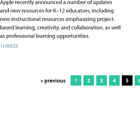
Apple recently announced a number of updates
and new resources for K–12 educators, including
new instructional resources emphasizing project-
based learning, creativity, and collaboration, as well
as professional learning opportunities.
11/03/22
« previous
1
2
3
4
5