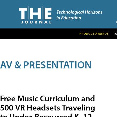
PRODUCT AWARDS
T
AV & PRESENTATION
Free Music Curriculum and
500 VR Headsets Traveling
to Under-Resourced K–12