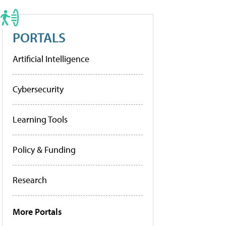
PORTALS
Artificial Intelligence
Cybersecurity
Learning Tools
Policy & Funding
Research
More Portals