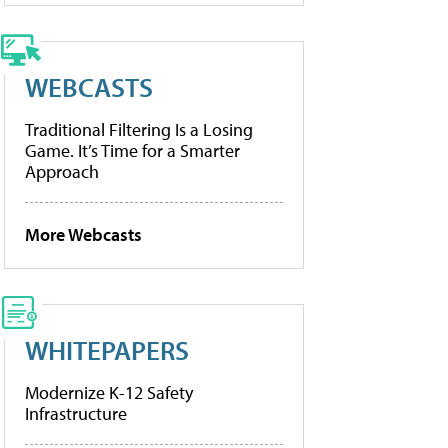
WEBCASTS
Traditional Filtering Is a Losing
Game. It’s Time for a Smarter
Approach
More Webcasts
WHITEPAPERS
Modernize K-12 Safety
Infrastructure