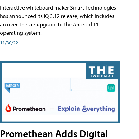
Interactive whiteboard maker Smart Technologies
has announced its iQ 3.12 release, which includes
an over-the-air upgrade to the Android 11
operating system.
11/30/22
Promethean Adds Digital