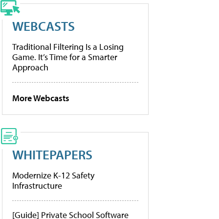
WEBCASTS
Traditional Filtering Is a Losing
Game. It’s Time for a Smarter
Approach
More Webcasts
WHITEPAPERS
Modernize K-12 Safety
Infrastructure
[Guide] Private School Software