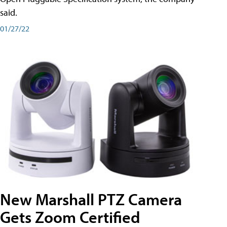
said.
01/27/22
New Marshall PTZ Camera
Gets Zoom Certified