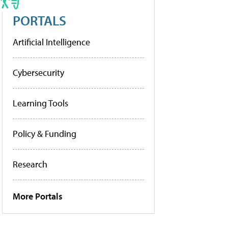
PORTALS
Artificial Intelligence
Cybersecurity
Learning Tools
Policy & Funding
Research
More Portals