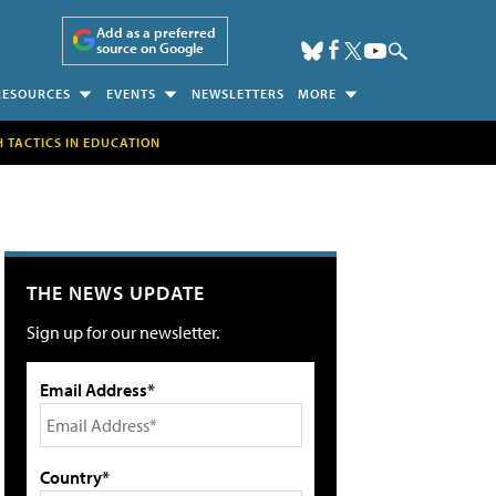
Add as a preferred
source on Google
RESOURCES
EVENTS
NEWSLETTERS
MORE
H TACTICS IN EDUCATION
THE NEWS UPDATE
Sign up for our newsletter.
Email Address*
Country*