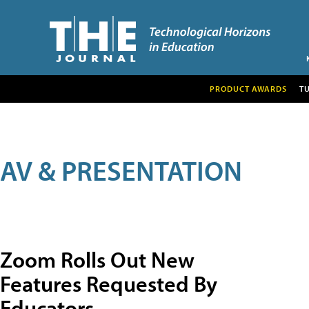
PRODUCT AWARDS
T
AV & PRESENTATION
Zoom Rolls Out New
Features Requested By
Educators