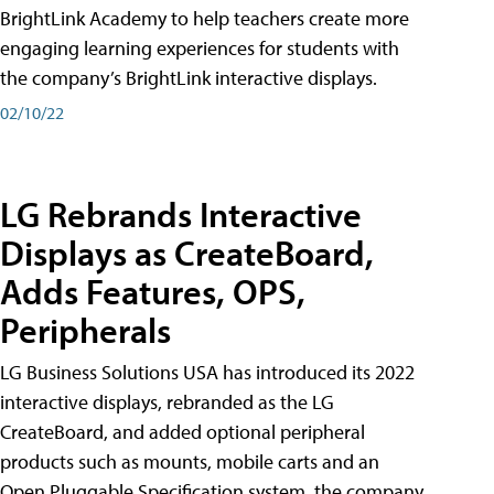
BrightLink Academy to help teachers create more
engaging learning experiences for students with
the company’s BrightLink interactive displays.
02/10/22
LG Rebrands Interactive
Displays as CreateBoard,
Adds Features, OPS,
Peripherals
LG Business Solutions USA has introduced its 2022
interactive displays, rebranded as the LG
CreateBoard, and added optional peripheral
products such as mounts, mobile carts and an
Open Pluggable Specification system, the company