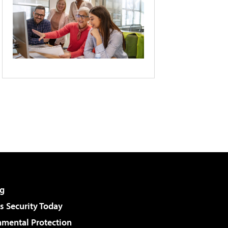
g
 Security Today
nmental Protection