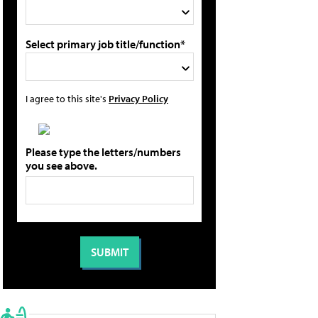
Select primary job title/function*
I agree to this site's
Privacy Policy
Please type the letters/numbers
you see above.