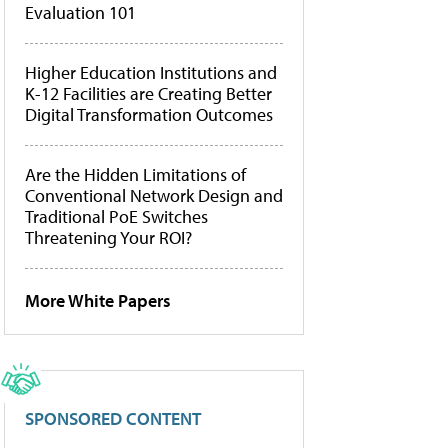
Evaluation 101
Higher Education Institutions and
K-12 Facilities are Creating Better
Digital Transformation Outcomes
Are the Hidden Limitations of
Conventional Network Design and
Traditional PoE Switches
Threatening Your ROI?
More White Papers
SPONSORED CONTENT