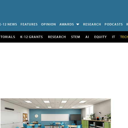
K-12 NEWS
FEATURES
OPINION
AWARDS
RESEARCH
PODCASTS
UTORIALS
K-12 GRANTS
RESEARCH
STEM
AI
EQUITY
IT
TEC