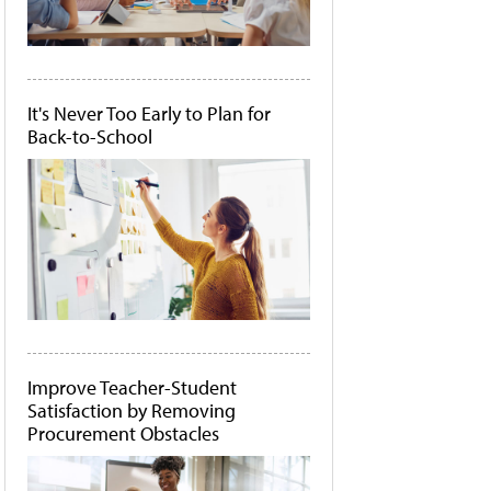
It's Never Too Early to Plan for
Back-to-School
Improve Teacher-Student
Satisfaction by Removing
Procurement Obstacles