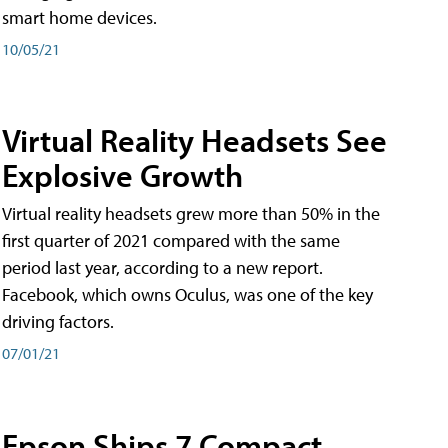
smart home devices.
10/05/21
Virtual Reality Headsets See
Explosive Growth
Virtual reality headsets grew more than 50% in the
first quarter of 2021 compared with the same
period last year, according to a new report.
Facebook, which owns Oculus, was one of the key
driving factors.
07/01/21
Epson Ships 7 Compact