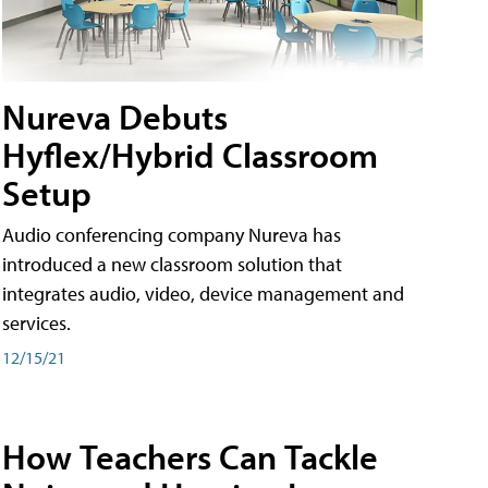
Nureva Debuts
Hyflex/Hybrid Classroom
Setup
Audio conferencing company Nureva has
introduced a new classroom solution that
integrates audio, video, device management and
services.
12/15/21
How Teachers Can Tackle