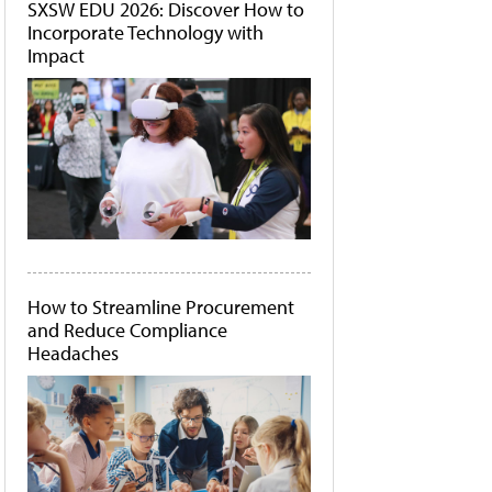
SXSW EDU 2026: Discover How to
Incorporate Technology with
Impact
How to Streamline Procurement
and Reduce Compliance
Headaches