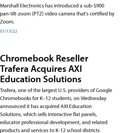
Marshall Electronics has introduced a sub-$900
pan-tilt-zoom (PTZ) video camera that's certified by
Zoom.
01/13/22
Chromebook Reseller
Trafera Acquires AXI
Education Solutions
Trafera, one of the largest U.S. providers of Google
Chromebooks for K–12 students, on Wednesday
announced it has acquired AXI Education
Solutions, which sells interactive flat panels,
educator professional development, and related
products and services to K-12 school districts