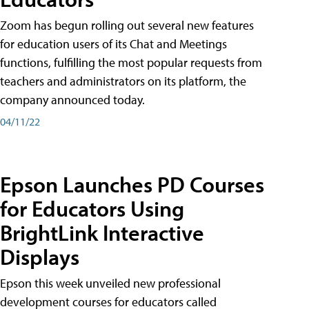
Zoom has begun rolling out several new features
for education users of its Chat and Meetings
functions, fulfilling the most popular requests from
teachers and administrators on its platform, the
company announced today.
04/11/22
Epson Launches PD Courses
for Educators Using
BrightLink Interactive
Displays
Epson this week unveiled new professional
development courses for educators called