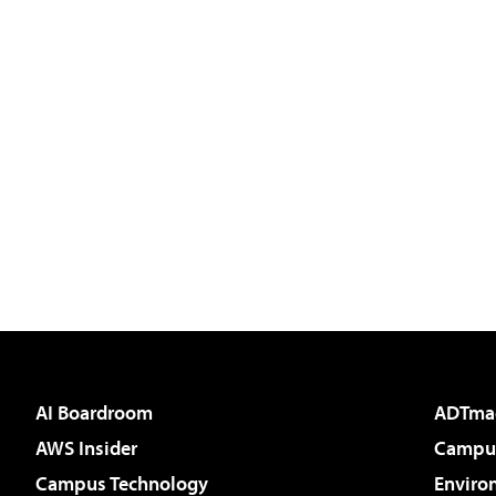
AI Boardroom
ADTma
AWS Insider
Campus
Campus Technology
Enviro