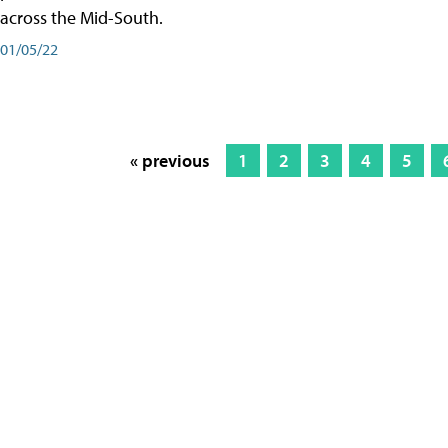
across the Mid-South.
01/05/22
« previous
1
2
3
4
5