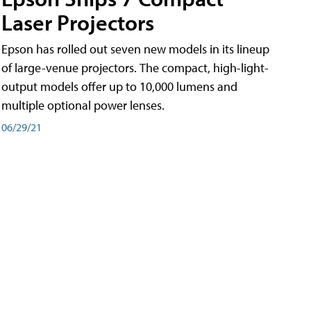
Laser Projectors
Epson has rolled out seven new models in its lineup
of large-venue projectors. The compact, high-light-
output models offer up to 10,000 lumens and
multiple optional power lenses.
06/29/21