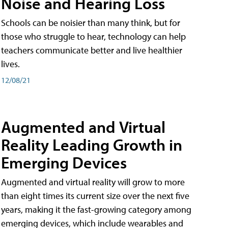
Noise and Hearing Loss
Schools can be noisier than many think, but for
those who struggle to hear, technology can help
teachers communicate better and live healthier
lives.
12/08/21
Augmented and Virtual
Reality Leading Growth in
Emerging Devices
Augmented and virtual reality will grow to more
than eight times its current size over the next five
years, making it the fast-growing category among
emerging devices, which include wearables and