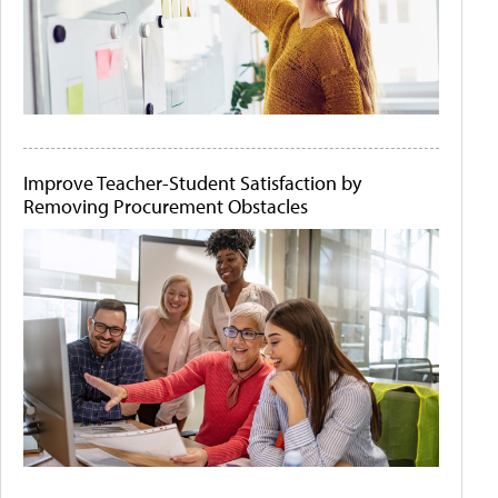
Improve Teacher-Student Satisfaction by
Removing Procurement Obstacles