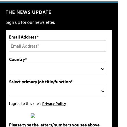
THE NEWS UPDATE
Sign up for our newsletter.
Email Address*
Country*
Select primary job title/function*
I agree to this site's
Privacy Policy
Please type the letters/numbers you see above.