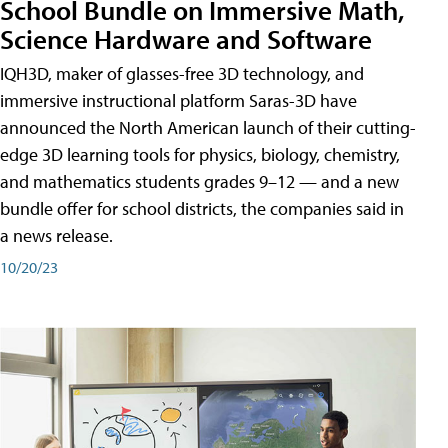
School Bundle on Immersive Math,
Science Hardware and Software
IQH3D, maker of glasses-free 3D technology, and
immersive instructional platform Saras-3D have
announced the North American launch of their cutting-
edge 3D learning tools for physics, biology, chemistry,
and mathematics students grades 9–12 — and a new
bundle offer for school districts, the companies said in
a news release.
10/20/23