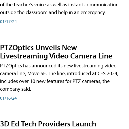
of the teacher's voice as well as instant communication
outside the classroom and help in an emergency.
01/17/24
PTZOptics Unveils New
Livestreaming Video Camera Line
PTZOptics has announced its new livestreaming video
camera line, Move SE. The line, introduced at CES 2024,
includes over 10 new features for PTZ cameras, the
company said.
01/16/24
3D Ed Tech Providers Launch