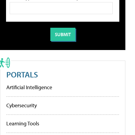
PORTALS
Artificial Intelligence
Cybersecurity
Learning Tools