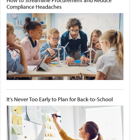
How to Streamline Procurement and Reduce
Compliance Headaches
It's Never Too Early to Plan for Back-to-School