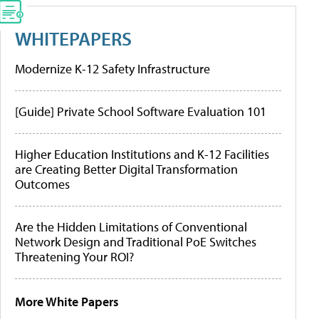
WHITEPAPERS
Modernize K-12 Safety Infrastructure
[Guide] Private School Software Evaluation 101
Higher Education Institutions and K-12 Facilities
are Creating Better Digital Transformation
Outcomes
Are the Hidden Limitations of Conventional
Network Design and Traditional PoE Switches
Threatening Your ROI?
More White Papers