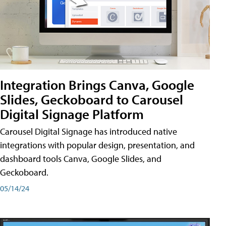
Integration Brings Canva, Google
Slides, Geckoboard to Carousel
Digital Signage Platform
Carousel Digital Signage has introduced native
integrations with popular design, presentation, and
dashboard tools Canva, Google Slides, and
Geckoboard.
05/14/24