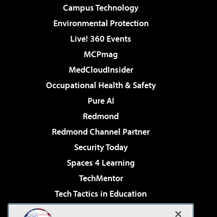
Campus Technology
Environmental Protection
Live! 360 Events
MCPmag
MedCloudInsider
Occupational Health & Safety
Pure AI
Redmond
Redmond Channel Partner
Security Today
Spaces 4 Learning
TechMentor
Tech Tactics in Education
The AI Pivot