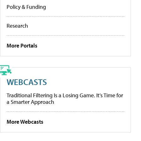
Policy & Funding
Research
More Portals
WEBCASTS
Traditional Filtering Is a Losing Game. It’s Time for
a Smarter Approach
More Webcasts