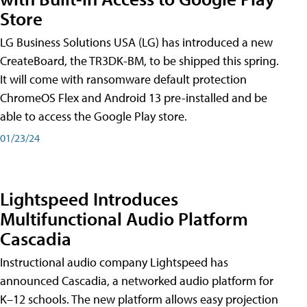
Store
LG Business Solutions USA (LG) has introduced a new
CreateBoard, the TR3DK-BM, to be shipped this spring.
It will come with ransomware default protection
ChromeOS Flex and Android 13 pre-installed and be
able to access the Google Play store.
01/23/24
Lightspeed Introduces
Multifunctional Audio Platform
Cascadia
Instructional audio company Lightspeed has
announced Cascadia, a networked audio platform for
K–12 schools. The new platform allows easy projection