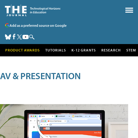
Add as a preferred source on Google
PRODUCT AWARDS
TUTORIALS
K-12 GRANTS
RESEARCH
STEM
AV & PRESENTATION