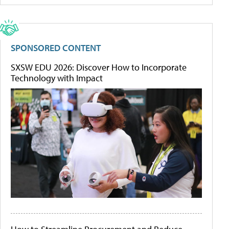
SPONSORED CONTENT
SXSW EDU 2026: Discover How to Incorporate
Technology with Impact