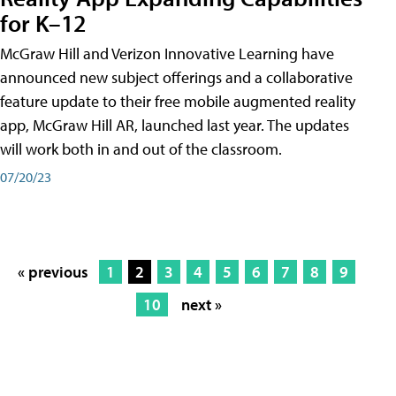
for K–12
McGraw Hill and Verizon Innovative Learning have
announced new subject offerings and a collaborative
feature update to their free mobile augmented reality
app, McGraw Hill AR, launched last year. The updates
will work both in and out of the classroom.
07/20/23
« previous
1
2
3
4
5
6
7
8
9
10
next »