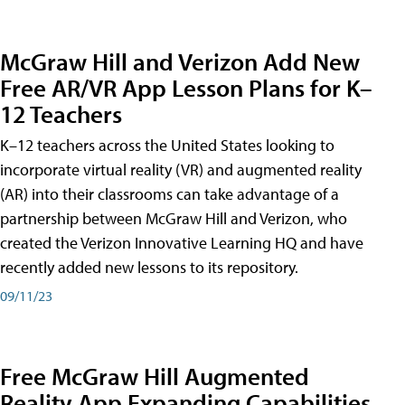
McGraw Hill and Verizon Add New
Free AR/VR App Lesson Plans for K–
12 Teachers
K–12 teachers across the United States looking to
incorporate virtual reality (VR) and augmented reality
(AR) into their classrooms can take advantage of a
partnership between McGraw Hill and Verizon, who
created the Verizon Innovative Learning HQ and have
recently added new lessons to its repository.
09/11/23
Free McGraw Hill Augmented
Reality App Expanding Capabilities