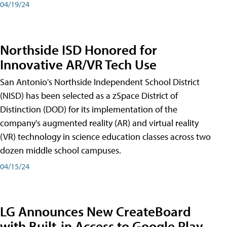
04/19/24
Northside ISD Honored for
Innovative AR/VR Tech Use
San Antonio's Northside Independent School District
(NISD) has been selected as a zSpace District of
Distinction (DOD) for its implementation of the
company's augmented reality (AR) and virtual reality
(VR) technology in science education classes across two
dozen middle school campuses.
04/15/24
LG Announces New CreateBoard
with Built-in Access to Google Play