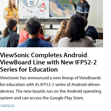
ViewSonic Completes Android
ViewBoard Line with New IFP52-2
Series for Education
ViewSonic has announced a new lineup of ViewBoards
for education with its IFP52-2 series of Android-driven
devices. The new boards run on the Android operating
system and can access the Google Play Store.
10/03/23