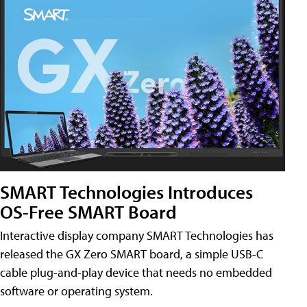
SMART Technologies Introduces
OS-Free SMART Board
Interactive display company SMART Technologies has
released the GX Zero SMART board, a simple USB-C
cable plug-and-play device that needs no embedded
software or operating system.