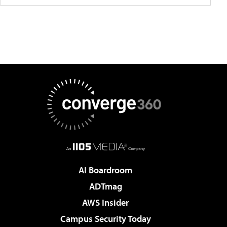
AI Boardroom
ADTmag
AWS Insider
Campus Security Today