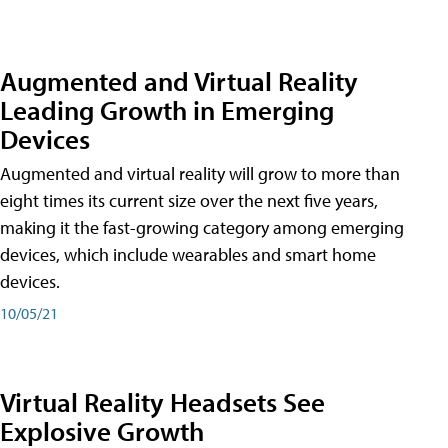
Augmented and Virtual Reality
Leading Growth in Emerging
Devices
Augmented and virtual reality will grow to more than
eight times its current size over the next five years,
making it the fast-growing category among emerging
devices, which include wearables and smart home
devices.
10/05/21
Virtual Reality Headsets See
Explosive Growth