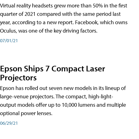
Virtual reality headsets grew more than 50% in the first
quarter of 2021 compared with the same period last
year, according to a new report. Facebook, which owns
Oculus, was one of the key driving factors.
07/01/21
Epson Ships 7 Compact Laser
Projectors
Epson has rolled out seven new models in its lineup of
large-venue projectors. The compact, high-light-
output models offer up to 10,000 lumens and multiple
optional power lenses.
06/29/21