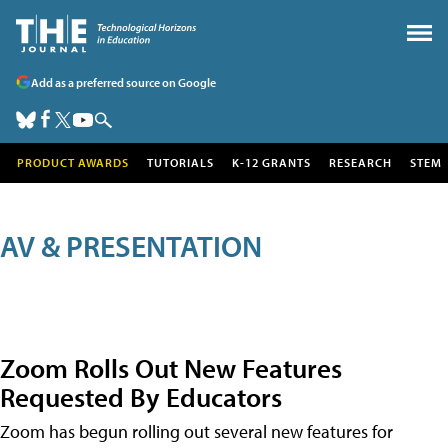
Add as a preferred source on Google
PRODUCT AWARDS
TUTORIALS
K-12 GRANTS
RESEARCH
STEM
AV & PRESENTATION
Zoom Rolls Out New Features
Requested By Educators
Zoom has begun rolling out several new features for