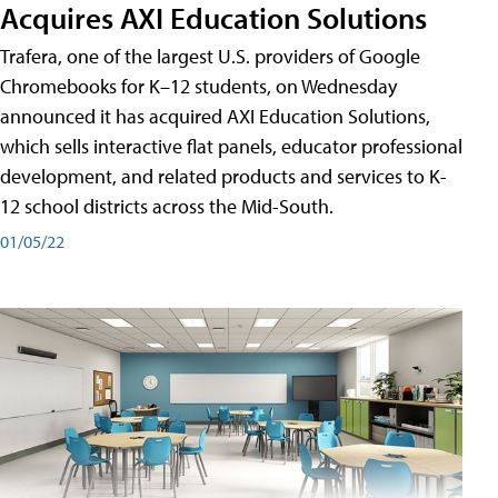
Acquires AXI Education Solutions
Trafera, one of the largest U.S. providers of Google
Chromebooks for K–12 students, on Wednesday
announced it has acquired AXI Education Solutions,
which sells interactive flat panels, educator professional
development, and related products and services to K-
12 school districts across the Mid-South.
01/05/22