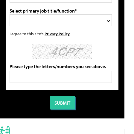
Select primary job title/function*
I agree to this site's
Privacy Policy
Please type the letters/numbers you see above.