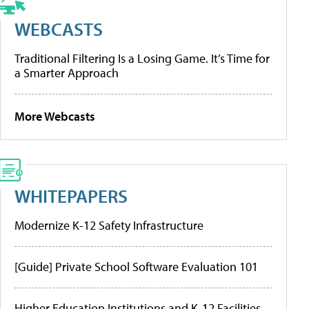
WEBCASTS
Traditional Filtering Is a Losing Game. It’s Time for
a Smarter Approach
More Webcasts
WHITEPAPERS
Modernize K-12 Safety Infrastructure
[Guide] Private School Software Evaluation 101
Higher Education Institutions and K-12 Facilities