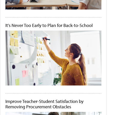
It's Never Too Early to Plan for Back-to-School
Improve Teacher-Student Satisfaction by
Removing Procurement Obstacles