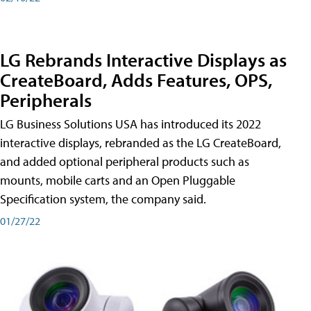
LG Rebrands Interactive Displays as
CreateBoard, Adds Features, OPS,
Peripherals
LG Business Solutions USA has introduced its 2022
interactive displays, rebranded as the LG CreateBoard,
and added optional peripheral products such as
mounts, mobile carts and an Open Pluggable
Specification system, the company said.
01/27/22