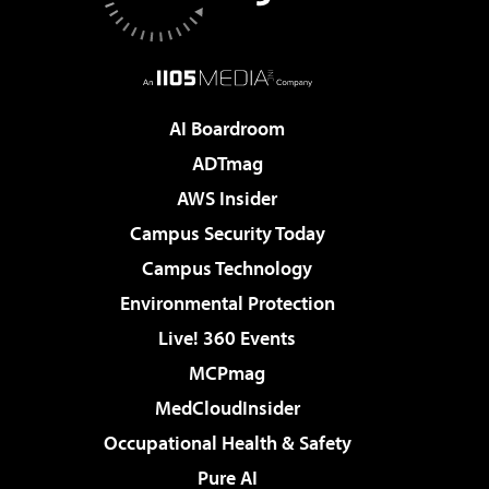
AI Boardroom
ADTmag
AWS Insider
Campus Security Today
Campus Technology
Environmental Protection
Live! 360 Events
MCPmag
MedCloudInsider
Occupational Health & Safety
Pure AI