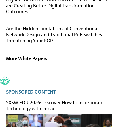
are Creating Better Digital Transformation
Outcomes
Are the Hidden Limitations of Conventional
Network Design and Traditional PoE Switches
Threatening Your ROI?
More White Papers
SPONSORED CONTENT
SXSW EDU 2026: Discover How to Incorporate
Technology with Impact