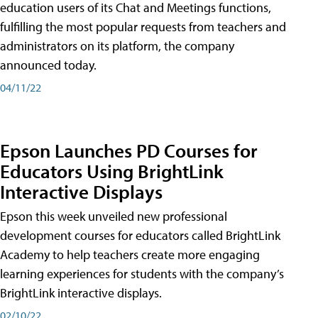
education users of its Chat and Meetings functions,
fulfilling the most popular requests from teachers and
administrators on its platform, the company
announced today.
04/11/22
Epson Launches PD Courses for
Educators Using BrightLink
Interactive Displays
Epson this week unveiled new professional
development courses for educators called BrightLink
Academy to help teachers create more engaging
learning experiences for students with the company’s
BrightLink interactive displays.
02/10/22