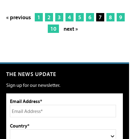
« previous
1
2
3
4
5
6
7
8
9
10
next »
THE NEWS UPDATE
Sign up for our newsletter.
Email Address*
Country*