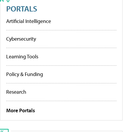
PORTALS
Artificial Intelligence
Cybersecurity
Learning Tools
Policy & Funding
Research
More Portals