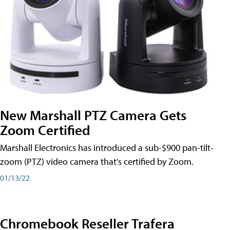
New Marshall PTZ Camera Gets
Zoom Certified
Marshall Electronics has introduced a sub-$900 pan-tilt-
zoom (PTZ) video camera that's certified by Zoom.
01/13/22
Chromebook Reseller Trafera