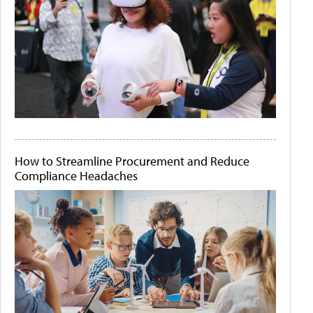
How to Streamline Procurement and Reduce
Compliance Headaches