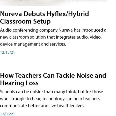
Nureva Debuts Hyflex/Hybrid
Classroom Setup
Audio conferencing company Nureva has introduced a
new classroom solution that integrates audio, video,
device management and services.
12/15/21
How Teachers Can Tackle Noise and
Hearing Loss
Schools can be noisier than many think, but for those
who struggle to hear, technology can help teachers
communicate better and live healthier lives.
12/08/21