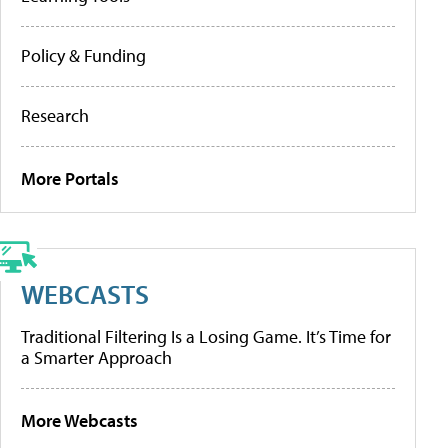
Policy & Funding
Research
More Portals
WEBCASTS
Traditional Filtering Is a Losing Game. It’s Time for
a Smarter Approach
More Webcasts