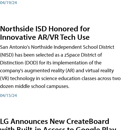
04/19/24
Northside ISD Honored for
Innovative AR/VR Tech Use
San Antonio's Northside Independent School District
(NISD) has been selected as a zSpace District of
Distinction (DOD) for its implementation of the
company's augmented reality (AR) and virtual reality
(VR) technology in science education classes across two
dozen middle school campuses.
04/15/24
LG Announces New CreateBoard
with Built-in Access to Google Play