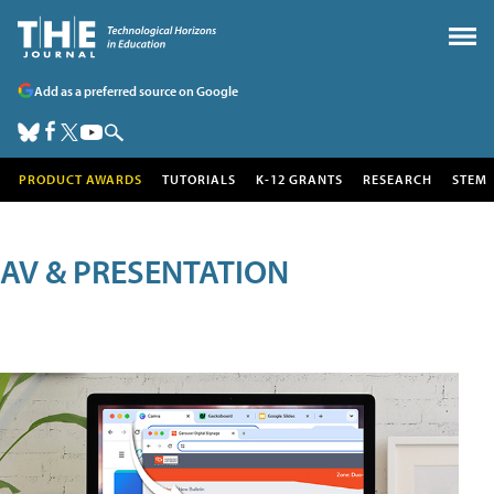
Add as a preferred source on Google
PRODUCT AWARDS
TUTORIALS
K-12 GRANTS
RESEARCH
STEM
AV & PRESENTATION