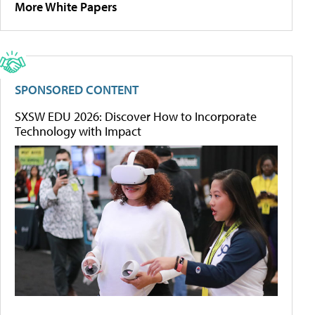
More White Papers
SPONSORED CONTENT
SXSW EDU 2026: Discover How to Incorporate
Technology with Impact