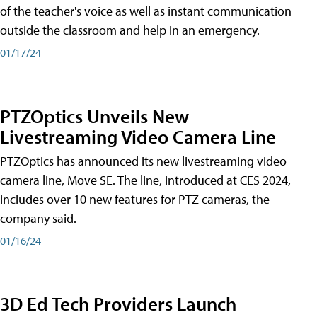
of the teacher's voice as well as instant communication
outside the classroom and help in an emergency.
01/17/24
PTZOptics Unveils New
Livestreaming Video Camera Line
PTZOptics has announced its new livestreaming video
camera line, Move SE. The line, introduced at CES 2024,
includes over 10 new features for PTZ cameras, the
company said.
01/16/24
3D Ed Tech Providers Launch