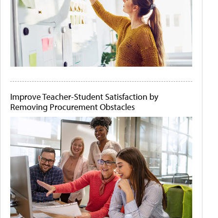
Improve Teacher-Student Satisfaction by
Removing Procurement Obstacles