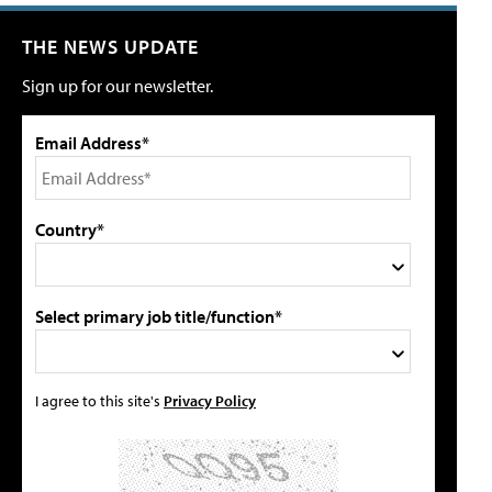
THE NEWS UPDATE
Sign up for our newsletter.
Email Address*
Country*
Select primary job title/function*
I agree to this site's
Privacy Policy