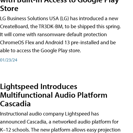
Store
LG Business Solutions USA (LG) has introduced a new
CreateBoard, the TR3DK-BM, to be shipped this spring.
It will come with ransomware default protection
ChromeOS Flex and Android 13 pre-installed and be
able to access the Google Play store.
01/23/24
Lightspeed Introduces
Multifunctional Audio Platform
Cascadia
Instructional audio company Lightspeed has
announced Cascadia, a networked audio platform for
K–12 schools. The new platform allows easy projection