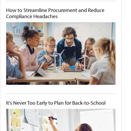
How to Streamline Procurement and Reduce
Compliance Headaches
It's Never Too Early to Plan for Back-to-School