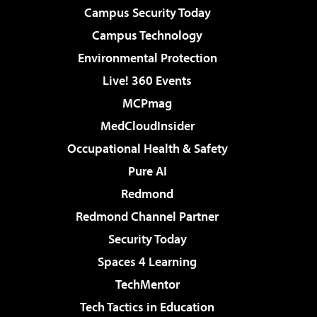
Campus Security Today
Campus Technology
Environmental Protection
Live! 360 Events
MCPmag
MedCloudInsider
Occupational Health & Safety
Pure AI
Redmond
Redmond Channel Partner
Security Today
Spaces 4 Learning
TechMentor
Tech Tactics in Education