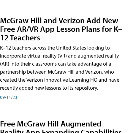
McGraw Hill and Verizon Add New
Free AR/VR App Lesson Plans for K–
12 Teachers
K–12 teachers across the United States looking to
incorporate virtual reality (VR) and augmented reality
(AR) into their classrooms can take advantage of a
partnership between McGraw Hill and Verizon, who
created the Verizon Innovative Learning HQ and have
recently added new lessons to its repository.
09/11/23
Free McGraw Hill Augmented
Reality App Expanding Capabilities