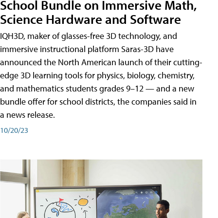
School Bundle on Immersive Math,
Science Hardware and Software
IQH3D, maker of glasses-free 3D technology, and
immersive instructional platform Saras-3D have
announced the North American launch of their cutting-
edge 3D learning tools for physics, biology, chemistry,
and mathematics students grades 9–12 — and a new
bundle offer for school districts, the companies said in
a news release.
10/20/23