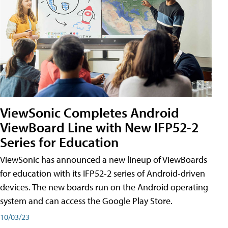
ViewSonic Completes Android
ViewBoard Line with New IFP52-2
Series for Education
ViewSonic has announced a new lineup of ViewBoards
for education with its IFP52-2 series of Android-driven
devices. The new boards run on the Android operating
system and can access the Google Play Store.
10/03/23