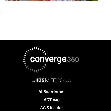
AI Boardroom
ADTmag
AWS Insider