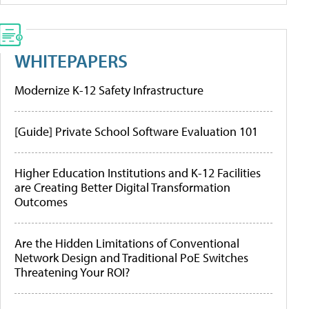
WHITEPAPERS
Modernize K-12 Safety Infrastructure
[Guide] Private School Software Evaluation 101
Higher Education Institutions and K-12 Facilities
are Creating Better Digital Transformation
Outcomes
Are the Hidden Limitations of Conventional
Network Design and Traditional PoE Switches
Threatening Your ROI?