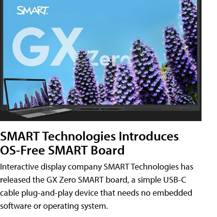
SMART Technologies Introduces
OS-Free SMART Board
Interactive display company SMART Technologies has
released the GX Zero SMART board, a simple USB-C
cable plug-and-play device that needs no embedded
software or operating system.