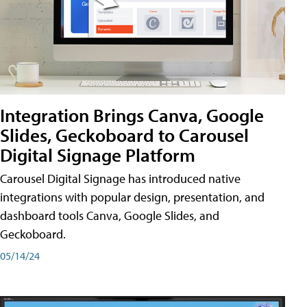
Integration Brings Canva, Google
Slides, Geckoboard to Carousel
Digital Signage Platform
Carousel Digital Signage has introduced native
integrations with popular design, presentation, and
dashboard tools Canva, Google Slides, and
Geckoboard.
05/14/24