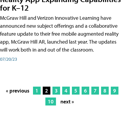
for K–12
McGraw Hill and Verizon Innovative Learning have
announced new subject offerings and a collaborative
feature update to their free mobile augmented reality
app, McGraw Hill AR, launched last year. The updates
will work both in and out of the classroom.
07/20/23
« previous
1
2
3
4
5
6
7
8
9
10
next »