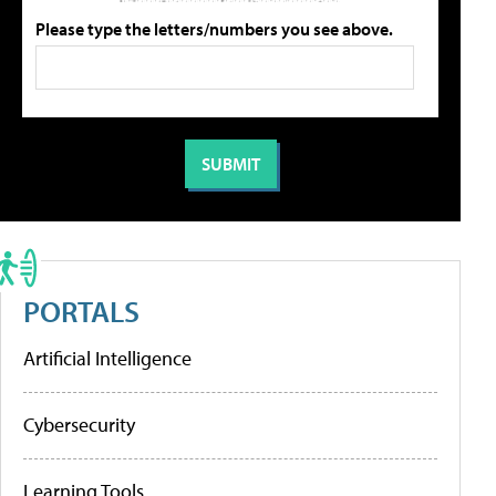
Please type the letters/numbers you see above.
PORTALS
Artificial Intelligence
Cybersecurity
Learning Tools