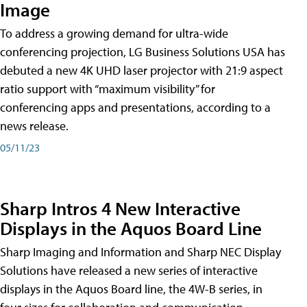
Image
To address a growing demand for ultra-wide
conferencing projection, LG Business Solutions USA has
debuted a new 4K UHD laser projector with 21:9 aspect
ratio support with “maximum visibility” for
conferencing apps and presentations, according to a
news release.
05/11/23
Sharp Intros 4 New Interactive
Displays in the Aquos Board Line
Sharp Imaging and Information and Sharp NEC Display
Solutions have released a new series of interactive
displays in the Aquos Board line, the 4W-B series, in