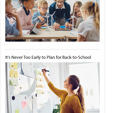
It's Never Too Early to Plan for Back-to-School