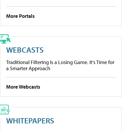
More Portals
WEBCASTS
Traditional Filtering Is a Losing Game. It’s Time for
a Smarter Approach
More Webcasts
WHITEPAPERS