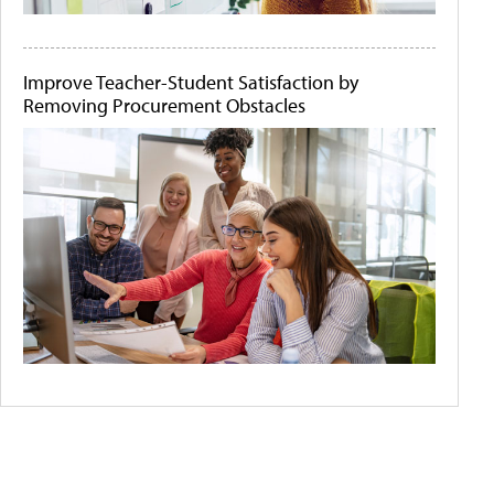
Improve Teacher-Student Satisfaction by
Removing Procurement Obstacles