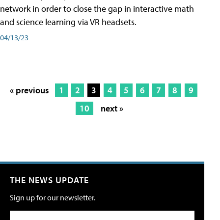
network in order to close the gap in interactive math
and science learning via VR headsets.
04/13/23
« previous
1
2
3
4
5
6
7
8
9
10
next »
THE NEWS UPDATE
Sign up for our newsletter.