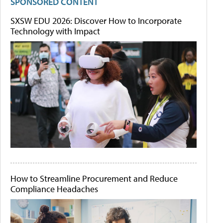
SPONSORED CONTENT
SXSW EDU 2026: Discover How to Incorporate
Technology with Impact
How to Streamline Procurement and Reduce
Compliance Headaches