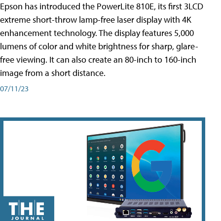
Epson has introduced the PowerLite 810E, its first 3LCD
extreme short-throw lamp-free laser display with 4K
enhancement technology. The display features 5,000
lumens of color and white brightness for sharp, glare-
free viewing. It can also create an 80-inch to 160-inch
image from a short distance.
07/11/23