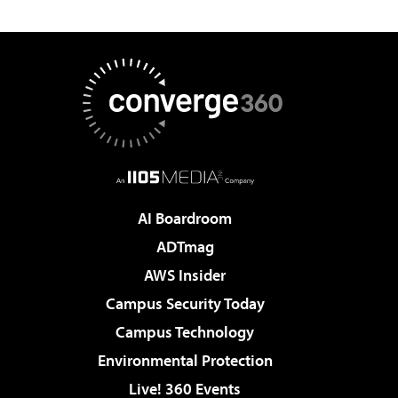
AI Boardroom
ADTmag
AWS Insider
Campus Security Today
Campus Technology
Environmental Protection
Live! 360 Events