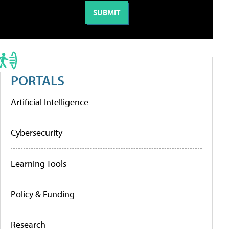
PORTALS
Artificial Intelligence
Cybersecurity
Learning Tools
Policy & Funding
Research