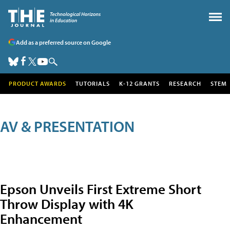
Add as a preferred source on Google
PRODUCT AWARDS
TUTORIALS
K-12 GRANTS
RESEARCH
STEM
AV & PRESENTATION
Epson Unveils First Extreme Short
Throw Display with 4K
Enhancement