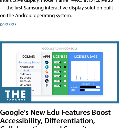
— the first Samsung interactive display solution built
on the Android operating system.
06/27/23
Google's New Edu Features Boost
Accessibility, Differentiation,