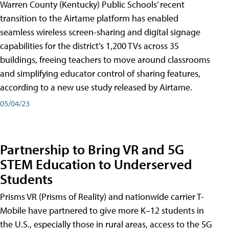
Warren County (Kentucky) Public Schools’ recent
transition to the Airtame platform has enabled
seamless wireless screen-sharing and digital signage
capabilities for the district’s 1,200 TVs across 35
buildings, freeing teachers to move around classrooms
and simplifying educator control of sharing features,
according to a new use study released by Airtame.
05/04/23
Partnership to Bring VR and 5G
STEM Education to Underserved
Students
Prisms VR (Prisms of Reality) and nationwide carrier T-
Mobile have partnered to give more K–12 students in
the U.S., especially those in rural areas, access to the 5G