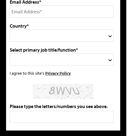
Email Address*
Country*
Select primary job title/function*
I agree to this site's
Privacy Policy
Please type the letters/numbers you see above.