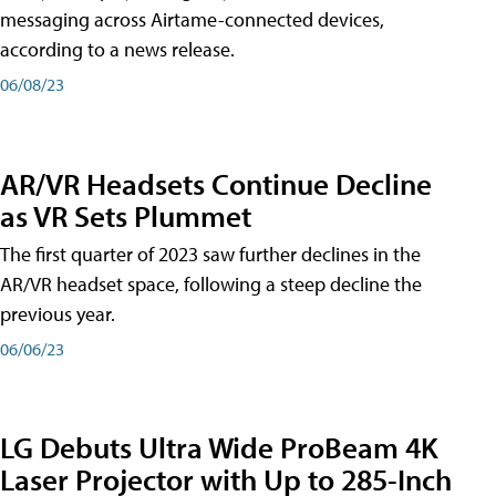
messaging across Airtame-connected devices,
according to a news release.
06/08/23
AR/VR Headsets Continue Decline
as VR Sets Plummet
The first quarter of 2023 saw further declines in the
AR/VR headset space, following a steep decline the
previous year.
06/06/23
LG Debuts Ultra Wide ProBeam 4K
Laser Projector with Up to 285-Inch