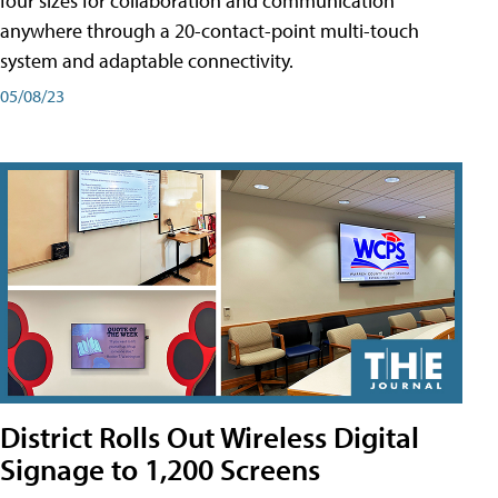
four sizes for collaboration and communication
anywhere through a 20-contact-point multi-touch
system and adaptable connectivity.
05/08/23
District Rolls Out Wireless Digital
Signage to 1,200 Screens