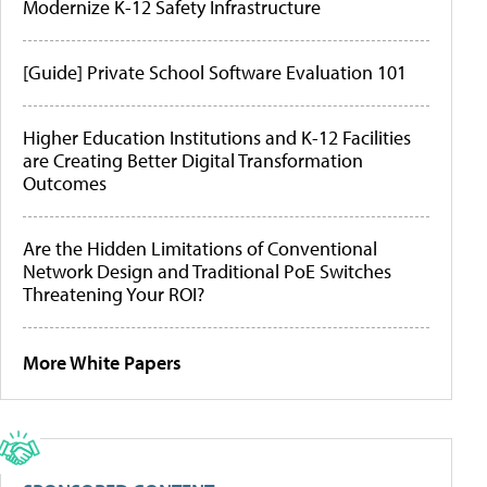
Modernize K-12 Safety Infrastructure
[Guide] Private School Software Evaluation 101
Higher Education Institutions and K-12 Facilities
are Creating Better Digital Transformation
Outcomes
Are the Hidden Limitations of Conventional
Network Design and Traditional PoE Switches
Threatening Your ROI?
More White Papers