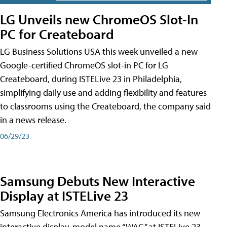
LG Unveils new ChromeOS Slot-In
PC for Createboard
LG Business Solutions USA this week unveiled a new
Google-certified ChromeOS slot-in PC for LG
Createboard, during ISTELive 23 in Philadelphia,
simplifying daily use and adding flexibility and features
to classrooms using the Createboard, the company said
in a news release.
06/29/23
Samsung Debuts New Interactive
Display at ISTELive 23
Samsung Electronics America has introduced its new
interactive display, model name “WAC,” at ISTELive 23