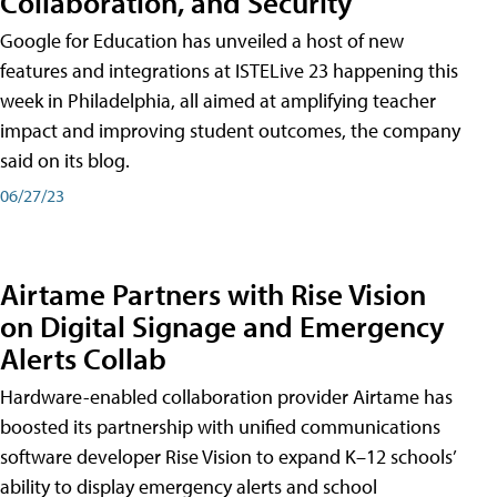
Collaboration, and Security
Google for Education has unveiled a host of new
features and integrations at ISTELive 23 happening this
week in Philadelphia, all aimed at amplifying teacher
impact and improving student outcomes, the company
said on its blog.
06/27/23
Airtame Partners with Rise Vision
on Digital Signage and Emergency
Alerts Collab
Hardware-enabled collaboration provider Airtame has
boosted its partnership with unified communications
software developer Rise Vision to expand K–12 schools’
ability to display emergency alerts and school