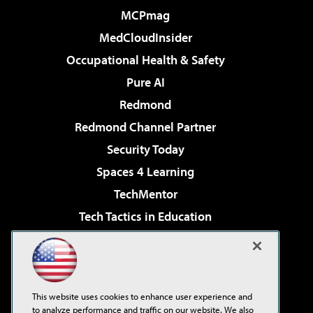
MCPmag
MedCloudInsider
Occupational Health & Safety
Pure AI
Redmond
Redmond Channel Partner
Security Today
Spaces 4 Learning
TechMentor
Tech Tactics in Education
The AI Pivot
Virtualization & Cloud Review
Visual Studio Magazine
This website uses cookies to enhance user experience and
Visual Studio Live!
to analyze performance and traffic on our website. We also