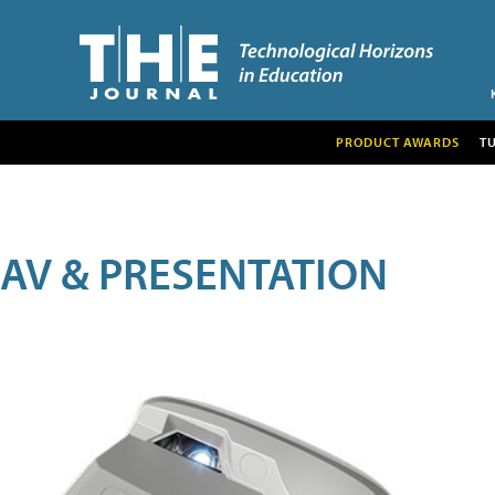
PRODUCT AWARDS
T
AV & PRESENTATION