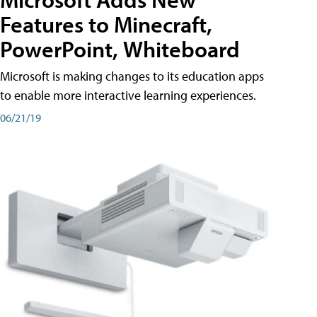
Features to Minecraft,
PowerPoint, Whiteboard
Microsoft is making changes to its education apps
to enable more interactive learning experiences.
06/21/19