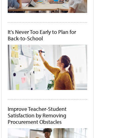
It's Never Too Early to Plan for
Back-to-School
Improve Teacher-Student
Satisfaction by Removing
Procurement Obstacles