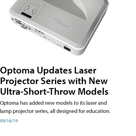
Optoma Updates Laser
Projector Series with New
Ultra-Short-Throw Models
Optoma has added new models to its laser and
lamp projector series, all designed for education.
09/16/19