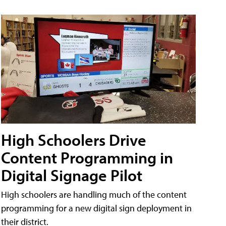
High Schoolers Drive
Content Programming in
Digital Signage Pilot
High schoolers are handling much of the content
programming for a new digital sign deployment in
their district.