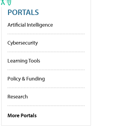
PORTALS
Artificial Intelligence
Cybersecurity
Learning Tools
Policy & Funding
Research
More Portals