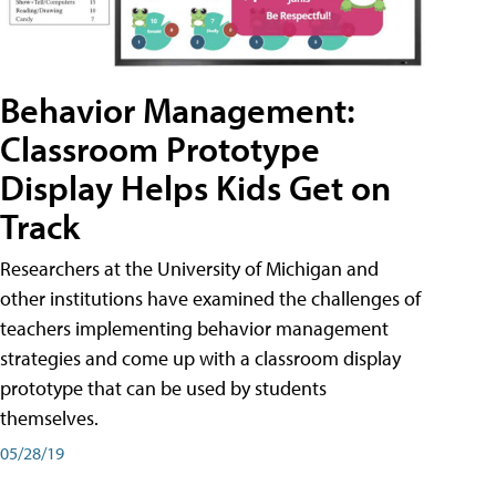
Behavior Management:
Classroom Prototype
Display Helps Kids Get on
Track
Researchers at the University of Michigan and
other institutions have examined the challenges of
teachers implementing behavior management
strategies and come up with a classroom display
prototype that can be used by students
themselves.
05/28/19