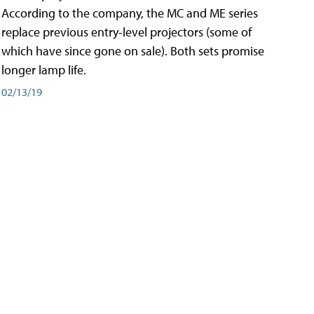
According to the company, the MC and ME series
replace previous entry-level projectors (some of
which have since gone on sale). Both sets promise
longer lamp life.
02/13/19