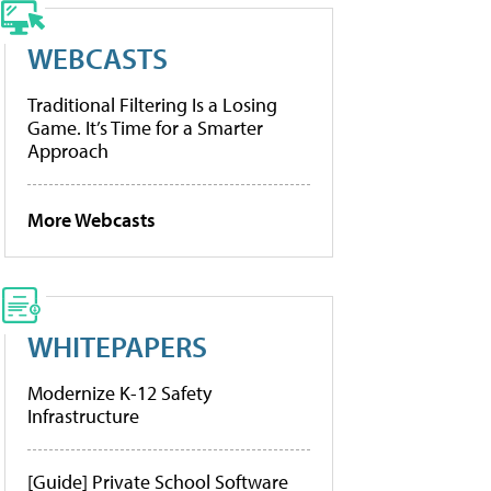
WEBCASTS
Traditional Filtering Is a Losing
Game. It’s Time for a Smarter
Approach
More Webcasts
WHITEPAPERS
Modernize K-12 Safety
Infrastructure
[Guide] Private School Software