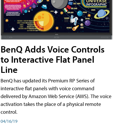
BenQ Adds Voice Controls
to Interactive Flat Panel
Line
BenQ has updated its Premium RP Series of
interactive flat panels with voice command
delivered by Amazon Web Service (AWS). The voice
activation takes the place of a physical remote
control.
04/16/19