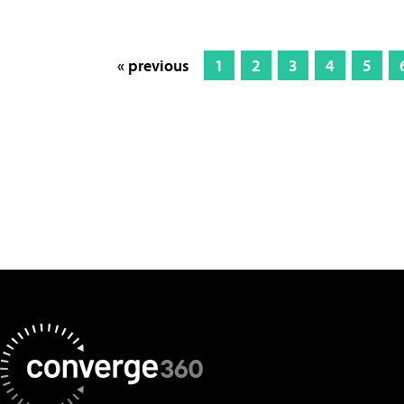
« previous
1
2
3
4
5