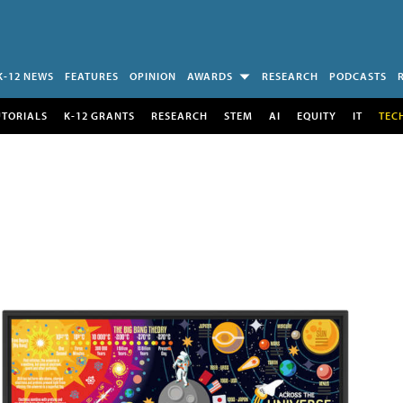
K-12 NEWS
FEATURES
OPINION
AWARDS
RESEARCH
PODCASTS
UTORIALS
K-12 GRANTS
RESEARCH
STEM
AI
EQUITY
IT
TEC