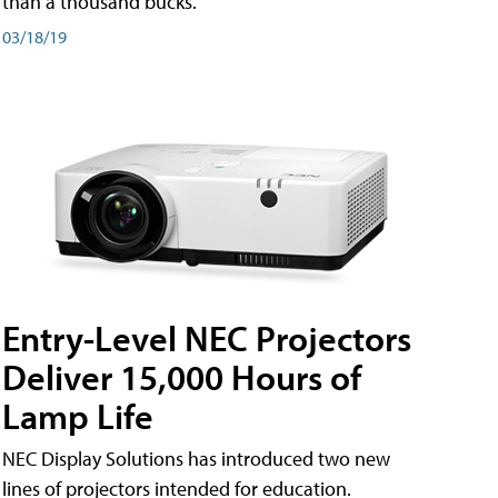
than a thousand bucks.
03/18/19
Entry-Level NEC Projectors
Deliver 15,000 Hours of
Lamp Life
NEC Display Solutions has introduced two new
lines of projectors intended for education.