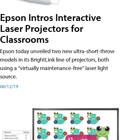
Epson Intros Interactive
Laser Projectors for
Classrooms
Epson today unveiled two new ultra-short-throw
models in its BrightLink line of projectors, both
using a “virtually maintenance-free” laser light
source.
06/12/19