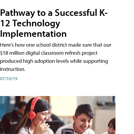
Pathway to a Successful K-
12 Technology
Implementation
Here’s how one school district made sure that our
$18 million digital classroom refresh project
produced high adoption levels while supporting
instruction.
07/10/19