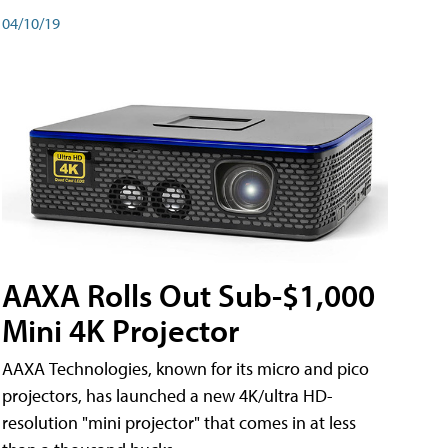
04/10/19
AAXA Rolls Out Sub-$1,000
Mini 4K Projector
AAXA Technologies, known for its micro and pico
projectors, has launched a new 4K/ultra HD-
resolution "mini projector" that comes in at less