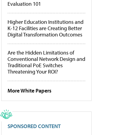
Evaluation 101
Higher Education Institutions and
K-12 Facilities are Creating Better
Digital Transformation Outcomes
Are the Hidden Limitations of
Conventional Network Design and
Traditional PoE Switches
Threatening Your ROI?
More White Papers
SPONSORED CONTENT