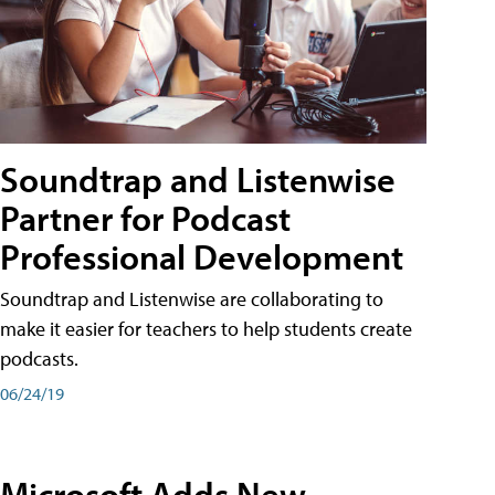
Soundtrap and Listenwise
Partner for Podcast
Professional Development
Soundtrap and Listenwise are collaborating to
make it easier for teachers to help students create
podcasts.
06/24/19
Microsoft Adds New