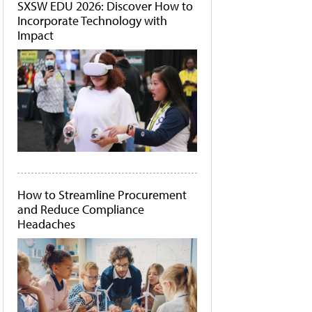
SXSW EDU 2026: Discover How to
Incorporate Technology with
Impact
How to Streamline Procurement
and Reduce Compliance
Headaches