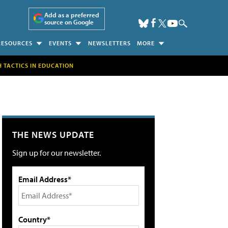
Add as a preferred
source on Google
RESOURCES
EVENTS
NEWSLETTERS
MORE
H TACTICS IN EDUCATION
THE NEWS UPDATE
Sign up for our newsletter.
Email Address*
Country*