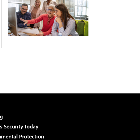
g
 Security Today
nmental Protection