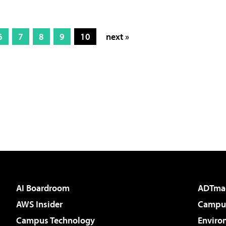
6
7
8
9
10
next »
AI Boardroom
ADTma
AWS Insider
Campus
Campus Technology
Enviro