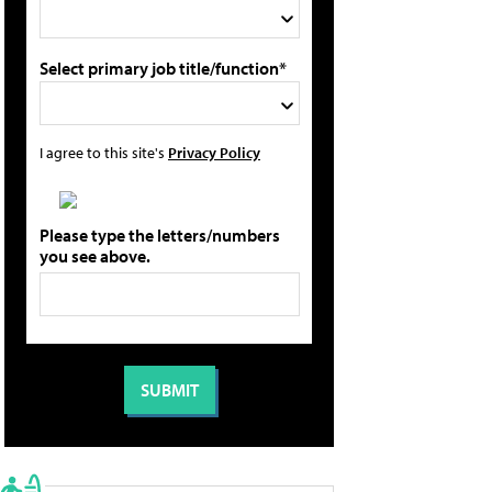
Select primary job title/function*
I agree to this site's
Privacy Policy
Please type the letters/numbers
you see above.