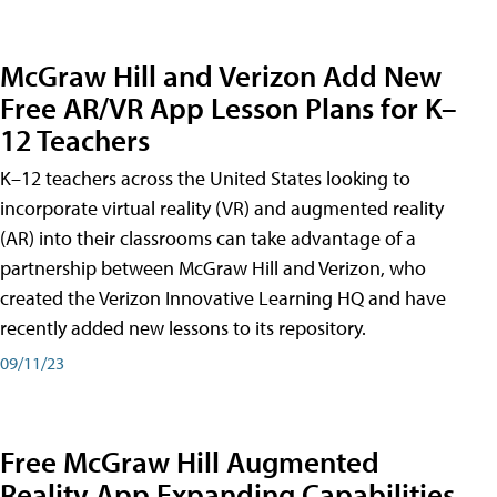
McGraw Hill and Verizon Add New
Free AR/VR App Lesson Plans for K–
12 Teachers
K–12 teachers across the United States looking to
incorporate virtual reality (VR) and augmented reality
(AR) into their classrooms can take advantage of a
partnership between McGraw Hill and Verizon, who
created the Verizon Innovative Learning HQ and have
recently added new lessons to its repository.
09/11/23
Free McGraw Hill Augmented
Reality App Expanding Capabilities