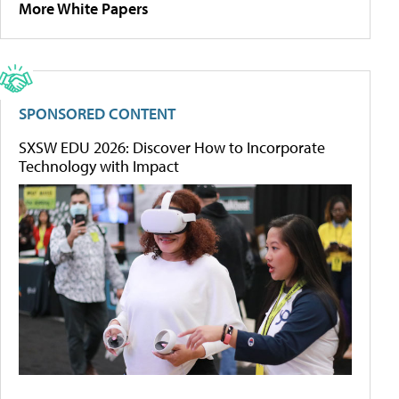
More White Papers
SPONSORED CONTENT
SXSW EDU 2026: Discover How to Incorporate
Technology with Impact