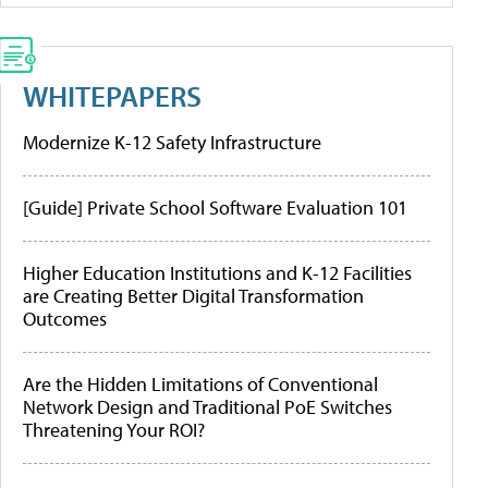
WHITEPAPERS
Modernize K-12 Safety Infrastructure
[Guide] Private School Software Evaluation 101
Higher Education Institutions and K-12 Facilities
are Creating Better Digital Transformation
Outcomes
Are the Hidden Limitations of Conventional
Network Design and Traditional PoE Switches
Threatening Your ROI?