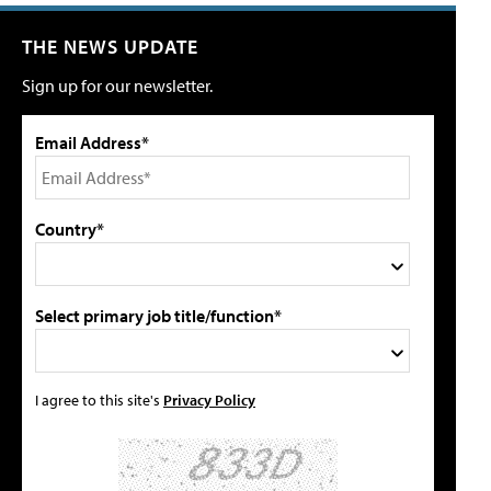
THE NEWS UPDATE
Sign up for our newsletter.
Email Address*
Country*
Select primary job title/function*
I agree to this site's
Privacy Policy