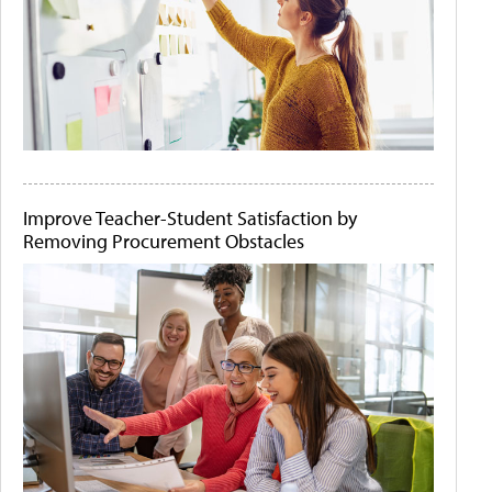
Improve Teacher-Student Satisfaction by
Removing Procurement Obstacles