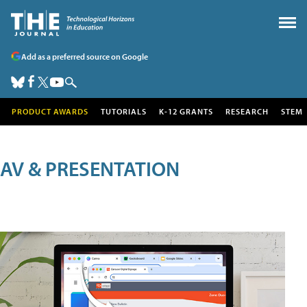
Add as a preferred source on Google
PRODUCT AWARDS
TUTORIALS
K-12 GRANTS
RESEARCH
STEM
AV & PRESENTATION