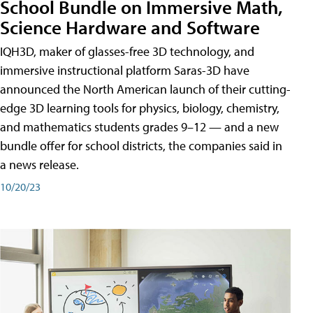
School Bundle on Immersive Math,
Science Hardware and Software
IQH3D, maker of glasses-free 3D technology, and
immersive instructional platform Saras-3D have
announced the North American launch of their cutting-
edge 3D learning tools for physics, biology, chemistry,
and mathematics students grades 9–12 — and a new
bundle offer for school districts, the companies said in
a news release.
10/20/23