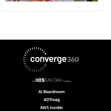
AI Boardroom
ADTmag
AWS Insider