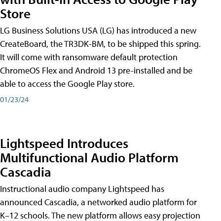
Store
LG Business Solutions USA (LG) has introduced a new
CreateBoard, the TR3DK-BM, to be shipped this spring.
It will come with ransomware default protection
ChromeOS Flex and Android 13 pre-installed and be
able to access the Google Play store.
01/23/24
Lightspeed Introduces
Multifunctional Audio Platform
Cascadia
Instructional audio company Lightspeed has
announced Cascadia, a networked audio platform for
K–12 schools. The new platform allows easy projection