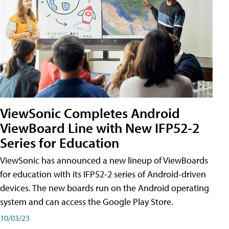
ViewSonic Completes Android
ViewBoard Line with New IFP52-2
Series for Education
ViewSonic has announced a new lineup of ViewBoards
for education with its IFP52-2 series of Android-driven
devices. The new boards run on the Android operating
system and can access the Google Play Store.
10/03/23