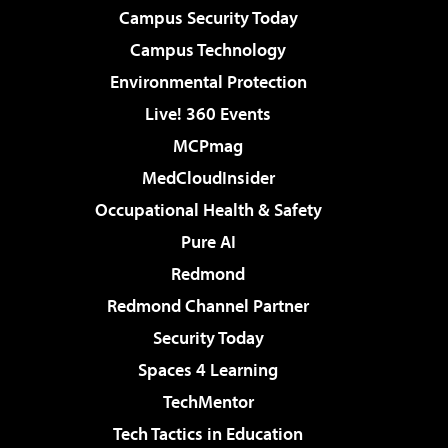
Campus Security Today
Campus Technology
Environmental Protection
Live! 360 Events
MCPmag
MedCloudInsider
Occupational Health & Safety
Pure AI
Redmond
Redmond Channel Partner
Security Today
Spaces 4 Learning
TechMentor
Tech Tactics in Education