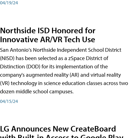
04/19/24
Northside ISD Honored for
Innovative AR/VR Tech Use
San Antonio's Northside Independent School District
(NISD) has been selected as a zSpace District of
Distinction (DOD) for its implementation of the
company's augmented reality (AR) and virtual reality
(VR) technology in science education classes across two
dozen middle school campuses.
04/15/24
LG Announces New CreateBoard
with Built-in Access to Google Play