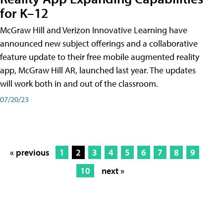
for K–12
McGraw Hill and Verizon Innovative Learning have
announced new subject offerings and a collaborative
feature update to their free mobile augmented reality
app, McGraw Hill AR, launched last year. The updates
will work both in and out of the classroom.
07/20/23
« previous
1
2
3
4
5
6
7
8
9
10
next »