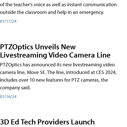
of the teacher's voice as well as instant communication
outside the classroom and help in an emergency.
01/17/24
PTZOptics Unveils New
Livestreaming Video Camera Line
PTZOptics has announced its new livestreaming video
camera line, Move SE. The line, introduced at CES 2024,
includes over 10 new features for PTZ cameras, the
company said.
01/16/24
3D Ed Tech Providers Launch