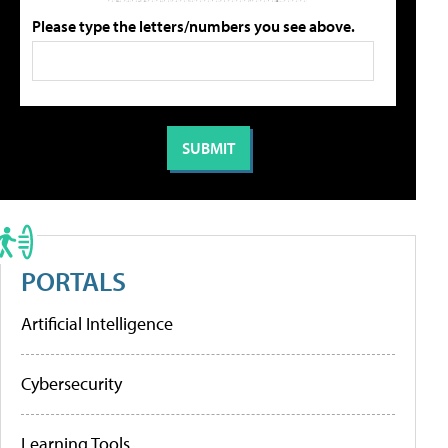
Please type the letters/numbers you see above.
PORTALS
Artificial Intelligence
Cybersecurity
Learning Tools