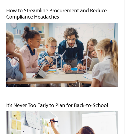
How to Streamline Procurement and Reduce
Compliance Headaches
It's Never Too Early to Plan for Back-to-School