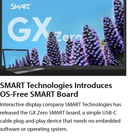
SMART Technologies Introduces
OS-Free SMART Board
Interactive display company SMART Technologies has
released the GX Zero SMART board, a simple USB-C
cable plug-and-play device that needs no embedded
software or operating system.