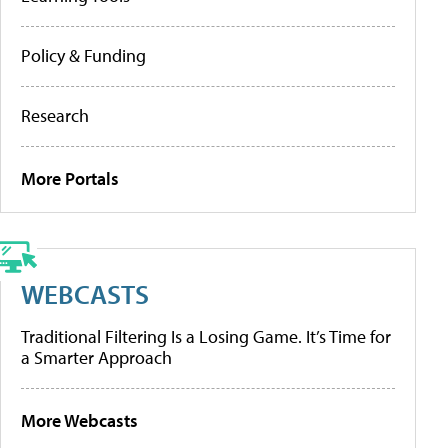
Policy & Funding
Research
More Portals
WEBCASTS
Traditional Filtering Is a Losing Game. It’s Time for
a Smarter Approach
More Webcasts