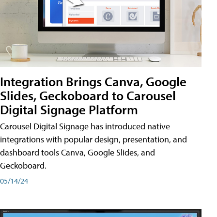
Integration Brings Canva, Google
Slides, Geckoboard to Carousel
Digital Signage Platform
Carousel Digital Signage has introduced native
integrations with popular design, presentation, and
dashboard tools Canva, Google Slides, and
Geckoboard.
05/14/24