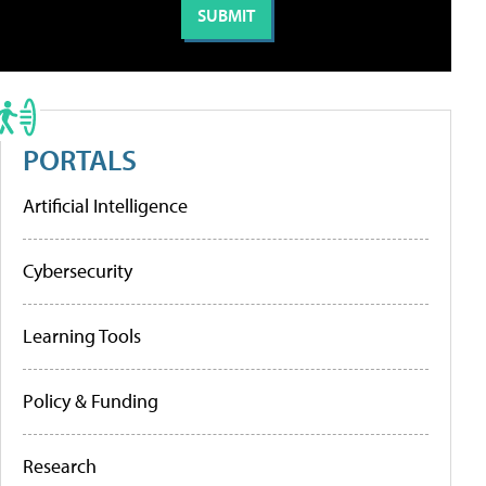
PORTALS
Artificial Intelligence
Cybersecurity
Learning Tools
Policy & Funding
Research