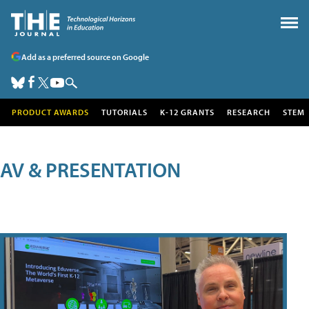
Add as a preferred source on Google
PRODUCT AWARDS
TUTORIALS
K-12 GRANTS
RESEARCH
STEM
AV & PRESENTATION