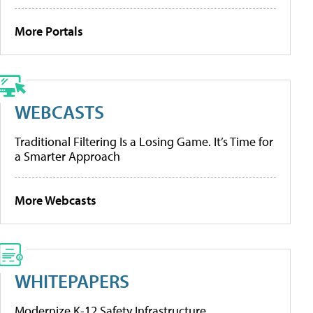
More Portals
WEBCASTS
Traditional Filtering Is a Losing Game. It’s Time for
a Smarter Approach
More Webcasts
WHITEPAPERS
Modernize K-12 Safety Infrastructure