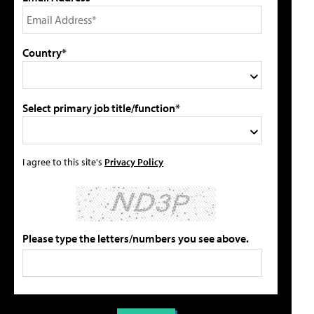
Country*
Select primary job title/function*
I agree to this site's
Privacy Policy
Please type the letters/numbers you see above.