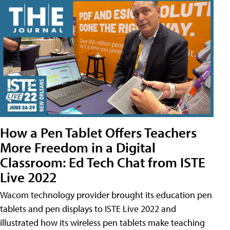
How a Pen Tablet Offers Teachers
More Freedom in a Digital
Classroom: Ed Tech Chat from ISTE
Live 2022
Wacom technology provider brought its education pen
tablets and pen displays to ISTE Live 2022 and
illustrated how its wireless pen tablets make teaching