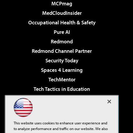
MCPmag
MedCloudInsider
Occupational Health & Safety
Pure AI
Redmond
Redmond Channel Partner
Security Today
Spaces 4 Learning
TechMentor
Tech Tactics in Education
The AI Pivot
Virtualization & Cloud Review
Visual Studio Magazine
This website uses cookies to enhance user experience and
Visual Studio Live!
to analyze performance and traffic on our website. We also