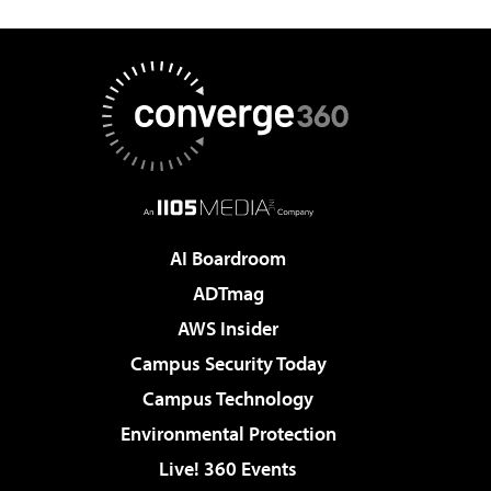
AI Boardroom
ADTmag
AWS Insider
Campus Security Today
Campus Technology
Environmental Protection
Live! 360 Events