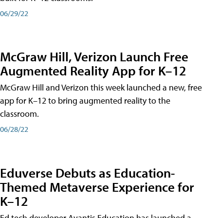
06/29/22
McGraw Hill, Verizon Launch Free
Augmented Reality App for K–12
McGraw Hill and Verizon this week launched a new, free
app for K–12 to bring augmented reality to the
classroom.
06/28/22
Eduverse Debuts as Education-
Themed Metaverse Experience for
K–12
Ed tech developer Avantis Education has launched a