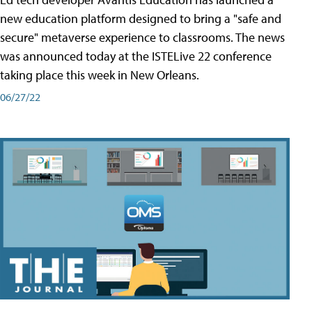
new education platform designed to bring a "safe and
secure" metaverse experience to classrooms. The news
was announced today at the ISTELive 22 conference
taking place this week in New Orleans.
06/27/22