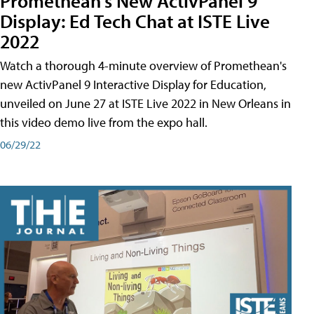
Promethean's New ActivPanel 9
Display: Ed Tech Chat at ISTE Live
2022
Watch a thorough 4-minute overview of Promethean's
new ActivPanel 9 Interactive Display for Education,
unveiled on June 27 at ISTE Live 2022 in New Orleans in
this video demo live from the expo hall.
06/29/22