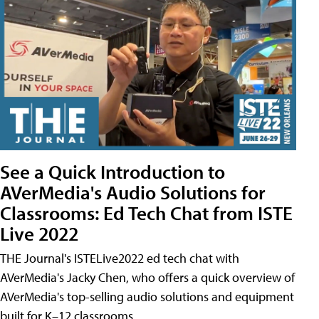
See a Quick Introduction to
AVerMedia's Audio Solutions for
Classrooms: Ed Tech Chat from ISTE
Live 2022
THE Journal's ISTELive2022 ed tech chat with
AVerMedia's Jacky Chen, who offers a quick overview of
AVerMedia's top-selling audio solutions and equipment
built for K–12 classrooms.