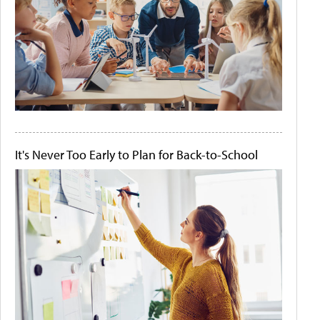
It's Never Too Early to Plan for Back-to-School