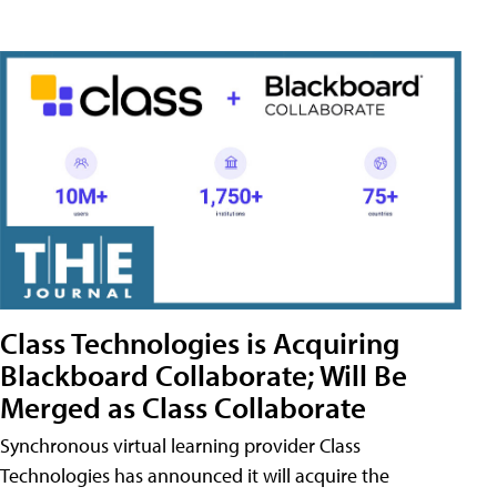
Class Technologies is Acquiring
Blackboard Collaborate; Will Be
Merged as Class Collaborate
Synchronous virtual learning provider Class
Technologies has announced it will acquire the