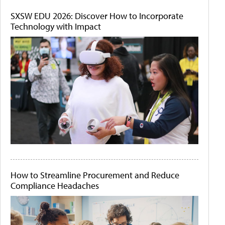
SXSW EDU 2026: Discover How to Incorporate
Technology with Impact
How to Streamline Procurement and Reduce
Compliance Headaches