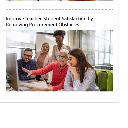
Improve Teacher-Student Satisfaction by
Removing Procurement Obstacles