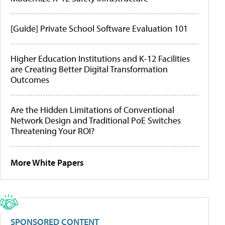
[Guide] Private School Software Evaluation 101
Higher Education Institutions and K-12 Facilities
are Creating Better Digital Transformation
Outcomes
Are the Hidden Limitations of Conventional
Network Design and Traditional PoE Switches
Threatening Your ROI?
More White Papers
SPONSORED CONTENT