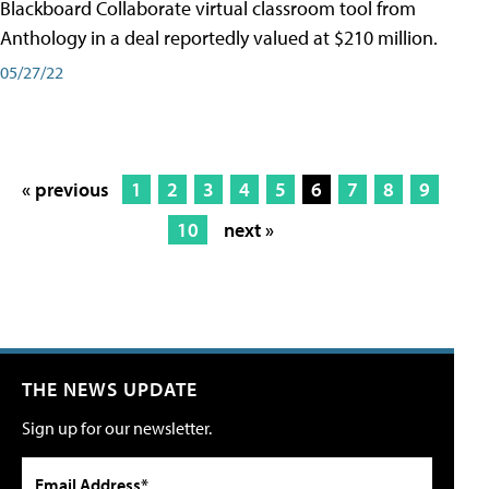
Blackboard Collaborate virtual classroom tool from
Anthology in a deal reportedly valued at $210 million.
05/27/22
« previous
1
2
3
4
5
6
7
8
9
10
next »
THE NEWS UPDATE
Sign up for our newsletter.
Email Address*