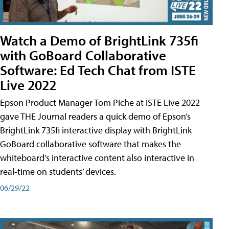
Watch a Demo of BrightLink 735fi
with GoBoard Collaborative
Software: Ed Tech Chat from ISTE
Live 2022
Epson Product Manager Tom Piche at ISTE Live 2022
gave THE Journal readers a quick demo of Epson’s
BrightLink 735fi interactive display with BrightLink
GoBoard collaborative software that makes the
whiteboard’s interactive content also interactive in
real-time on students’ devices.
06/29/22