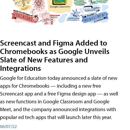
Screencast and Figma Added to
Chromebooks as Google Unveils
Slate of New Features and
Integrations
Google for Education today announced a slate of new
apps for Chromebooks — including a new free
Screencast app and a free Figma design app — as well
as new functions in Google Classroom and Google
Meet, and the company announced integrations with
popular ed tech apps that will launch later this year.
06/07/22