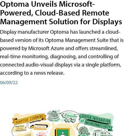
Optoma Unveils Microsoft-
Powered, Cloud-Based Remote
Management Solution for Displays
Display manufacturer Optoma has launched a cloud-
based version of its Optoma Management Suite that is
powered by Microsoft Azure and offers streamlined,
real-time monitoring, diagnosing, and controlling of
connected audio-visual displays via a single platform,
according to a news release.
06/09/22