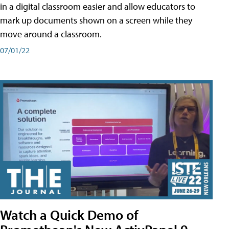
in a digital classroom easier and allow educators to
mark up documents shown on a screen while they
move around a classroom.
07/01/22
Watch a Quick Demo of