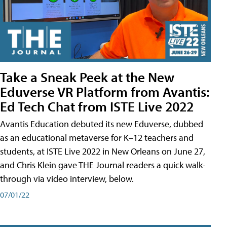
Take a Sneak Peek at the New
Eduverse VR Platform from Avantis:
Ed Tech Chat from ISTE Live 2022
Avantis Education debuted its new Eduverse, dubbed
as an educational metaverse for K–12 teachers and
students, at ISTE Live 2022 in New Orleans on June 27,
and Chris Klein gave THE Journal readers a quick walk-
through via video interview, below.
07/01/22