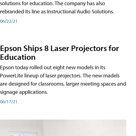
solutions for education. The company has also
rebranded its line as Instructional Audio Solutions.
06/22/21
Epson Ships 8 Laser Projectors for
Education
Epson today rolled out eight new models in its
PowerLite lineup of laser projectors. The new madels
are designed for classrooms, larger meeting spaces and
signage applications.
06/17/21