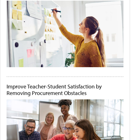
Improve Teacher-Student Satisfaction by
Removing Procurement Obstacles