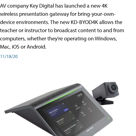
AV company Key Digital has launched a new 4K
wireless presentation gateway for bring-your-own-
device environments. The new KD-BYOD4K allows the
teacher or instructor to broadcast content to and from
computers, whether they're operating on Windows,
Mac, iOS or Android.
11/18/20