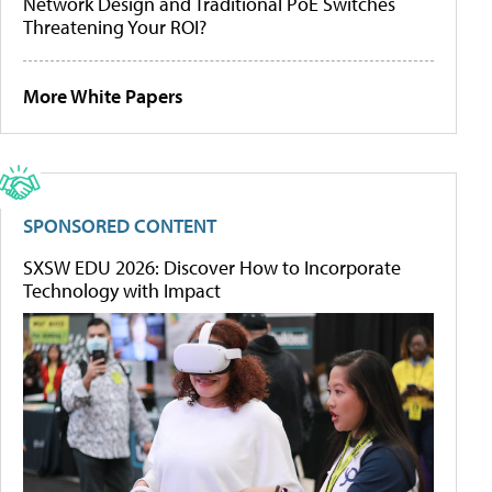
Network Design and Traditional PoE Switches
Threatening Your ROI?
More White Papers
SPONSORED CONTENT
SXSW EDU 2026: Discover How to Incorporate
Technology with Impact