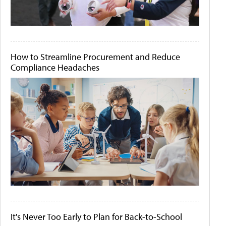
How to Streamline Procurement and Reduce
Compliance Headaches
It's Never Too Early to Plan for Back-to-School