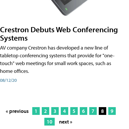
Crestron Debuts Web Conferencing
Systems
AV company Crestron has developed a new line of
tabletop conferencing systems that provide for "one-
touch" web meetings for small work spaces, such as
home offices.
08/12/20
« previous
1
2
3
4
5
6
7
8
9
10
next »