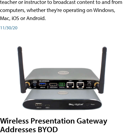
teacher or instructor to broadcast content to and from
computers, whether they're operating on Windows,
Mac, iOS or Android.
11/30/20
Wireless Presentation Gateway
Addresses BYOD