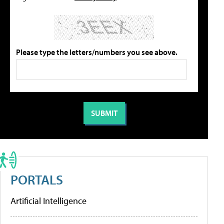
Please type the letters/numbers you see above.
PORTALS
Artificial Intelligence