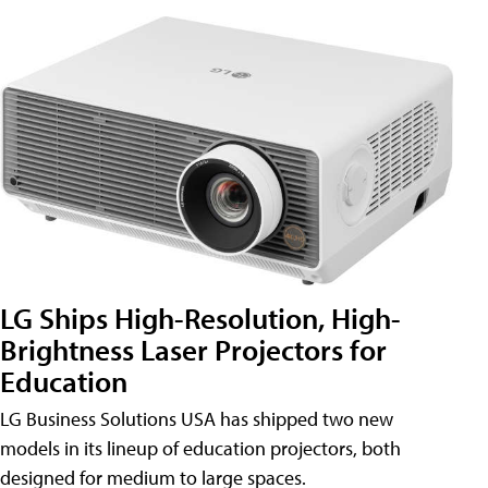
LG Ships High-Resolution, High-
Brightness Laser Projectors for
Education
LG Business Solutions USA has shipped two new
models in its lineup of education projectors, both
designed for medium to large spaces.