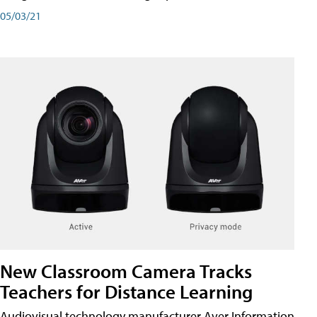
05/03/21
New Classroom Camera Tracks
Teachers for Distance Learning
Audiovisual technology manufacturer Aver Information