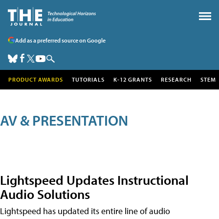
Add as a preferred source on Google
PRODUCT AWARDS
TUTORIALS
K-12 GRANTS
RESEARCH
STEM
AV & PRESENTATION
Lightspeed Updates Instructional
Audio Solutions
Lightspeed has updated its entire line of audio