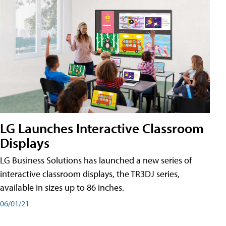
LG Launches Interactive Classroom
Displays
LG Business Solutions has launched a new series of
interactive classroom displays, the TR3DJ series,
available in sizes up to 86 inches.
06/01/21