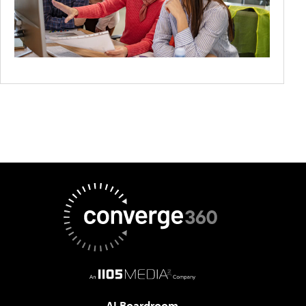
AI Boardroom