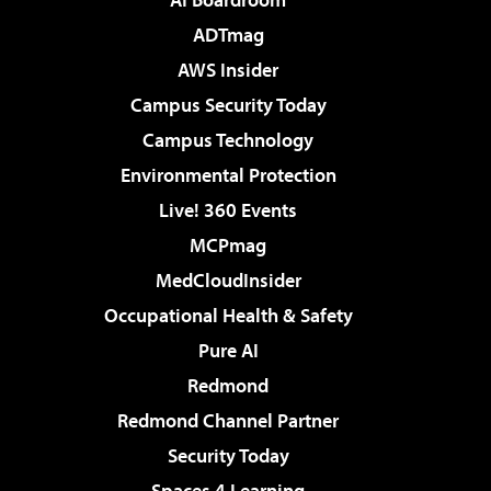
ADTmag
AWS Insider
Campus Security Today
Campus Technology
Environmental Protection
Live! 360 Events
MCPmag
MedCloudInsider
Occupational Health & Safety
Pure AI
Redmond
Redmond Channel Partner
Security Today
Spaces 4 Learning