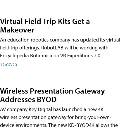
Virtual Field Trip Kits Get a
Makeover
An education robotics company has updated its virtual
field trip offerings. RobotLAB will be working with
Encyclopedia Britannica on VR Expeditions 2.0.
12/07/20
Wireless Presentation Gateway
Addresses BYOD
AV company Key Digital has launched a new 4K
wireless presentation gateway for bring-your-own-
device environments. The new KD-BYOD4K allows the