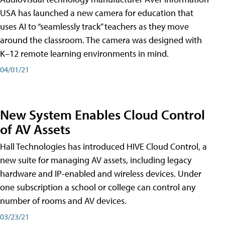
USA has launched a new camera for education that
uses AI to “seamlessly track” teachers as they move
around the classroom. The camera was designed with
K–12 remote learning environments in mind.
04/01/21
New System Enables Cloud Control
of AV Assets
Hall Technologies has introduced HIVE Cloud Control, a
new suite for managing AV assets, including legacy
hardware and IP-enabled and wireless devices. Under
one subscription a school or college can control any
number of rooms and AV devices.
03/23/21