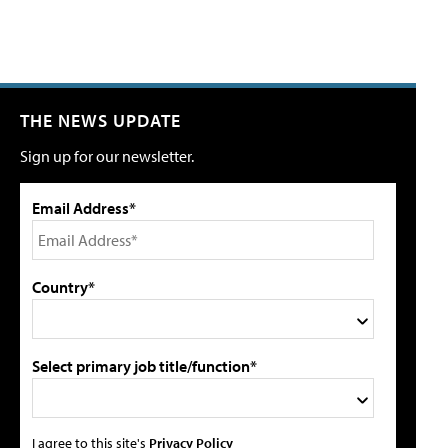
THE NEWS UPDATE
Sign up for our newsletter.
Email Address*
Country*
Select primary job title/function*
I agree to this site's
Privacy Policy