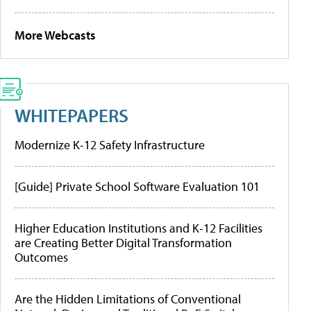
More Webcasts
WHITEPAPERS
Modernize K-12 Safety Infrastructure
[Guide] Private School Software Evaluation 101
Higher Education Institutions and K-12 Facilities
are Creating Better Digital Transformation
Outcomes
Are the Hidden Limitations of Conventional