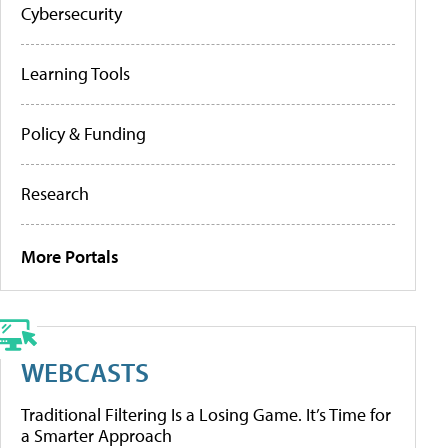
Cybersecurity
Learning Tools
Policy & Funding
Research
More Portals
WEBCASTS
Traditional Filtering Is a Losing Game. It’s Time for
a Smarter Approach