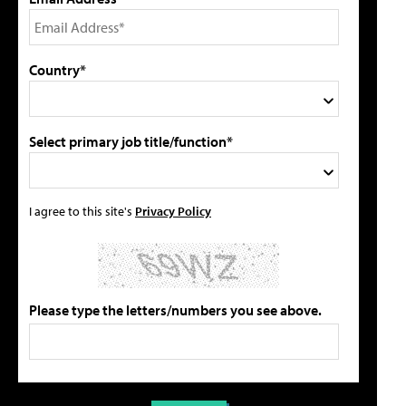
Country*
Select primary job title/function*
I agree to this site's
Privacy Policy
Please type the letters/numbers you see above.