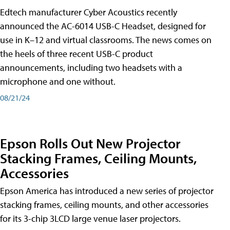
Edtech manufacturer Cyber Acoustics recently
announced the AC-6014 USB-C Headset, designed for
use in K–12 and virtual classrooms. The news comes on
the heels of three recent USB-C product
announcements, including two headsets with a
microphone and one without.
08/21/24
Epson Rolls Out New Projector
Stacking Frames, Ceiling Mounts,
Accessories
Epson America has introduced a new series of projector
stacking frames, ceiling mounts, and other accessories
for its 3-chip 3LCD large venue laser projectors.