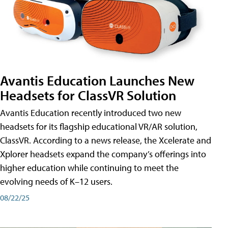
Avantis Education Launches New
Headsets for ClassVR Solution
Avantis Education recently introduced two new
headsets for its flagship educational VR/AR solution,
ClassVR. According to a news release, the Xcelerate and
Xplorer headsets expand the company’s offerings into
higher education while continuing to meet the
evolving needs of K–12 users.
08/22/25