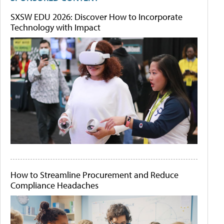
SXSW EDU 2026: Discover How to Incorporate
Technology with Impact
How to Streamline Procurement and Reduce
Compliance Headaches