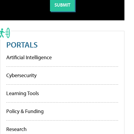
PORTALS
Artificial Intelligence
Cybersecurity
Learning Tools
Policy & Funding
Research