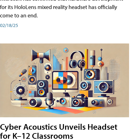
for its HoloLens mixed reality headset has officially
come to an end.
02/18/25
Cyber Acoustics Unveils Headset
for K–12 Classrooms