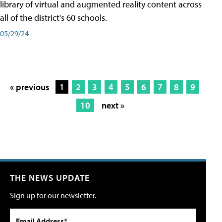
library of virtual and augmented reality content across
all of the district's 60 schools.
05/29/24
« previous
1
2
3
4
5
6
7
8
9
10
next »
THE NEWS UPDATE
Sign up for our newsletter.
Email Address*