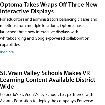
Optoma Takes Wraps Off Three New
Interactive Displays
For educators and administrators balancing classes and
meetings from multiple locations, Optoma has
launched three new interactive displays with
whiteboarding and Google-powered collaboration
capabilities.
06/21/24
St. Vrain Valley Schools Makes VR
Learning Content Available District-
Wide
Colorado's St. Vrain Valley Schools has partnered with
Avantis Education to deploy the company's Eduverse