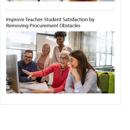
Improve Teacher-Student Satisfaction by
Removing Procurement Obstacles