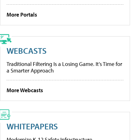
More Portals
WEBCASTS
Traditional Filtering Is a Losing Game. It’s Time for
a Smarter Approach
More Webcasts
WHITEPAPERS
Modernize K-12 Safety Infrastructure