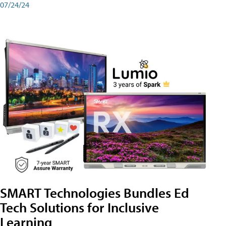
07/24/24
SMART Technologies Bundles Ed
Tech Solutions for Inclusive
Learning