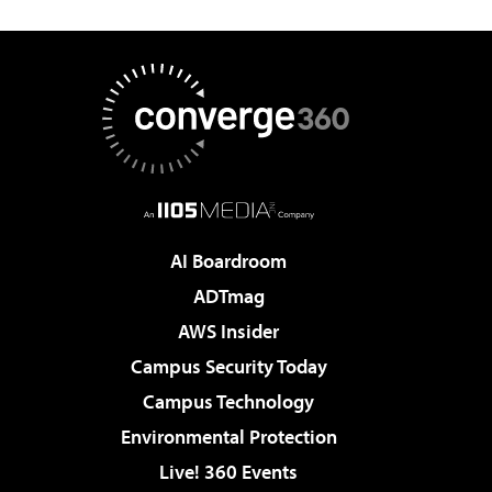
AI Boardroom
ADTmag
AWS Insider
Campus Security Today
Campus Technology
Environmental Protection
Live! 360 Events