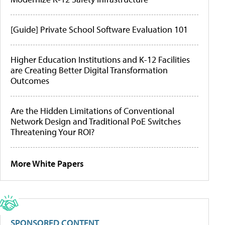
[Guide] Private School Software Evaluation 101
Higher Education Institutions and K-12 Facilities
are Creating Better Digital Transformation
Outcomes
Are the Hidden Limitations of Conventional
Network Design and Traditional PoE Switches
Threatening Your ROI?
More White Papers
SPONSORED CONTENT