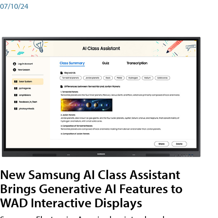
07/10/24
New Samsung AI Class Assistant
Brings Generative AI Features to
WAD Interactive Displays