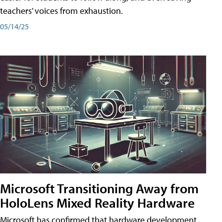
teachers’ voices from exhaustion.
05/14/25
Microsoft Transitioning Away from
HoloLens Mixed Reality Hardware
Microsoft has confirmed that hardware development