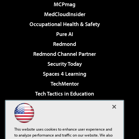
MCPmag
MedCloudInsider
Occupational Health & Safety
Pure AI
Redmond
Redmond Channel Partner
Security Today
Spaces 4 Learning
TechMentor
Tech Tactics in Education
The AI Pivot
Virtualization & Cloud Review
Visual Studio Magazine
This website uses cookies to enhance user experience and
Visual Studio Live!
to analyze performance and traffic on our website. We also