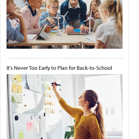
It's Never Too Early to Plan for Back-to-School