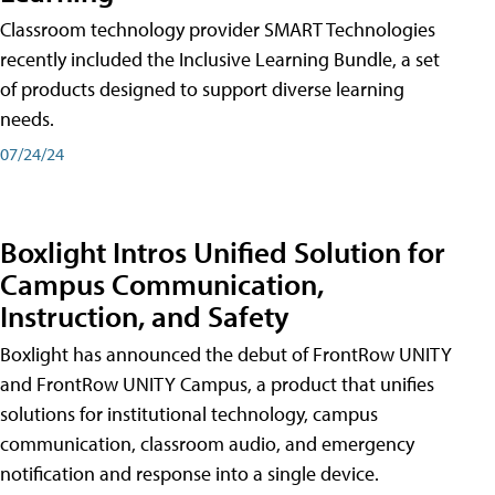
Classroom technology provider SMART Technologies
recently included the Inclusive Learning Bundle, a set
of products designed to support diverse learning
needs.
07/24/24
Boxlight Intros Unified Solution for
Campus Communication,
Instruction, and Safety
Boxlight has announced the debut of FrontRow UNITY
and FrontRow UNITY Campus, a product that unifies
solutions for institutional technology, campus
communication, classroom audio, and emergency
notification and response into a single device.