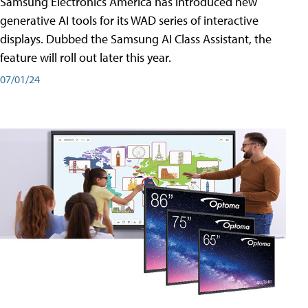
Samsung Electronics America has introduced new
generative AI tools for its WAD series of interactive
displays. Dubbed the Samsung AI Class Assistant, the
feature will roll out later this year.
07/01/24