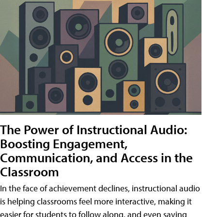
The Power of Instructional Audio:
Boosting Engagement,
Communication, and Access in the
Classroom
In the face of achievement declines, instructional audio
is helping classrooms feel more interactive, making it
easier for students to follow along, and even saving