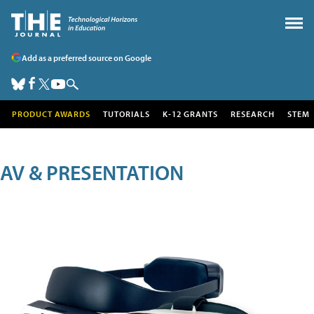
Add as a preferred source on Google
PRODUCT AWARDS
TUTORIALS
K-12 GRANTS
RESEARCH
STEM
AV & PRESENTATION