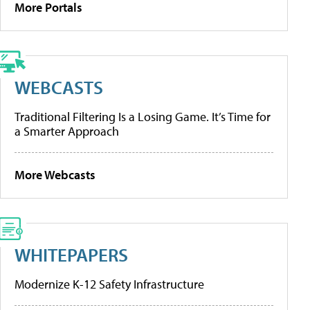
More Portals
WEBCASTS
Traditional Filtering Is a Losing Game. It’s Time for
a Smarter Approach
More Webcasts
WHITEPAPERS
Modernize K-12 Safety Infrastructure