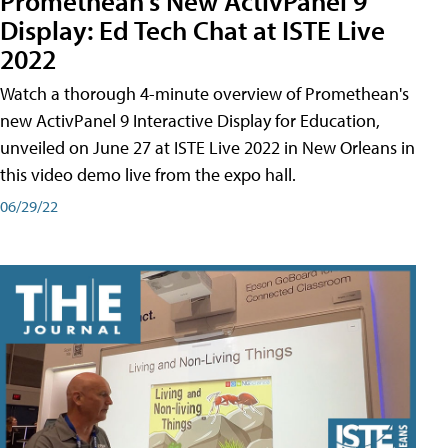
Promethean's New ActivPanel 9
Display: Ed Tech Chat at ISTE Live
2022
Watch a thorough 4-minute overview of Promethean's
new ActivPanel 9 Interactive Display for Education,
unveiled on June 27 at ISTE Live 2022 in New Orleans in
this video demo live from the expo hall.
06/29/22