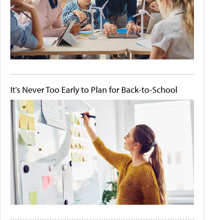
It's Never Too Early to Plan for Back-to-School