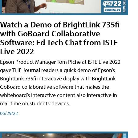
Watch a Demo of BrightLink 735fi
with GoBoard Collaborative
Software: Ed Tech Chat from ISTE
Live 2022
Epson Product Manager Tom Piche at ISTE Live 2022
gave THE Journal readers a quick demo of Epson’s
BrightLink 735fi interactive display with BrightLink
GoBoard collaborative software that makes the
whiteboard’s interactive content also interactive in
real-time on students’ devices.
06/29/22