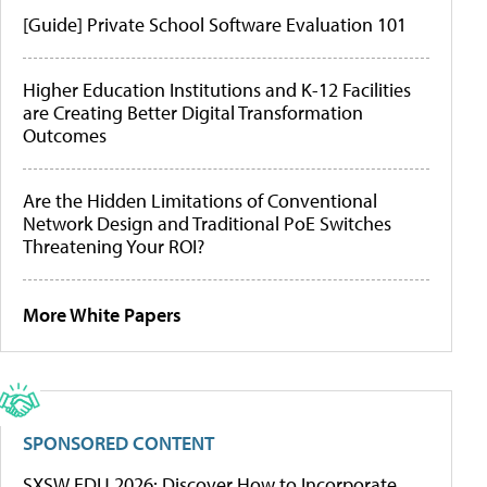
[Guide] Private School Software Evaluation 101
Higher Education Institutions and K-12 Facilities
are Creating Better Digital Transformation
Outcomes
Are the Hidden Limitations of Conventional
Network Design and Traditional PoE Switches
Threatening Your ROI?
More White Papers
SPONSORED CONTENT
SXSW EDU 2026: Discover How to Incorporate