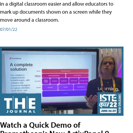
in a digital classroom easier and allow educators to
mark up documents shown on a screen while they
move around a classroom.
07/01/22
Watch a Quick Demo of