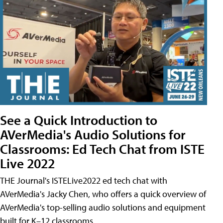
See a Quick Introduction to
AVerMedia's Audio Solutions for
Classrooms: Ed Tech Chat from ISTE
Live 2022
THE Journal's ISTELive2022 ed tech chat with
AVerMedia's Jacky Chen, who offers a quick overview of
AVerMedia's top-selling audio solutions and equipment
built for K–12 classrooms.