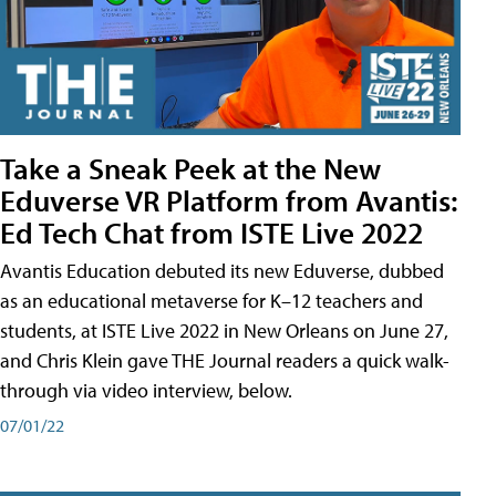
Take a Sneak Peek at the New
Eduverse VR Platform from Avantis:
Ed Tech Chat from ISTE Live 2022
Avantis Education debuted its new Eduverse, dubbed
as an educational metaverse for K–12 teachers and
students, at ISTE Live 2022 in New Orleans on June 27,
and Chris Klein gave THE Journal readers a quick walk-
through via video interview, below.
07/01/22