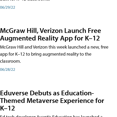
06/29/22
McGraw Hill, Verizon Launch Free
Augmented Reality App for K–12
McGraw Hill and Verizon this week launched a new, free
app for K–12 to bring augmented reality to the
classroom.
06/28/22
Eduverse Debuts as Education-
Themed Metaverse Experience for
K–12
Ed tech developer Avantis Education has launched a