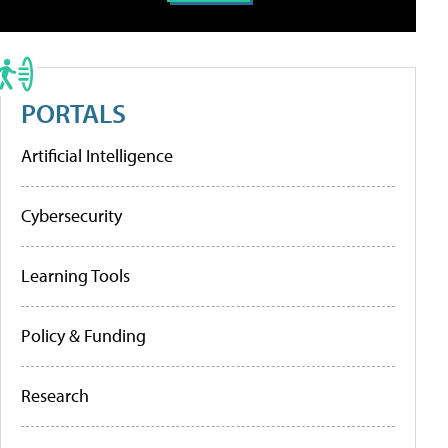
PORTALS
Artificial Intelligence
Cybersecurity
Learning Tools
Policy & Funding
Research