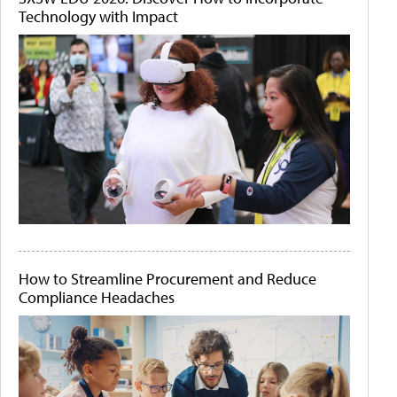
Technology with Impact
How to Streamline Procurement and Reduce
Compliance Headaches