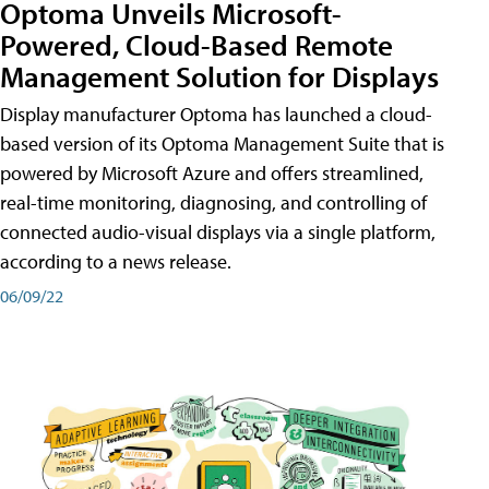
Optoma Unveils Microsoft-
Powered, Cloud-Based Remote
Management Solution for Displays
Display manufacturer Optoma has launched a cloud-
based version of its Optoma Management Suite that is
powered by Microsoft Azure and offers streamlined,
real-time monitoring, diagnosing, and controlling of
connected audio-visual displays via a single platform,
according to a news release.
06/09/22