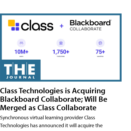
Class Technologies is Acquiring
Blackboard Collaborate; Will Be
Merged as Class Collaborate
Synchronous virtual learning provider Class
Technologies has announced it will acquire the