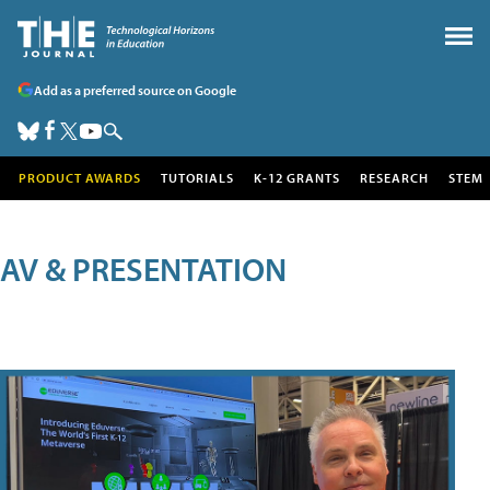
Add as a preferred source on Google
PRODUCT AWARDS
TUTORIALS
K-12 GRANTS
RESEARCH
STEM
AV & PRESENTATION