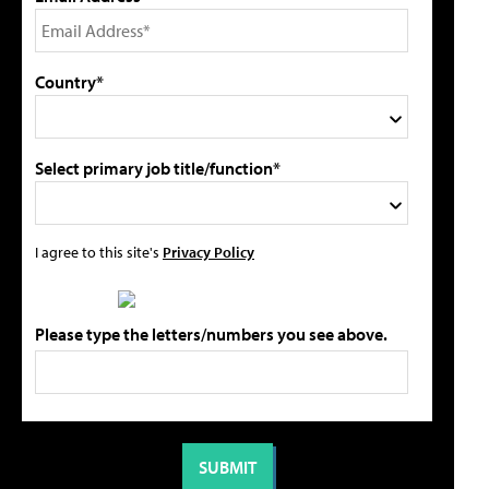
Country*
Select primary job title/function*
I agree to this site's
Privacy Policy
Please type the letters/numbers you see above.