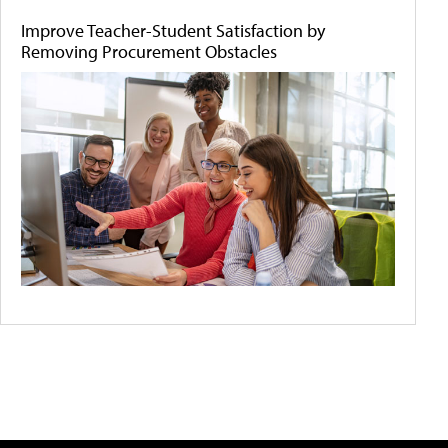
Improve Teacher-Student Satisfaction by
Removing Procurement Obstacles