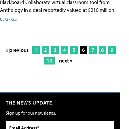
Blackboard Collaborate virtual classroom tool from
Anthology in a deal reportedly valued at $210 million.
05/27/22
« previous
1
2
3
4
5
6
7
8
9
10
next »
THE NEWS UPDATE
Sign up for our newsletter.
Email Address*