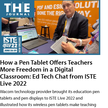
How a Pen Tablet Offers Teachers
More Freedom in a Digital
Classroom: Ed Tech Chat from ISTE
Live 2022
Wacom technology provider brought its education pen
tablets and pen displays to ISTE Live 2022 and
illustrated how its wireless pen tablets make teaching