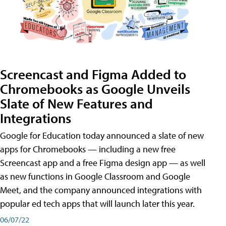
Screencast and Figma Added to
Chromebooks as Google Unveils
Slate of New Features and
Integrations
Google for Education today announced a slate of new
apps for Chromebooks — including a new free
Screencast app and a free Figma design app — as well
as new functions in Google Classroom and Google
Meet, and the company announced integrations with
popular ed tech apps that will launch later this year.
06/07/22