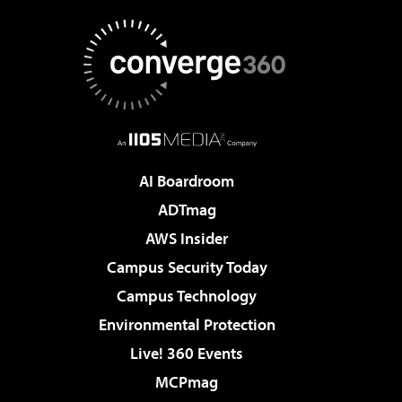
AI Boardroom
ADTmag
AWS Insider
Campus Security Today
Campus Technology
Environmental Protection
Live! 360 Events
MCPmag