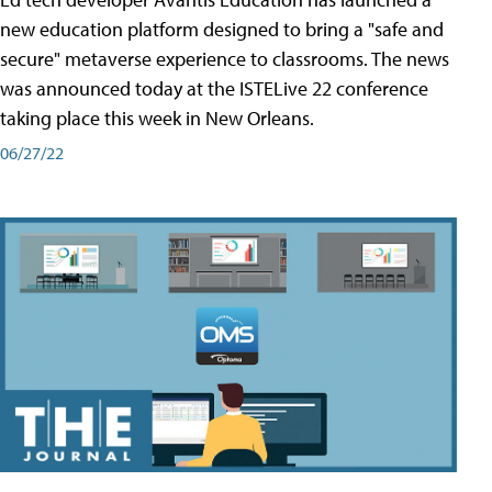
new education platform designed to bring a "safe and
secure" metaverse experience to classrooms. The news
was announced today at the ISTELive 22 conference
taking place this week in New Orleans.
06/27/22