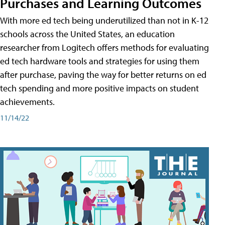
Purchases and Learning Outcomes
With more ed tech being underutilized than not in K-12
schools across the United States, an education
researcher from Logitech offers methods for evaluating
ed tech hardware tools and strategies for using them
after purchase, paving the way for better returns on ed
tech spending and more positive impacts on student
achievements.
11/14/22