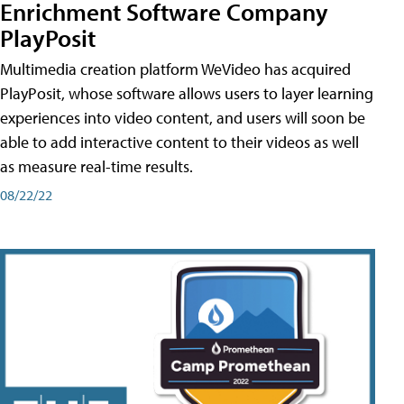
Enrichment Software Company
PlayPosit
Multimedia creation platform WeVideo has acquired
PlayPosit, whose software allows users to layer learning
experiences into video content, and users will soon be
able to add interactive content to their videos as well
as measure real-time results.
08/22/22