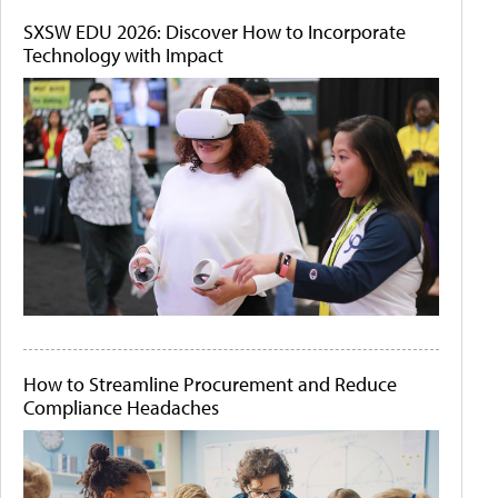
SXSW EDU 2026: Discover How to Incorporate
Technology with Impact
How to Streamline Procurement and Reduce
Compliance Headaches