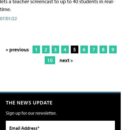
lets a teacher screencast to up to 40 students in real-
time.
07/01/22
« previous
1
2
3
4
5
6
7
8
9
10
next »
THE NEWS UPDATE
Sign up for our newsletter.
Email Address*