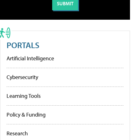
PORTALS
Artificial Intelligence
Cybersecurity
Learning Tools
Policy & Funding
Research