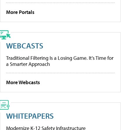
More Portals
WEBCASTS
Traditional Filtering Is a Losing Game. It’s Time for
a Smarter Approach
More Webcasts
WHITEPAPERS
Modernize K-12 Safety Infrastructure