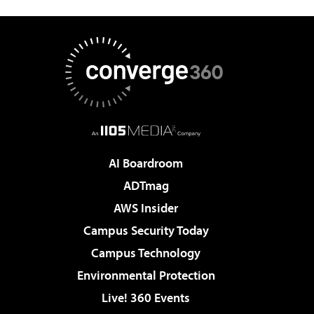
AI Boardroom
ADTmag
AWS Insider
Campus Security Today
Campus Technology
Environmental Protection
Live! 360 Events