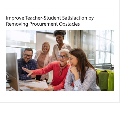
Improve Teacher-Student Satisfaction by
Removing Procurement Obstacles