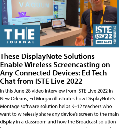
These DisplayNote Solutions
Enable Wireless Screencasting on
Any Connected Devices: Ed Tech
Chat from ISTE Live 2022
In this June 28 video interview from ISTE Live 2022 in
New Orleans, Ed Morgan illustrates how DisplayNote's
Montage software solution helps K–12 teachers who
want to wirelessly share any device's screen to the main
display in a classroom and how the Broadcast solution