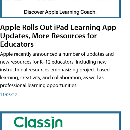
Apple Rolls Out iPad Learning App
Updates, More Resources for
Educators
Apple recently announced a number of updates and
new resources for K–12 educators, including new
instructional resources emphasizing project-based
learning, creativity, and collaboration, as well as
professional learning opportunities.
11/03/22