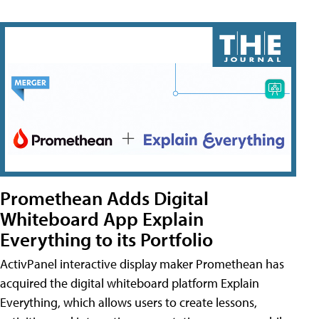
Promethean Adds Digital
Whiteboard App Explain
Everything to its Portfolio
ActivPanel interactive display maker Promethean has
acquired the digital whiteboard platform Explain
Everything, which allows users to create lessons,