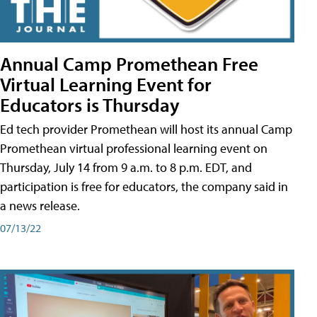
Annual Camp Promethean Free
Virtual Learning Event for
Educators is Thursday
Ed tech provider Promethean will host its annual Camp
Promethean virtual professional learning event on
Thursday, July 14 from 9 a.m. to 8 p.m. EDT, and
participation is free for educators, the company said in
a news release.
07/13/22