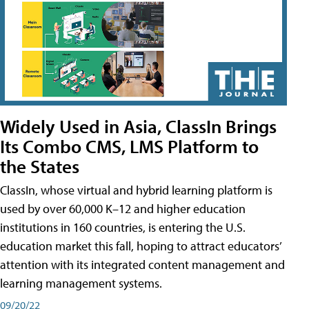
Widely Used in Asia, ClassIn Brings
Its Combo CMS, LMS Platform to
the States
ClassIn, whose virtual and hybrid learning platform is
used by over 60,000 K–12 and higher education
institutions in 160 countries, is entering the U.S.
education market this fall, hoping to attract educators’
attention with its integrated content management and
learning management systems.
09/20/22