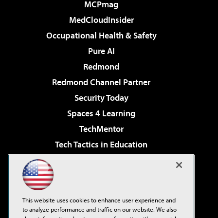
MCPmag
MedCloudInsider
Occupational Health & Safety
Pure AI
Redmond
Redmond Channel Partner
Security Today
Spaces 4 Learning
TechMentor
Tech Tactics in Education
The AI Pivot
Virtualization & Cloud Review
Visual Studio Magazine
This website uses cookies to enhance user experience and
Visual Studio Live!
to analyze performance and traffic on our website. We also