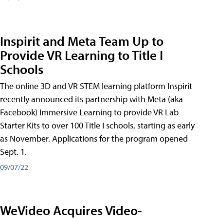
Inspirit and Meta Team Up to
Provide VR Learning to Title I
Schools
The online 3D and VR STEM learning platform Inspirit
recently announced its partnership with Meta (aka
Facebook) Immersive Learning to provide VR Lab
Starter Kits to over 100 Title I schools, starting as early
as November. Applications for the program opened
Sept. 1.
09/07/22
WeVideo Acquires Video-