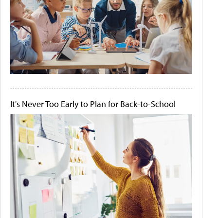
It's Never Too Early to Plan for Back-to-School