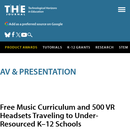
Add as a preferred source on Google
PRODUCT AWARDS
TUTORIALS
K-12 GRANTS
RESEARCH
STEM
AV & PRESENTATION
Free Music Curriculum and 500 VR
Headsets Traveling to Under-
Resourced K–12 Schools