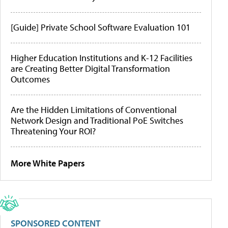
[Guide] Private School Software Evaluation 101
Higher Education Institutions and K-12 Facilities
are Creating Better Digital Transformation
Outcomes
Are the Hidden Limitations of Conventional
Network Design and Traditional PoE Switches
Threatening Your ROI?
More White Papers
SPONSORED CONTENT