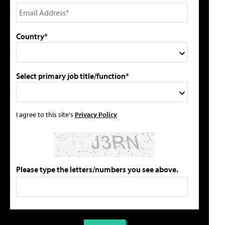
Country*
Select primary job title/function*
I agree to this site's
Privacy Policy
Please type the letters/numbers you see above.