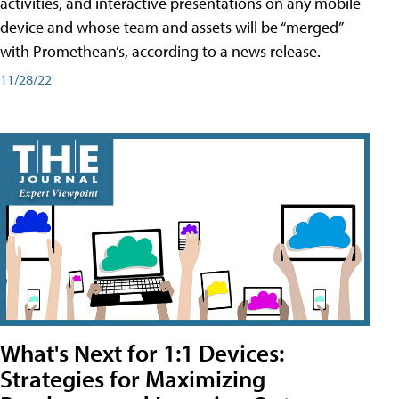
activities, and interactive presentations on any mobile
device and whose team and assets will be “merged”
with Promethean’s, according to a news release.
11/28/22
What's Next for 1:1 Devices:
Strategies for Maximizing