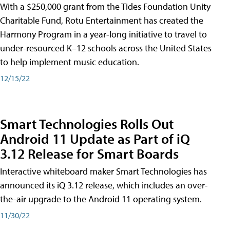
With a $250,000 grant from the Tides Foundation Unity
Charitable Fund, Rotu Entertainment has created the
Harmony Program in a year-long initiative to travel to
under-resourced K–12 schools across the United States
to help implement music education.
12/15/22
Smart Technologies Rolls Out
Android 11 Update as Part of iQ
3.12 Release for Smart Boards
Interactive whiteboard maker Smart Technologies has
announced its iQ 3.12 release, which includes an over-
the-air upgrade to the Android 11 operating system.
11/30/22