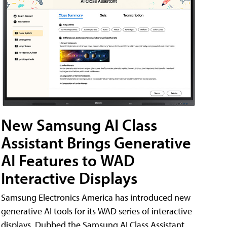
New Samsung AI Class
Assistant Brings Generative
AI Features to WAD
Interactive Displays
Samsung Electronics America has introduced new
generative AI tools for its WAD series of interactive
displays. Dubbed the Samsung AI Class Assistant,