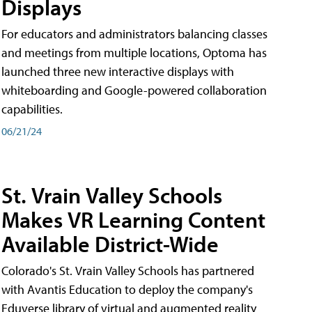
Displays
For educators and administrators balancing classes
and meetings from multiple locations, Optoma has
launched three new interactive displays with
whiteboarding and Google-powered collaboration
capabilities.
06/21/24
St. Vrain Valley Schools
Makes VR Learning Content
Available District-Wide
Colorado's St. Vrain Valley Schools has partnered
with Avantis Education to deploy the company's
Eduverse library of virtual and augmented reality