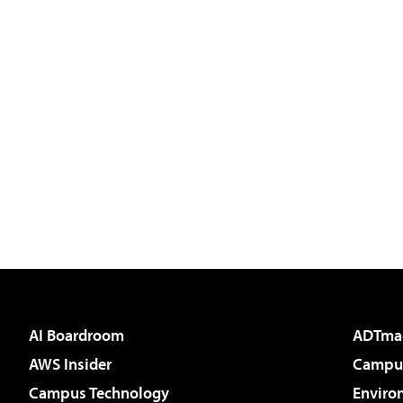
AI Boardroom
ADTma
AWS Insider
Campus
Campus Technology
Enviro