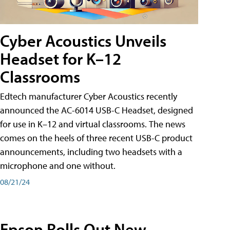
Cyber Acoustics Unveils
Headset for K–12
Classrooms
Edtech manufacturer Cyber Acoustics recently
announced the AC-6014 USB-C Headset, designed
for use in K–12 and virtual classrooms. The news
comes on the heels of three recent USB-C product
announcements, including two headsets with a
microphone and one without.
08/21/24
Epson Rolls Out New