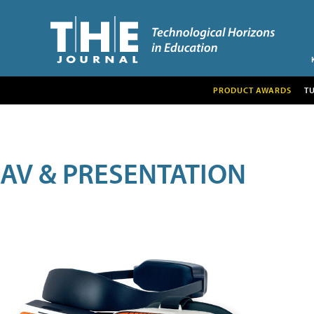
PRODUCT AWARDS
T
AV & PRESENTATION