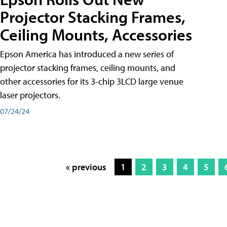
Projector Stacking Frames,
Ceiling Mounts, Accessories
Epson America has introduced a new series of
projector stacking frames, ceiling mounts, and
other accessories for its 3-chip 3LCD large venue
laser projectors.
07/24/24
« previous
1
2
3
4
5