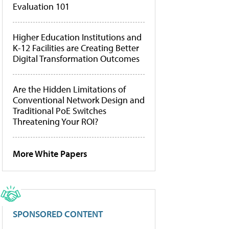
Evaluation 101
Higher Education Institutions and
K-12 Facilities are Creating Better
Digital Transformation Outcomes
Are the Hidden Limitations of
Conventional Network Design and
Traditional PoE Switches
Threatening Your ROI?
More White Papers
SPONSORED CONTENT