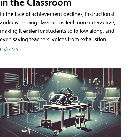
in the Classroom
In the face of achievement declines, instructional
audio is helping classrooms feel more interactive,
making it easier for students to follow along, and
even saving teachers’ voices from exhaustion.
05/14/25