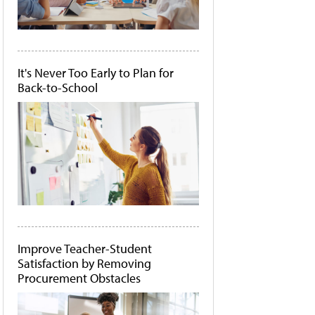
It's Never Too Early to Plan for
Back-to-School
Improve Teacher-Student
Satisfaction by Removing
Procurement Obstacles