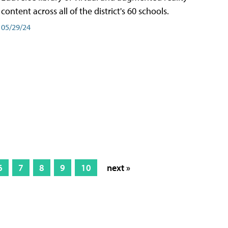
content across all of the district's 60 schools.
05/29/24
6
7
8
9
10
next »