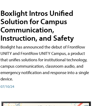
Boxlight Intros Unified
Solution for Campus
Communication,
Instruction, and Safety
Boxlight has announced the debut of FrontRow
UNITY and FrontRow UNITY Campus, a product
that unifies solutions for institutional technology,
campus communication, classroom audio, and
emergency notification and response into a single
device.
07/10/24