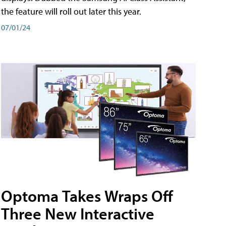
the feature will roll out later this year.
07/01/24
Optoma Takes Wraps Off
Three New Interactive