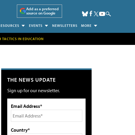
Add as a preferred
source on Google
RESOURCES
EVENTS
NEWSLETTERS
MORE
H TACTICS IN EDUCATION
THE NEWS UPDATE
Sign up for our newsletter.
Email Address*
Country*