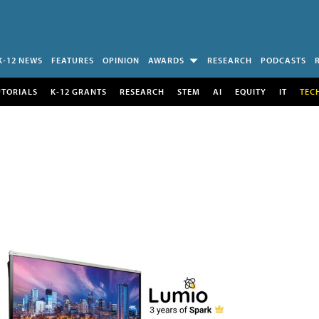
K-12 NEWS
FEATURES
OPINION
AWARDS
RESEARCH
PODCASTS
UTORIALS
K-12 GRANTS
RESEARCH
STEM
AI
EQUITY
IT
TEC