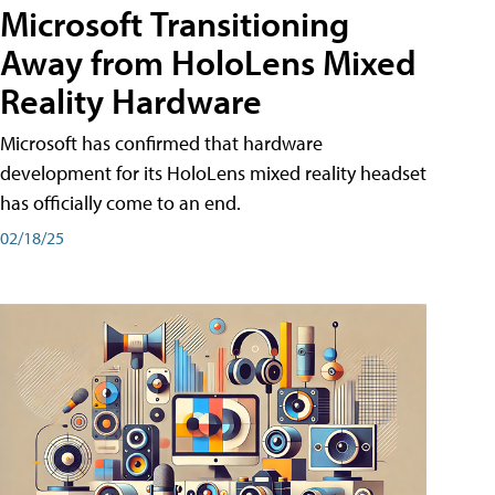
Microsoft Transitioning
Away from HoloLens Mixed
Reality Hardware
Microsoft has confirmed that hardware
development for its HoloLens mixed reality headset
has officially come to an end.
02/18/25