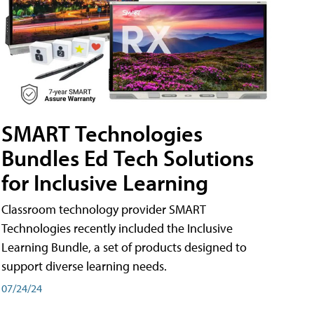
SMART Technologies
Bundles Ed Tech Solutions
for Inclusive Learning
Classroom technology provider SMART
Technologies recently included the Inclusive
Learning Bundle, a set of products designed to
support diverse learning needs.
07/24/24