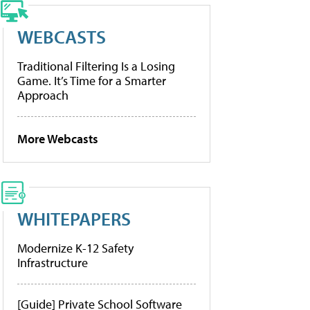
WEBCASTS
Traditional Filtering Is a Losing
Game. It’s Time for a Smarter
Approach
More Webcasts
WHITEPAPERS
Modernize K-12 Safety
Infrastructure
[Guide] Private School Software