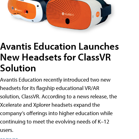
Avantis Education Launches
New Headsets for ClassVR
Solution
Avantis Education recently introduced two new
headsets for its flagship educational VR/AR
solution, ClassVR. According to a news release, the
Xcelerate and Xplorer headsets expand the
company’s offerings into higher education while
continuing to meet the evolving needs of K–12
users.