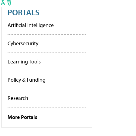
PORTALS
Artificial Intelligence
Cybersecurity
Learning Tools
Policy & Funding
Research
More Portals