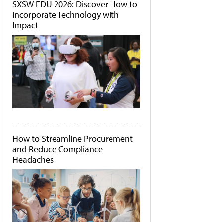
SXSW EDU 2026: Discover How to
Incorporate Technology with
Impact
How to Streamline Procurement
and Reduce Compliance
Headaches