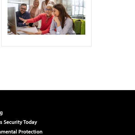
g
 Security Today
nmental Protection