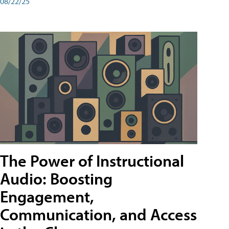
08/22/25
The Power of Instructional
Audio: Boosting
Engagement,
Communication, and Access