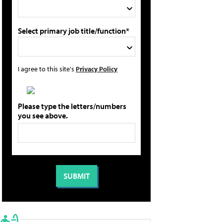
Select primary job title/function*
I agree to this site's
Privacy Policy
Please type the letters/numbers
you see above.