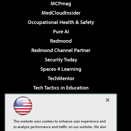
MCPmag
MedCloudInsider
Occupational Health & Safety
Pure AI
Redmond
Redmond Channel Partner
Security Today
Spaces 4 Learning
TechMentor
Tech Tactics in Education
The AI Pivot
Virtualization & Cloud Review
Visual Studio Magazine
This website uses cookies to enhance user experience and
Visual Studio Live!
to analyze performance and traffic on our website. We also