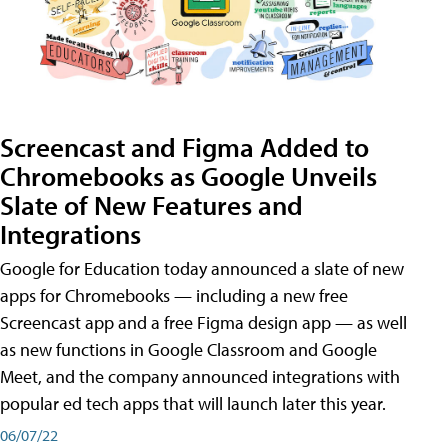
Screencast and Figma Added to
Chromebooks as Google Unveils
Slate of New Features and
Integrations
Google for Education today announced a slate of new
apps for Chromebooks — including a new free
Screencast app and a free Figma design app — as well
as new functions in Google Classroom and Google
Meet, and the company announced integrations with
popular ed tech apps that will launch later this year.
06/07/22