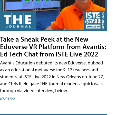
Take a Sneak Peek at the New
Eduverse VR Platform from Avantis:
Ed Tech Chat from ISTE Live 2022
Avantis Education debuted its new Eduverse, dubbed
as an educational metaverse for K–12 teachers and
students, at ISTE Live 2022 in New Orleans on June 27,
and Chris Klein gave THE Journal readers a quick walk-
through via video interview, below.
07/01/22