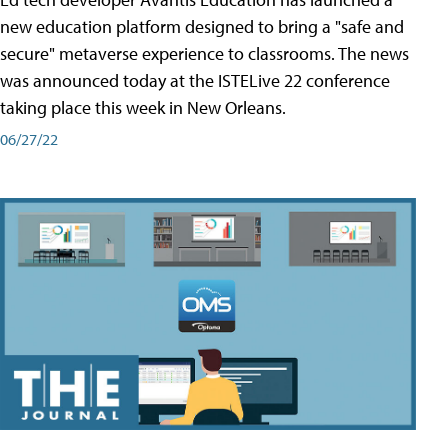
new education platform designed to bring a "safe and
secure" metaverse experience to classrooms. The news
was announced today at the ISTELive 22 conference
taking place this week in New Orleans.
06/27/22