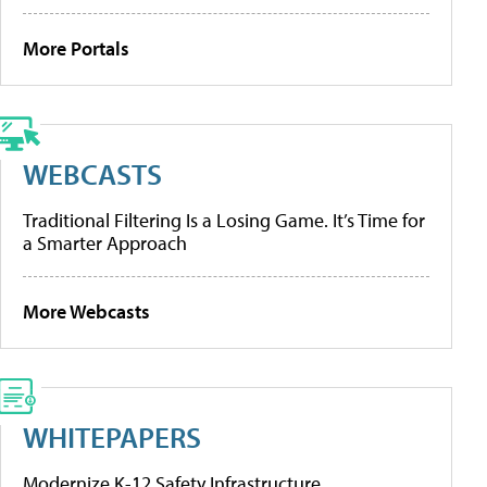
More Portals
WEBCASTS
Traditional Filtering Is a Losing Game. It’s Time for
a Smarter Approach
More Webcasts
WHITEPAPERS
Modernize K-12 Safety Infrastructure