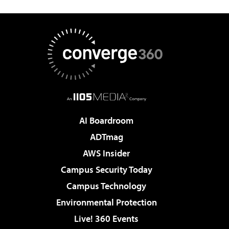
AI Boardroom
ADTmag
AWS Insider
Campus Security Today
Campus Technology
Environmental Protection
Live! 360 Events