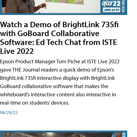
Watch a Demo of BrightLink 735fi
with GoBoard Collaborative
Software: Ed Tech Chat from ISTE
Live 2022
Epson Product Manager Tom Piche at ISTE Live 2022
gave THE Journal readers a quick demo of Epson’s
BrightLink 735fi interactive display with BrightLink
GoBoard collaborative software that makes the
whiteboard’s interactive content also interactive in
real-time on students’ devices.
06/29/22