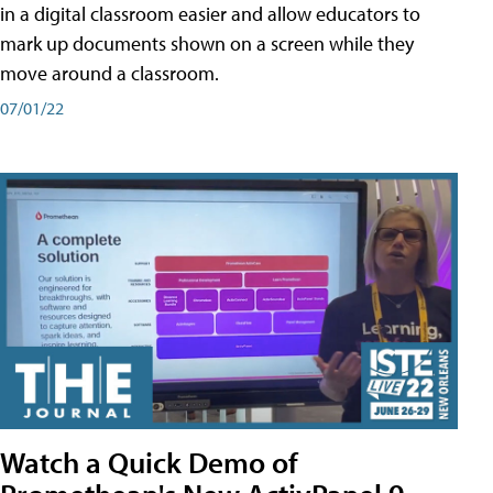
in a digital classroom easier and allow educators to
mark up documents shown on a screen while they
move around a classroom.
07/01/22
Watch a Quick Demo of