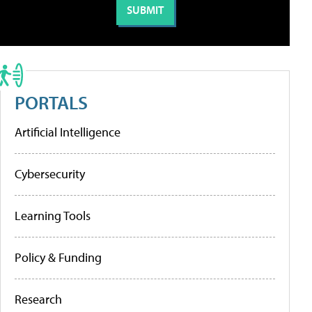
PORTALS
Artificial Intelligence
Cybersecurity
Learning Tools
Policy & Funding
Research