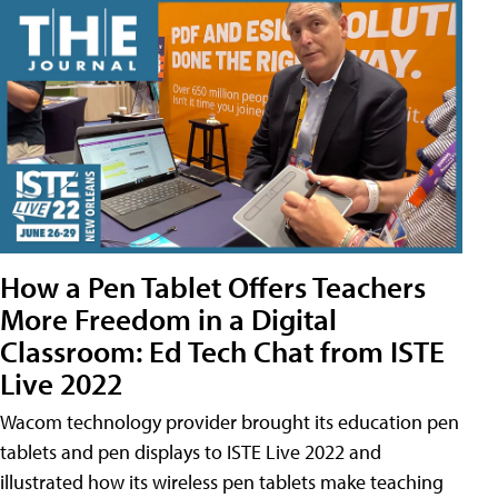
How a Pen Tablet Offers Teachers
More Freedom in a Digital
Classroom: Ed Tech Chat from ISTE
Live 2022
Wacom technology provider brought its education pen
tablets and pen displays to ISTE Live 2022 and
illustrated how its wireless pen tablets make teaching