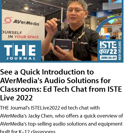
See a Quick Introduction to
AVerMedia's Audio Solutions for
Classrooms: Ed Tech Chat from ISTE
Live 2022
THE Journal's ISTELive2022 ed tech chat with
AVerMedia's Jacky Chen, who offers a quick overview of
AVerMedia's top-selling audio solutions and equipment
built for K–12 classrooms.