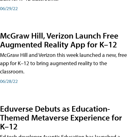
06/29/22
McGraw Hill, Verizon Launch Free
Augmented Reality App for K–12
McGraw Hill and Verizon this week launched a new, free
app for K–12 to bring augmented reality to the
classroom.
06/28/22
Eduverse Debuts as Education-
Themed Metaverse Experience for
K–12
Ed tech developer Avantis Education has launched a