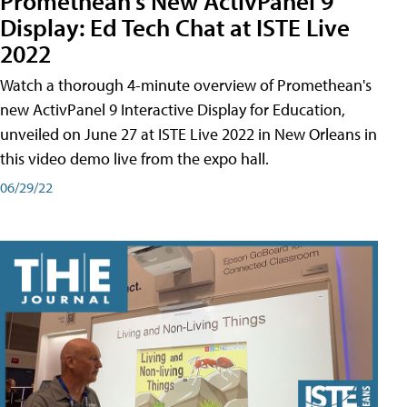
Promethean's New ActivPanel 9
Display: Ed Tech Chat at ISTE Live
2022
Watch a thorough 4-minute overview of Promethean's
new ActivPanel 9 Interactive Display for Education,
unveiled on June 27 at ISTE Live 2022 in New Orleans in
this video demo live from the expo hall.
06/29/22