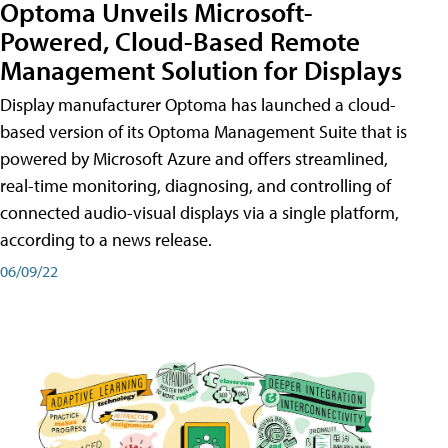
Optoma Unveils Microsoft-
Powered, Cloud-Based Remote
Management Solution for Displays
Display manufacturer Optoma has launched a cloud-
based version of its Optoma Management Suite that is
powered by Microsoft Azure and offers streamlined,
real-time monitoring, diagnosing, and controlling of
connected audio-visual displays via a single platform,
according to a news release.
06/09/22