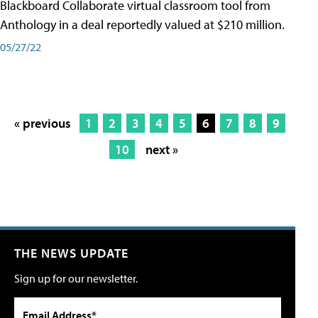
Blackboard Collaborate virtual classroom tool from
Anthology in a deal reportedly valued at $210 million.
05/27/22
« previous
1
2
3
4
5
6
7
8
9
10
next »
THE NEWS UPDATE
Sign up for our newsletter.
Email Address*