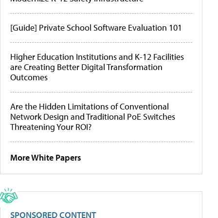
[Guide] Private School Software Evaluation 101
Higher Education Institutions and K-12 Facilities
are Creating Better Digital Transformation
Outcomes
Are the Hidden Limitations of Conventional
Network Design and Traditional PoE Switches
Threatening Your ROI?
More White Papers
SPONSORED CONTENT