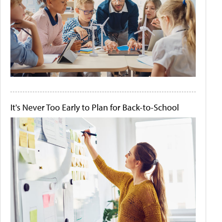
It's Never Too Early to Plan for Back-to-School