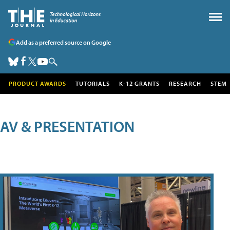
Add as a preferred source on Google
PRODUCT AWARDS
TUTORIALS
K-12 GRANTS
RESEARCH
STEM
AV & PRESENTATION