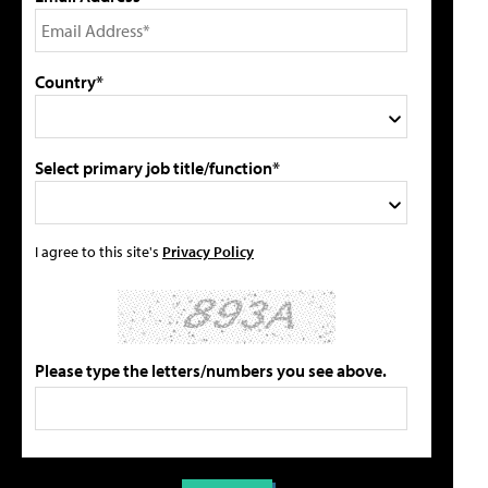
Country*
Select primary job title/function*
I agree to this site's
Privacy Policy
Please type the letters/numbers you see above.