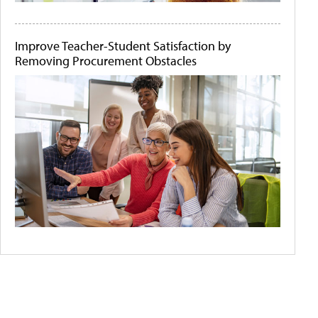
Improve Teacher-Student Satisfaction by
Removing Procurement Obstacles