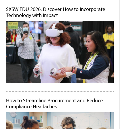
SXSW EDU 2026: Discover How to Incorporate
Technology with Impact
How to Streamline Procurement and Reduce
Compliance Headaches