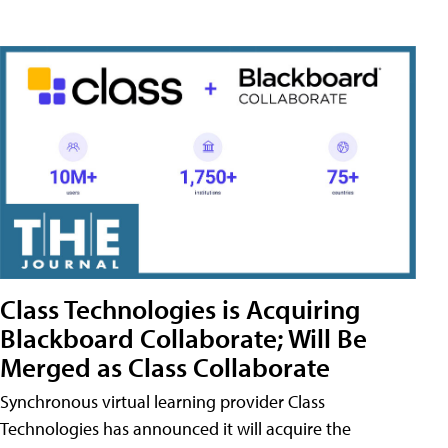
Class Technologies is Acquiring
Blackboard Collaborate; Will Be
Merged as Class Collaborate
Synchronous virtual learning provider Class
Technologies has announced it will acquire the