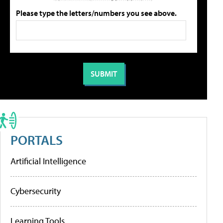
Please type the letters/numbers you see above.
PORTALS
Artificial Intelligence
Cybersecurity
Learning Tools