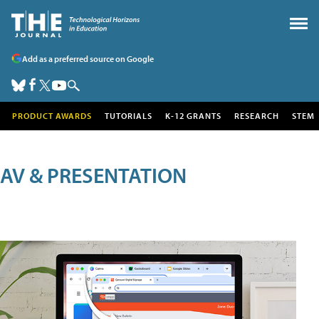
Add as a preferred source on Google
PRODUCT AWARDS
TUTORIALS
K-12 GRANTS
RESEARCH
STEM
AV & PRESENTATION