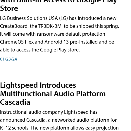
Store
LG Business Solutions USA (LG) has introduced a new
CreateBoard, the TR3DK-BM, to be shipped this spring.
It will come with ransomware default protection
ChromeOS Flex and Android 13 pre-installed and be
able to access the Google Play store.
01/23/24
Lightspeed Introduces
Multifunctional Audio Platform
Cascadia
Instructional audio company Lightspeed has
announced Cascadia, a networked audio platform for
K–12 schools. The new platform allows easy projection