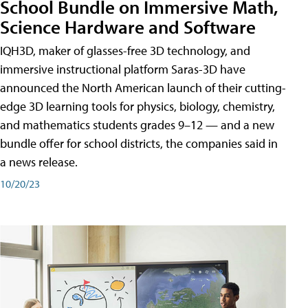
School Bundle on Immersive Math,
Science Hardware and Software
IQH3D, maker of glasses-free 3D technology, and
immersive instructional platform Saras-3D have
announced the North American launch of their cutting-
edge 3D learning tools for physics, biology, chemistry,
and mathematics students grades 9–12 — and a new
bundle offer for school districts, the companies said in
a news release.
10/20/23