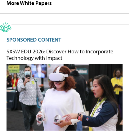
More White Papers
SPONSORED CONTENT
SXSW EDU 2026: Discover How to Incorporate
Technology with Impact