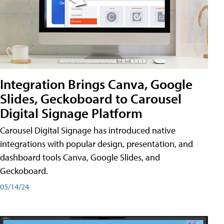
Integration Brings Canva, Google
Slides, Geckoboard to Carousel
Digital Signage Platform
Carousel Digital Signage has introduced native
integrations with popular design, presentation, and
dashboard tools Canva, Google Slides, and
Geckoboard.
05/14/24