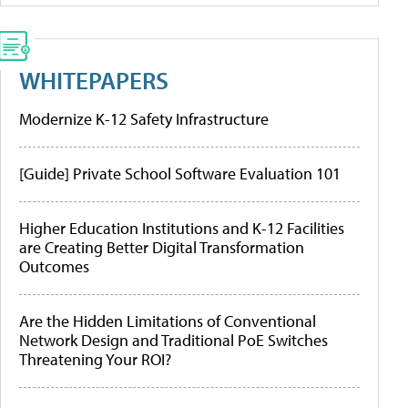
WHITEPAPERS
Modernize K-12 Safety Infrastructure
[Guide] Private School Software Evaluation 101
Higher Education Institutions and K-12 Facilities
are Creating Better Digital Transformation
Outcomes
Are the Hidden Limitations of Conventional
Network Design and Traditional PoE Switches
Threatening Your ROI?