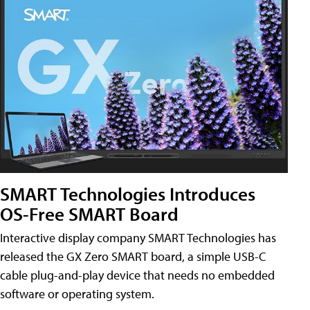
SMART Technologies Introduces
OS-Free SMART Board
Interactive display company SMART Technologies has
released the GX Zero SMART board, a simple USB-C
cable plug-and-play device that needs no embedded
software or operating system.