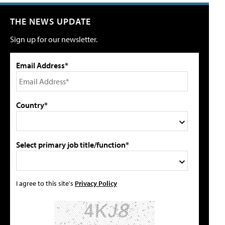
THE NEWS UPDATE
Sign up for our newsletter.
Email Address*
Country*
Select primary job title/function*
I agree to this site's
Privacy Policy