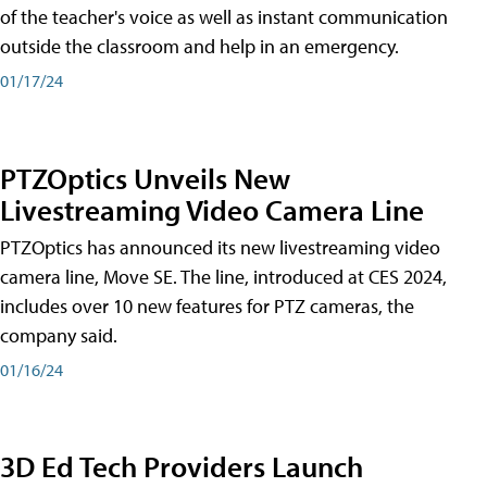
of the teacher's voice as well as instant communication
outside the classroom and help in an emergency.
01/17/24
PTZOptics Unveils New
Livestreaming Video Camera Line
PTZOptics has announced its new livestreaming video
camera line, Move SE. The line, introduced at CES 2024,
includes over 10 new features for PTZ cameras, the
company said.
01/16/24
3D Ed Tech Providers Launch