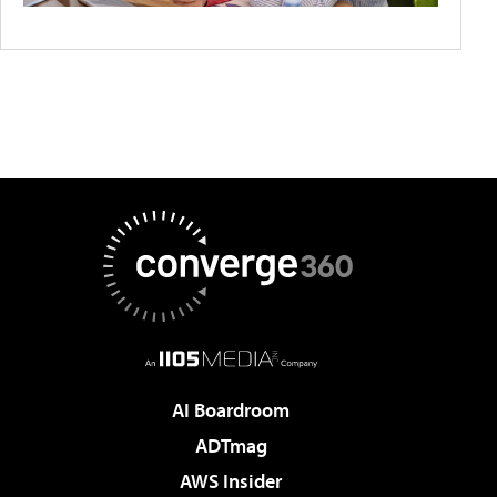
AI Boardroom
ADTmag
AWS Insider