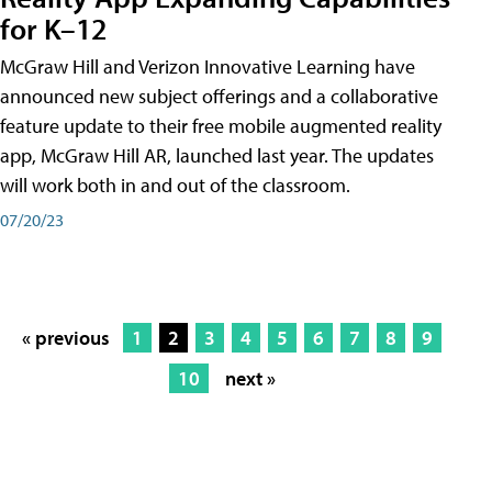
for K–12
McGraw Hill and Verizon Innovative Learning have
announced new subject offerings and a collaborative
feature update to their free mobile augmented reality
app, McGraw Hill AR, launched last year. The updates
will work both in and out of the classroom.
07/20/23
« previous
1
2
3
4
5
6
7
8
9
10
next »