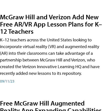
McGraw Hill and Verizon Add New
Free AR/VR App Lesson Plans for K–
12 Teachers
K–12 teachers across the United States looking to
incorporate virtual reality (VR) and augmented reality
(AR) into their classrooms can take advantage of a
partnership between McGraw Hill and Verizon, who
created the Verizon Innovative Learning HQ and have
recently added new lessons to its repository.
09/11/23
Free McGraw Hill Augmented
Reality App Expanding Capabilities