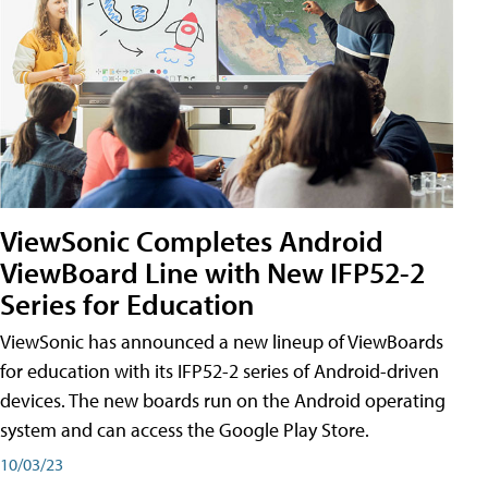
ViewSonic Completes Android
ViewBoard Line with New IFP52-2
Series for Education
ViewSonic has announced a new lineup of ViewBoards
for education with its IFP52-2 series of Android-driven
devices. The new boards run on the Android operating
system and can access the Google Play Store.
10/03/23