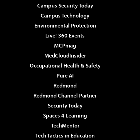
Campus Security Today
Campus Technology
Environmental Protection
Live! 360 Events
MCPmag
MedCloudInsider
Occupational Health & Safety
Pure AI
Redmond
Redmond Channel Partner
Security Today
Spaces 4 Learning
TechMentor
Tech Tactics in Education