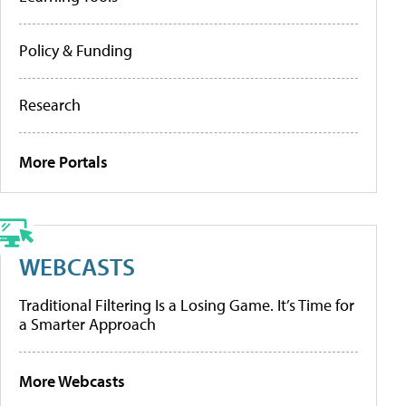
Policy & Funding
Research
More Portals
WEBCASTS
Traditional Filtering Is a Losing Game. It’s Time for
a Smarter Approach
More Webcasts