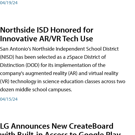
04/19/24
Northside ISD Honored for
Innovative AR/VR Tech Use
San Antonio's Northside Independent School District
(NISD) has been selected as a zSpace District of
Distinction (DOD) for its implementation of the
company's augmented reality (AR) and virtual reality
(VR) technology in science education classes across two
dozen middle school campuses.
04/15/24
LG Announces New CreateBoard
with Built-in Access to Google Play