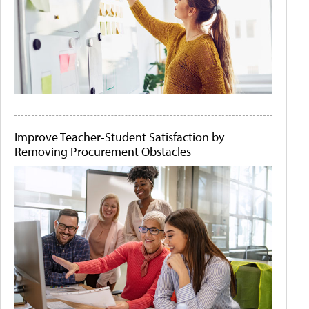
Improve Teacher-Student Satisfaction by
Removing Procurement Obstacles