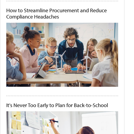
How to Streamline Procurement and Reduce
Compliance Headaches
It's Never Too Early to Plan for Back-to-School