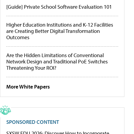
[Guide] Private School Software Evaluation 101
Higher Education Institutions and K-12 Facilities
are Creating Better Digital Transformation
Outcomes
Are the Hidden Limitations of Conventional
Network Design and Traditional PoE Switches
Threatening Your ROI?
More White Papers
SPONSORED CONTENT
SXSW EDU 2026: Discover How to Incorporate