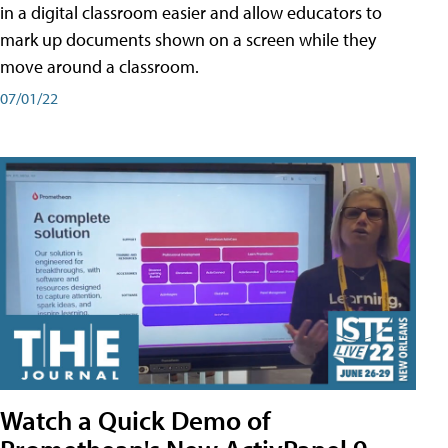
in a digital classroom easier and allow educators to
mark up documents shown on a screen while they
move around a classroom.
07/01/22
Watch a Quick Demo of