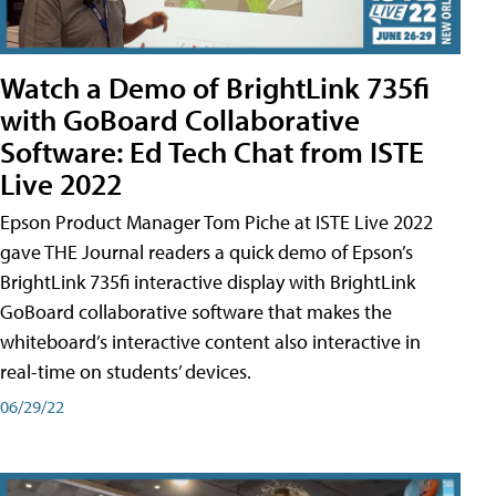
Watch a Demo of BrightLink 735fi
with GoBoard Collaborative
Software: Ed Tech Chat from ISTE
Live 2022
Epson Product Manager Tom Piche at ISTE Live 2022
gave THE Journal readers a quick demo of Epson’s
BrightLink 735fi interactive display with BrightLink
GoBoard collaborative software that makes the
whiteboard’s interactive content also interactive in
real-time on students’ devices.
06/29/22