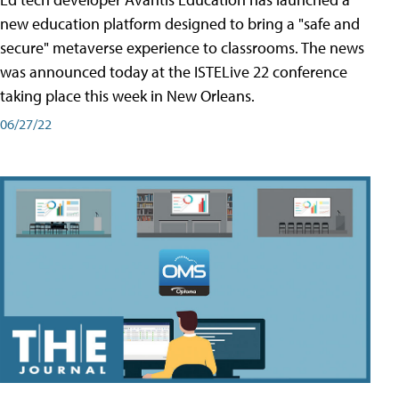
new education platform designed to bring a "safe and
secure" metaverse experience to classrooms. The news
was announced today at the ISTELive 22 conference
taking place this week in New Orleans.
06/27/22