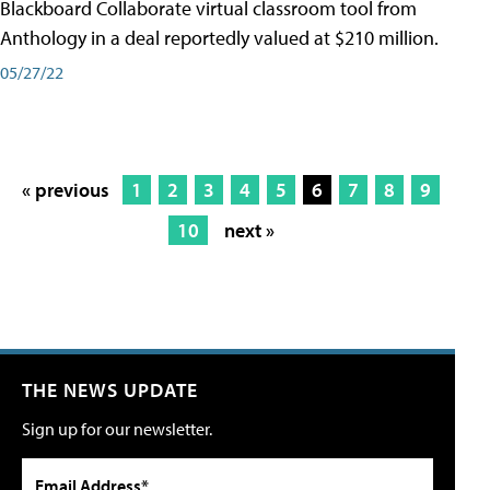
Blackboard Collaborate virtual classroom tool from
Anthology in a deal reportedly valued at $210 million.
05/27/22
« previous
1
2
3
4
5
6
7
8
9
10
next »
THE NEWS UPDATE
Sign up for our newsletter.
Email Address*