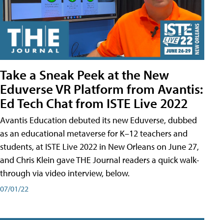
Take a Sneak Peek at the New
Eduverse VR Platform from Avantis:
Ed Tech Chat from ISTE Live 2022
Avantis Education debuted its new Eduverse, dubbed
as an educational metaverse for K–12 teachers and
students, at ISTE Live 2022 in New Orleans on June 27,
and Chris Klein gave THE Journal readers a quick walk-
through via video interview, below.
07/01/22