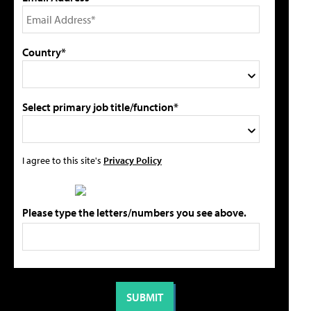
Country*
Select primary job title/function*
I agree to this site's
Privacy Policy
Please type the letters/numbers you see above.