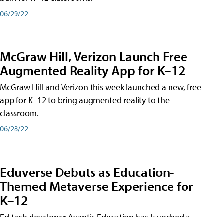
06/29/22
McGraw Hill, Verizon Launch Free
Augmented Reality App for K–12
McGraw Hill and Verizon this week launched a new, free
app for K–12 to bring augmented reality to the
classroom.
06/28/22
Eduverse Debuts as Education-
Themed Metaverse Experience for
K–12
Ed tech developer Avantis Education has launched a