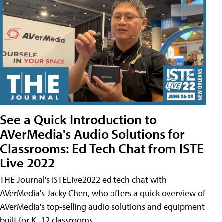
See a Quick Introduction to
AVerMedia's Audio Solutions for
Classrooms: Ed Tech Chat from ISTE
Live 2022
THE Journal's ISTELive2022 ed tech chat with
AVerMedia's Jacky Chen, who offers a quick overview of
AVerMedia's top-selling audio solutions and equipment
built for K–12 classrooms.