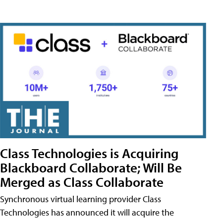
Class Technologies is Acquiring
Blackboard Collaborate; Will Be
Merged as Class Collaborate
Synchronous virtual learning provider Class
Technologies has announced it will acquire the