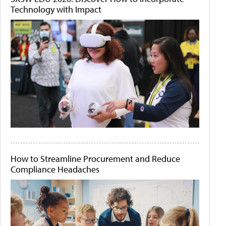
Technology with Impact
How to Streamline Procurement and Reduce
Compliance Headaches