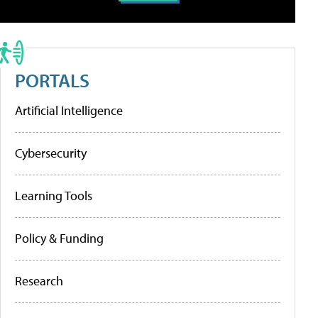
PORTALS
Artificial Intelligence
Cybersecurity
Learning Tools
Policy & Funding
Research