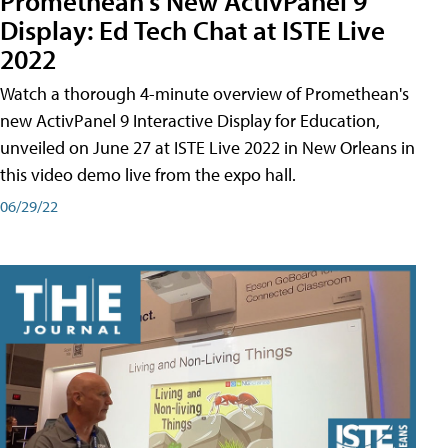
Promethean's New ActivPanel 9
Display: Ed Tech Chat at ISTE Live
2022
Watch a thorough 4-minute overview of Promethean's
new ActivPanel 9 Interactive Display for Education,
unveiled on June 27 at ISTE Live 2022 in New Orleans in
this video demo live from the expo hall.
06/29/22