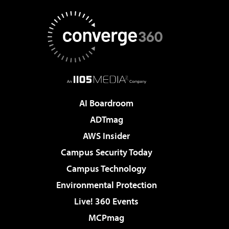
AI Boardroom
ADTmag
AWS Insider
Campus Security Today
Campus Technology
Environmental Protection
Live! 360 Events
MCPmag