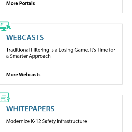
More Portals
WEBCASTS
Traditional Filtering Is a Losing Game. It’s Time for
a Smarter Approach
More Webcasts
WHITEPAPERS
Modernize K-12 Safety Infrastructure