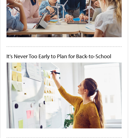
It's Never Too Early to Plan for Back-to-School