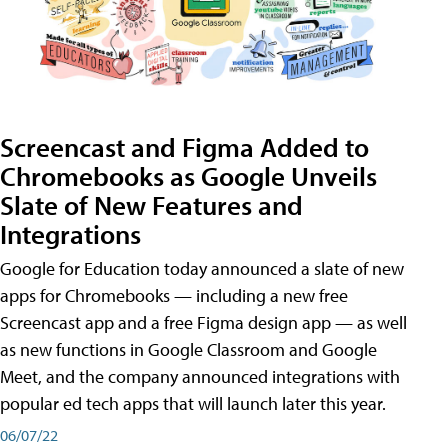
Screencast and Figma Added to
Chromebooks as Google Unveils
Slate of New Features and
Integrations
Google for Education today announced a slate of new
apps for Chromebooks — including a new free
Screencast app and a free Figma design app — as well
as new functions in Google Classroom and Google
Meet, and the company announced integrations with
popular ed tech apps that will launch later this year.
06/07/22