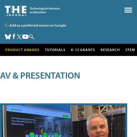
Add as a preferred source on Google
PRODUCT AWARDS
TUTORIALS
K-12 GRANTS
RESEARCH
STEM
AV & PRESENTATION