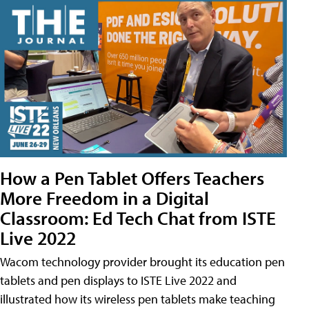
How a Pen Tablet Offers Teachers
More Freedom in a Digital
Classroom: Ed Tech Chat from ISTE
Live 2022
Wacom technology provider brought its education pen
tablets and pen displays to ISTE Live 2022 and
illustrated how its wireless pen tablets make teaching