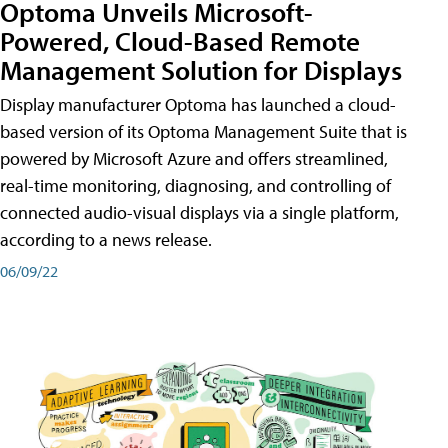
Optoma Unveils Microsoft-
Powered, Cloud-Based Remote
Management Solution for Displays
Display manufacturer Optoma has launched a cloud-
based version of its Optoma Management Suite that is
powered by Microsoft Azure and offers streamlined,
real-time monitoring, diagnosing, and controlling of
connected audio-visual displays via a single platform,
according to a news release.
06/09/22