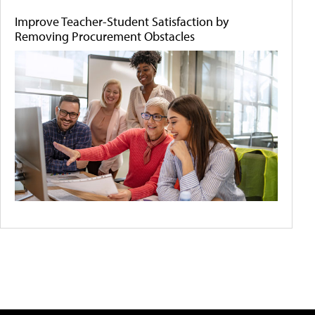
Improve Teacher-Student Satisfaction by
Removing Procurement Obstacles