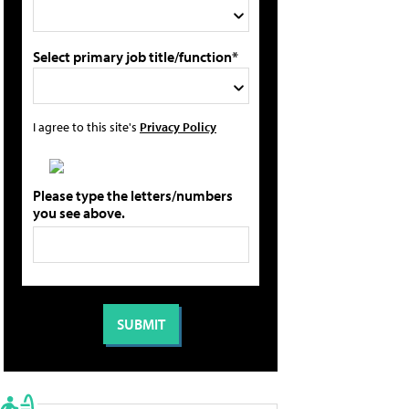
Select primary job title/function*
I agree to this site's
Privacy Policy
Please type the letters/numbers
you see above.