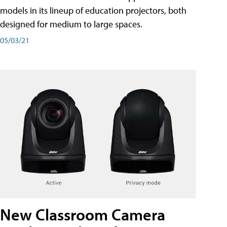
models in its lineup of education projectors, both
designed for medium to large spaces.
05/03/21
New Classroom Camera