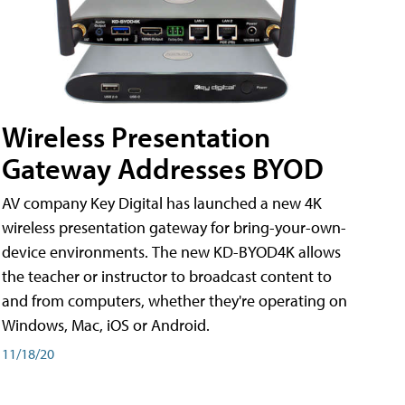
Wireless Presentation
Gateway Addresses BYOD
AV company Key Digital has launched a new 4K
wireless presentation gateway for bring-your-own-
device environments. The new KD-BYOD4K allows
the teacher or instructor to broadcast content to
and from computers, whether they're operating on
Windows, Mac, iOS or Android.
11/18/20