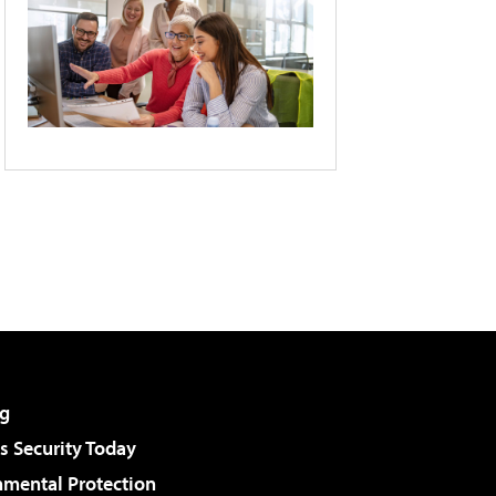
g
 Security Today
nmental Protection