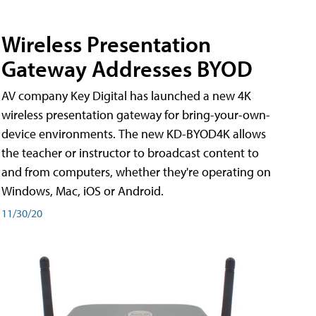
Wireless Presentation
Gateway Addresses BYOD
AV company Key Digital has launched a new 4K
wireless presentation gateway for bring-your-own-
device environments. The new KD-BYOD4K allows
the teacher or instructor to broadcast content to
and from computers, whether they're operating on
Windows, Mac, iOS or Android.
11/30/20