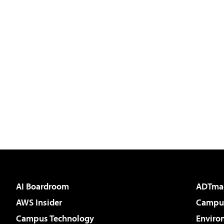
AI Boardroom
ADTma
AWS Insider
Campus
Campus Technology
Enviro