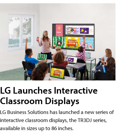
LG Launches Interactive
Classroom Displays
LG Business Solutions has launched a new series of
interactive classroom displays, the TR3DJ series,
available in sizes up to 86 inches.