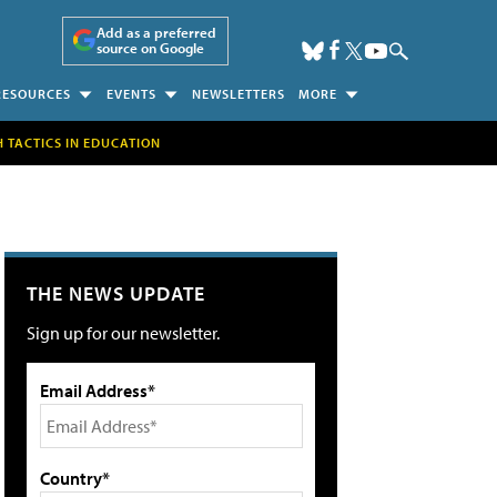
Add as a preferred
source on Google
RESOURCES
EVENTS
NEWSLETTERS
MORE
H TACTICS IN EDUCATION
THE NEWS UPDATE
Sign up for our newsletter.
Email Address*
Country*