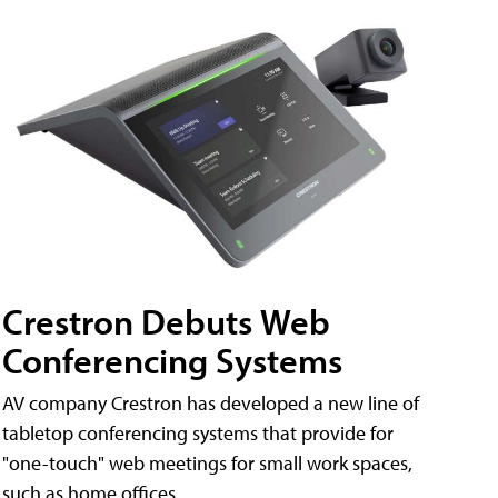
Crestron Debuts Web
Conferencing Systems
AV company Crestron has developed a new line of
tabletop conferencing systems that provide for
"one-touch" web meetings for small work spaces,
such as home offices.