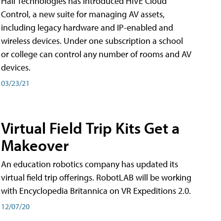
Hall Technologies has introduced HIVE Cloud
Control, a new suite for managing AV assets,
including legacy hardware and IP-enabled and
wireless devices. Under one subscription a school
or college can control any number of rooms and AV
devices.
03/23/21
Virtual Field Trip Kits Get a
Makeover
An education robotics company has updated its
virtual field trip offerings. RobotLAB will be working
with Encyclopedia Britannica on VR Expeditions 2.0.
12/07/20