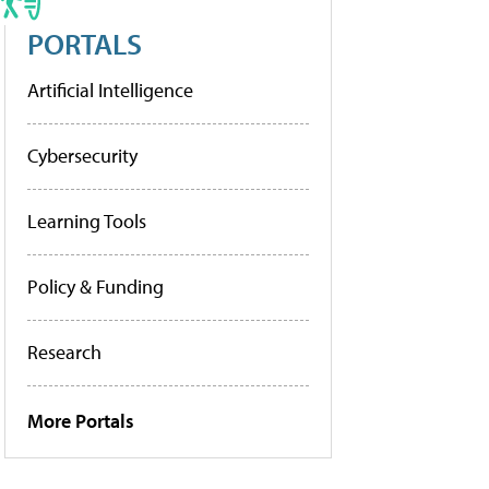
PORTALS
Artificial Intelligence
Cybersecurity
Learning Tools
Policy & Funding
Research
More Portals