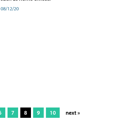
08/12/20
6
7
8
9
10
next »