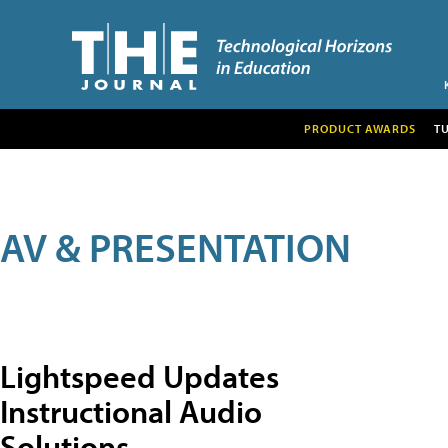
PRODUCT AWARDS
T
AV & PRESENTATION
Lightspeed Updates
Instructional Audio
Solutions