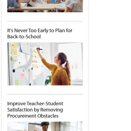
It's Never Too Early to Plan for
Back-to-School
Improve Teacher-Student
Satisfaction by Removing
Procurement Obstacles