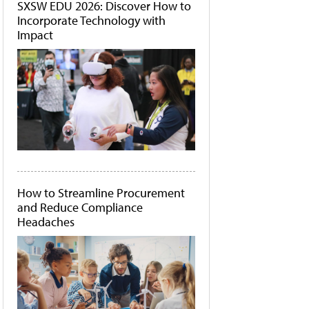
SXSW EDU 2026: Discover How to
Incorporate Technology with
Impact
How to Streamline Procurement
and Reduce Compliance
Headaches