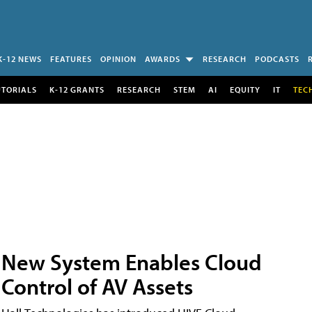
K-12 NEWS
FEATURES
OPINION
AWARDS
RESEARCH
PODCASTS
UTORIALS
K-12 GRANTS
RESEARCH
STEM
AI
EQUITY
IT
TEC
New System Enables Cloud
Control of AV Assets