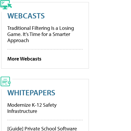
WEBCASTS
Traditional Filtering Is a Losing
Game. It’s Time for a Smarter
Approach
More Webcasts
WHITEPAPERS
Modernize K-12 Safety
Infrastructure
[Guide] Private School Software