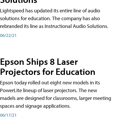
Lightspeed has updated its entire line of audio
solutions for education. The company has also
rebranded its line as Instructional Audio Solutions.
06/22/21
Epson Ships 8 Laser
Projectors for Education
Epson today rolled out eight new models in its
PowerLite lineup of laser projectors. The new
madels are designed for classrooms, larger meeting
spaces and signage applications.
06/17/21