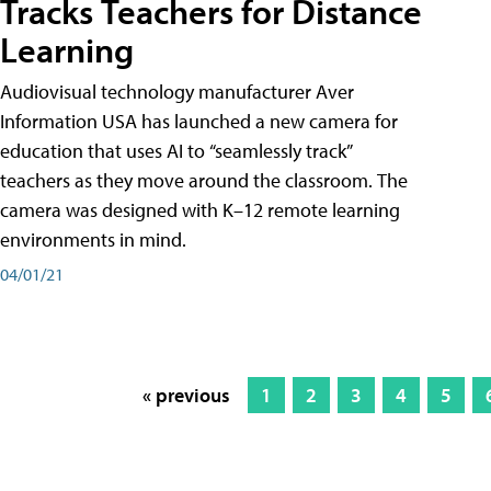
Tracks Teachers for Distance
Learning
Audiovisual technology manufacturer Aver
Information USA has launched a new camera for
education that uses AI to “seamlessly track”
teachers as they move around the classroom. The
camera was designed with K–12 remote learning
environments in mind.
04/01/21
« previous
1
2
3
4
5