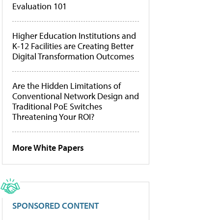
Evaluation 101
Higher Education Institutions and
K-12 Facilities are Creating Better
Digital Transformation Outcomes
Are the Hidden Limitations of
Conventional Network Design and
Traditional PoE Switches
Threatening Your ROI?
More White Papers
SPONSORED CONTENT