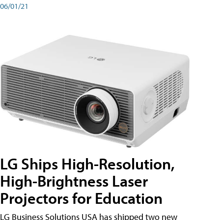
06/01/21
LG Ships High-Resolution,
High-Brightness Laser
Projectors for Education
LG Business Solutions USA has shipped two new