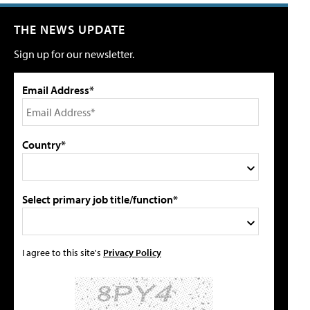
THE NEWS UPDATE
Sign up for our newsletter.
Email Address*
Country*
Select primary job title/function*
I agree to this site's
Privacy Policy