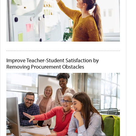
Improve Teacher-Student Satisfaction by
Removing Procurement Obstacles