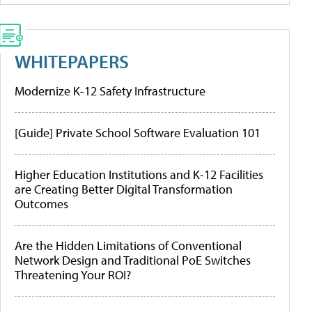
WHITEPAPERS
Modernize K-12 Safety Infrastructure
[Guide] Private School Software Evaluation 101
Higher Education Institutions and K-12 Facilities
are Creating Better Digital Transformation
Outcomes
Are the Hidden Limitations of Conventional
Network Design and Traditional PoE Switches
Threatening Your ROI?