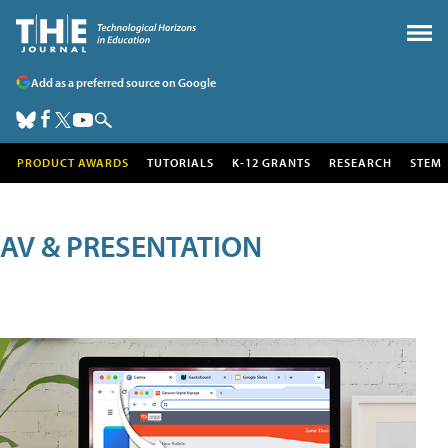
Add as a preferred source on Google
PRODUCT AWARDS
TUTORIALS
K-12 GRANTS
RESEARCH
STEM
AV & PRESENTATION