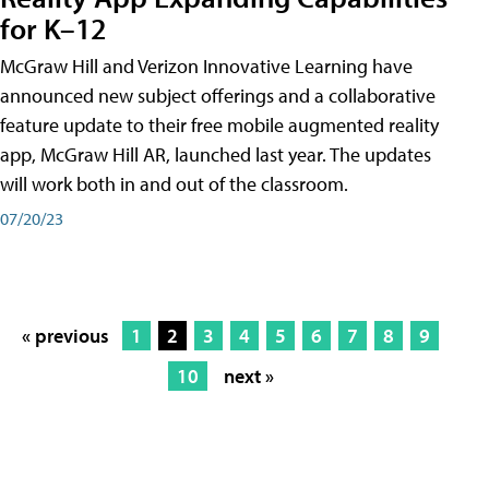
for K–12
McGraw Hill and Verizon Innovative Learning have
announced new subject offerings and a collaborative
feature update to their free mobile augmented reality
app, McGraw Hill AR, launched last year. The updates
will work both in and out of the classroom.
07/20/23
« previous
1
2
3
4
5
6
7
8
9
10
next »