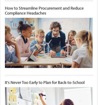
How to Streamline Procurement and Reduce
Compliance Headaches
It's Never Too Early to Plan for Back-to-School