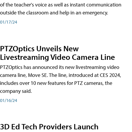
of the teacher's voice as well as instant communication
outside the classroom and help in an emergency.
01/17/24
PTZOptics Unveils New
Livestreaming Video Camera Line
PTZOptics has announced its new livestreaming video
camera line, Move SE. The line, introduced at CES 2024,
includes over 10 new features for PTZ cameras, the
company said.
01/16/24
3D Ed Tech Providers Launch