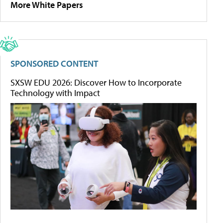
More White Papers
SPONSORED CONTENT
SXSW EDU 2026: Discover How to Incorporate
Technology with Impact