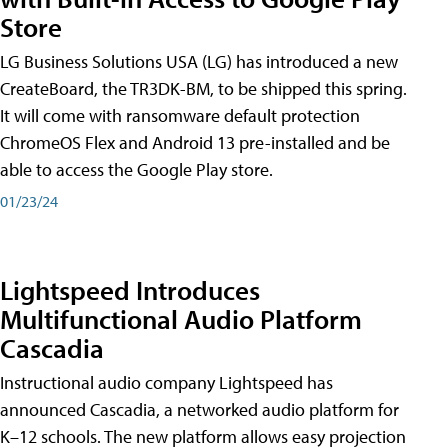
Store
LG Business Solutions USA (LG) has introduced a new
CreateBoard, the TR3DK-BM, to be shipped this spring.
It will come with ransomware default protection
ChromeOS Flex and Android 13 pre-installed and be
able to access the Google Play store.
01/23/24
Lightspeed Introduces
Multifunctional Audio Platform
Cascadia
Instructional audio company Lightspeed has
announced Cascadia, a networked audio platform for
K–12 schools. The new platform allows easy projection