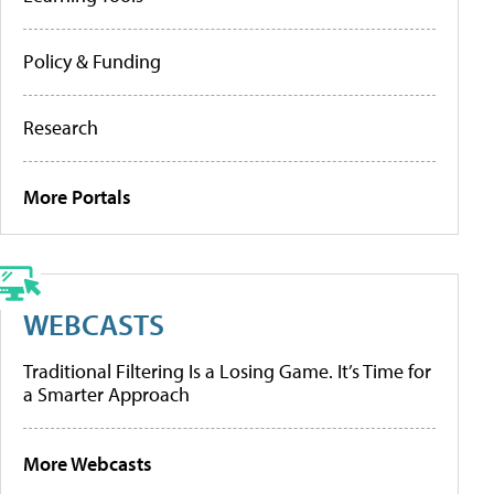
Policy & Funding
Research
More Portals
WEBCASTS
Traditional Filtering Is a Losing Game. It’s Time for
a Smarter Approach
More Webcasts