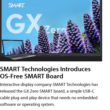
SMART Technologies Introduces
OS-Free SMART Board
Interactive display company SMART Technologies has
released the GX Zero SMART board, a simple USB-C
cable plug-and-play device that needs no embedded
software or operating system.