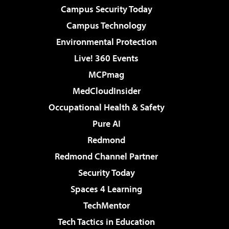
Campus Security Today
Campus Technology
Environmental Protection
Live! 360 Events
MCPmag
MedCloudInsider
Occupational Health & Safety
Pure AI
Redmond
Redmond Channel Partner
Security Today
Spaces 4 Learning
TechMentor
Tech Tactics in Education