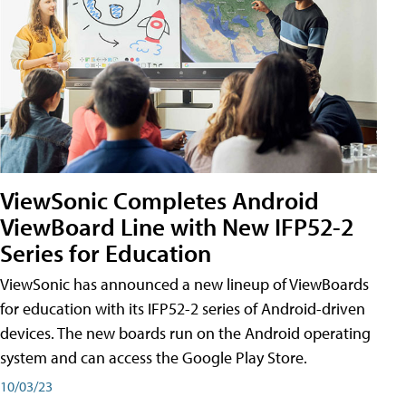
ViewSonic Completes Android
ViewBoard Line with New IFP52-2
Series for Education
ViewSonic has announced a new lineup of ViewBoards
for education with its IFP52-2 series of Android-driven
devices. The new boards run on the Android operating
system and can access the Google Play Store.
10/03/23