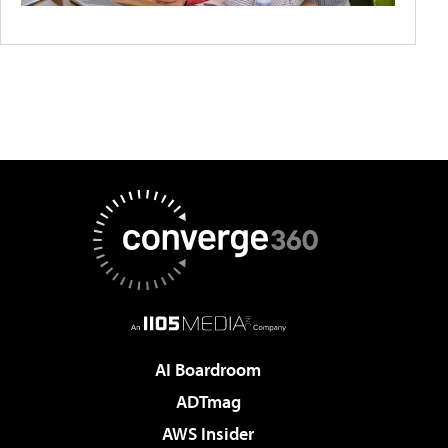
AI Boardroom
ADTmag
AWS Insider