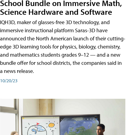
School Bundle on Immersive Math,
Science Hardware and Software
IQH3D, maker of glasses-free 3D technology, and
immersive instructional platform Saras-3D have
announced the North American launch of their cutting-
edge 3D learning tools for physics, biology, chemistry,
and mathematics students grades 9–12 — and a new
bundle offer for school districts, the companies said in
a news release.
10/20/23