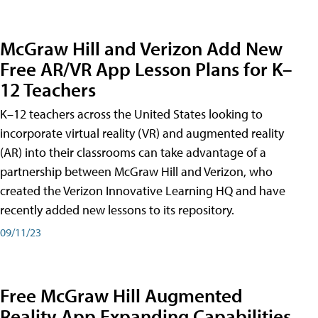
McGraw Hill and Verizon Add New
Free AR/VR App Lesson Plans for K–
12 Teachers
K–12 teachers across the United States looking to
incorporate virtual reality (VR) and augmented reality
(AR) into their classrooms can take advantage of a
partnership between McGraw Hill and Verizon, who
created the Verizon Innovative Learning HQ and have
recently added new lessons to its repository.
09/11/23
Free McGraw Hill Augmented
Reality App Expanding Capabilities