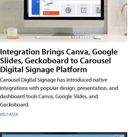
Integration Brings Canva, Google
Slides, Geckoboard to Carousel
Digital Signage Platform
Carousel Digital Signage has introduced native
integrations with popular design, presentation, and
dashboard tools Canva, Google Slides, and
Geckoboard.
05/14/24