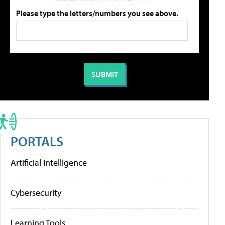
Please type the letters/numbers you see above.
PORTALS
Artificial Intelligence
Cybersecurity
Learning Tools