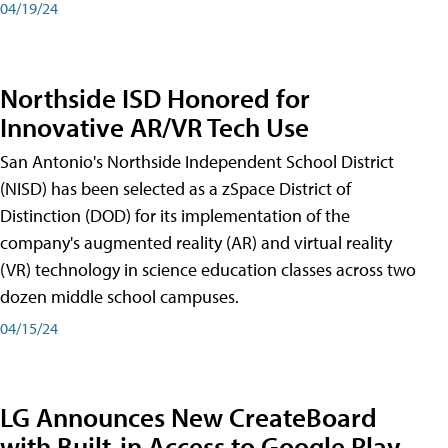
04/19/24
Northside ISD Honored for
Innovative AR/VR Tech Use
San Antonio's Northside Independent School District
(NISD) has been selected as a zSpace District of
Distinction (DOD) for its implementation of the
company's augmented reality (AR) and virtual reality
(VR) technology in science education classes across two
dozen middle school campuses.
04/15/24
LG Announces New CreateBoard
with Built-in Access to Google Play