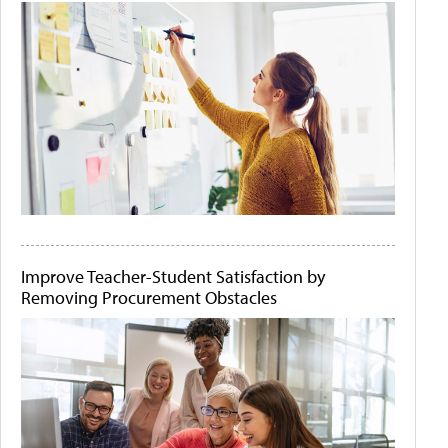
Improve Teacher-Student Satisfaction by
Removing Procurement Obstacles