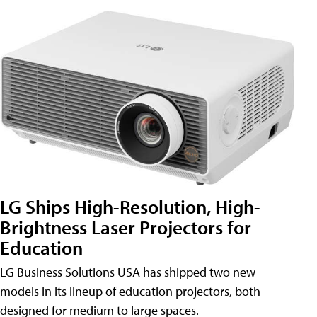
LG Ships High-Resolution, High-
Brightness Laser Projectors for
Education
LG Business Solutions USA has shipped two new
models in its lineup of education projectors, both
designed for medium to large spaces.