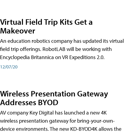
Virtual Field Trip Kits Get a
Makeover
An education robotics company has updated its virtual
field trip offerings. RobotLAB will be working with
Encyclopedia Britannica on VR Expeditions 2.0.
12/07/20
Wireless Presentation Gateway
Addresses BYOD
AV company Key Digital has launched a new 4K
wireless presentation gateway for bring-your-own-
device environments. The new KD-BYOD4K allows the