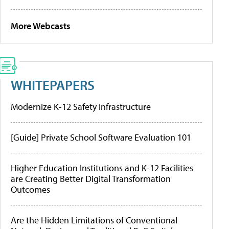
More Webcasts
WHITEPAPERS
Modernize K-12 Safety Infrastructure
[Guide] Private School Software Evaluation 101
Higher Education Institutions and K-12 Facilities
are Creating Better Digital Transformation
Outcomes
Are the Hidden Limitations of Conventional