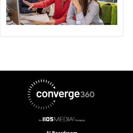
AI Boardroom