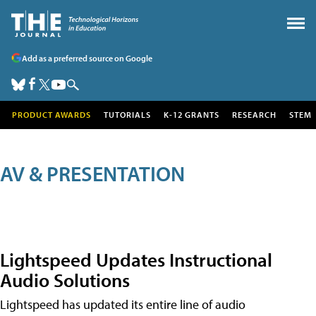
Add as a preferred source on Google
PRODUCT AWARDS
TUTORIALS
K-12 GRANTS
RESEARCH
STEM
AV & PRESENTATION
Lightspeed Updates Instructional
Audio Solutions
Lightspeed has updated its entire line of audio