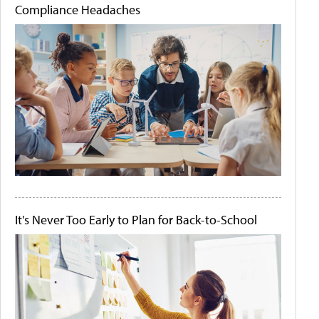
Compliance Headaches
It's Never Too Early to Plan for Back-to-School