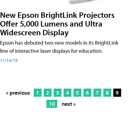
New Epson BrightLink Projectors
Offer 5,000 Lumens and Ultra
Widescreen Display
Epson has debuted two new models in its BrightLink
line of interactive laser displays for education.
11/14/19
« previous
1
2
3
4
5
6
7
8
9
10
next »