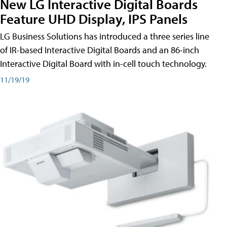
New LG Interactive Digital Boards
Feature UHD Display, IPS Panels
LG Business Solutions has introduced a three series line
of IR-based Interactive Digital Boards and an 86-inch
Interactive Digital Board with in-cell touch technology.
11/19/19