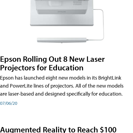
Epson Rolling Out 8 New Laser
Projectors for Education
Epson has launched eight new models in its BrightLink
and PowerLite lines of projectors. All of the new models
are laser-based and designed specifically for education.
07/06/20
Augmented Reality to Reach $100