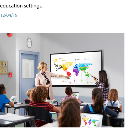
education settings.
12/04/19