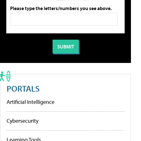
Please type the letters/numbers you see above.
PORTALS
Artificial Intelligence
Cybersecurity
Learning Tools