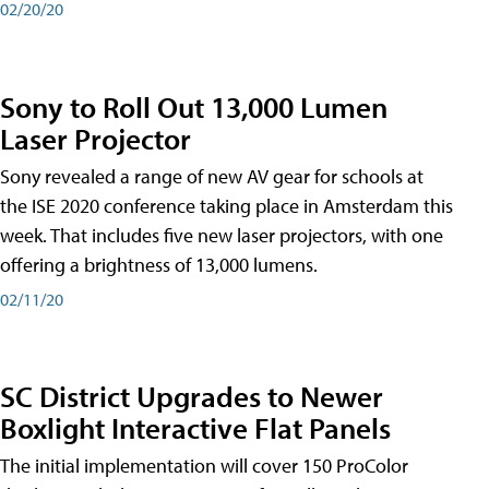
02/20/20
Sony to Roll Out 13,000 Lumen
Laser Projector
Sony revealed a range of new AV gear for schools at
the ISE 2020 conference taking place in Amsterdam this
week. That includes five new laser projectors, with one
offering a brightness of 13,000 lumens.
02/11/20
SC District Upgrades to Newer
Boxlight Interactive Flat Panels
The initial implementation will cover 150 ProColor