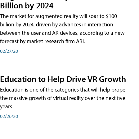
Billion by 2024
The market for augmented reality will soar to $100
billion by 2024, driven by advances in interaction
between the user and AR devices, according to a new
forecast by market research firm ABI.
02/27/20
Education to Help Drive VR Growth
Education is one of the categories that will help propel
the massive growth of virtual reality over the next five
years.
02/26/20