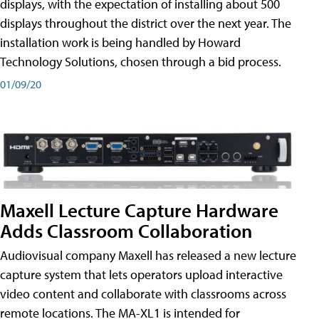
displays, with the expectation of installing about 500
displays throughout the district over the next year. The
installation work is being handled by Howard
Technology Solutions, chosen through a bid process.
01/09/20
Maxell Lecture Capture Hardware
Adds Classroom Collaboration
Audiovisual company Maxell has released a new lecture
capture system that lets operators upload interactive
video content and collaborate with classrooms across
remote locations. The MA-XL1 is intended for