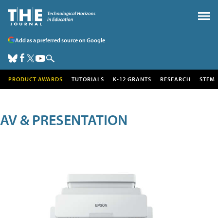
Add as a preferred source on Google
PRODUCT AWARDS
TUTORIALS
K-12 GRANTS
RESEARCH
STEM
AV & PRESENTATION