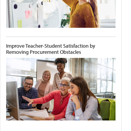
Improve Teacher-Student Satisfaction by
Removing Procurement Obstacles