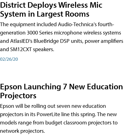
District Deploys Wireless Mic
System in Largest Rooms
The equipment included Audio-Technica's fourth-
generation 3000 Series microphone wireless systems
and AtlasIED's BlueBridge DSP units, power amplifiers
and SM12CXT speakers.
02/26/20
Epson Launching 7 New Education
Projectors
Epson will be rolling out seven new education
projectors in its PowerLite line this spring. The new
models range from budget classroom projectors to
network projectors.