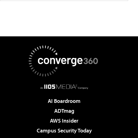
AI Boardroom
ADTmag
AWS Insider
Campus Security Today