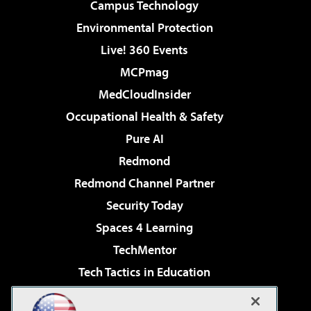
Campus Technology
Environmental Protection
Live! 360 Events
MCPmag
MedCloudInsider
Occupational Health & Safety
Pure AI
Redmond
Redmond Channel Partner
Security Today
Spaces 4 Learning
TechMentor
Tech Tactics in Education
The AI Pivot