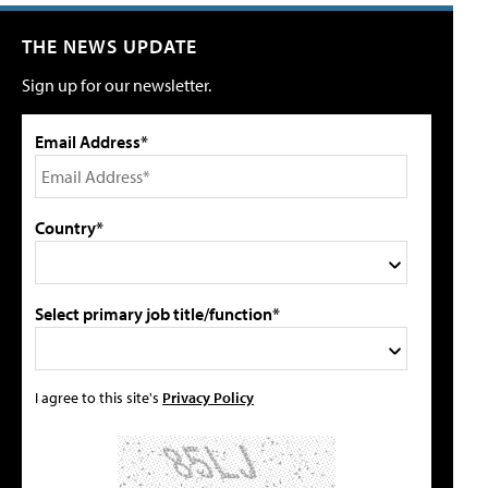
THE NEWS UPDATE
Sign up for our newsletter.
Email Address*
Country*
Select primary job title/function*
I agree to this site's
Privacy Policy