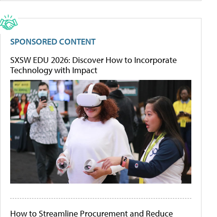
SPONSORED CONTENT
SXSW EDU 2026: Discover How to Incorporate
Technology with Impact
How to Streamline Procurement and Reduce