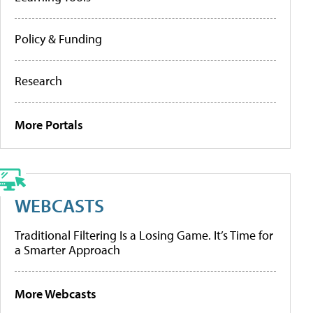
Policy & Funding
Research
More Portals
WEBCASTS
Traditional Filtering Is a Losing Game. It’s Time for
a Smarter Approach
More Webcasts