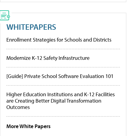
WHITEPAPERS
Enrollment Strategies for Schools and Districts
Modernize K-12 Safety Infrastructure
[Guide] Private School Software Evaluation 101
Higher Education Institutions and K-12 Facilities
are Creating Better Digital Transformation
Outcomes
More White Papers