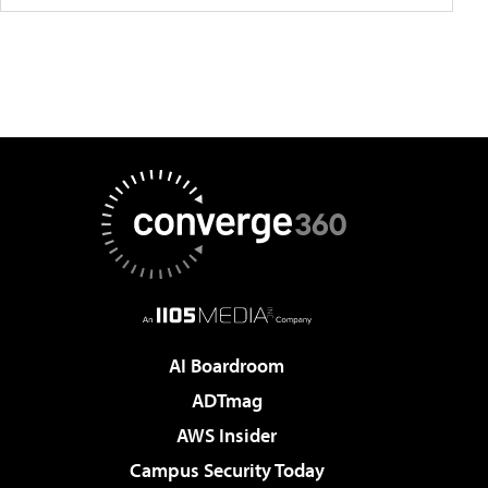
AI Boardroom
ADTmag
AWS Insider
Campus Security Today