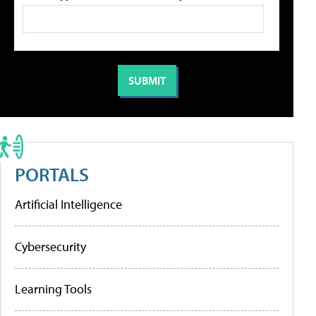
PORTALS
Artificial Intelligence
Cybersecurity
Learning Tools