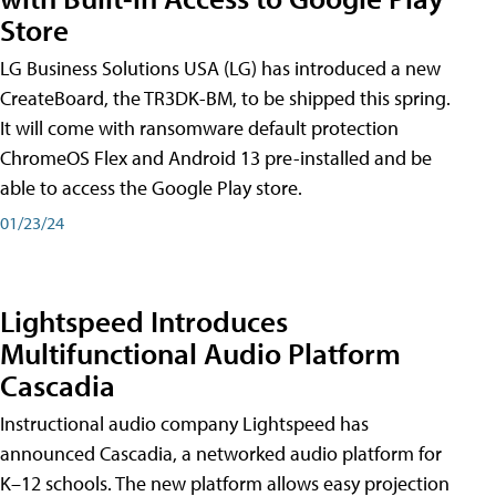
Store
LG Business Solutions USA (LG) has introduced a new
CreateBoard, the TR3DK-BM, to be shipped this spring.
It will come with ransomware default protection
ChromeOS Flex and Android 13 pre-installed and be
able to access the Google Play store.
01/23/24
Lightspeed Introduces
Multifunctional Audio Platform
Cascadia
Instructional audio company Lightspeed has
announced Cascadia, a networked audio platform for
K–12 schools. The new platform allows easy projection