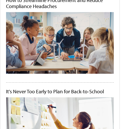
How to Streamline Procurement and Reduce
Compliance Headaches
It's Never Too Early to Plan for Back-to-School