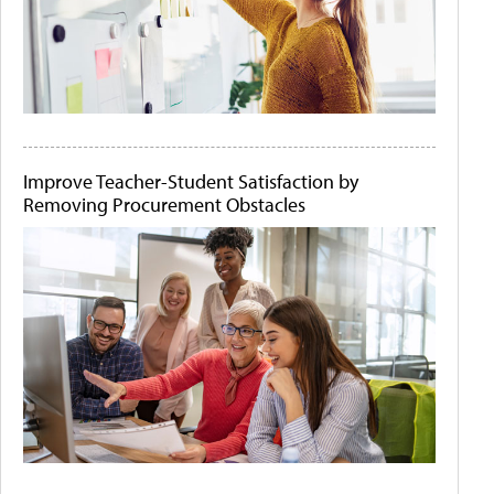
Improve Teacher-Student Satisfaction by
Removing Procurement Obstacles