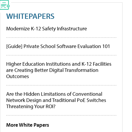
WHITEPAPERS
Modernize K-12 Safety Infrastructure
[Guide] Private School Software Evaluation 101
Higher Education Institutions and K-12 Facilities
are Creating Better Digital Transformation
Outcomes
Are the Hidden Limitations of Conventional
Network Design and Traditional PoE Switches
Threatening Your ROI?
More White Papers