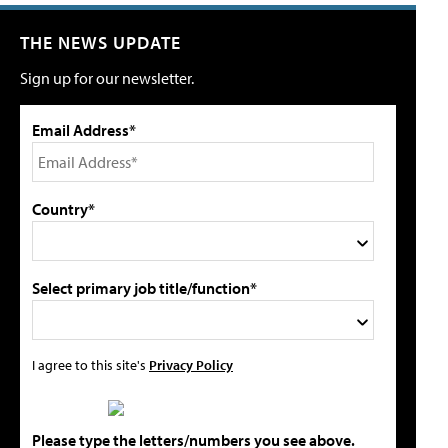
THE NEWS UPDATE
Sign up for our newsletter.
Email Address*
Country*
Select primary job title/function*
I agree to this site's
Privacy Policy
Please type the letters/numbers you see above.