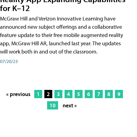
for K–12
McGraw Hill and Verizon Innovative Learning have
announced new subject offerings and a collaborative
feature update to their free mobile augmented reality
app, McGraw Hill AR, launched last year. The updates
will work both in and out of the classroom.
07/20/23
« previous
1
2
3
4
5
6
7
8
9
10
next »