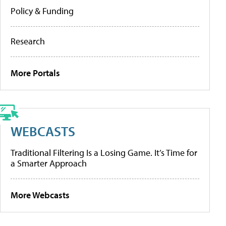
Policy & Funding
Research
More Portals
WEBCASTS
Traditional Filtering Is a Losing Game. It’s Time for
a Smarter Approach
More Webcasts