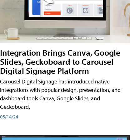
Integration Brings Canva, Google
Slides, Geckoboard to Carousel
Digital Signage Platform
Carousel Digital Signage has introduced native
integrations with popular design, presentation, and
dashboard tools Canva, Google Slides, and
Geckoboard.
05/14/24