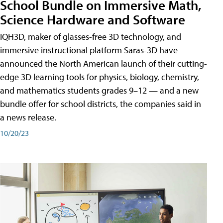
School Bundle on Immersive Math,
Science Hardware and Software
IQH3D, maker of glasses-free 3D technology, and
immersive instructional platform Saras-3D have
announced the North American launch of their cutting-
edge 3D learning tools for physics, biology, chemistry,
and mathematics students grades 9–12 — and a new
bundle offer for school districts, the companies said in
a news release.
10/20/23