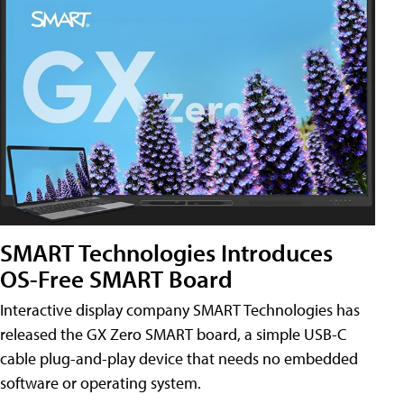
SMART Technologies Introduces
OS-Free SMART Board
Interactive display company SMART Technologies has
released the GX Zero SMART board, a simple USB-C
cable plug-and-play device that needs no embedded
software or operating system.