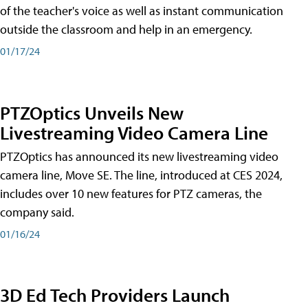
of the teacher's voice as well as instant communication
outside the classroom and help in an emergency.
01/17/24
PTZOptics Unveils New
Livestreaming Video Camera Line
PTZOptics has announced its new livestreaming video
camera line, Move SE. The line, introduced at CES 2024,
includes over 10 new features for PTZ cameras, the
company said.
01/16/24
3D Ed Tech Providers Launch