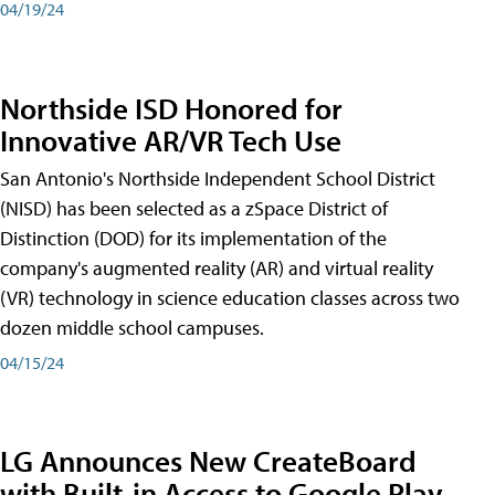
04/19/24
Northside ISD Honored for
Innovative AR/VR Tech Use
San Antonio's Northside Independent School District
(NISD) has been selected as a zSpace District of
Distinction (DOD) for its implementation of the
company's augmented reality (AR) and virtual reality
(VR) technology in science education classes across two
dozen middle school campuses.
04/15/24
LG Announces New CreateBoard
with Built-in Access to Google Play