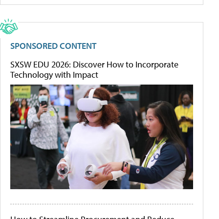
SPONSORED CONTENT
SXSW EDU 2026: Discover How to Incorporate
Technology with Impact