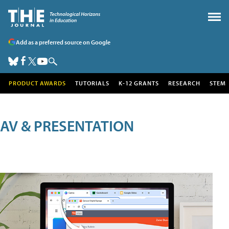
Add as a preferred source on Google
PRODUCT AWARDS
TUTORIALS
K-12 GRANTS
RESEARCH
STEM
AV & PRESENTATION