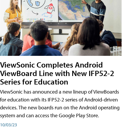
ViewSonic Completes Android
ViewBoard Line with New IFP52-2
Series for Education
ViewSonic has announced a new lineup of ViewBoards
for education with its IFP52-2 series of Android-driven
devices. The new boards run on the Android operating
system and can access the Google Play Store.
10/03/23