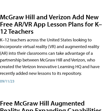
McGraw Hill and Verizon Add New
Free AR/VR App Lesson Plans for K–
12 Teachers
K–12 teachers across the United States looking to
incorporate virtual reality (VR) and augmented reality
(AR) into their classrooms can take advantage of a
partnership between McGraw Hill and Verizon, who
created the Verizon Innovative Learning HQ and have
recently added new lessons to its repository.
09/11/23
Free McGraw Hill Augmented
Reality App Expanding Capabilities