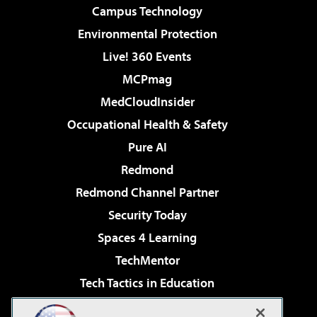
Campus Technology
Environmental Protection
Live! 360 Events
MCPmag
MedCloudInsider
Occupational Health & Safety
Pure AI
Redmond
Redmond Channel Partner
Security Today
Spaces 4 Learning
TechMentor
Tech Tactics in Education
The AI Pivot