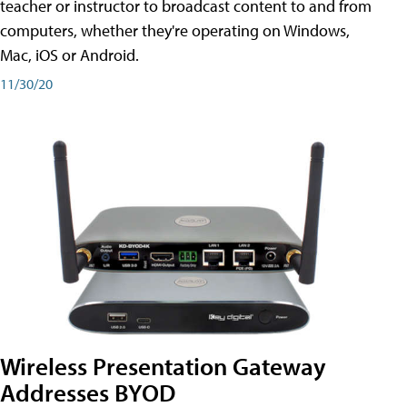
teacher or instructor to broadcast content to and from
computers, whether they're operating on Windows,
Mac, iOS or Android.
11/30/20
Wireless Presentation Gateway
Addresses BYOD