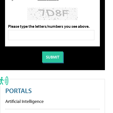
Please type the letters/numbers you see above.
PORTALS
Artificial Intelligence