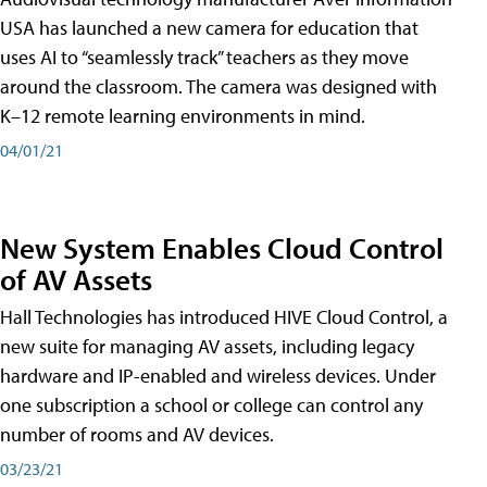
USA has launched a new camera for education that
uses AI to “seamlessly track” teachers as they move
around the classroom. The camera was designed with
K–12 remote learning environments in mind.
04/01/21
New System Enables Cloud Control
of AV Assets
Hall Technologies has introduced HIVE Cloud Control, a
new suite for managing AV assets, including legacy
hardware and IP-enabled and wireless devices. Under
one subscription a school or college can control any
number of rooms and AV devices.
03/23/21