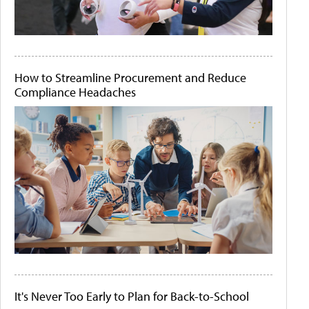
How to Streamline Procurement and Reduce
Compliance Headaches
It's Never Too Early to Plan for Back-to-School