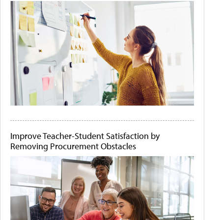
Improve Teacher-Student Satisfaction by
Removing Procurement Obstacles