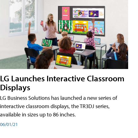
LG Launches Interactive Classroom
Displays
LG Business Solutions has launched a new series of
interactive classroom displays, the TR3DJ series,
available in sizes up to 86 inches.
06/01/21