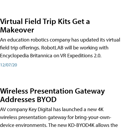
Virtual Field Trip Kits Get a
Makeover
An education robotics company has updated its virtual
field trip offerings. RobotLAB will be working with
Encyclopedia Britannica on VR Expeditions 2.0.
12/07/20
Wireless Presentation Gateway
Addresses BYOD
AV company Key Digital has launched a new 4K
wireless presentation gateway for bring-your-own-
device environments. The new KD-BYOD4K allows the