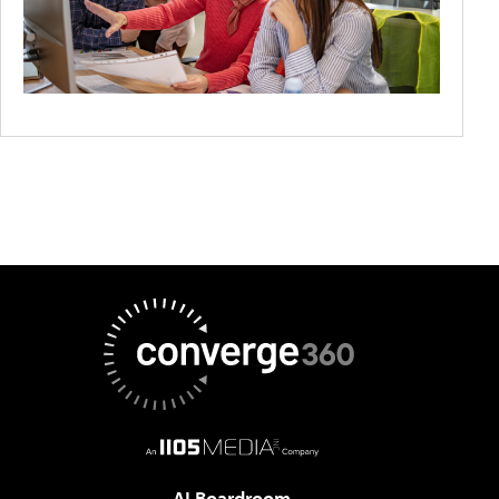
AI Boardroom