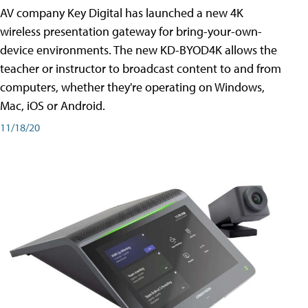
AV company Key Digital has launched a new 4K
wireless presentation gateway for bring-your-own-
device environments. The new KD-BYOD4K allows the
teacher or instructor to broadcast content to and from
computers, whether they're operating on Windows,
Mac, iOS or Android.
11/18/20