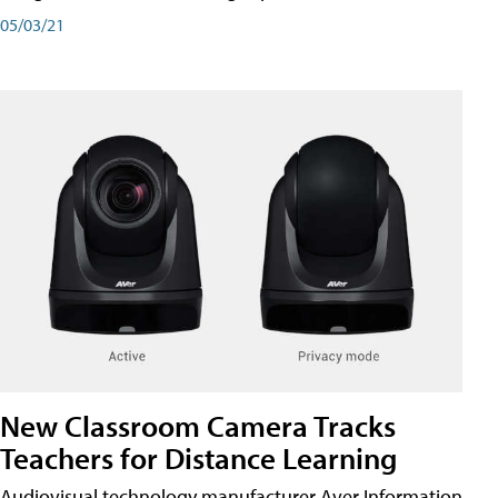
05/03/21
New Classroom Camera Tracks
Teachers for Distance Learning
Audiovisual technology manufacturer Aver Information