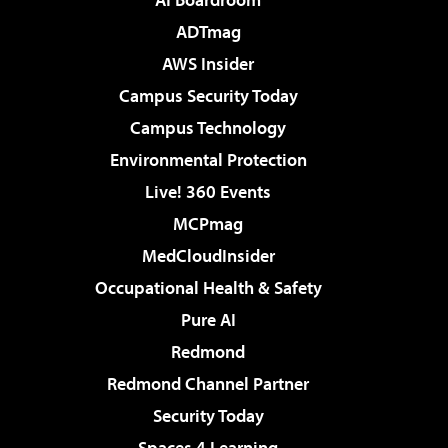
ADTmag
AWS Insider
Campus Security Today
Campus Technology
Environmental Protection
Live! 360 Events
MCPmag
MedCloudInsider
Occupational Health & Safety
Pure AI
Redmond
Redmond Channel Partner
Security Today
Spaces 4 Learning