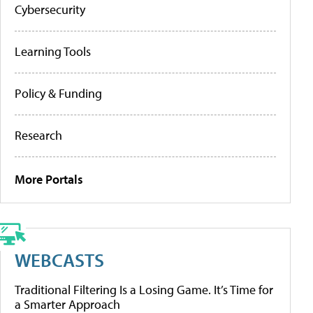
Cybersecurity
Learning Tools
Policy & Funding
Research
More Portals
WEBCASTS
Traditional Filtering Is a Losing Game. It’s Time for
a Smarter Approach