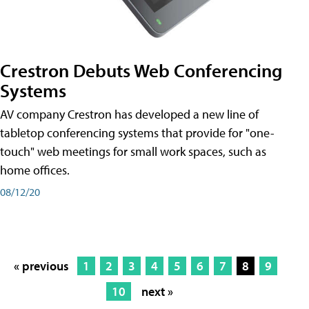
Crestron Debuts Web Conferencing
Systems
AV company Crestron has developed a new line of
tabletop conferencing systems that provide for "one-
touch" web meetings for small work spaces, such as
home offices.
08/12/20
« previous
1
2
3
4
5
6
7
8
9
10
next »