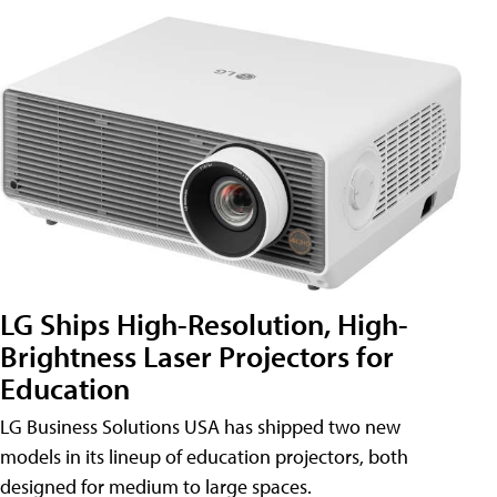
LG Ships High-Resolution, High-
Brightness Laser Projectors for
Education
LG Business Solutions USA has shipped two new
models in its lineup of education projectors, both
designed for medium to large spaces.