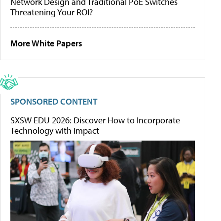
Network Design and Traditional PoE Switches
Threatening Your ROI?
More White Papers
SPONSORED CONTENT
SXSW EDU 2026: Discover How to Incorporate
Technology with Impact