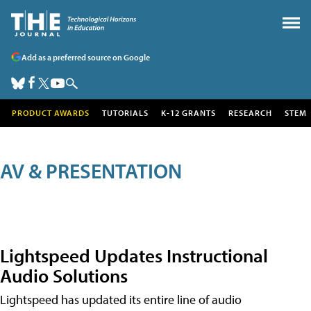
Add as a preferred source on Google
PRODUCT AWARDS
TUTORIALS
K-12 GRANTS
RESEARCH
STEM
AV & PRESENTATION
Lightspeed Updates Instructional
Audio Solutions
Lightspeed has updated its entire line of audio