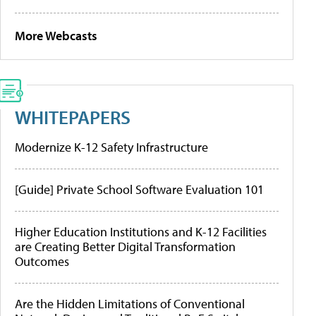
More Webcasts
WHITEPAPERS
Modernize K-12 Safety Infrastructure
[Guide] Private School Software Evaluation 101
Higher Education Institutions and K-12 Facilities
are Creating Better Digital Transformation
Outcomes
Are the Hidden Limitations of Conventional