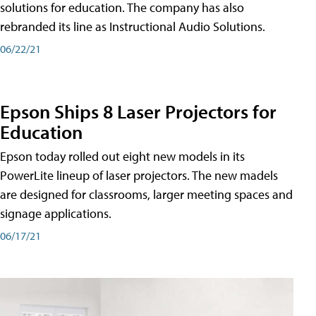
solutions for education. The company has also
rebranded its line as Instructional Audio Solutions.
06/22/21
Epson Ships 8 Laser Projectors for
Education
Epson today rolled out eight new models in its
PowerLite lineup of laser projectors. The new madels
are designed for classrooms, larger meeting spaces and
signage applications.
06/17/21