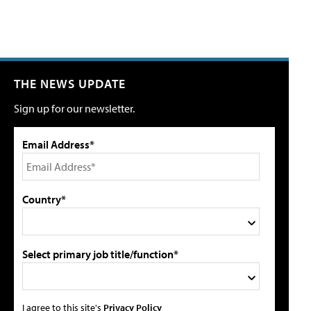
THE NEWS UPDATE
Sign up for our newsletter.
Email Address*
Country*
Select primary job title/function*
I agree to this site's
Privacy Policy