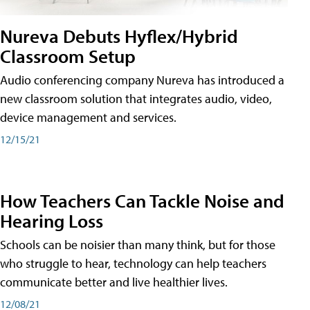
Nureva Debuts Hyflex/Hybrid
Classroom Setup
Audio conferencing company Nureva has introduced a
new classroom solution that integrates audio, video,
device management and services.
12/15/21
How Teachers Can Tackle Noise and
Hearing Loss
Schools can be noisier than many think, but for those
who struggle to hear, technology can help teachers
communicate better and live healthier lives.
12/08/21