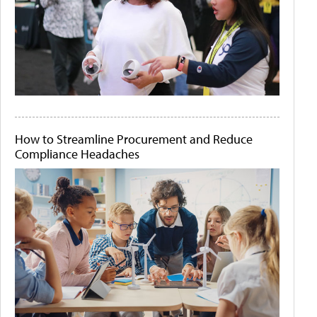
How to Streamline Procurement and Reduce
Compliance Headaches