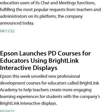
education users of its Chat and Meetings functions,
fulfilling the most popular requests from teachers and
administrators on its platform, the company
announced today.
04/11/22
Epson Launches PD Courses for
Educators Using BrightLink
Interactive Displays
Epson this week unveiled new professional
development courses for educators called BrightLink
Academy to help teachers create more engaging
learning experiences for students with the company’s
BrightLink interactive displays.
02/10/22