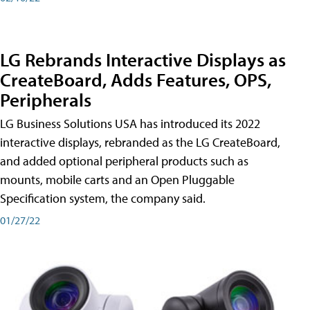
LG Rebrands Interactive Displays as
CreateBoard, Adds Features, OPS,
Peripherals
LG Business Solutions USA has introduced its 2022
interactive displays, rebranded as the LG CreateBoard,
and added optional peripheral products such as
mounts, mobile carts and an Open Pluggable
Specification system, the company said.
01/27/22