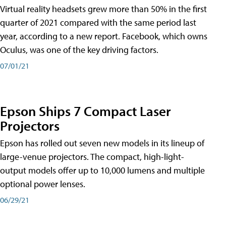
Virtual reality headsets grew more than 50% in the first
quarter of 2021 compared with the same period last
year, according to a new report. Facebook, which owns
Oculus, was one of the key driving factors.
07/01/21
Epson Ships 7 Compact Laser
Projectors
Epson has rolled out seven new models in its lineup of
large-venue projectors. The compact, high-light-
output models offer up to 10,000 lumens and multiple
optional power lenses.
06/29/21