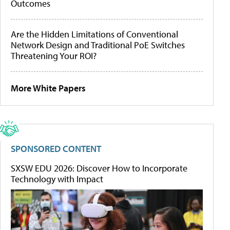
Outcomes
Are the Hidden Limitations of Conventional
Network Design and Traditional PoE Switches
Threatening Your ROI?
More White Papers
SPONSORED CONTENT
SXSW EDU 2026: Discover How to Incorporate
Technology with Impact