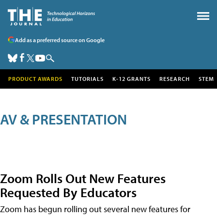
Add as a preferred source on Google
PRODUCT AWARDS
TUTORIALS
K-12 GRANTS
RESEARCH
STEM
AV & PRESENTATION
Zoom Rolls Out New Features
Requested By Educators
Zoom has begun rolling out several new features for