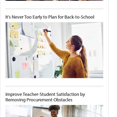
It's Never Too Early to Plan for Back-to-School
Improve Teacher-Student Satisfaction by
Removing Procurement Obstacles