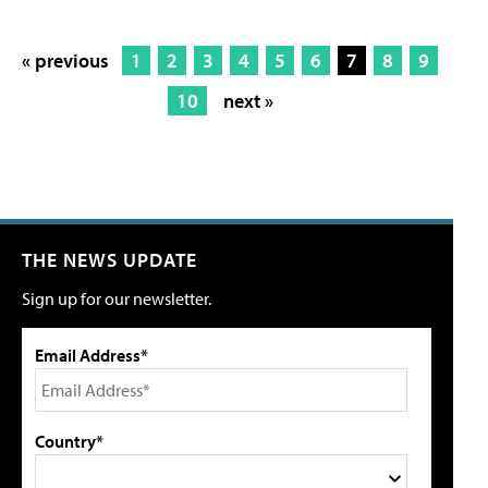
« previous
1
2
3
4
5
6
7
8
9
10
next »
THE NEWS UPDATE
Sign up for our newsletter.
Email Address*
Country*