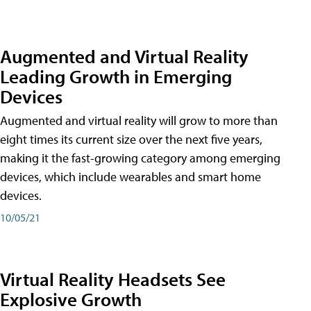
Augmented and Virtual Reality
Leading Growth in Emerging
Devices
Augmented and virtual reality will grow to more than
eight times its current size over the next five years,
making it the fast-growing category among emerging
devices, which include wearables and smart home
devices.
10/05/21
Virtual Reality Headsets See
Explosive Growth