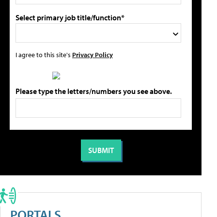
Select primary job title/function*
I agree to this site's
Privacy Policy
Please type the letters/numbers you see above.
PORTALS