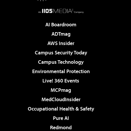
AI Boardroom
ADTmag
AWS Insider
Campus Security Today
Campus Technology
Environmental Protection
Live! 360 Events
MCPmag
MedCloudInsider
Occupational Health & Safety
Pure AI
Redmond