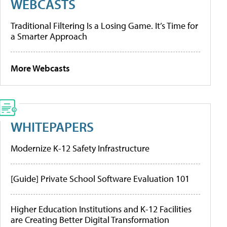
WEBCASTS
Traditional Filtering Is a Losing Game. It’s Time for
a Smarter Approach
More Webcasts
WHITEPAPERS
Modernize K-12 Safety Infrastructure
[Guide] Private School Software Evaluation 101
Higher Education Institutions and K-12 Facilities
are Creating Better Digital Transformation