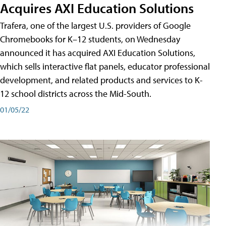
Acquires AXI Education Solutions
Trafera, one of the largest U.S. providers of Google
Chromebooks for K–12 students, on Wednesday
announced it has acquired AXI Education Solutions,
which sells interactive flat panels, educator professional
development, and related products and services to K-
12 school districts across the Mid-South.
01/05/22