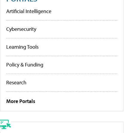
Artificial Intelligence
Cybersecurity
Learning Tools
Policy & Funding
Research
More Portals