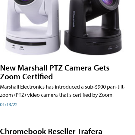
New Marshall PTZ Camera Gets
Zoom Certified
Marshall Electronics has introduced a sub-$900 pan-tilt-
zoom (PTZ) video camera that's certified by Zoom.
01/13/22
Chromebook Reseller Trafera