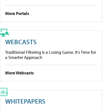
More Portals
WEBCASTS
Traditional Filtering Is a Losing Game. It’s Time for
a Smarter Approach
More Webcasts
WHITEPAPERS