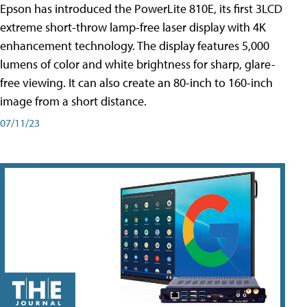
Epson has introduced the PowerLite 810E, its first 3LCD
extreme short-throw lamp-free laser display with 4K
enhancement technology. The display features 5,000
lumens of color and white brightness for sharp, glare-
free viewing. It can also create an 80-inch to 160-inch
image from a short distance.
07/11/23