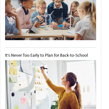
It's Never Too Early to Plan for Back-to-School