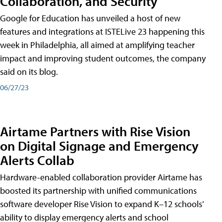
Collaboration, and Security
Google for Education has unveiled a host of new
features and integrations at ISTELive 23 happening this
week in Philadelphia, all aimed at amplifying teacher
impact and improving student outcomes, the company
said on its blog.
06/27/23
Airtame Partners with Rise Vision
on Digital Signage and Emergency
Alerts Collab
Hardware-enabled collaboration provider Airtame has
boosted its partnership with unified communications
software developer Rise Vision to expand K–12 schools’
ability to display emergency alerts and school