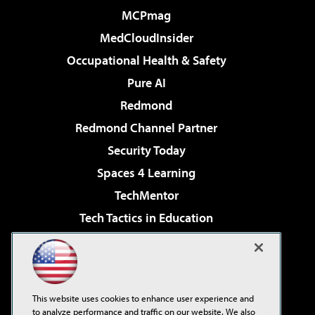
MCPmag
MedCloudInsider
Occupational Health & Safety
Pure AI
Redmond
Redmond Channel Partner
Security Today
Spaces 4 Learning
TechMentor
Tech Tactics in Education
The AI Pivot
Virtualization & Cloud Review
Visual Studio Magazine
This website uses cookies to enhance user experience and
Visual Studio Live!
to analyze performance and traffic on our website. We also