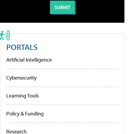
PORTALS
Artificial Intelligence
Cybersecurity
Learning Tools
Policy & Funding
Research