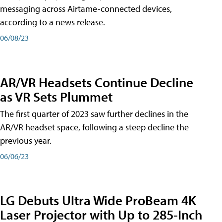
messaging across Airtame-connected devices,
according to a news release.
06/08/23
AR/VR Headsets Continue Decline
as VR Sets Plummet
The first quarter of 2023 saw further declines in the
AR/VR headset space, following a steep decline the
previous year.
06/06/23
LG Debuts Ultra Wide ProBeam 4K
Laser Projector with Up to 285-Inch