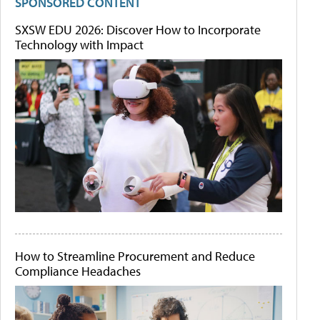
SPONSORED CONTENT
SXSW EDU 2026: Discover How to Incorporate
Technology with Impact
How to Streamline Procurement and Reduce
Compliance Headaches