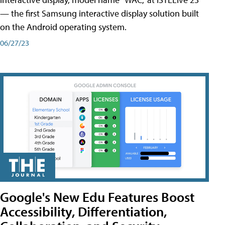
— the first Samsung interactive display solution built
on the Android operating system.
06/27/23
Google's New Edu Features Boost
Accessibility, Differentiation,