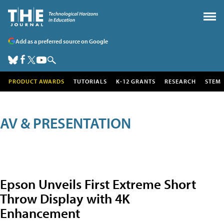
Add as a preferred source on Google
PRODUCT AWARDS
TUTORIALS
K-12 GRANTS
RESEARCH
STEM
AV & PRESENTATION
Epson Unveils First Extreme Short
Throw Display with 4K
Enhancement