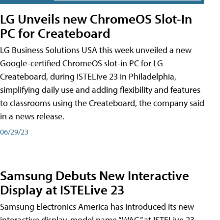
LG Unveils new ChromeOS Slot-In
PC for Createboard
LG Business Solutions USA this week unveiled a new
Google-certified ChromeOS slot-in PC for LG
Createboard, during ISTELive 23 in Philadelphia,
simplifying daily use and adding flexibility and features
to classrooms using the Createboard, the company said
in a news release.
06/29/23
Samsung Debuts New Interactive
Display at ISTELive 23
Samsung Electronics America has introduced its new
interactive display, model name “WAC,” at ISTELive 23