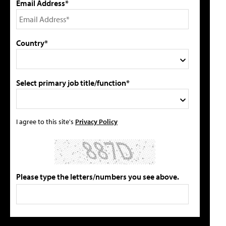
Email Address*
Country*
Select primary job title/function*
I agree to this site's
Privacy Policy
Please type the letters/numbers you see above.