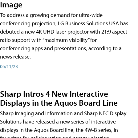
Image
To address a growing demand for ultra-wide
conferencing projection, LG Business Solutions USA has
debuted a new 4K UHD laser projector with 21:9 aspect
ratio support with “maximum visibility” for
conferencing apps and presentations, according to a
news release.
05/11/23
Sharp Intros 4 New Interactive
Displays in the Aquos Board Line
Sharp Imaging and Information and Sharp NEC Display
Solutions have released a new series of interactive
displays in the Aquos Board line, the 4W-B series, in