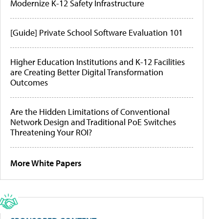
Modernize K-12 Safety Infrastructure
[Guide] Private School Software Evaluation 101
Higher Education Institutions and K-12 Facilities
are Creating Better Digital Transformation
Outcomes
Are the Hidden Limitations of Conventional
Network Design and Traditional PoE Switches
Threatening Your ROI?
More White Papers