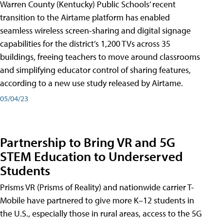
Warren County (Kentucky) Public Schools’ recent
transition to the Airtame platform has enabled
seamless wireless screen-sharing and digital signage
capabilities for the district’s 1,200 TVs across 35
buildings, freeing teachers to move around classrooms
and simplifying educator control of sharing features,
according to a new use study released by Airtame.
05/04/23
Partnership to Bring VR and 5G
STEM Education to Underserved
Students
Prisms VR (Prisms of Reality) and nationwide carrier T-
Mobile have partnered to give more K–12 students in
the U.S., especially those in rural areas, access to the 5G