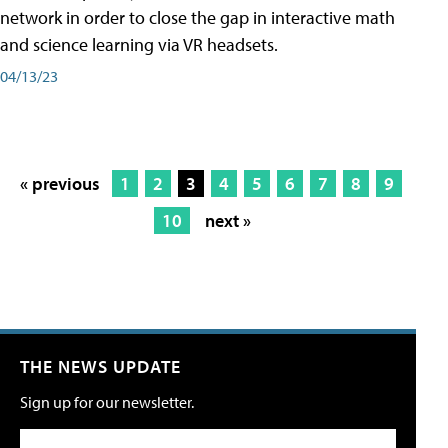
network in order to close the gap in interactive math
and science learning via VR headsets.
04/13/23
« previous
1
2
3
4
5
6
7
8
9
10
next »
THE NEWS UPDATE
Sign up for our newsletter.