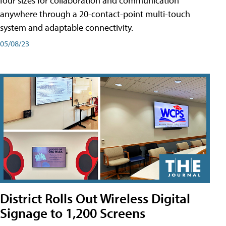
four sizes for collaboration and communication
anywhere through a 20-contact-point multi-touch
system and adaptable connectivity.
05/08/23
District Rolls Out Wireless Digital
Signage to 1,200 Screens