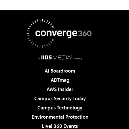
AI Boardroom
ADTmag
AWS Insider
Campus Security Today
Campus Technology
Environmental Protection
Live! 360 Events