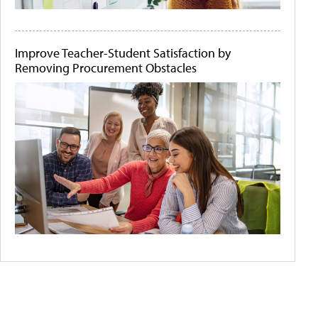
Improve Teacher-Student Satisfaction by
Removing Procurement Obstacles