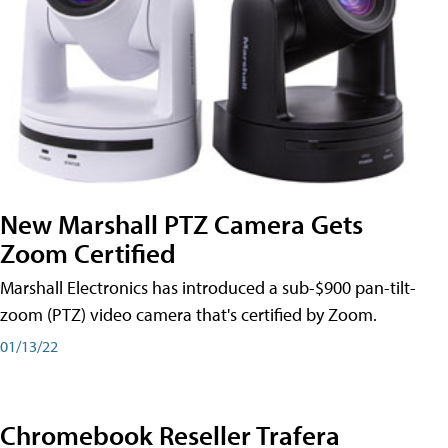
New Marshall PTZ Camera Gets
Zoom Certified
Marshall Electronics has introduced a sub-$900 pan-tilt-
zoom (PTZ) video camera that's certified by Zoom.
01/13/22
Chromebook Reseller Trafera