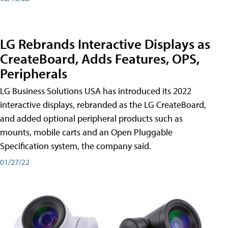
LG Rebrands Interactive Displays as
CreateBoard, Adds Features, OPS,
Peripherals
LG Business Solutions USA has introduced its 2022
interactive displays, rebranded as the LG CreateBoard,
and added optional peripheral products such as
mounts, mobile carts and an Open Pluggable
Specification system, the company said.
01/27/22