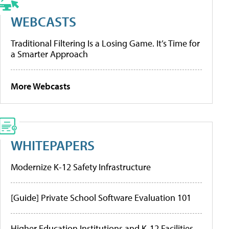
WEBCASTS
Traditional Filtering Is a Losing Game. It’s Time for
a Smarter Approach
More Webcasts
WHITEPAPERS
Modernize K-12 Safety Infrastructure
[Guide] Private School Software Evaluation 101
Higher Education Institutions and K-12 Facilities