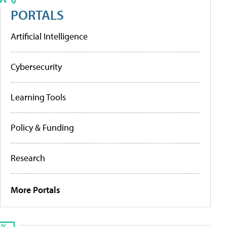
PORTALS
Artificial Intelligence
Cybersecurity
Learning Tools
Policy & Funding
Research
More Portals