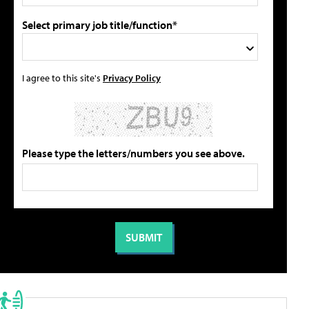
Select primary job title/function*
I agree to this site's
Privacy Policy
Please type the letters/numbers you see above.