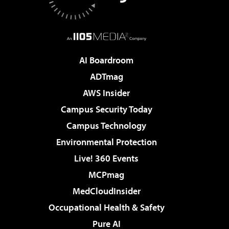
AI Boardroom
ADTmag
AWS Insider
Campus Security Today
Campus Technology
Environmental Protection
Live! 360 Events
MCPmag
MedCloudInsider
Occupational Health & Safety
Pure AI