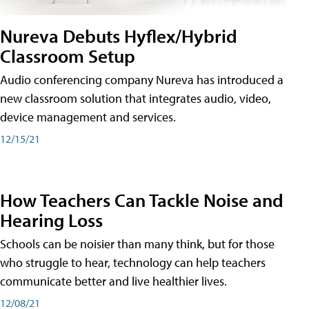
Nureva Debuts Hyflex/Hybrid
Classroom Setup
Audio conferencing company Nureva has introduced a
new classroom solution that integrates audio, video,
device management and services.
12/15/21
How Teachers Can Tackle Noise and
Hearing Loss
Schools can be noisier than many think, but for those
who struggle to hear, technology can help teachers
communicate better and live healthier lives.
12/08/21