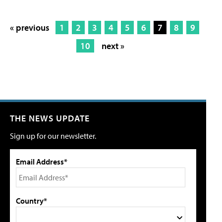
« previous
1
2
3
4
5
6
7
8
9
10
next »
THE NEWS UPDATE
Sign up for our newsletter.
Email Address*
Country*