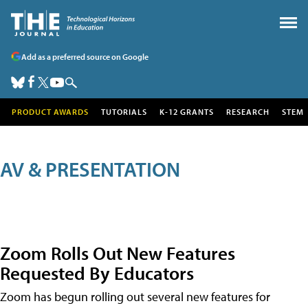
Add as a preferred source on Google
PRODUCT AWARDS
TUTORIALS
K-12 GRANTS
RESEARCH
STEM
AV & PRESENTATION
Zoom Rolls Out New Features
Requested By Educators
Zoom has begun rolling out several new features for