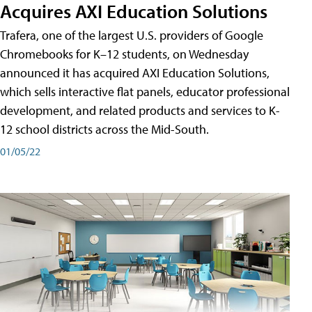
Acquires AXI Education Solutions
Trafera, one of the largest U.S. providers of Google
Chromebooks for K–12 students, on Wednesday
announced it has acquired AXI Education Solutions,
which sells interactive flat panels, educator professional
development, and related products and services to K-
12 school districts across the Mid-South.
01/05/22