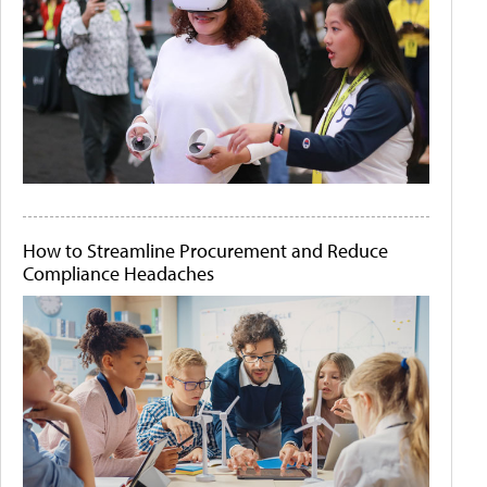
How to Streamline Procurement and Reduce
Compliance Headaches