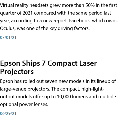
Virtual reality headsets grew more than 50% in the first
quarter of 2021 compared with the same period last
year, according to a new report. Facebook, which owns
Oculus, was one of the key driving factors.
07/01/21
Epson Ships 7 Compact Laser
Projectors
Epson has rolled out seven new models in its lineup of
large-venue projectors. The compact, high-light-
output models offer up to 10,000 lumens and multiple
optional power lenses.
06/29/21