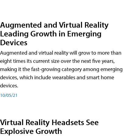
Augmented and Virtual Reality
Leading Growth in Emerging
Devices
Augmented and virtual reality will grow to more than
eight times its current size over the next five years,
making it the fast-growing category among emerging
devices, which include wearables and smart home
devices.
10/05/21
Virtual Reality Headsets See
Explosive Growth