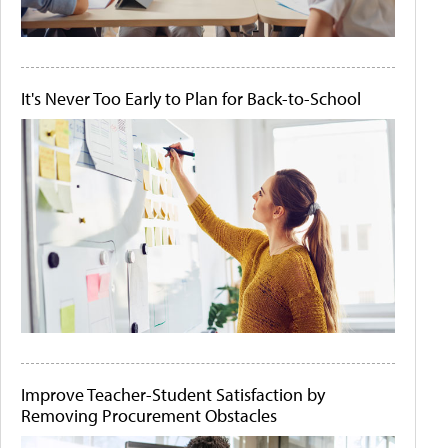
It's Never Too Early to Plan for Back-to-School
Improve Teacher-Student Satisfaction by
Removing Procurement Obstacles