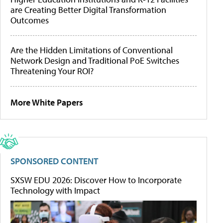
are Creating Better Digital Transformation
Outcomes
Are the Hidden Limitations of Conventional
Network Design and Traditional PoE Switches
Threatening Your ROI?
More White Papers
SPONSORED CONTENT
SXSW EDU 2026: Discover How to Incorporate
Technology with Impact