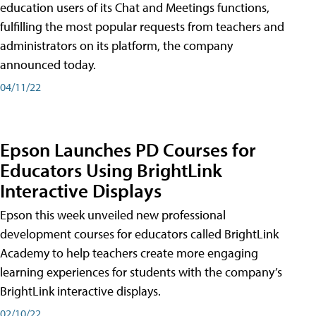
education users of its Chat and Meetings functions,
fulfilling the most popular requests from teachers and
administrators on its platform, the company
announced today.
04/11/22
Epson Launches PD Courses for
Educators Using BrightLink
Interactive Displays
Epson this week unveiled new professional
development courses for educators called BrightLink
Academy to help teachers create more engaging
learning experiences for students with the company’s
BrightLink interactive displays.
02/10/22