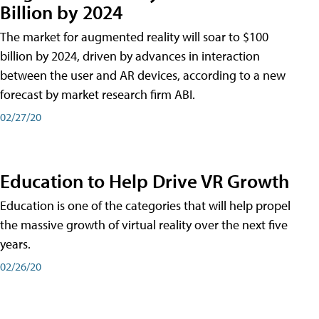
Billion by 2024
The market for augmented reality will soar to $100
billion by 2024, driven by advances in interaction
between the user and AR devices, according to a new
forecast by market research firm ABI.
02/27/20
Education to Help Drive VR Growth
Education is one of the categories that will help propel
the massive growth of virtual reality over the next five
years.
02/26/20