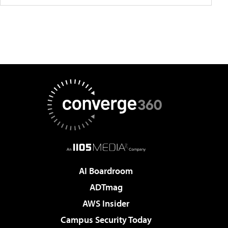
AI Boardroom
ADTmag
AWS Insider
Campus Security Today