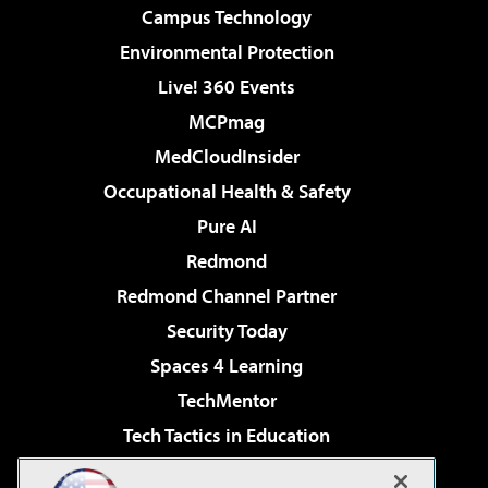
Campus Technology
Environmental Protection
Live! 360 Events
MCPmag
MedCloudInsider
Occupational Health & Safety
Pure AI
Redmond
Redmond Channel Partner
Security Today
Spaces 4 Learning
TechMentor
Tech Tactics in Education
The AI Pivot