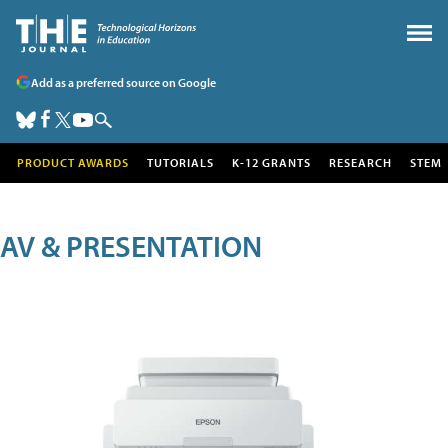
Add as a preferred source on Google
PRODUCT AWARDS
TUTORIALS
K-12 GRANTS
RESEARCH
STEM
AV & PRESENTATION