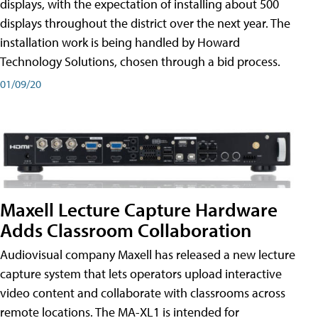
displays, with the expectation of installing about 500
displays throughout the district over the next year. The
installation work is being handled by Howard
Technology Solutions, chosen through a bid process.
01/09/20
Maxell Lecture Capture Hardware
Adds Classroom Collaboration
Audiovisual company Maxell has released a new lecture
capture system that lets operators upload interactive
video content and collaborate with classrooms across
remote locations. The MA-XL1 is intended for