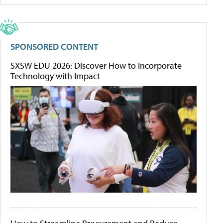
SPONSORED CONTENT
SXSW EDU 2026: Discover How to Incorporate
Technology with Impact