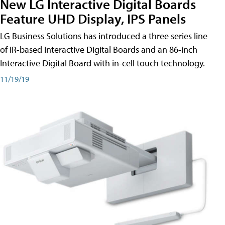
New LG Interactive Digital Boards
Feature UHD Display, IPS Panels
LG Business Solutions has introduced a three series line
of IR-based Interactive Digital Boards and an 86-inch
Interactive Digital Board with in-cell touch technology.
11/19/19