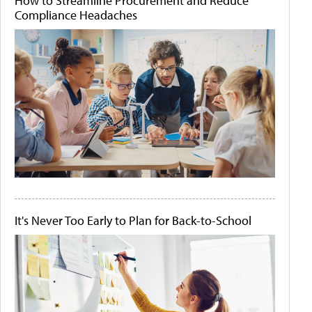
How to Streamline Procurement and Reduce
Compliance Headaches
It's Never Too Early to Plan for Back-to-School