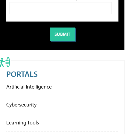
PORTALS
Artificial Intelligence
Cybersecurity
Learning Tools