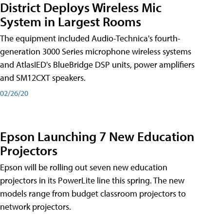
District Deploys Wireless Mic
System in Largest Rooms
The equipment included Audio-Technica's fourth-
generation 3000 Series microphone wireless systems
and AtlasIED's BlueBridge DSP units, power amplifiers
and SM12CXT speakers.
02/26/20
Epson Launching 7 New Education
Projectors
Epson will be rolling out seven new education
projectors in its PowerLite line this spring. The new
models range from budget classroom projectors to
network projectors.