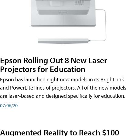
Epson Rolling Out 8 New Laser
Projectors for Education
Epson has launched eight new models in its BrightLink
and PowerLite lines of projectors. All of the new models
are laser-based and designed specifically for education.
07/06/20
Augmented Reality to Reach $100