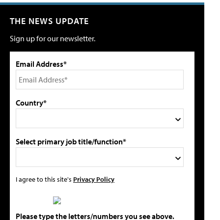
THE NEWS UPDATE
Sign up for our newsletter.
Email Address*
Country*
Select primary job title/function*
I agree to this site's
Privacy Policy
Please type the letters/numbers you see above.