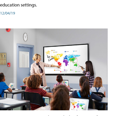
education settings.
12/04/19