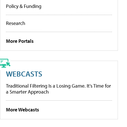
Policy & Funding
Research
More Portals
WEBCASTS
Traditional Filtering Is a Losing Game. It’s Time for
a Smarter Approach
More Webcasts