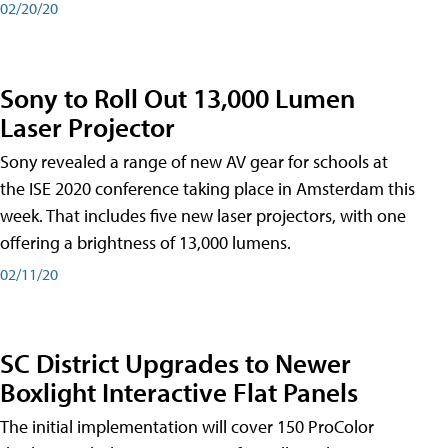
02/20/20
Sony to Roll Out 13,000 Lumen
Laser Projector
Sony revealed a range of new AV gear for schools at
the ISE 2020 conference taking place in Amsterdam this
week. That includes five new laser projectors, with one
offering a brightness of 13,000 lumens.
02/11/20
SC District Upgrades to Newer
Boxlight Interactive Flat Panels
The initial implementation will cover 150 ProColor