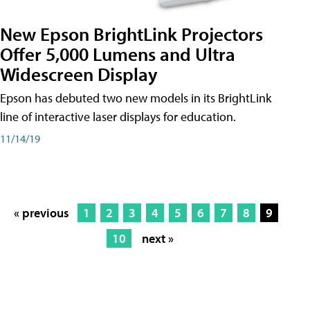
New Epson BrightLink Projectors
Offer 5,000 Lumens and Ultra
Widescreen Display
Epson has debuted two new models in its BrightLink
line of interactive laser displays for education.
11/14/19
« previous
1
2
3
4
5
6
7
8
9
10
next »