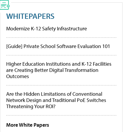
WHITEPAPERS
Modernize K-12 Safety Infrastructure
[Guide] Private School Software Evaluation 101
Higher Education Institutions and K-12 Facilities
are Creating Better Digital Transformation
Outcomes
Are the Hidden Limitations of Conventional
Network Design and Traditional PoE Switches
Threatening Your ROI?
More White Papers