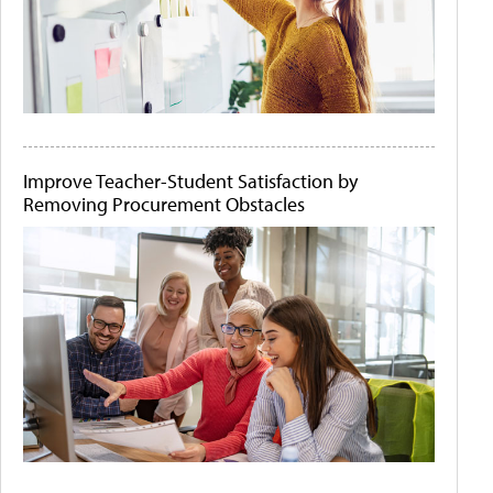
Improve Teacher-Student Satisfaction by
Removing Procurement Obstacles