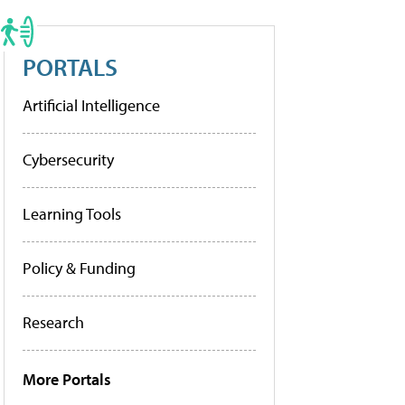
PORTALS
Artificial Intelligence
Cybersecurity
Learning Tools
Policy & Funding
Research
More Portals