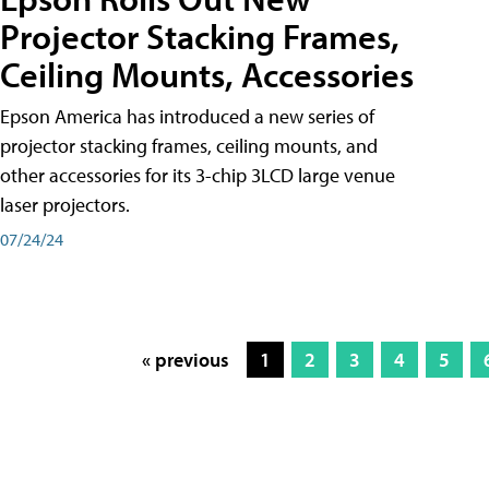
Projector Stacking Frames,
Ceiling Mounts, Accessories
Epson America has introduced a new series of
projector stacking frames, ceiling mounts, and
other accessories for its 3-chip 3LCD large venue
laser projectors.
07/24/24
« previous
1
2
3
4
5