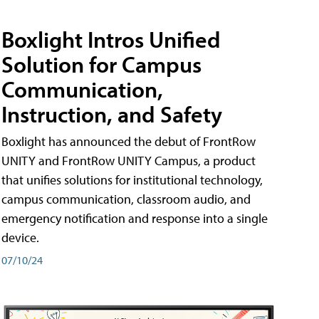
Boxlight Intros Unified
Solution for Campus
Communication,
Instruction, and Safety
Boxlight has announced the debut of FrontRow
UNITY and FrontRow UNITY Campus, a product
that unifies solutions for institutional technology,
campus communication, classroom audio, and
emergency notification and response into a single
device.
07/10/24