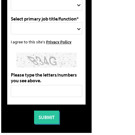
Select primary job title/function*
I agree to this site's
Privacy Policy
Please type the letters/numbers
you see above.