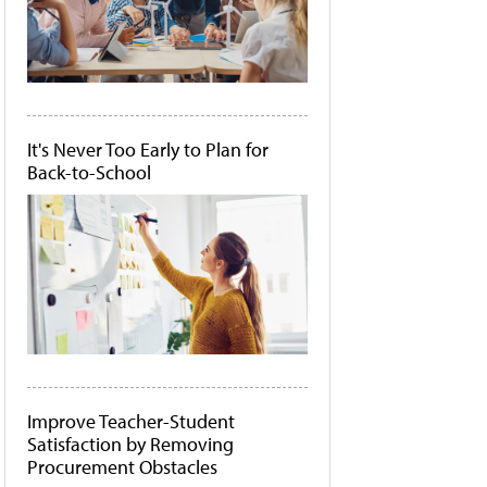
It's Never Too Early to Plan for
Back-to-School
Improve Teacher-Student
Satisfaction by Removing
Procurement Obstacles