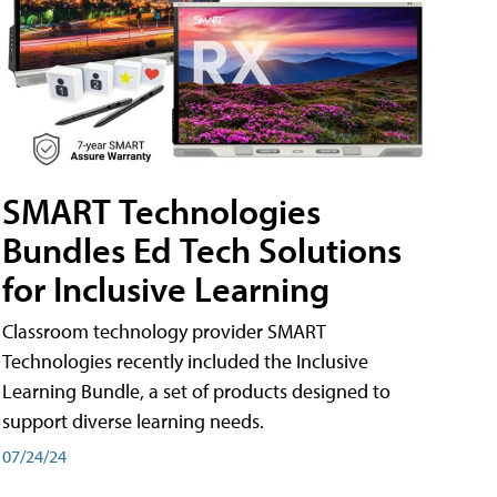
SMART Technologies
Bundles Ed Tech Solutions
for Inclusive Learning
Classroom technology provider SMART
Technologies recently included the Inclusive
Learning Bundle, a set of products designed to
support diverse learning needs.
07/24/24