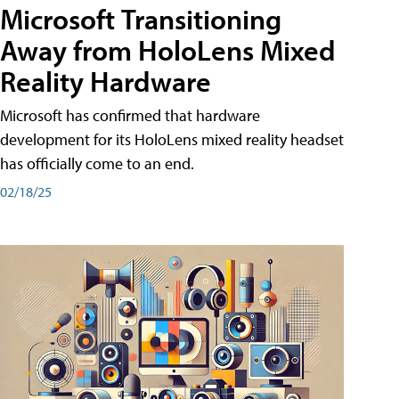
Microsoft Transitioning
Away from HoloLens Mixed
Reality Hardware
Microsoft has confirmed that hardware
development for its HoloLens mixed reality headset
has officially come to an end.
02/18/25