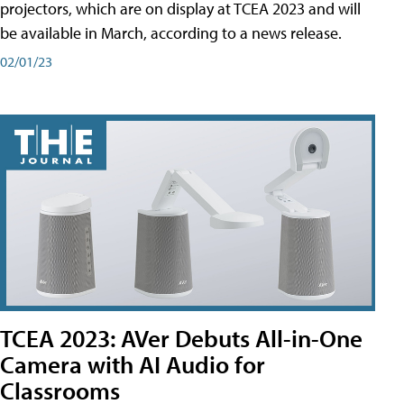
projectors, which are on display at TCEA 2023 and will
be available in March, according to a news release.
02/01/23
TCEA 2023: AVer Debuts All-in-One
Camera with AI Audio for
Classrooms