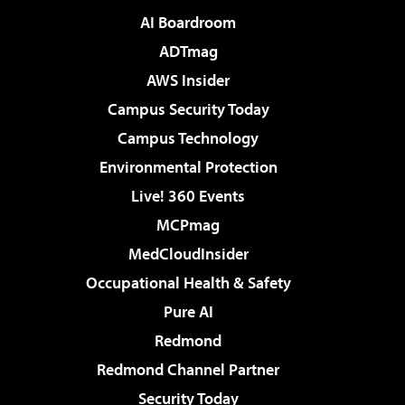
AI Boardroom
ADTmag
AWS Insider
Campus Security Today
Campus Technology
Environmental Protection
Live! 360 Events
MCPmag
MedCloudInsider
Occupational Health & Safety
Pure AI
Redmond
Redmond Channel Partner
Security Today