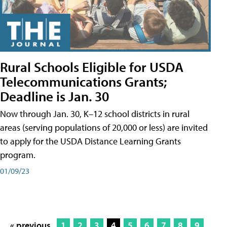
Rural Schools Eligible for USDA
Telecommunications Grants;
Deadline is Jan. 30
Now through Jan. 30, K–12 school districts in rural
areas (serving populations of 20,000 or less) are invited
to apply for the USDA Distance Learning Grants
program.
01/09/23
« previous
1
2
3
4
5
6
7
8
9