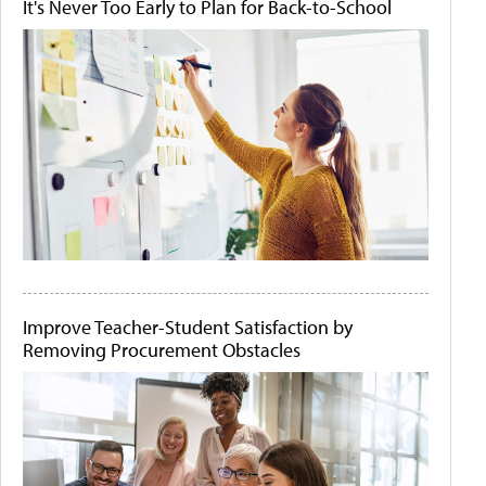
It's Never Too Early to Plan for Back-to-School
Improve Teacher-Student Satisfaction by
Removing Procurement Obstacles