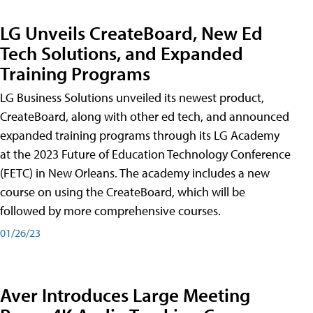
LG Unveils CreateBoard, New Ed
Tech Solutions, and Expanded
Training Programs
LG Business Solutions unveiled its newest product,
CreateBoard, along with other ed tech, and announced
expanded training programs through its LG Academy
at the 2023 Future of Education Technology Conference
(FETC) in New Orleans. The academy includes a new
course on using the CreateBoard, which will be
followed by more comprehensive courses.
01/26/23
Aver Introduces Large Meeting