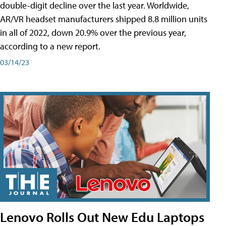
double-digit decline over the last year. Worldwide,
AR/VR headset manufacturers shipped 8.8 million units
in all of 2022, down 20.9% over the previous year,
according to a new report.
03/14/23
Lenovo Rolls Out New Edu Laptops