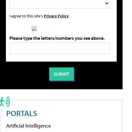
I agree to this site's
Privacy Policy
Please type the letters/numbers you see above.
PORTALS
Artificial Intelligence