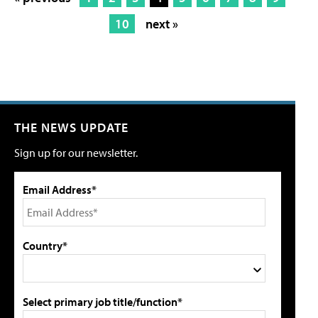
10
next »
THE NEWS UPDATE
Sign up for our newsletter.
Email Address*
Country*
Select primary job title/function*