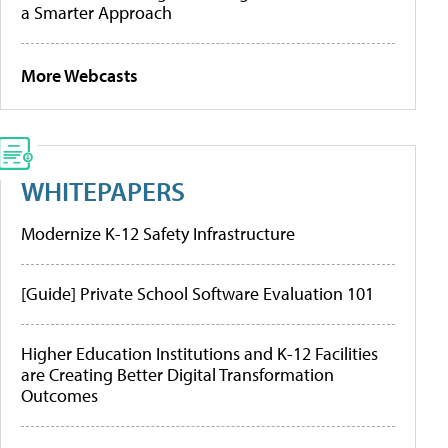
a Smarter Approach
More Webcasts
WHITEPAPERS
Modernize K-12 Safety Infrastructure
[Guide] Private School Software Evaluation 101
Higher Education Institutions and K-12 Facilities
are Creating Better Digital Transformation
Outcomes