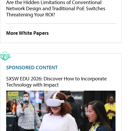
Are the Hidden Limitations of Conventional
Network Design and Traditional PoE Switches
Threatening Your ROI?
More White Papers
SPONSORED CONTENT
SXSW EDU 2026: Discover How to Incorporate
Technology with Impact