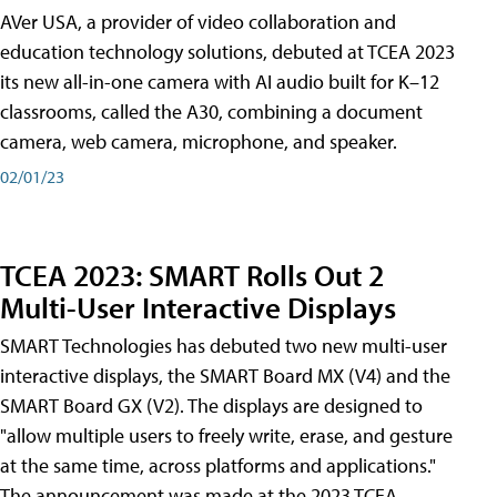
AVer USA, a provider of video collaboration and
education technology solutions, debuted at TCEA 2023
its new all-in-one camera with AI audio built for K–12
classrooms, called the A30​, combining a document
camera, web camera, microphone, and speaker.
02/01/23
TCEA 2023: SMART Rolls Out 2
Multi-User Interactive Displays
SMART Technologies has debuted two new multi-user
interactive displays, the SMART Board MX (V4) and the
SMART Board GX (V2). The displays are designed to
"allow multiple users to freely write, erase, and gesture
at the same time, across platforms and applications."
The announcement was made at the 2023 TCEA