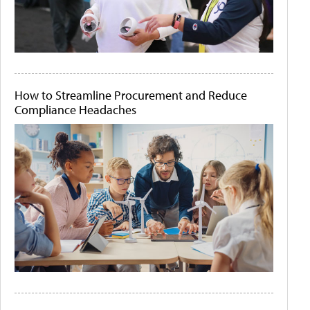
How to Streamline Procurement and Reduce
Compliance Headaches