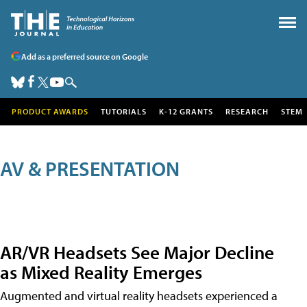
Add as a preferred source on Google
PRODUCT AWARDS
TUTORIALS
K-12 GRANTS
RESEARCH
STEM
AV & PRESENTATION
AR/VR Headsets See Major Decline
as Mixed Reality Emerges
Augmented and virtual reality headsets experienced a