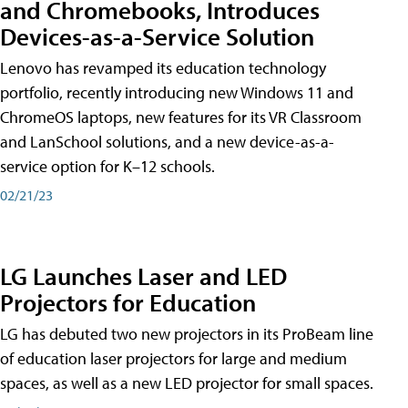
and Chromebooks, Introduces
Devices-as-a-Service Solution
Lenovo has revamped its education technology
portfolio, recently introducing new Windows 11 and
ChromeOS laptops, new features for its VR Classroom
and LanSchool solutions, and a new device-as-a-
service option for K–12 schools.
02/21/23
LG Launches Laser and LED
Projectors for Education
LG has debuted two new projectors in its ProBeam line
of education laser projectors for large and medium
spaces, as well as a new LED projector for small spaces.