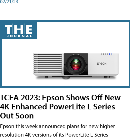
02/21/23
TCEA 2023: Epson Shows Off New
4K Enhanced PowerLite L Series
Out Soon
Epson this week announced plans for new higher
resolution 4K versions of its PowerLite L Series