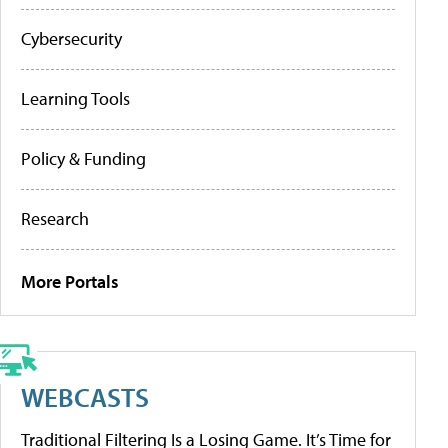
Cybersecurity
Learning Tools
Policy & Funding
Research
More Portals
WEBCASTS
Traditional Filtering Is a Losing Game. It’s Time for