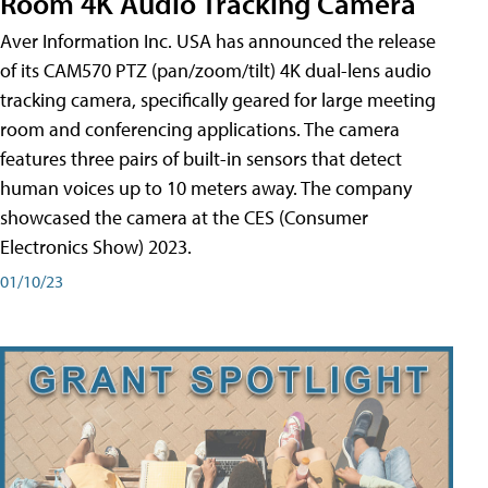
Room 4K Audio Tracking Camera
Aver Information Inc. USA has announced the release
of its CAM570 PTZ (pan/zoom/tilt) 4K dual-lens audio
tracking camera, specifically geared for large meeting
room and conferencing applications. The camera
features three pairs of built-in sensors that detect
human voices up to 10 meters away. The company
showcased the camera at the CES (Consumer
Electronics Show) 2023.
01/10/23