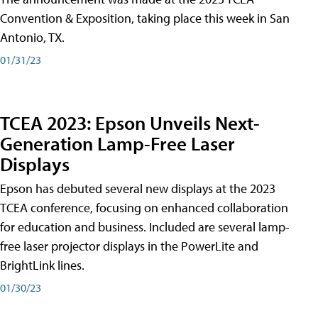
Convention & Exposition, taking place this week in San
Antonio, TX.
01/31/23
TCEA 2023: Epson Unveils Next-
Generation Lamp-Free Laser
Displays
Epson has debuted several new displays at the 2023
TCEA conference, focusing on enhanced collaboration
for education and business. Included are several lamp-
free laser projector displays in the PowerLite and
BrightLink lines.
01/30/23