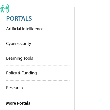
PORTALS
Artificial Intelligence
Cybersecurity
Learning Tools
Policy & Funding
Research
More Portals