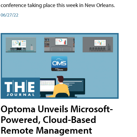
conference taking place this week in New Orleans.
06/27/22
Optoma Unveils Microsoft-
Powered, Cloud-Based
Remote Management