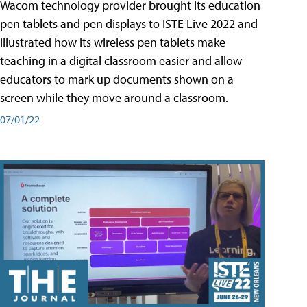
Wacom technology provider brought its education
pen tablets and pen displays to ISTE Live 2022 and
illustrated how its wireless pen tablets make
teaching in a digital classroom easier and allow
educators to mark up documents shown on a
screen while they move around a classroom.
07/01/22