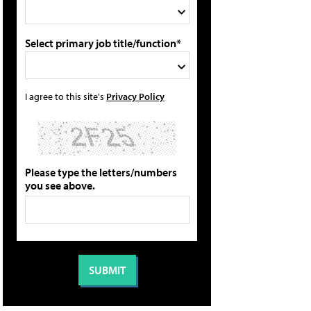
Select primary job title/function*
I agree to this site's
Privacy Policy
Please type the letters/numbers
you see above.