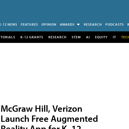
K-12 NEWS
FEATURES
OPINION
AWARDS
RESEARCH
PODCASTS
UTORIALS
K-12 GRANTS
RESEARCH
STEM
AI
EQUITY
IT
TEC
McGraw Hill, Verizon
Launch Free Augmented
Reality App for K–12