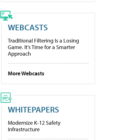
WEBCASTS
Traditional Filtering Is a Losing
Game. It’s Time for a Smarter
Approach
More Webcasts
WHITEPAPERS
Modernize K-12 Safety
Infrastructure