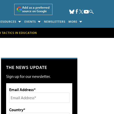
Add as a preferred
source on Google
RESOURCES
EVENTS
NEWSLETTERS
MORE
H TACTICS IN EDUCATION
THE NEWS UPDATE
Sign up for our newsletter.
Email Address*
Country*