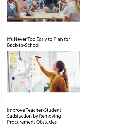
It's Never Too Early to Plan for
Back-to-School
Improve Teacher-Student
Satisfaction by Removing
Procurement Obstacles