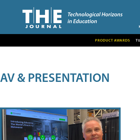
PRODUCT AWARDS
T
AV & PRESENTATION