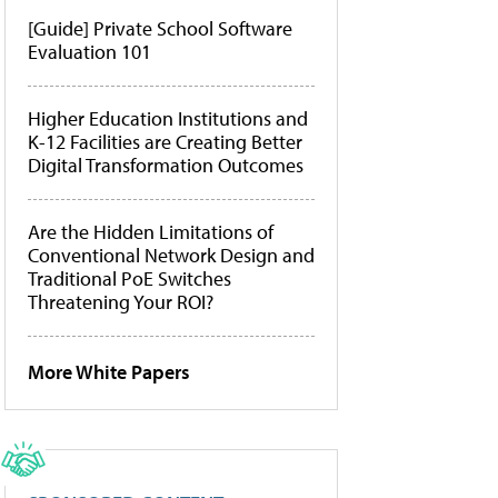
[Guide] Private School Software
Evaluation 101
Higher Education Institutions and
K-12 Facilities are Creating Better
Digital Transformation Outcomes
Are the Hidden Limitations of
Conventional Network Design and
Traditional PoE Switches
Threatening Your ROI?
More White Papers