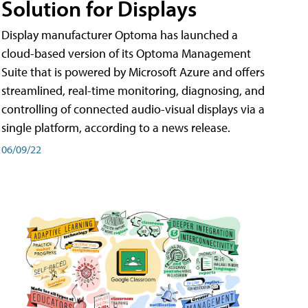
Solution for Displays
Display manufacturer Optoma has launched a
cloud-based version of its Optoma Management
Suite that is powered by Microsoft Azure and offers
streamlined, real-time monitoring, diagnosing, and
controlling of connected audio-visual displays via a
single platform, according to a news release.
06/09/22