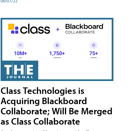
06/07/22
Class Technologies is
Acquiring Blackboard
Collaborate; Will Be Merged
as Class Collaborate