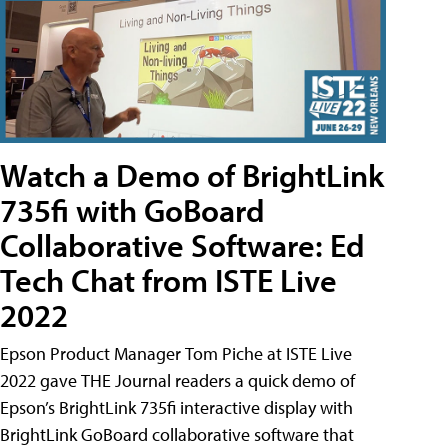
Watch a Demo of BrightLink
735fi with GoBoard
Collaborative Software: Ed
Tech Chat from ISTE Live
2022
Epson Product Manager Tom Piche at ISTE Live
2022 gave THE Journal readers a quick demo of
Epson’s BrightLink 735fi interactive display with
BrightLink GoBoard collaborative software that