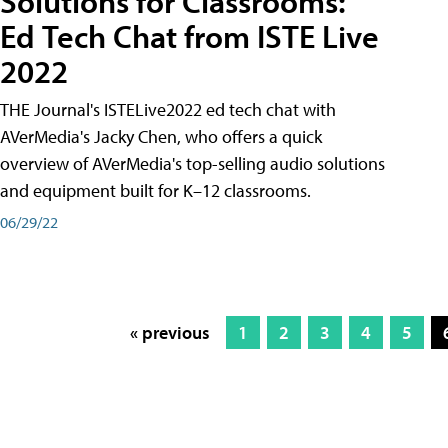
Solutions for Classrooms:
Ed Tech Chat from ISTE Live
2022
THE Journal's ISTELive2022 ed tech chat with
AVerMedia's Jacky Chen, who offers a quick
overview of AVerMedia's top-selling audio solutions
and equipment built for K–12 classrooms.
06/29/22
« previous
1
2
3
4
5