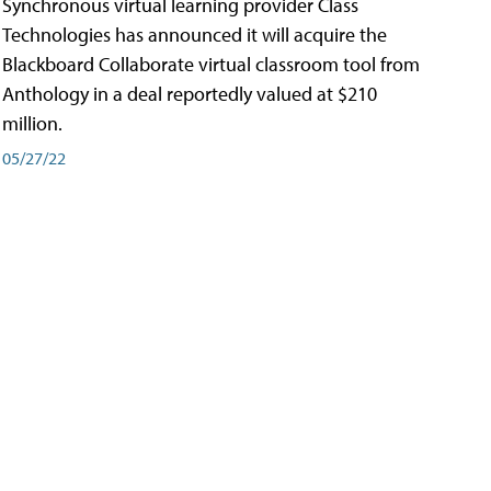
Synchronous virtual learning provider Class
Technologies has announced it will acquire the
Blackboard Collaborate virtual classroom tool from
Anthology in a deal reportedly valued at $210
million.
05/27/22