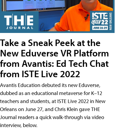
Take a Sneak Peek at the
New Eduverse VR Platform
from Avantis: Ed Tech Chat
from ISTE Live 2022
Avantis Education debuted its new Eduverse,
dubbed as an educational metaverse for K–12
teachers and students, at ISTE Live 2022 in New
Orleans on June 27, and Chris Klein gave THE
Journal readers a quick walk-through via video
interview, below.