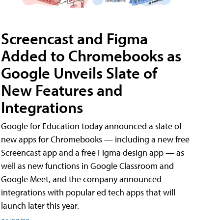
Screencast and Figma
Added to Chromebooks as
Google Unveils Slate of
New Features and
Integrations
Google for Education today announced a slate of
new apps for Chromebooks — including a new free
Screencast app and a free Figma design app — as
well as new functions in Google Classroom and
Google Meet, and the company announced
integrations with popular ed tech apps that will
launch later this year.