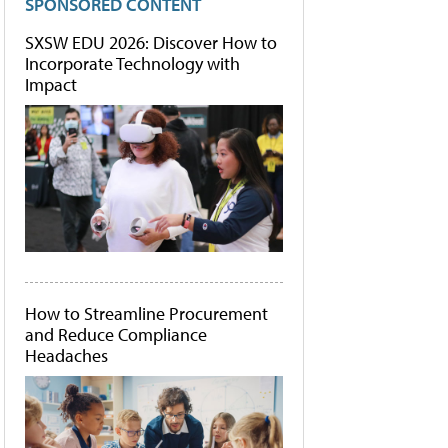
SPONSORED CONTENT
SXSW EDU 2026: Discover How to
Incorporate Technology with
Impact
How to Streamline Procurement
and Reduce Compliance
Headaches