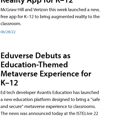
McGraw Hill and Verizon this week launched a new,
free app for K–12 to bring augmented reality to the
classroom.
06/28/22
Eduverse Debuts as
Education-Themed
Metaverse Experience for
K–12
Ed tech developer Avantis Education has launched
a new education platform designed to bring a "safe
and secure" metaverse experience to classrooms.
The news was announced today at the ISTELive 22