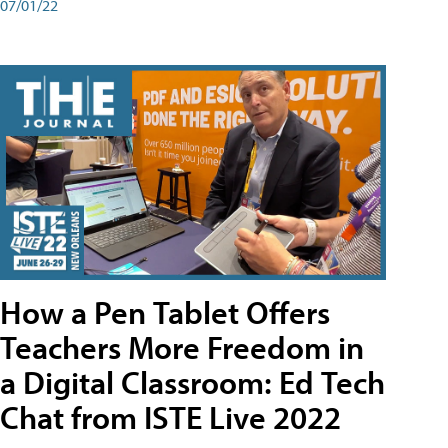
07/01/22
How a Pen Tablet Offers
Teachers More Freedom in
a Digital Classroom: Ed Tech
Chat from ISTE Live 2022