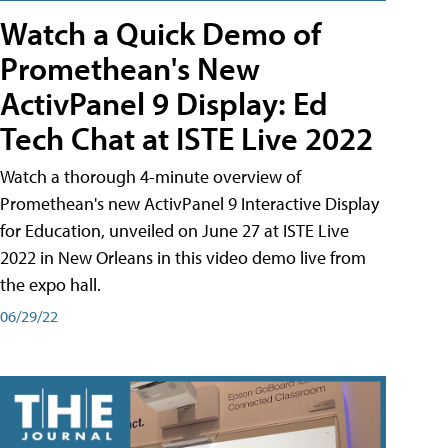
Watch a Quick Demo of
Promethean's New
ActivPanel 9 Display: Ed
Tech Chat at ISTE Live 2022
Watch a thorough 4-minute overview of
Promethean's new ActivPanel 9 Interactive Display
for Education, unveiled on June 27 at ISTE Live
2022 in New Orleans in this video demo live from
the expo hall.
06/29/22