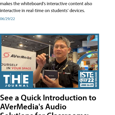
makes the whiteboard’s interactive content also
interactive in real-time on students’ devices.
06/29/22
See a Quick Introduction to
AVerMedia's Audio