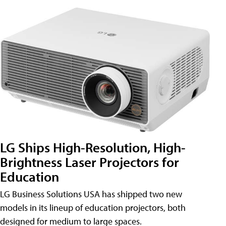
LG Ships High-Resolution, High-
Brightness Laser Projectors for
Education
LG Business Solutions USA has shipped two new
models in its lineup of education projectors, both
designed for medium to large spaces.