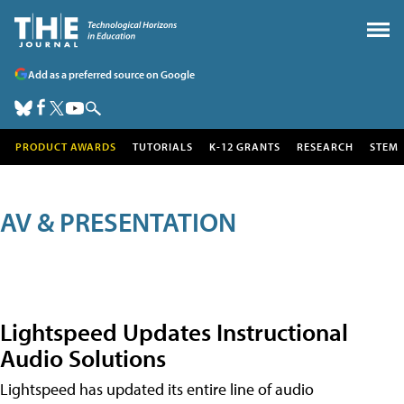
Add as a preferred source on Google
PRODUCT AWARDS
TUTORIALS
K-12 GRANTS
RESEARCH
STEM
AV & PRESENTATION
Lightspeed Updates Instructional
Audio Solutions
Lightspeed has updated its entire line of audio