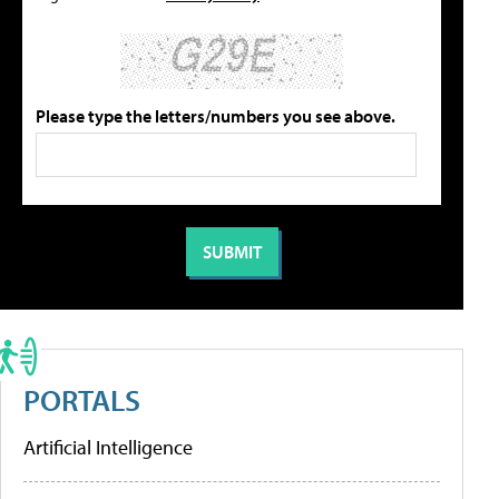
Please type the letters/numbers you see above.
PORTALS
Artificial Intelligence