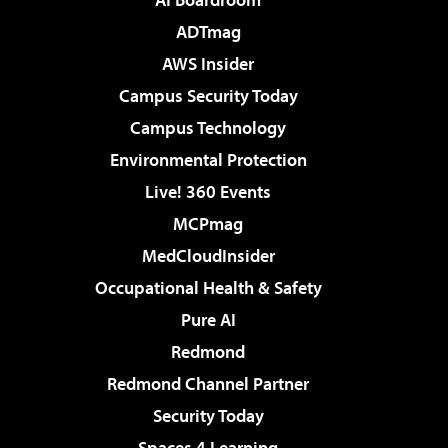
ADTmag
AWS Insider
Campus Security Today
Campus Technology
Environmental Protection
Live! 360 Events
MCPmag
MedCloudInsider
Occupational Health & Safety
Pure AI
Redmond
Redmond Channel Partner
Security Today
Spaces 4 Learning