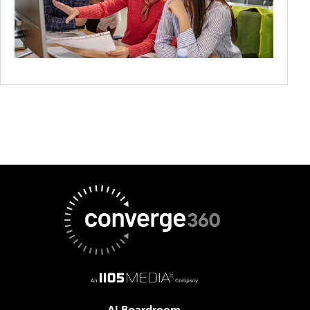
AI Boardroom