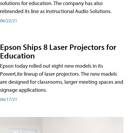
solutions for education. The company has also
rebranded its line as Instructional Audio Solutions.
06/22/21
Epson Ships 8 Laser Projectors for
Education
Epson today rolled out eight new models in its
PowerLite lineup of laser projectors. The new madels
are designed for classrooms, larger meeting spaces and
signage applications.
06/17/21