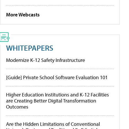
More Webcasts
WHITEPAPERS
Modernize K-12 Safety Infrastructure
[Guide] Private School Software Evaluation 101
Higher Education Institutions and K-12 Facilities
are Creating Better Digital Transformation
Outcomes
Are the Hidden Limitations of Conventional