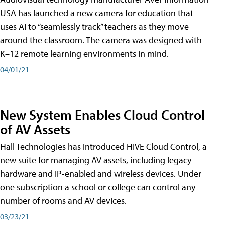
USA has launched a new camera for education that
uses AI to “seamlessly track” teachers as they move
around the classroom. The camera was designed with
K–12 remote learning environments in mind.
04/01/21
New System Enables Cloud Control
of AV Assets
Hall Technologies has introduced HIVE Cloud Control, a
new suite for managing AV assets, including legacy
hardware and IP-enabled and wireless devices. Under
one subscription a school or college can control any
number of rooms and AV devices.
03/23/21