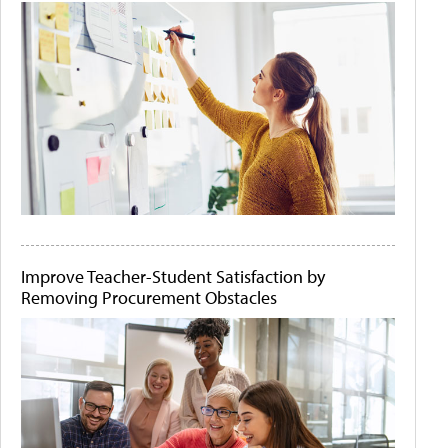
Improve Teacher-Student Satisfaction by
Removing Procurement Obstacles