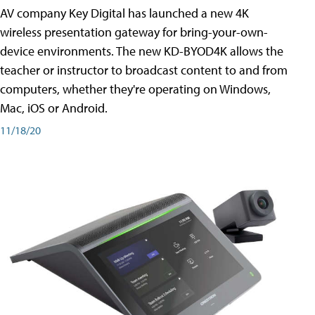
AV company Key Digital has launched a new 4K
wireless presentation gateway for bring-your-own-
device environments. The new KD-BYOD4K allows the
teacher or instructor to broadcast content to and from
computers, whether they're operating on Windows,
Mac, iOS or Android.
11/18/20