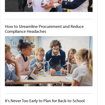
How to Streamline Procurement and Reduce
Compliance Headaches
It's Never Too Early to Plan for Back-to-School