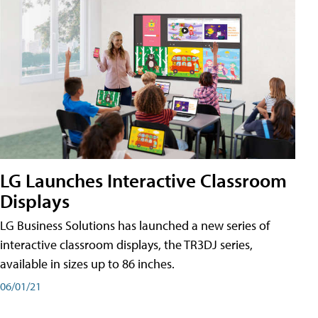
LG Launches Interactive Classroom
Displays
LG Business Solutions has launched a new series of
interactive classroom displays, the TR3DJ series,
available in sizes up to 86 inches.
06/01/21