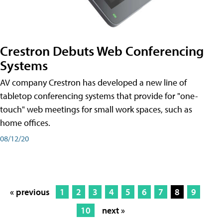
Crestron Debuts Web Conferencing
Systems
AV company Crestron has developed a new line of
tabletop conferencing systems that provide for "one-
touch" web meetings for small work spaces, such as
home offices.
08/12/20
« previous
1
2
3
4
5
6
7
8
9
10
next »