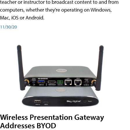
teacher or instructor to broadcast content to and from
computers, whether they're operating on Windows,
Mac, iOS or Android.
11/30/20
Wireless Presentation Gateway
Addresses BYOD