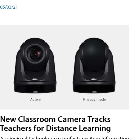
05/03/21
New Classroom Camera Tracks
Teachers for Distance Learning
Audiovisual technology manufacturer Aver Information