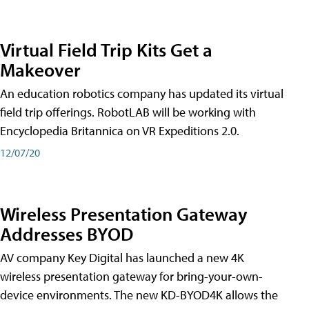
Virtual Field Trip Kits Get a
Makeover
An education robotics company has updated its virtual
field trip offerings. RobotLAB will be working with
Encyclopedia Britannica on VR Expeditions 2.0.
12/07/20
Wireless Presentation Gateway
Addresses BYOD
AV company Key Digital has launched a new 4K
wireless presentation gateway for bring-your-own-
device environments. The new KD-BYOD4K allows the