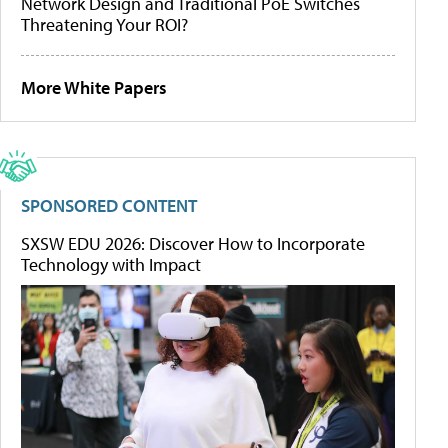
Network Design and Traditional PoE Switches
Threatening Your ROI?
More White Papers
SPONSORED CONTENT
SXSW EDU 2026: Discover How to Incorporate
Technology with Impact