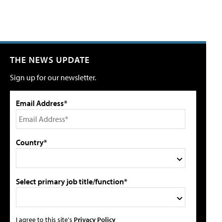
THE NEWS UPDATE
Sign up for our newsletter.
Email Address*
Country*
Select primary job title/function*
I agree to this site's
Privacy Policy