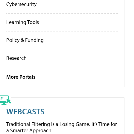
Cybersecurity
Learning Tools
Policy & Funding
Research
More Portals
WEBCASTS
Traditional Filtering Is a Losing Game. It’s Time for
a Smarter Approach